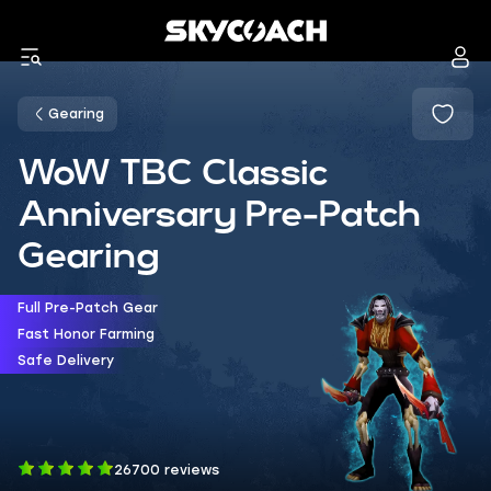
Gearing
WoW TBC Classic
Anniversary Pre-Patch
Gearing
Full Pre-Patch Gear
Fast Honor Farming
Safe Delivery
26700 reviews