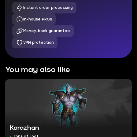
Instant order processing
In-house PROs
Money-back guarantee
VPN protection
You may also like
Karazhan
Tons of Loot