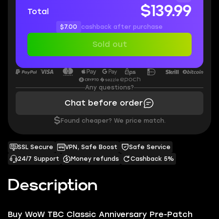
$139.99
Total
$7.00
cashback after purchase
Sold out
Any questions?
Chat before order
$
Found cheaper? We price match.
SSL Secure
VPN, Safe Boost
Safe Service
24/7 Support
Money refunds
Cashback 5%
Description
Buy WoW TBC Classic Anniversary Pre-Patch