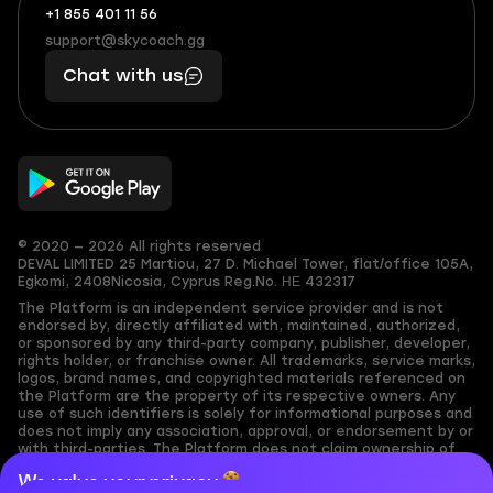
+1 855 401 11 56
+1
What
(855)
boosts
support@skycoach.gg
support@skycoach.gg
401
you,
Chat with us
11
makes
56
you
© 2020 — 2026 All rights reserved
DEVAL LIMITED
25 Martiou, 27 D. Michael Tower, flat/office 105A,
Egkomi, 2408
Nicosia, Cyprus
Reg.No. ΗΕ 432317
The Platform is an independent service provider and is not
endorsed by, directly affiliated with, maintained, authorized,
or sponsored by any third-party company, publisher, developer,
rights holder, or franchise owner. All trademarks, service marks,
logos, brand names, and copyrighted materials referenced on
the Platform are the property of its respective owners. Any
use of such identifiers is solely for informational purposes and
does not imply any association, approval, or endorsement by or
with third-parties. The Platform does not claim ownership of
any user-submitted or third-party copyrighted content and
We value your privacy
assumes no responsibility for its accuracy. Users are solely