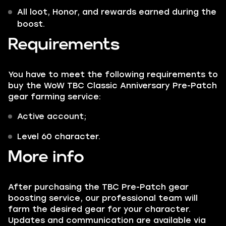
All loot, Honor, and rewards earned during the
boost.
Requirements
You have to meet the following requirements to
buy the WoW TBC Classic Anniversary Pre-Patch
gear farming service:
Active account;
Level 60 character.
More info
After purchasing the TBC Pre-Patch gear
boosting service, our professional team will
farm the desired gear for your character.
Updates and communication are available via