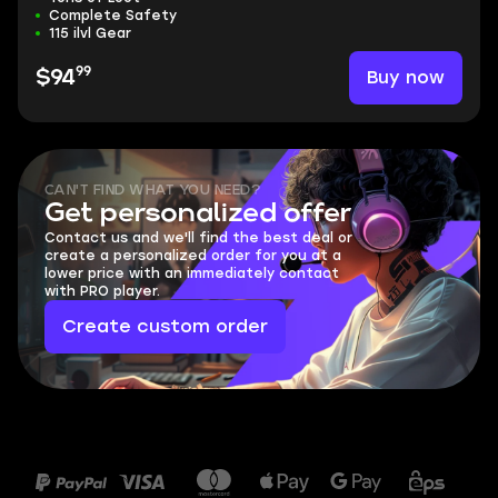
Complete Safety
115 ilvl Gear
99
Buy now
$94
CAN'T FIND WHAT YOU NEED?
Get personalized offer
Contact us and we'll find the best deal or
create a personalized order for you at a
lower price with an immediately contact
with PRO player.
Create custom order