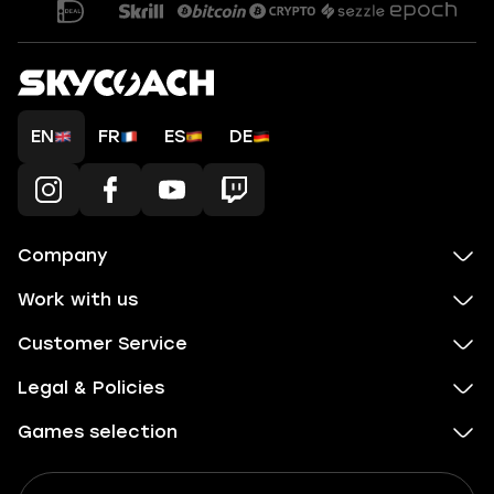
EN
FR
ES
DE
Company
Work with us
Customer Service
Legal & Policies
Games selection