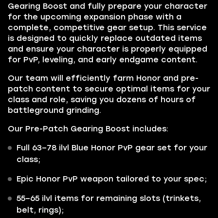
Gearing Boost and fully prepare your character
for the upcoming expansion phase with a
complete, competitive gear setup. This service
is designed to quickly replace outdated items
and ensure your character is properly equipped
for PvP, leveling, and early endgame content.
Our team will efficiently farm Honor and pre-
patch content to secure optimal items for your
class and role, saving you dozens of hours of
battleground grinding.
Our Pre-Patch Gearing Boost includes:
Full 63–78 ilvl Blue Honor PvP gear set for your
class;
Epic Honor PvP weapon tailored to your spec;
55–65 ilvl items for remaining slots (trinkets,
belt, rings);