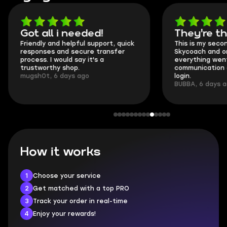
Got all i needed!
They're t
Friendly and helpful support, quick
This is my seco
responses and secure transfer
Skycoach and o
process. I would say it's a
everything went
trustworthy shop.
communication 
mugsh0t, 6 days ago
login.
BUBBA, 6 days 
How it works
1
Choose your service
2
Get matched with a top PRO
3
Track your order in real-time
4
Enjoy your rewards!