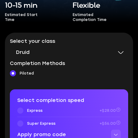
10-15 min
Flexible
Estimated Start
Estimated
Time
Completion Time
Select your class
Druid
Completion Methods
Piloted
Select completion speed
Express
+$28.00
Super Express
+$56.00
Apply promo code