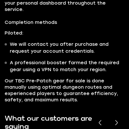
your personal dashboard throughout the
service.
Completion methods
Piloted:
We will contact you after purchase and
request your account credentials.
A professional booster farmed the required
gear using a VPN to match your region.
Our TBC Pre-Patch gear for sale is done
manually using optimal dungeon routes and
experienced players to guarantee efficiency,
safety, and maximum results.
What our customers are
saying