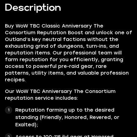
Description
Buy WoW TBC Classic Anniversary The
Consortium Reputation Boost and unlock one of
Outland’s key neutral factions without the
exhausting grind of dungeons, turn-ins, and
reputation items. Our professional team will
farm reputation for you efficiently, granting
access to powerful pre-raid gear, rare
patterns, utility items, and valuable profession
recipes.
Our WoW TBC Anniversary The Consortium
reputation service includes:
Reputation farming up to the desired
standing (Friendly, Honored, Revered, or
Exalted);
Access to 100-115 ilvl gear at Honored,