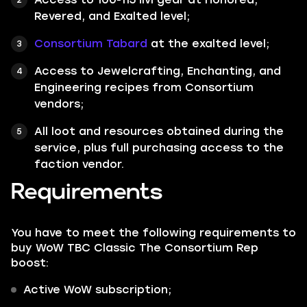
Revered, and Exalted level;
Consortium Tabard
at the exalted level;
Access to Jewelcrafting, Enchanting, and
Engineering recipes from Consortium
vendors;
All loot and resources obtained during the
service, plus full purchasing access to the
faction vendor.
Requirements
You have to meet the following requirements to
buy WoW TBC Classic The Consortium Rep
boost:
Active WoW subscription;