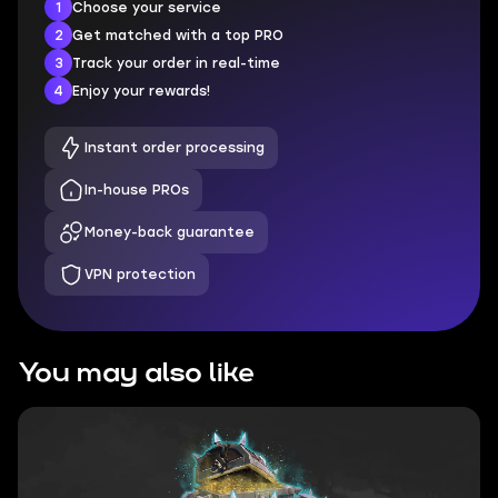
1
Choose your service
2
Get matched with a top PRO
3
Track your order in real-time
4
Enjoy your rewards!
Instant order processing
In-house PROs
Money-back guarantee
VPN protection
You may also like