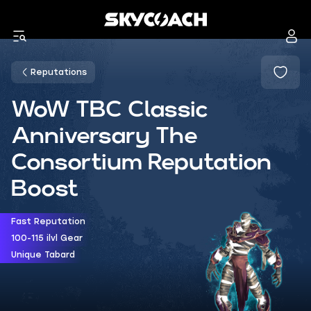
Reputations
WoW TBC Classic
Anniversary The
Consortium Reputation
Boost
Fast Reputation
100-115 ilvl Gear
Unique Tabard