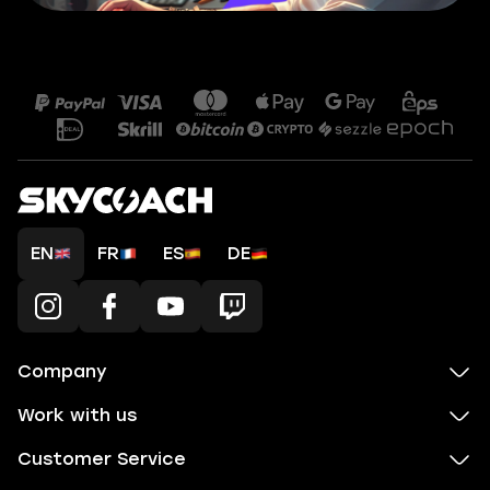
EN
FR
ES
DE
Company
Work with us
Customer Service