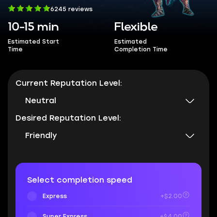
6245 reviews
10-15 min
Flexible
Estimated Start
Estimated
Time
Completion Time
Current Reputation Level:
Neutral
Desired Reputation Level:
Friendly
Select completion speed
Express
+$2.00
Super Express
+$4.00