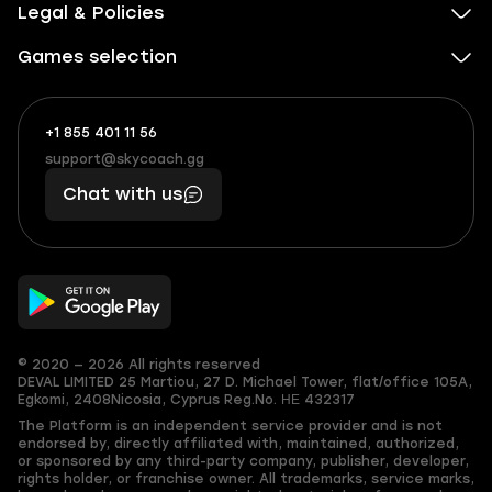
Legal & Policies
Games selection
+1 855 401 11 56
+1
What
(855)
boosts
support@skycoach.gg
support@skycoach.gg
401
you,
Chat with us
11
makes
56
you
© 2020 — 2026 All rights reserved
DEVAL LIMITED
25 Martiou, 27 D. Michael Tower, flat/office 105A,
Egkomi, 2408
Nicosia, Cyprus
Reg.No. ΗΕ 432317
The Platform is an independent service provider and is not
endorsed by, directly affiliated with, maintained, authorized,
or sponsored by any third-party company, publisher, developer,
rights holder, or franchise owner. All trademarks, service marks,