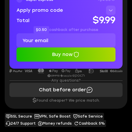
Apply promo code
$9.99
Total
$0.50
cashback after purchase
Buy now
Any questions?
Chat before order
$
Found cheaper? We price match.
SSL Secure
VPN, Safe Boost
Safe Service
24/7 Support
Money refunds
Cashback 5%