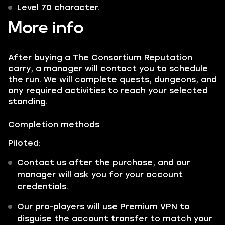
Level 70 character.
More info
After buying a The Consortium Reputation
carry, a manager will contact you to schedule
the run. We will complete quests, dungeons, and
any required activities to reach your selected
standing.
Completion methods
Piloted:
Contact us after the purchase, and our
manager will ask you for your account
credentials.
Our pro-players will use Premium VPN to
disguise the account transfer to match your