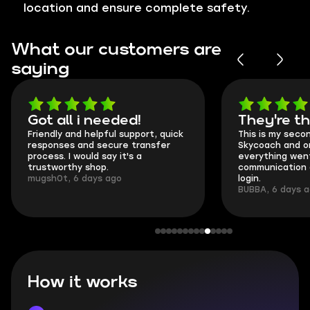
location and ensure complete safety.
What our customers are
saying
Got all i needed!
They're t
Friendly and helpful support, quick
This is my seco
responses and secure transfer
Skycoach and o
process. I would say it's a
everything went
trustworthy shop.
communication 
mugsh0t, 6 days ago
login.
BUBBA, 6 days 
How it works