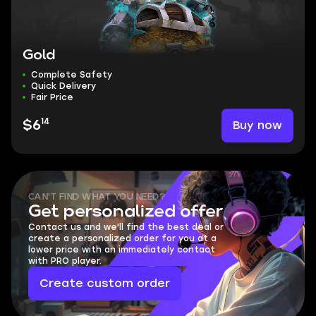
Gold
Complete Safety
Quick Delivery
Fair Price
14
Buy now
$6
CAN'T FIND WHAT YOU NEED?
Get personalized offer
Contact us and we'll find the best deal or
create a personalized order for you at a
lower price with an immediately contact
with PRO player.
Create custom order