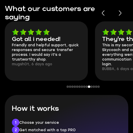
What our customers are
saying
Got all i needed!
They're t
Friendly and helpful support, quick
This is my seco
responses and secure transfer
Skycoach and o
process. I would say it's a
everything went
trustworthy shop.
communication 
mugsh0t, 6 days ago
login.
BUBBA, 6 days 
How it works
1
Choose your service
2
Get matched with a top PRO