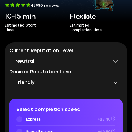
46980 reviews
10-15 min
Flexible
Estimated Start
Estimated
Time
Completion Time
Current Reputation Level:
Neutral
Desired Reputation Level:
Friendly
Select completion speed
Express
+$3.40
Super Express
+$6.80