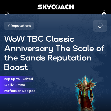
Reputations
WoW TBC Classic
Anniversary The Scale of
the Sands Reputation
Boost
Rep Up to Exalted
145 ilvl Ammo
Profession Recipes