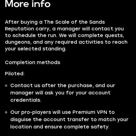
More info
After buying a The Scale of the Sands
Reputation carry, a manager will contact you
to schedule the run. We will complete quests,
dungeons, and any required activities to reach
your selected standing.
Completion methods
Piloted:
Contact us after the purchase, and our
manager will ask you for your account
credentials.
Our pro-players will use Premium VPN to
disguise the account transfer to match your
location and ensure complete safety.