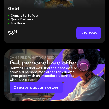
Gold
Complete Safety
Quick Delivery
Fair Price
14
Buy now
$6
CAN'T FIND WHAT YOU NEED?
Get personalized offer
Contact us and we'll find the best deal or
create a personalized order for you at a
lower price with an immediately contact
with PRO player.
Create custom order