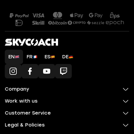
EN
FR
ES
DE
Company
Work with us
Customer Service
Legal & Policies