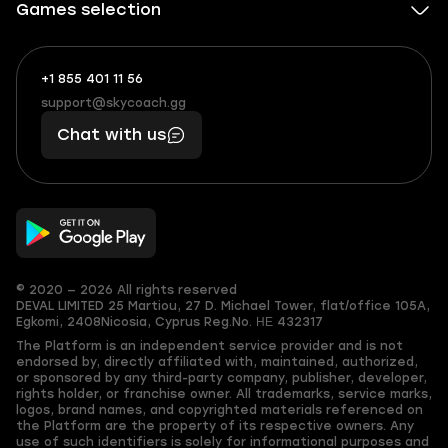
Games selection
+1 855 401 11 56
+1
What
(855)
boosts
support@skycoach.gg
support@skycoach.gg
401
you,
Chat with us
11
makes
56
you
© 2020 — 2026 All rights reserved
DEVAL LIMITED
25 Martiou, 27 D. Michael Tower, flat/office 105A,
Egkomi, 2408
Nicosia, Cyprus
Reg.No. ΗΕ 432317
The Platform is an independent service provider and is not
endorsed by, directly affiliated with, maintained, authorized,
or sponsored by any third-party company, publisher, developer,
rights holder, or franchise owner. All trademarks, service marks,
logos, brand names, and copyrighted materials referenced on
the Platform are the property of its respective owners. Any
use of such identifiers is solely for informational purposes and