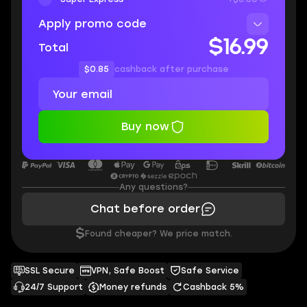
Apply promo code
$16.99
Total
$0.85
cashback after purchase
Buy now
Any questions?
Chat before order
$
Found cheaper? We price match.
SSL Secure
VPN, Safe Boost
Safe Service
24/7 Support
Money refunds
Cashback 5%