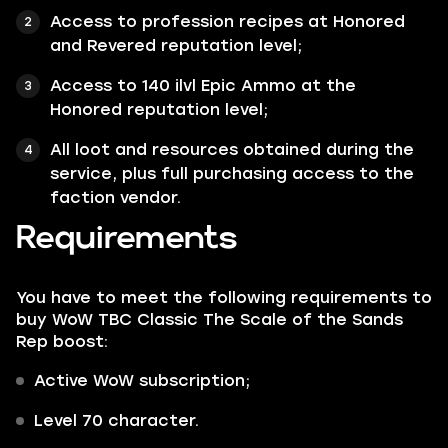
Access to profession recipes at Honored
and Revered reputation level;
Access to 140 ilvl Epic Ammo at the
Honored reputation level;
All loot and resources obtained during the
service, plus full purchasing access to the
faction vendor.
Requirements
You have to meet the following requirements to
buy WoW TBC Classic The Scale of the Sands
Rep boost:
Active WoW subscription;
Level 70 character.