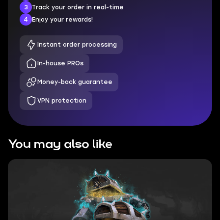
3
Track your order in real-time
4
Enjoy your rewards!
Instant order processing
In-house PROs
Money-back guarantee
VPN protection
You may also like