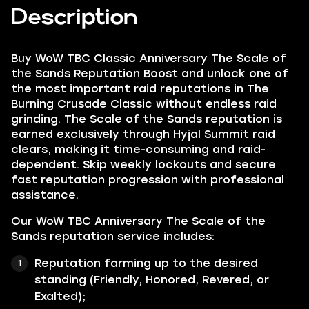
Description
Buy WoW TBC Classic Anniversary The Scale of
the Sands Reputation Boost and unlock one of
the most important raid reputations in The
Burning Crusade Classic without endless raid
grinding. The Scale of the Sands reputation is
earned exclusively through Hyjal Summit raid
clears, making it time-consuming and raid-
dependent. Skip weekly lockouts and secure
fast reputation progression with professional
assistance.
Our WoW TBC Anniversary The Scale of the
Sands reputation service includes:
Reputation farming up to the desired
standing (Friendly, Honored, Revered, or
Exalted);