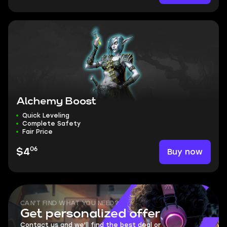
Alchemy Boost
Quick Leveling
Complete Safety
Fair Price
06
Buy now
$4
CAN'T FIND WHAT YOU NEED?
Get personalized offer
Contact us and we'll find the best deal or