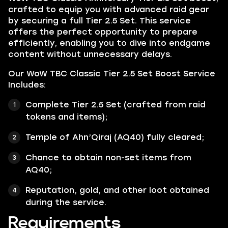
crafted to equip you with advanced raid gear
by securing a full Tier 2.5 Set. This service
offers the perfect opportunity to prepare
efficiently, enabling you to dive into endgame
content without unnecessary delays.
Our WoW TBC Classic Tier 2.5 Set Boost Service
Includes:
Complete Tier 2.5 Set (crafted from raid
tokens and items);
Temple of Ahn’Qiraj (AQ40) fully cleared;
Chance to obtain non-set items from
AQ40;
Reputation, gold, and other loot obtained
during the service.
Requirements