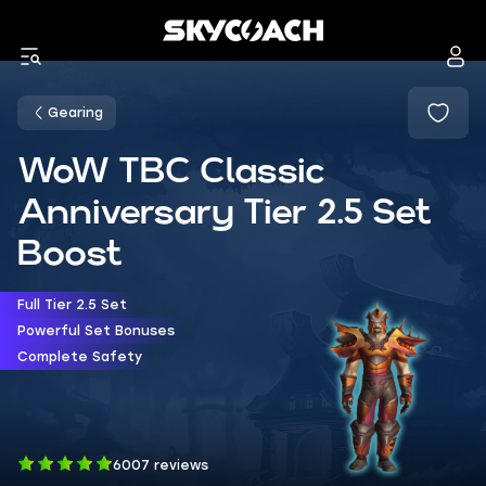
Gearing
WoW TBC Classic
Anniversary Tier 2.5 Set
Boost
Full Tier 2.5 Set
Powerful Set Bonuses
Complete Safety
6007 reviews