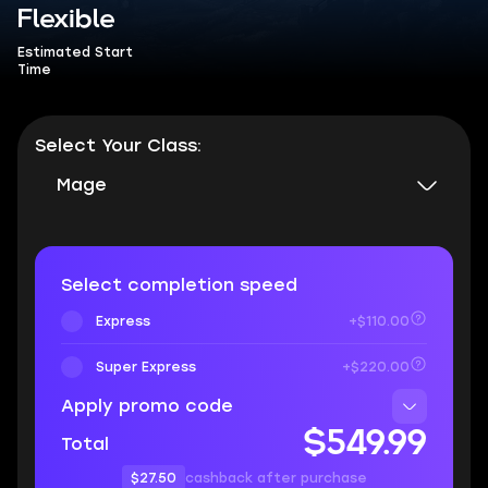
Flexible
Estimated Start
Time
Select Your Class:
Mage
Select completion speed
Express
+$110.00
Super Express
+$220.00
Apply promo code
$549.99
Total
$27.50
cashback after purchase