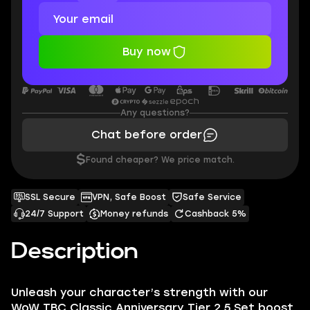
Buy now
Any questions?
Chat before order
$
Found cheaper? We price match.
SSL Secure
VPN, Safe Boost
Safe Service
24/7 Support
Money refunds
Cashback 5%
Description
Unleash your character’s strength with our
WoW TBC Classic Anniversary Tier 2.5 Set boost,