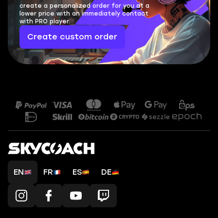
create a personalized order for you at a
lower price with an immediately contact
with PRO player.
Create custom order
EN
FR
ES
DE