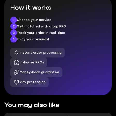
How it works
1
Choose your service
2
Get matched with a top PRO
3
Track your order in real-time
4
Enjoy your rewards!
Instant order processing
In-house PROs
Money-back guarantee
VPN protection
You may also like