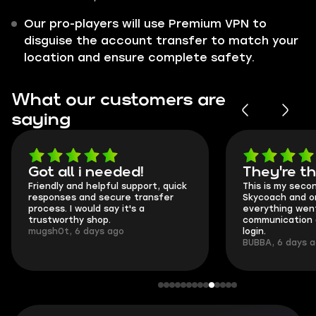
Our pro-players will use Premium VPN to
disguise the account transfer to match your
location and ensure complete safety.
What our customers are
saying
Got all i needed!
They're t
Friendly and helpful support, quick
This is my seco
responses and secure transfer
Skycoach and o
process. I would say it's a
everything went
trustworthy shop.
communication 
mugsh0t, 6 days ago
login.
BUBBA, 6 days 