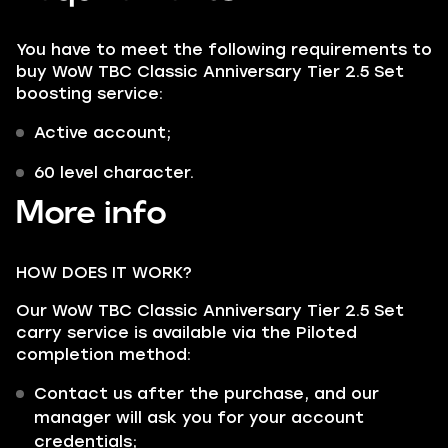
You have to meet the following requirements to
buy WoW TBC Classic Anniversary Tier 2.5 Set
boosting service:
Active account;
60 level character.
More info
HOW DOES IT WORK?
Our WoW TBC Classic Anniversary Tier 2.5 Set
carry service is available via the Piloted
completion method:
Contact us after the purchase, and our
manager will ask you for your account
credentials;