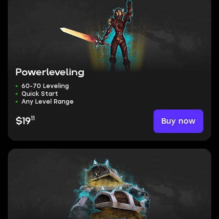
Powerleveling
60-70 Leveling
Quick Start
Any Level Range
11
Buy now
$19