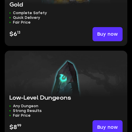
Gold
Complete Safety
Quick Delivery
Fair Price
13
Buy now
$6
Low-Level Dungeons
Any Dungeon
Strong Results
Fair Price
99
Buy now
$8