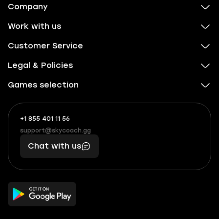
Company
Work with us
Customer Service
Legal & Policies
Games selection
+1 855 401 11 56
+1
What
(855)
boosts
support@skycoach.gg
support@skycoach.gg
401
you,
Chat with us
11
makes
56
you