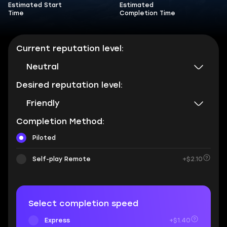
Estimated Start
Estimated
Time
Completion Time
Current reputation level:
Neutral
Desired reputation level:
Friendly
Completion Method:
Piloted
Self-play Remote
+$2.10
Select completion speed
Express
+$1.40