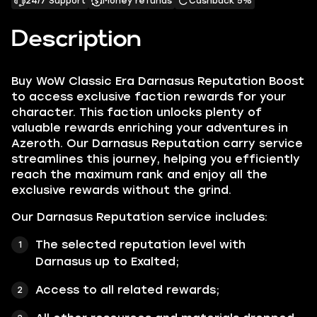
24/7 Support
Money refunds
Cashback 5%
Description
Buy WoW Classic Era Darnasus Reputation Boost
to access exclusive faction rewards for your
character. This faction unlocks plenty of
valuable rewards enriching your adventures in
Azeroth. Our Darnasus Reputation carry service
streamlines this journey, helping you efficiently
reach the maximum rank and enjoy all the
exclusive rewards without the grind.
Our Darnasus Reputation service includes:
The selected reputation level with
Darnasus up to Exalted;
Access to all related rewards;