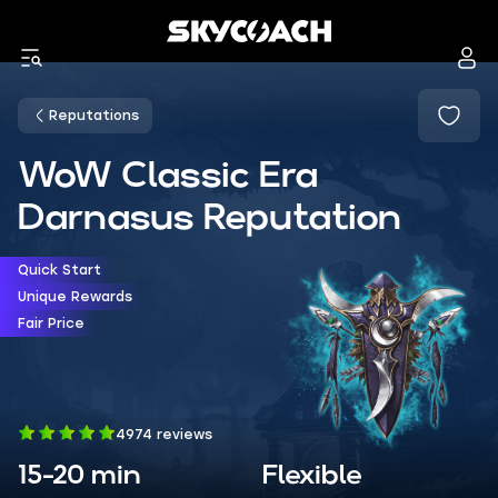
Reputations
WoW Classic Era
Darnasus Reputation
Quick Start
Unique Rewards
Fair Price
4974 reviews
15-20 min
Flexible