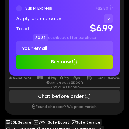
Super Express
+$2.80
Apply promo code
$6.99
Total
$0.35
cashback after purchase
Buy now
Any questions?
Chat before order
$
Found cheaper? We price match.
SSL Secure
VPN, Safe Boost
Safe Service