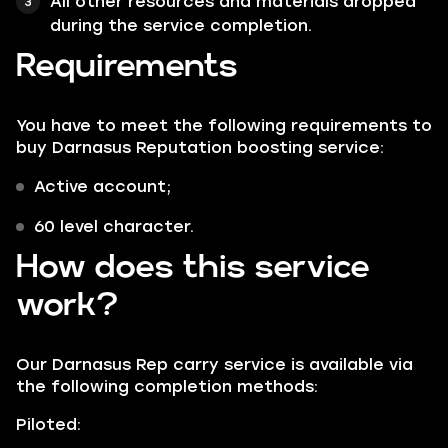
All other resources and materials dropped
during the service completion.
Requirements
You have to meet the following requirements to
buy Darnasus Reputation boosting service:
Active account;
60 level character.
How does this service
work?
Our Darnasus Rep carry service is available via
the following completion methods:
Piloted: