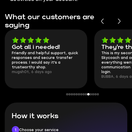
What our customers are
saying
Got all i needed!
They're t
Friendly and helpful support, quick
This is my seco
responses and secure transfer
Skycoach and o
process. I would say it's a
everything went
trustworthy shop.
communication 
mugsh0t, 6 days ago
login.
BUBBA, 6 days 
How it works
1
Choose your service