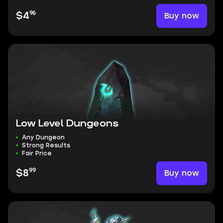
96
Buy now
$4
Low Level Dungeons
Any Dungeon
Strong Results
Fair Price
99
Buy now
$8