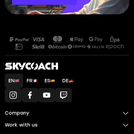
EN
FR
ES
DE
Company
Work with us