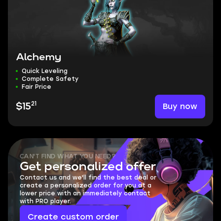
Alchemy
Quick Leveling
Complete Safety
Fair Price
21
Buy now
$15
CAN'T FIND WHAT YOU NEED?
Get personalized offer
Contact us and we'll find the best deal or
create a personalized order for you at a
lower price with an immediately contact
with PRO player.
Create custom order