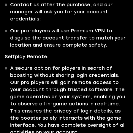
Contact us after the purchase, and our
manager will ask you for your account
credentials;
Our pro-players will use Premium VPN to
disguise the account transfer to match your
location and ensure complete safety.
Selfplay Remote:
A secure option for players in search of
boosting without sharing login credentials.
Our pro players will gain remote access to
your account through trusted software. The
game operates on your system, enabling you
to observe all in-game actions in real-time.
This ensures the privacy of login details, as
the booster solely interacts with the game
interface. You have complete oversight of all
activities on your account.