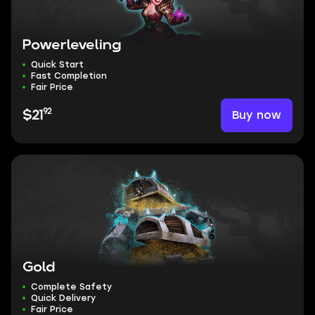
Powerleveling
Quick Start
Fast Completion
Fair Price
92
Buy now
$21
Gold
Complete Safety
Quick Delivery
Fair Price