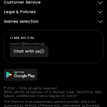
Customer Service
Legal & Policies
Games selection
+1 855 401 11 56
+1
What
(855)
boosts
support@skycoach.gg
support@skycoach.gg
401
you,
Chat with us
11
makes
56
you
© 2020 — 2026 All rights reserved
DEVAL LIMITED
25 Martiou, 27 D. Michael Tower, flat/office 105A,
Egkomi, 2408
Nicosia, Cyprus
Reg.No. ΗΕ 432317
The Platform is an independent service provider and is not
endorsed by, directly affiliated with, maintained, authorized,