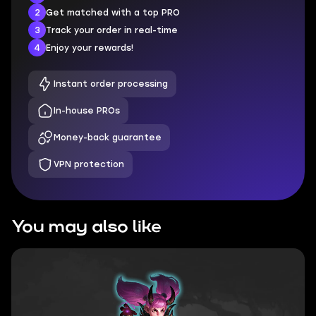
2
Get matched with a top PRO
3
Track your order in real-time
4
Enjoy your rewards!
Instant order processing
In-house PROs
Money-back guarantee
VPN protection
You may also like