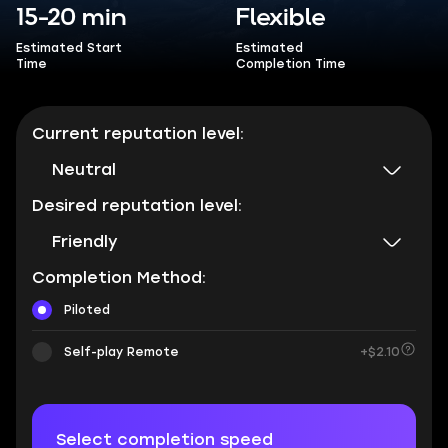
15-20 min
Flexible
Estimated Start
Estimated
Time
Completion Time
Current reputation level:
Neutral
Desired reputation level:
Friendly
Completion Method:
Piloted
Self-play Remote
+$2.10
Select completion speed