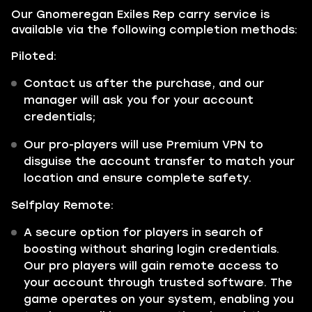
Our Gnomeregan Exiles Rep carry service is
available via the following completion methods:
Piloted:
Contact us after the purchase, and our
manager will ask you for your account
credentials;
Our pro-players will use Premium VPN to
disguise the account transfer to match your
location and ensure complete safety.
Selfplay Remote:
A secure option for players in search of
boosting without sharing login credentials.
Our pro players will gain remote access to
your account through trusted software. The
game operates on your system, enabling you