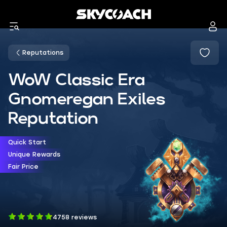
Reputations
WoW Classic Era
Gnomeregan Exiles
Reputation
Quick Start
Unique Rewards
Fair Price
4758 reviews