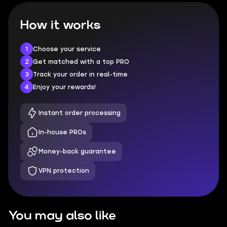
How it works
1
Choose your service
2
Get matched with a top PRO
3
Track your order in real-time
4
Enjoy your rewards!
Instant order processing
In-house PROs
Money-back guarantee
VPN protection
You may also like