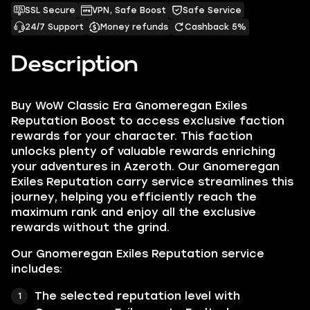
SSL Secure
VPN, Safe Boost
Safe Service
24/7 Support
Money refunds
Cashback 5%
Description
Buy WoW Classic Era Gnomeregan Exiles
Reputation Boost to access exclusive faction
rewards for your character. This faction
unlocks plenty of valuable rewards enriching
your adventures in Azeroth. Our Gnomeregan
Exiles Reputation carry service streamlines this
journey, helping you efficiently reach the
maximum rank and enjoy all the exclusive
rewards without the grind.
Our Gnomeregan Exiles Reputation service
includes:
The selected reputation level with