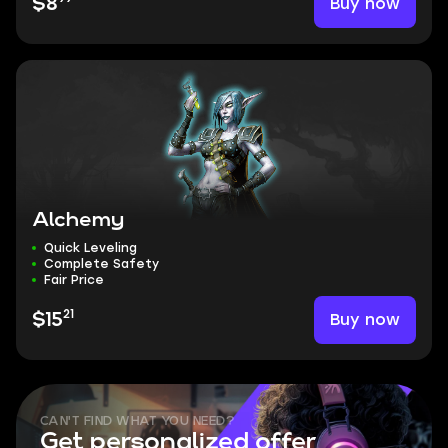
Buy now
$8
Alchemy
Quick Leveling
Complete Safety
Fair Price
21
Buy now
$15
CAN'T FIND WHAT YOU NEED?
Get personalized offer