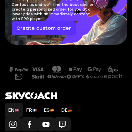
Contact us and we'll find the best deal or
create a personalized order for you at a
lower price with an immediately contact
with PRO player.
Create custom order
EN
FR
ES
DE