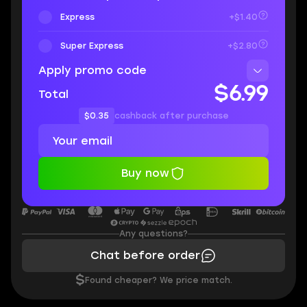
Express
+$1.40
Super Express
+$2.80
Apply promo code
$6.99
Total
$0.35
cashback after purchase
Buy now
Any questions?
Chat before order
$
Found cheaper? We price match.