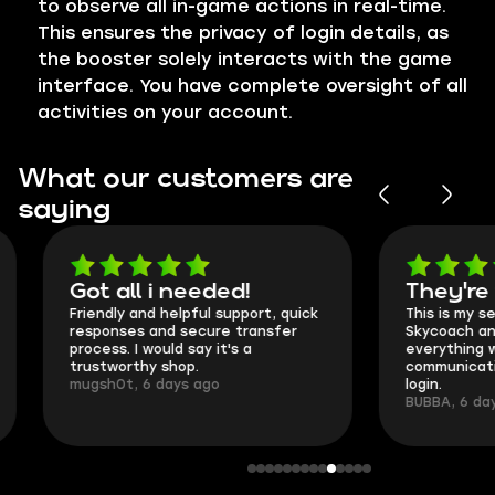
to observe all in-game actions in real-time.
This ensures the privacy of login details, as
the booster solely interacts with the game
interface. You have complete oversight of all
activities on your account.
What our customers are
saying
Got all i needed!
They're t
Friendly and helpful support, quick
This is my seco
responses and secure transfer
Skycoach and o
process. I would say it's a
everything went
trustworthy shop.
communication 
mugsh0t, 6 days ago
login.
BUBBA, 6 days 