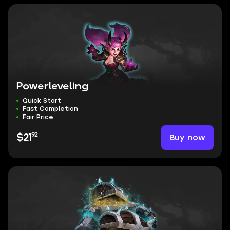
Powerleveling
Quick Start
Fast Completion
Fair Price
92
Buy now
$21