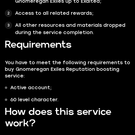
Gnomeregan Exiles up to Exalted;
Access to all related rewards;
All other resources and materials dropped
during the service completion.
Requirements
You have to meet the following requirements to
buy Gnomeregan Exiles Reputation boosting
service:
Active account;
60 level character.
How does this service
work?