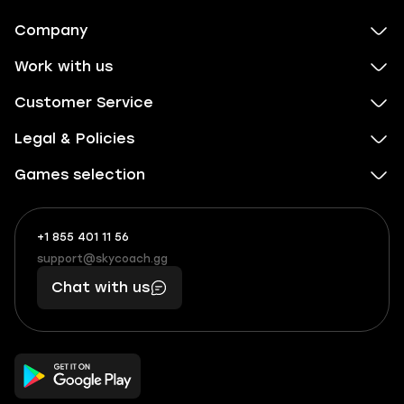
Company
Work with us
Customer Service
Legal & Policies
Games selection
+1 855 401 11 56
+1
What
(855)
boosts
support@skycoach.gg
support@skycoach.gg
401
you,
Chat with us
11
makes
56
you