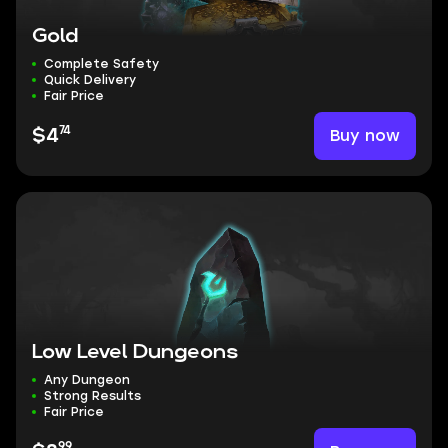
Gold
Complete Safety
Quick Delivery
Fair Price
74
Buy now
$4
Low Level Dungeons
Any Dungeon
Strong Results
Fair Price
99