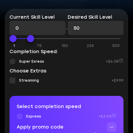
Current Skill Level
Desired Skill Level
-
1
75
150
225
300
Completion Speed:
Super Exress
+$6.08
Choose Extras
Streaming
+$9.99
Select completion speed
Express
+$3.04
Apply promo code