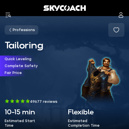
Professions
Tailoring
Quick Leveling
Complete Safety
Fair Price
49677 reviews
10-15 min
Flexible
Estimated Start
Estimated
Time
Completion Time