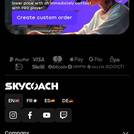
lower price with an immediately contact
with PRO player.
Create custom order
EN
FR
ES
DE
Company