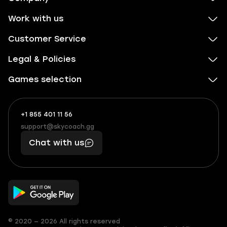
Work with us
Customer Service
Legal & Policies
Games selection
+1 855 401 11 56
+1
What
(855)
boosts
support@skycoach.gg
support@skycoach.gg
401
you,
Chat with us
11
makes
56
you
© 2020 — 2026 All rights reserved