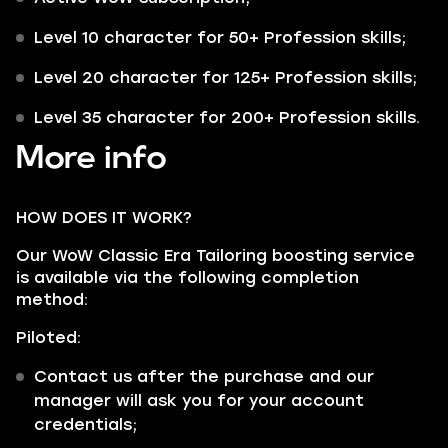
Level 10 character for 50+ Profession skills;
Level 20 character for 125+ Profession skills;
Level 35 character for 200+ Profession skills.
More info
HOW DOES IT WORK?
Our WoW Classic Era Tailoring boosting service
is available via the following completion
method:
Piloted:
Contact us after the purchase and our
manager will ask you for your account
credentials;