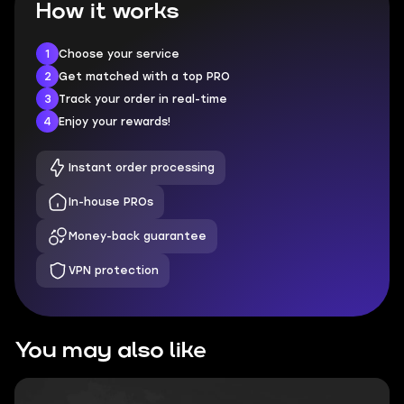
How it works
1
Choose your service
2
Get matched with a top PRO
3
Track your order in real-time
4
Enjoy your rewards!
Instant order processing
In-house PROs
Money-back guarantee
VPN protection
You may also like