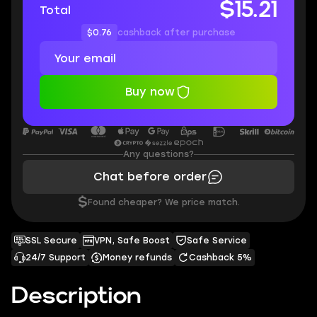
$15.21
Total
$0.76
cashback after purchase
Buy now
Any questions?
Chat before order
$
Found cheaper? We price match.
SSL Secure
VPN, Safe Boost
Safe Service
24/7 Support
Money refunds
Cashback 5%
Description