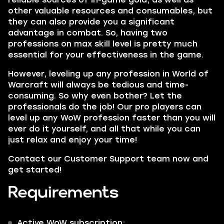
other valuable resources and consumables, but
they can also provide you a significant
advantage in combat. So, having two
professions on max skill level is pretty much
essential for your effectiveness in the game.
However, leveling up any profession in World of
Warcraft will always be tedious and time-
consuming. So why even bother? Let the
professionals do the job! Our pro players can
level up any WoW profession faster than you will
ever do it yourself, and all that while you can
just relax and enjoy your time!
Contact our Customer Support team now and
get started!
Requirements
Active WoW subscription;