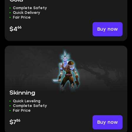
Complete Safety
Quick Delivery
Fair Price
66
Buy now
$4
Skinning
Quick Leveling
Complete Safety
Fair Price
86
Buy now
$7