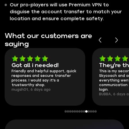
Our pro-players will use Premium VPN to
disguise the account transfer to match your
location and ensure complete safety.
What our customers are
saying
Got all i needed!
They're t
Friendly and helpful support, quick
This is my seco
responses and secure transfer
Skycoach and o
process. I would say it's a
everything went
trustworthy shop.
communication 
mugsh0t, 6 days ago
login.
BUBBA, 6 days 