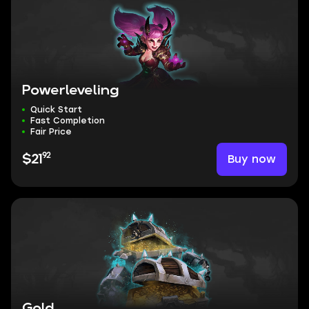
Powerleveling
Quick Start
Fast Completion
Fair Price
92
Buy now
$21
Gold