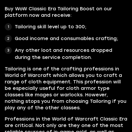
Buy WoW Classic Era Tailoring Boost on our
platform now and receive:
Tailoring skill level up to 300;
Good income and consumables crafting;
Any other loot and resources dropped
during the service completion.
Tailoring is one of the crafting professions in
World of Warcraft which allows you to craft a
range of cloth equipment. This profession will
be especially useful for cloth armor type
classes like mages or warlocks. However,
nothing stops you from choosing Tailoring if you
play any of the other classes.
Professions in the World of Warcraft Classic Era
are critical. Not only are they one of the most
reliable sources of in-game gold, as well as