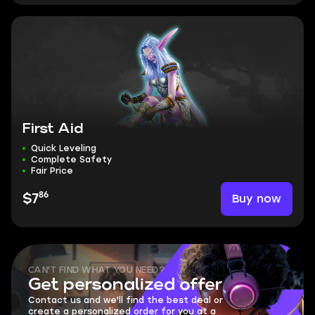
First Aid
Quick Leveling
Complete Safety
Fair Price
86
Buy now
$7
CAN'T FIND WHAT YOU NEED?
Get personalized offer
Contact us and we'll find the best deal or
create a personalized order for you at a