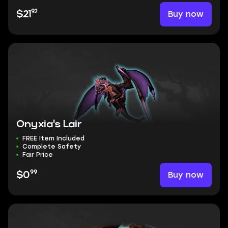
92
Buy now
$21
Onyxia's Lair
FREE Item Included
Complete Safety
Fair Price
99
Buy now
$0