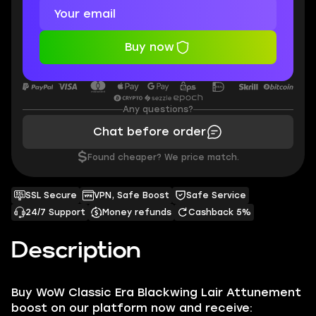
Buy now
Any questions?
Chat before order
$
Found cheaper? We price match.
SSL Secure
VPN, Safe Boost
Safe Service
24/7 Support
Money refunds
Cashback 5%
Description
Buy WoW Classic Era Blackwing Lair Attunement
boost on our platform now and receive: