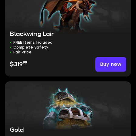
Blackwing Lair
FREE Items Included
Complete Safety
Fair Price
99
Buy now
$319
Gold