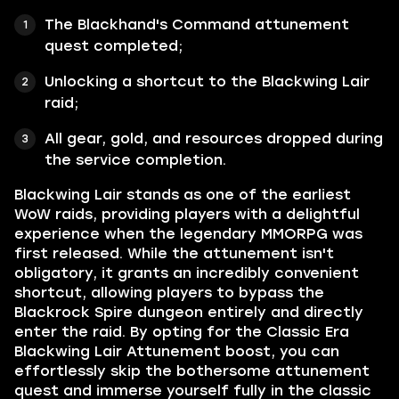
The Blackhand's Command attunement
quest completed;
Unlocking a shortcut to the Blackwing Lair
raid;
All gear, gold, and resources dropped during
the service completion.
Blackwing Lair stands as one of the earliest
WoW raids, providing players with a delightful
experience when the legendary MMORPG was
first released. While the attunement isn't
obligatory, it grants an incredibly convenient
shortcut, allowing players to bypass the
Blackrock Spire dungeon entirely and directly
enter the raid. By opting for the Classic Era
Blackwing Lair Attunement boost, you can
effortlessly skip the bothersome attunement
quest and immerse yourself fully in the classic