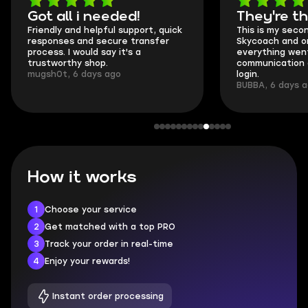
Got all i needed!
They're t
Friendly and helpful support, quick
This is my seco
responses and secure transfer
Skycoach and o
process. I would say it's a
everything went
trustworthy shop.
communication 
mugsh0t, 6 days ago
login.
BUBBA, 6 days 
How it works
1
Choose your service
2
Get matched with a top PRO
3
Track your order in real-time
4
Enjoy your rewards!
Instant order processing