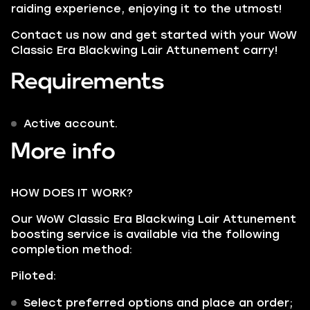
raiding experience, enjoying it to the utmost!
Contact us now and get started with your WoW
Classic Era Blackwing Lair Attunement carry!
Requirements
Active account.
More info
HOW DOES IT WORK?
Our WoW Classic Era Blackwing Lair Attunement
boosting service is available via the following
completion method:
Piloted:
Select preferred options and place an order;