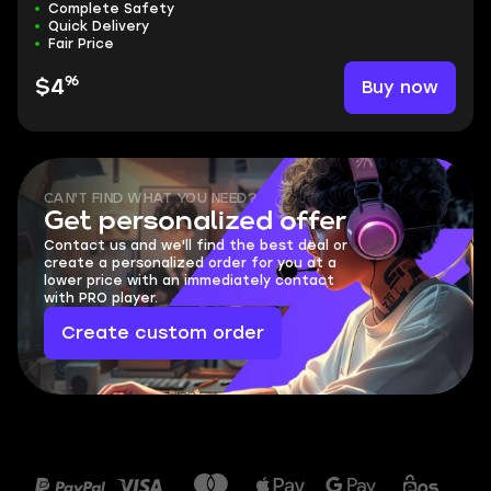
Complete Safety
Quick Delivery
Fair Price
96
Buy now
$4
CAN'T FIND WHAT YOU NEED?
Get personalized offer
Contact us and we'll find the best deal or
create a personalized order for you at a
lower price with an immediately contact
with PRO player.
Create custom order