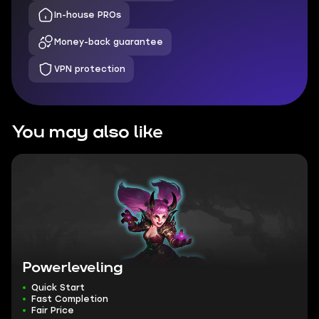
In-house PROs
Money-back guarantee
VPN protection
You may also like
Powerleveling
Quick Start
Fast Completion
Fair Price