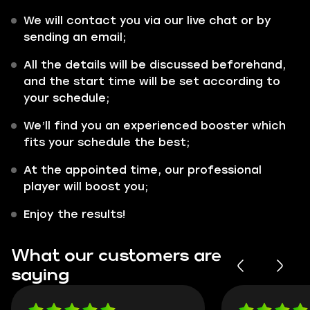
We will contact you via our live chat or by
sending an email;
All the details will be discussed beforehand,
and the start time will be set according to
your schedule;
We’ll find you an experienced booster which
fits your schedule the best;
At the appointed time, our professional
player will boost you;
Enjoy the results!
What our customers are
saying