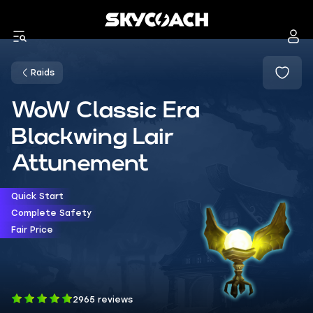
Raids
WoW Classic Era
Blackwing Lair
Attunement
Quick Start
Complete Safety
Fair Price
2965 reviews