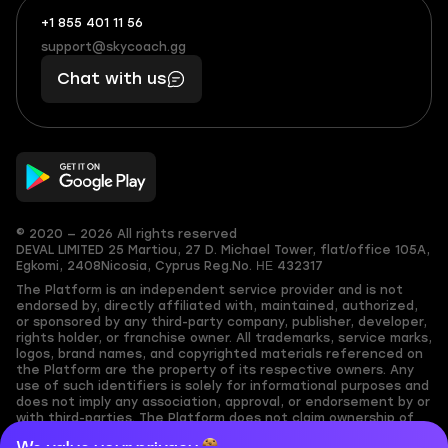
+1 855 401 11 56
+1
What
(855)
boosts
support@skycoach.gg
support@skycoach.gg
401
you,
Chat with us
11
makes
56
you
© 2020 — 2026 All rights reserved
DEVAL LIMITED
25 Martiou, 27 D. Michael Tower, flat/office 105A,
Egkomi, 2408
Nicosia, Cyprus
Reg.No. ΗΕ 432317
The Platform is an independent service provider and is not
endorsed by, directly affiliated with, maintained, authorized,
or sponsored by any third-party company, publisher, developer,
rights holder, or franchise owner. All trademarks, service marks,
logos, brand names, and copyrighted materials referenced on
the Platform are the property of its respective owners. Any
use of such identifiers is solely for informational purposes and
does not imply any association, approval, or endorsement by or
with third-parties. The Platform does not claim ownership of
any user-submitted or third-party copyrighted content and