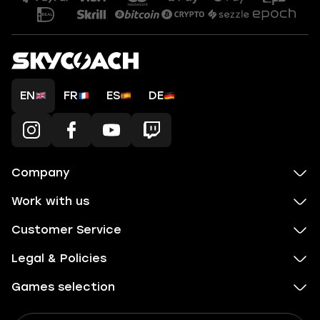
EN
FR
ES
DE
Company
Work with us
Customer Service
Legal & Policies
Games selection