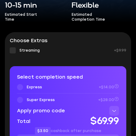
10-15 min
Flexible
Estimated Start
Estimated
Time
Completion Time
Choose Extras
Streaming
+$9.99
Select completion speed
Express
+$14.00
Super Express
+$28.00
Apply promo code
$69.99
Total
$3.50
cashback after purchase