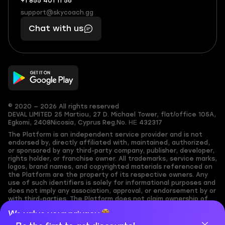
+1 855 401 11 56
+1
What
(855)
boosts
support@skycoach.gg
support@skycoach.gg
401
you,
Chat with us
11
makes
56
you
© 2020 — 2026 All rights reserved
DEVAL LIMITED
25 Martiou, 27 D. Michael Tower, flat/office 105A,
Egkomi, 2408
Nicosia, Cyprus
Reg.No. ΗΕ 432317
The Platform is an independent service provider and is not
endorsed by, directly affiliated with, maintained, authorized,
or sponsored by any third-party company, publisher, developer,
rights holder, or franchise owner. All trademarks, service marks,
logos, brand names, and copyrighted materials referenced on
the Platform are the property of its respective owners. Any
use of such identifiers is solely for informational purposes and
does not imply any association, approval, or endorsement by or
with third-parties. The Platform does not claim ownership of
any user-submitted or third-party copyrighted content and
We value your privacy
assumes no responsibility for its accuracy. Users are solely
responsible for ensuring they have the necessary rights,