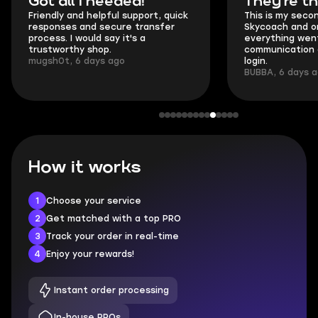
Got all i needed!
They're t
Friendly and helpful support, quick
This is my seco
responses and secure transfer
Skycoach and o
process. I would say it's a
everything went
trustworthy shop.
communication 
mugsh0t, 6 days ago
login.
BUBBA, 6 days 
How it works
1
Choose your service
2
Get matched with a top PRO
3
Track your order in real-time
4
Enjoy your rewards!
Instant order processing
In-house PROs