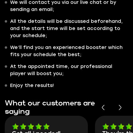
We will contact you via our live chat or by
sending an email;
All the details will be discussed beforehand,
and the start time will be set according to
your schedule;
We’ll find you an experienced booster which
fits your schedule the best;
At the appointed time, our professional
player will boost you;
Enjoy the results!
What our customers are
saying