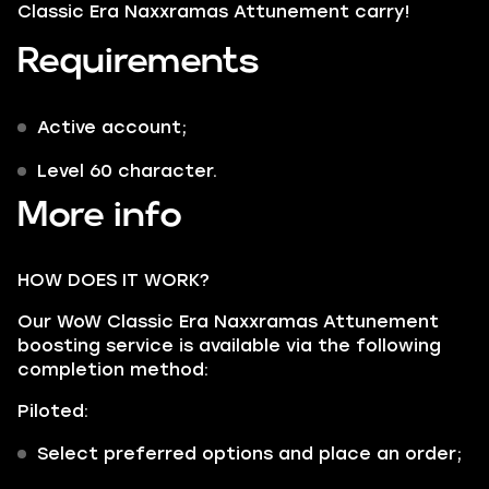
Classic Era Naxxramas Attunement carry!
Requirements
Active account;
Level 60 character.
More info
HOW DOES IT WORK?
Our WoW Classic Era Naxxramas Attunement
boosting service is available via the following
completion method:
Piloted:
Select preferred options and place an order;