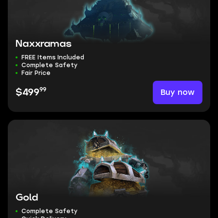
Naxxramas
FREE Items Included
Complete Safety
Fair Price
99
Buy now
$499
Gold
Complete Safety