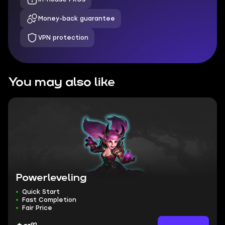
Money-back guarantee
VPN protection
You may also like
Powerleveling
Quick Start
Fast Completion
Fair Price