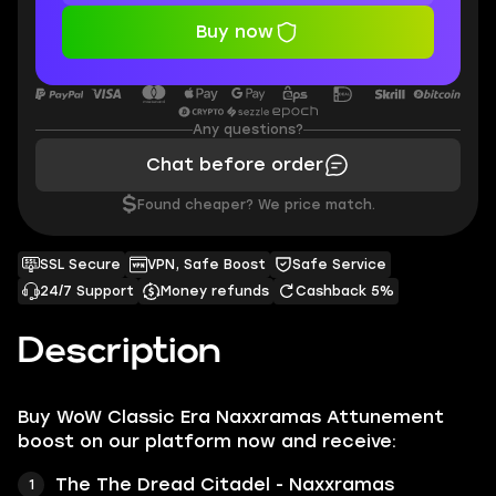
Buy now
Any questions?
Chat before order
$
Found cheaper? We price match.
SSL Secure
VPN, Safe Boost
Safe Service
24/7 Support
Money refunds
Cashback 5%
Description
Buy WoW Classic Era Naxxramas Attunement
boost on our platform now and receive:
The The Dread Citadel - Naxxramas