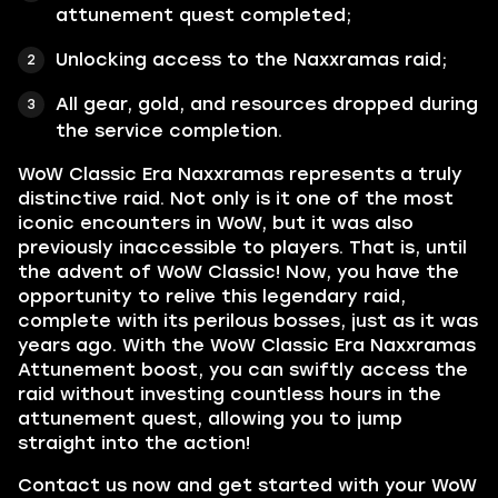
attunement quest completed;
Unlocking access to the Naxxramas raid;
All gear, gold, and resources dropped during
the service completion.
WoW Classic Era Naxxramas represents a truly
distinctive raid. Not only is it one of the most
iconic encounters in WoW, but it was also
previously inaccessible to players. That is, until
the advent of WoW Classic! Now, you have the
opportunity to relive this legendary raid,
complete with its perilous bosses, just as it was
years ago. With the WoW Classic Era Naxxramas
Attunement boost, you can swiftly access the
raid without investing countless hours in the
attunement quest, allowing you to jump
straight into the action!
Contact us now and get started with your WoW