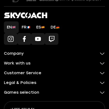
EN
FR
ES
DE
Company
Work with us
Customer Service
Legal & Policies
Games selection