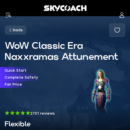
Raids
WoW Classic Era
Naxxramas Attunement
Quick Start
Complete Safety
Fair Price
2701 reviews
Flexible