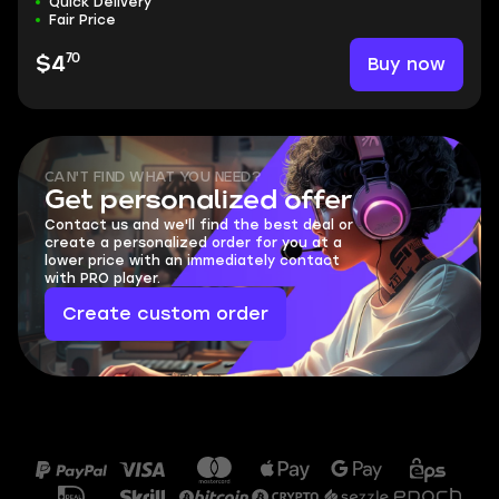
Quick Delivery
Fair Price
70
Buy now
$4
CAN'T FIND WHAT YOU NEED?
Get personalized offer
Contact us and we'll find the best deal or
create a personalized order for you at a
lower price with an immediately contact
with PRO player.
Create custom order