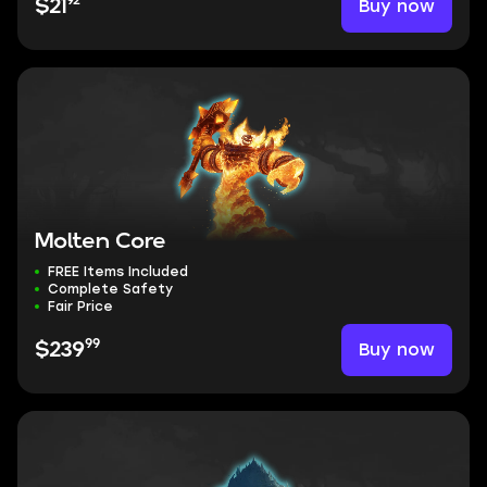
92
Buy now
$21
Molten Core
FREE Items Included
Complete Safety
Fair Price
99
Buy now
$239