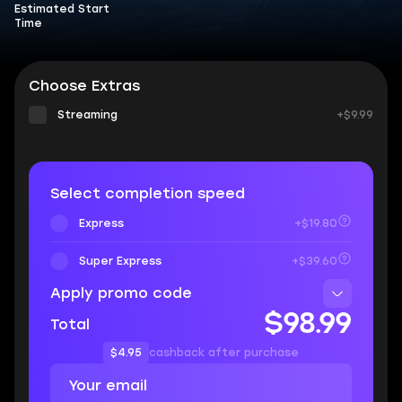
Estimated Start
Time
Choose Extras
Streaming
+$9.99
Select completion speed
Express
+$19.80
Super Express
+$39.60
Apply promo code
$98.99
Total
$4.95
cashback after purchase