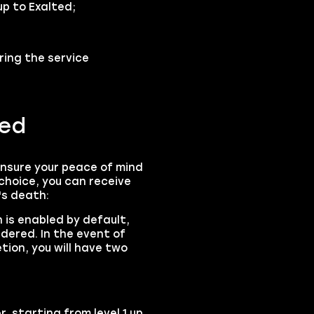
up to Exalted;
ring the service
ned
ensure your peace of mind
choice, you can receive
's death:
 is enabled by default,
rdered. In the event of
tion, you will have two
r, starting from level 1 up