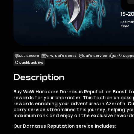
15-2
Estima
Time
SSL Secure
VPN, Safe Boost
Safe Service
24/7 Supp
Cashback 5%
Description
Buy WoW Hardcore Darnasus Reputation Boost to 
rewards for your character. This faction unlocks 
rewards enriching your adventures in Azeroth. O
carry service streamlines this journey, helping yo
maximum rank and enjoy all the exclusive rewards
Our Darnasus Reputation service includes: