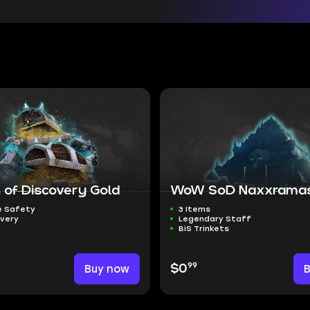
 of Discovery Gold
WoW SoD Naxxramas
 Safety
3 Items
ivery
Legendary Staff
BiS Trinkets
99
Buy now
$0