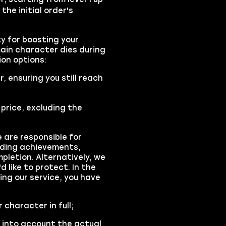
 the initial order's
y for boosting your
main character dies during
on options:
r, ensuring you still reach
 price, excluding the
 are responsible for
luding achievements,
pletion. Alternatively, we
d like to protect. In the
ng our service, you have
 character in full;
 into account the actual