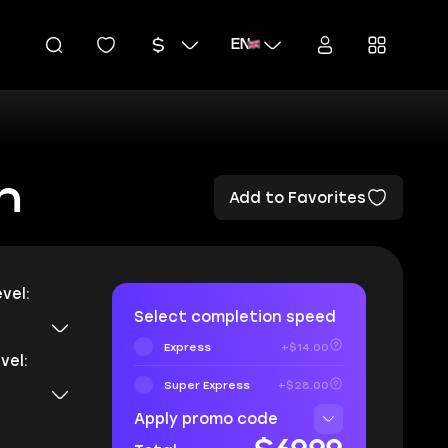
EN
n
Add to Favorites
vel:
Select completion speed
Express
+$14.00
vel:
Super Express
+$28.00
Apply promo code