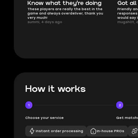
e doing
Got all i needed!
The
 best in the
Friendly and helpful support, quick
This i
r, thank you
responses and secure transfer process. I
Skycoa
would say it's a trustworthy shop.
smooth
mugsh0t, 6 days ago
issues
BUBBA
How it works
1
2
Choose your service
Get matche
Instant order processing
In-house PROs