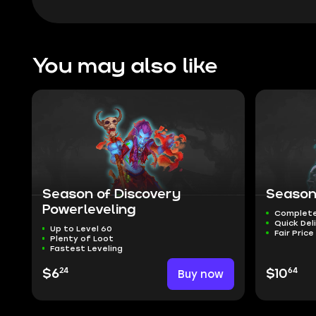
You may also like
Season of Discovery
Season
Powerleveling
Complete
Quick Del
Up to Level 60
Fair Price
Plenty of Loot
Fastest Leveling
24
64
$6
Buy now
$10