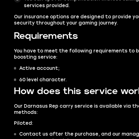
services provided.
Our insurance options are designed to provide you
security throughout your gaming journey.
Requirements
You have to meet the following requirements to 
boosting service:
Active account;
60 level character.
How does this service wo
Our Darnasus Rep carry service is available via t
methods:
Piloted:
Contact us after the purchase, and our manager