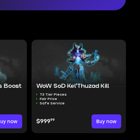
 Boost
WoW SoD Kel'Thuzad Kill
T3 Tier Pieces
Fair Price
Safe Service
99
Buy now
$999
Buy now