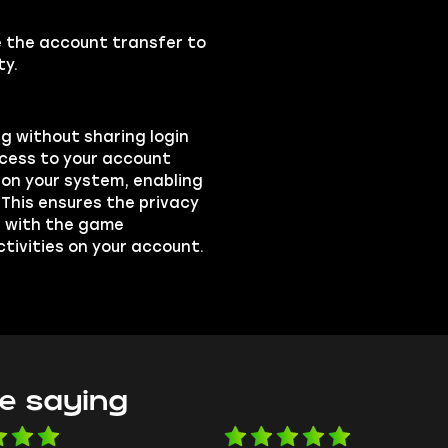
se the account transfer to
ty.
ng without sharing login
ccess to your account
on your system, enabling
 This ensures the privacy
ts with the game
ctivities on your account.
e saying