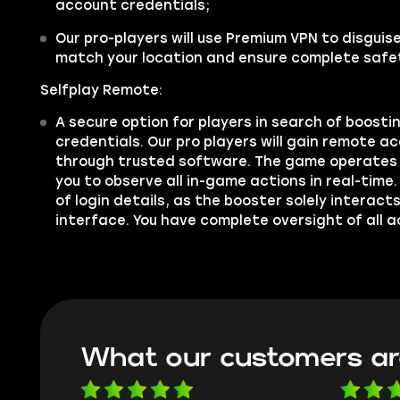
account credentials;
Our pro-players will use Premium VPN to disgui
match your location and ensure complete safe
Selfplay Remote:
A secure option for players in search of boosti
credentials. Our pro players will gain remote a
through trusted software. The game operates 
you to observe all in-game actions in real-time.
of login details, as the booster solely interac
interface. You have complete oversight of all a
What our customers ar