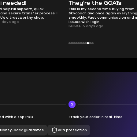
y're the GOATs
smooth as butter
s my second time buying from
no delays, no drama. Pro player
ch and once again everything went
perfectly.
ly. Fast communication and no
QT314, 6 days ago
 with login.
, 6 days ago
3
d with a top PRO
Track your order in real-time
Money-back guarantee
VPN protection