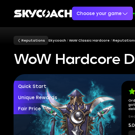
Choose your game
Reputations
Skycoach
WoW Classic Hardcore
Reputation
WoW Hardcore D
Quick Start
Unique Rewards
Ord
got
Fair Price
del
Sec
5.0