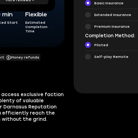
Basic Insurance
0 min
Flexible
Extended Insurance
ted Start
Estimated
Premium Insurance
Completion
Time
Completion Method:
Piloted
Self-play Remote
ort
Money refunds
access exclusive faction
plenty of valuable
ur Darnasus Reputation
u efficiently reach the
 without the grind.