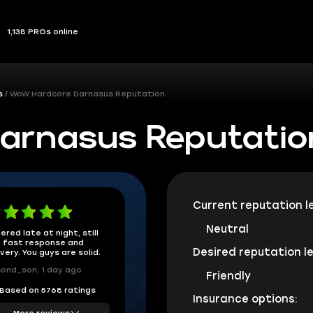
1,138 PROs online
s
WoW Hardcore Darnasus Reputation
arnasus Reputatio
Current reputation le
Neutral
ered late at night, still
 fast response and
Desired reputation le
ivery. You guys are solid.
ond_son, 1 day ago
Friendly
Based on 5768 ratings
Insurance options:
More reviews