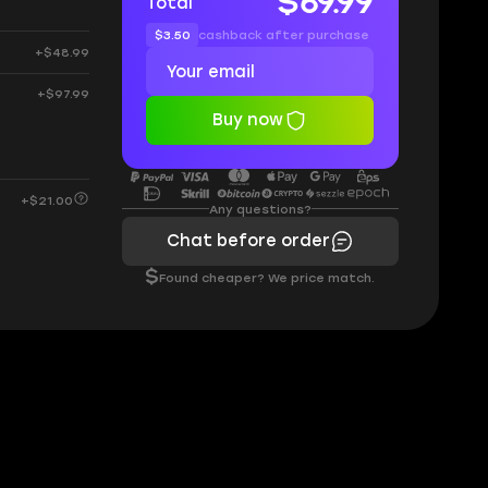
$69.99
Total
$3.50
cashback after purchase
+$48.99
+$97.99
Buy now
+$21.00
Any questions?
Chat before order
$
Found cheaper? We price match.