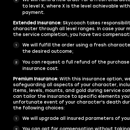
to level X, where X is the level achievable with
payment.
Extended Insurance:
Skycoach takes responsibilit
character through all level ranges. In case your 
the service completion, you have two compensati
We will fulfill the order using a fresh characte
the desired outcome;
You can request a full refund of the purchase
insurance cost.
Premium Insurance:
With this insurance option, we
safeguarding all aspects of your character, inc
items, levels, mounts, and gold during service com
can tailor the insurance to specific elements you'
unfortunate event of your character's death duri
the following choices:
We will upgrade all insured parameters of your
You can opt for compensation without taking