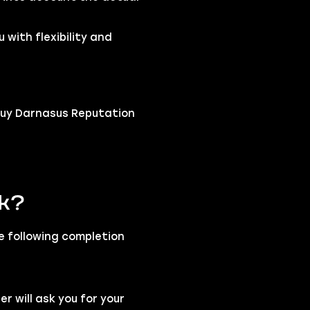
 with flexibility and
buy Darnasus Reputation
rk?
he following completion
 will ask you for your