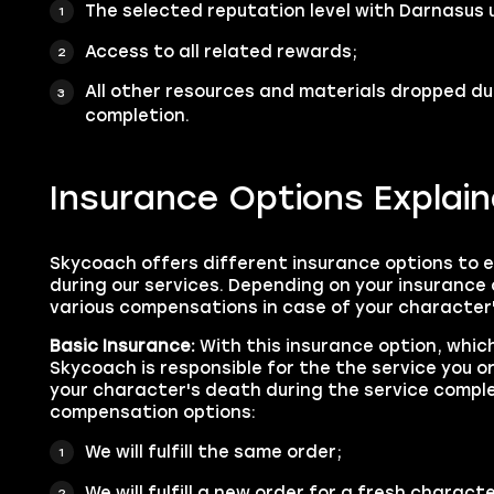
The selected reputation level with Darnasus 
Access to all related rewards;
All other resources and materials dropped du
completion.
Insurance Options Explai
Skycoach offers different insurance options to 
during our services. Depending on your insurance 
various compensations in case of your character
Basic Insurance:
With this insurance option, which
Skycoach is responsible for the the service you o
your character's death during the service comple
compensation options:
We will fulfill the same order;
We will fulfill a new order for a fresh characte