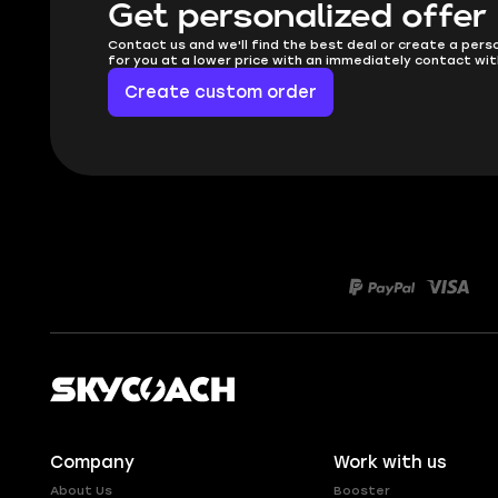
Get personalized offer
Contact us and we'll find the best deal or create a pers
for you at a lower price with an immediately contact wit
Create custom order
Company
Work with us
About Us
Booster