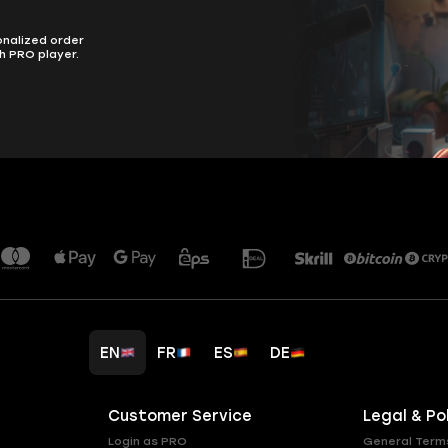
onalized order
h PRO player.
EN
FR
ES
DE
Customer Service
Legal & Po
Login as PRO
General Term