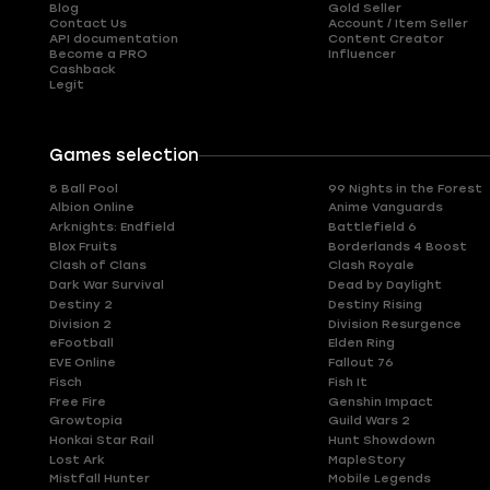
Blog
Gold Seller
Contact Us
Account / Item Seller
API documentation
Content Creator
Become a PRO
Influencer
Cashback
Legit
Games selection
8 Ball Pool
99 Nights in the Forest
Albion Online
Anime Vanguards
Arknights: Endfield
Battlefield 6
Blox Fruits
Borderlands 4 Boost
Clash of Clans
Clash Royale
Dark War Survival
Dead by Daylight
Destiny 2
Destiny Rising
Division 2
Division Resurgence
eFootball
Elden Ring
EVE Online
Fallout 76
Fisch
Fish It
Free Fire
Genshin Impact
Growtopia
Guild Wars 2
Honkai Star Rail
Hunt Showdown
Lost Ark
MapleStory
Mistfall Hunter
Mobile Legends