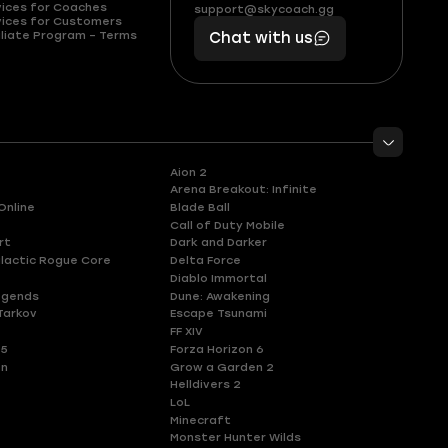
(855)
boosts
vices for Coaches
support@skycoach.gg
support@skycoach.gg
vices for Customers
401
you,
liate Program – Terms
Chat with us
11
makes
56
you
Aion 2
Arena Breakout: Infinite
Online
Blade Ball
Call of Duty Mobile
rt
Dark and Darker
lactic Rogue Core
Delta Force
Diablo Immortal
egends
Dune: Awakening
Tarkov
Escape Tsunami
FF XIV
 5
Forza Horizon 6
en
Grow a Garden 2
Helldivers 2
LoL
Minecraft
Monster Hunter Wilds