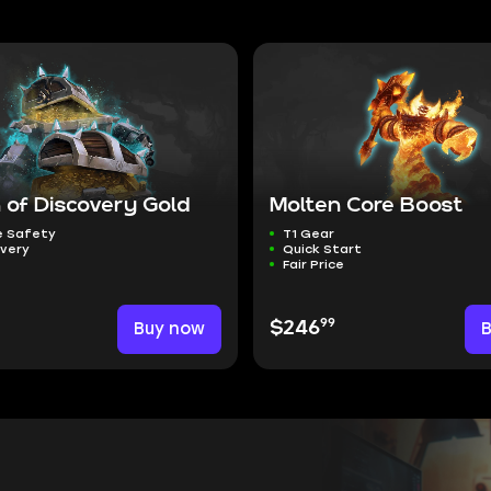
 of Discovery Gold
Molten Core Boost
 Safety
T1 Gear
ivery
Quick Start
Fair Price
99
Buy now
$246