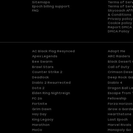
Sitemaps
Terms of Ser
Epoch billing support
Terms of Ser
FAQ
Skycoach Affi
& Conditions
Privacy policy
Cookie policy
Report DMCA
DMCA Policy
AC Black Flag Resynced
Adopt Me
Apex Legends
ARC Raiders
Bee Swarm
Black Desert 
Brawl Stars
Call of Duty
Counter Strike 2
Crimson Dese
Deadlock
Deep Rock Ga
Diablo 2 Resurrected
Diablo 4
Dota 2
Dragon Ball L
Elden Ring Nightreign
Escape from 
FC 26
Fellowship
Fortnite
Forza Horizon
Grim Dawn
Grow a Gard
Hay Day
Hearthstone
King Legacy
Last Epoch
Marathon
Marvel Rivals
MoCo
Monopoly Go