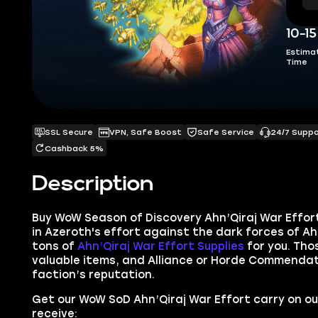
10-1
Estima
Time
SSL Secure
VPN, Safe Boost
Safe Service
24/7 Supp
Cashback 5%
Description
Buy
WoW Season of Discovery Ahn’Qiraj War Effo
in Azeroth's
e
ffort against the dark forces of Ahn
tons of
Ahn’Qiraj War Effort Supplies
for you. Tho
valuable items, and Alliance or Horde
Commendati
faction’s reputation.
Get our WoW SoD Ahn’Qiraj War Effort carry on o
receive: