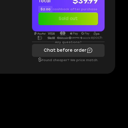
$39.99
Total
$2.00
cashback after purchase
Sold out
Any questions?
Chat before order
$
Found cheaper? We price match.