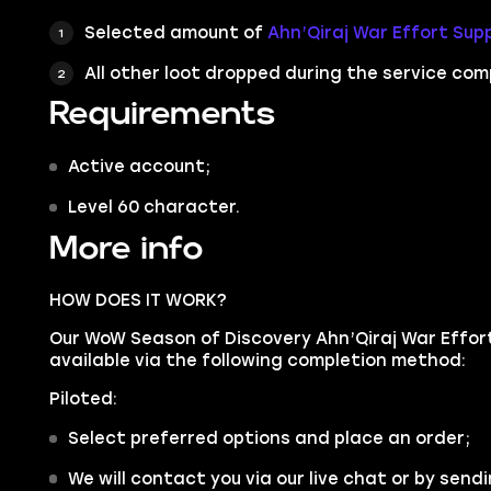
Selected amount of
Ahn’Qiraj War Effort Supp
All other loot dropped during the service com
Requirements
Active account;
Level 60 character.
More info
HOW DOES IT WORK?
Our WoW Season of Discovery Ahn’Qiraj War Effort
available via the following completion method:
Piloted:
Select preferred options and place an order;
We will contact you via our live chat or by sendi