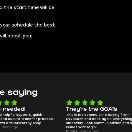
d the start time will be
 your schedule the best;
ill boost you;
e saying
e the GOATs
smooth as butter
 second time buying from
no delays, no drama. Pro player wor
nd once again everything went
perfectly.
Fast communication and no
QT314, 6 days ago
 login.
ays ago