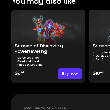
You may also like
Season of Discovery
Season
Powerleveling
Complete
Quick Del
Up to Level 60
Fair Price
Plenty of Loot
Fastest Leveling
24
64
$6
Buy now
$10
CAN'T FIND WHAT YOU NEED?