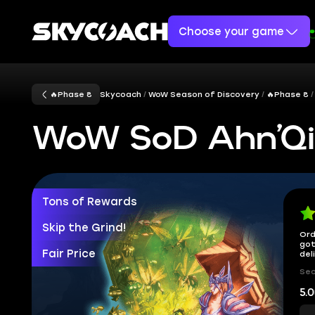
Choose your game
🔥Phase 8
Skycoach
WoW Season of Discovery
🔥Phase 8
WoW SoD Ahn’Qir
Tons of Rewards
Skip the Grind!
Ord
got
Fair Price
del
Sec
5.0