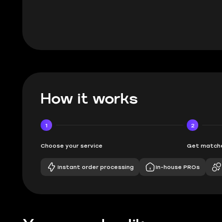
How it works
1
2
Choose your service
Get matche
Instant order processing
In-house PROs