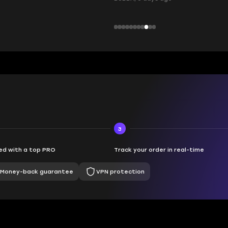
3
d with a top PRO
Track your order in real-time
Money-back guarantee
VPN protection