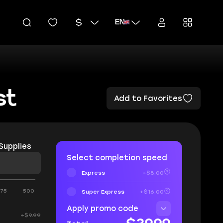
EN
st
Add to Favorites
Supplies
Select completion speed
Express
+$8.00
375
500
Super Express
+$16.00
Apply promo code
+$9.99