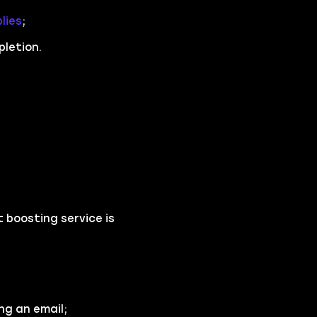
lies
;
pletion.
 boosting service is
ng an email;