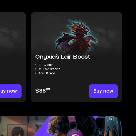
Onyxia’s Lair Boost
T1 Gear
Quick Start
Fair Price
99
Buy now
$88
Buy now