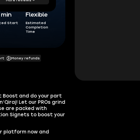
5 min
Flexible
ted Start
Estimated
Completion
Time
ort
Money refunds
rt Boost
and do your part
’Qiraj! Let our PROs grind
se are packed with
on Signets
to boost your
ur platform now and