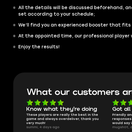
All the details will be discussed beforehand, an
set according to your schedule;
We’ll find you an experienced booster that fits
At the appointed time, our professional player w
Enjoy the results!
What our customers ar
oing
Got all i needed!
They'r
 in the
Friendly and helpful support, quick
This is my
ank you
responses and secure transfer process. I
Skycoach a
would say it's a trustworthy shop.
smoothly. 
mugsh0t, 6 days ago
issues with
BUBBA, 6 d