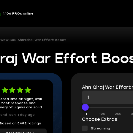
1,106 PROs online
WoW SoD Ahn’Qiraj War Effort Boost
aj War Effort Boo
Ahn’Qiraj War Effort 
ered late at night, still
 fast response and
ivery. You guys are solid.
1
125
250
ond_son, 1 day ago
Choose Extras
Based on 3492 ratings
Streaming
More reviews