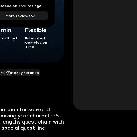
Based on 4613 ratings
More reviews
5 min
Flexible
ted Start
Estimated
Completion
Time
ort
Money refunds
uardian for sale and
imizing your character's
a lengthy quest chain with
 special quest line,