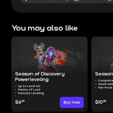
You may also like
Season of Discovery
Season
Powerleveling
Complete
Quick Del
Up to Level 60
Fair Price
Plenty of Loot
Fastest Leveling
24
28
$6
Buy now
$10