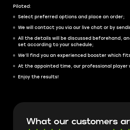
Piloted:
Select preferred options and place an order;
We will contact you via our live chat or by sendi
All the details will be discussed beforehand, an
set according to your schedule;
We’ll find you an experienced booster which fit
At the appointed time, our professional player w
Enjoy the results!
What our customers ar