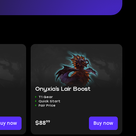
Onyxia’s Lair Boost
T1 Gear
Quick Start
Fair Price
99
Buy now
$88
Buy now