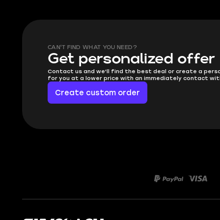
CAN'T FIND WHAT YOU NEED?
Get personalized offer
Contact us and we'll find the best deal or create a pers
for you at a lower price with an immediately contact wit
Create custom order