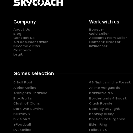
Company
Work with us
About Us
Booster
Blog
Gold Seller
Contact Us
Account / Item Seller
API documentation
Content Creator
Become a PRO
Influencer
Cashback
Legit
Games selection
8 Ball Pool
99 Nights in the Forest
Albion Online
Anime Vanguards
Arknights: Endfield
Battlefield 6
Blox Fruits
Borderlands 4 Boost
Clash of Clans
Clash Royale
Dark War Survival
Dead by Daylight
Destiny 2
Destiny Rising
Division 2
Division Resurgence
eFootball
Elden Ring
EVE Online
Fallout 76