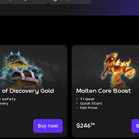
 of Discovery Gold
Molten Core Boost
 Safety
T1 Gear
ivery
Quick Start
Fair Price
99
Buy now
$246