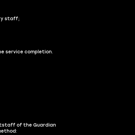
y staff;
he service completion.
tstaff of the Guardian
 method: