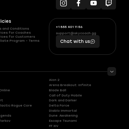
licies
+1 855 401 11 56
+1
What
s and Conditions
(855)
boosts
vices for Coaches
support@skycoach.gg
support@skycoach.gg
vices for Customers
401
you,
liate Program – Terms
Chat with us
11
makes
56
you
Aion 2
Arena Breakout: Infinite
Online
Blade Ball
Call of Duty Mobile
rt
Dark and Darker
lactic Rogue Core
Delta Force
Diablo Immortal
egends
Dune: Awakening
Tarkov
Escape Tsunami
FF XIV