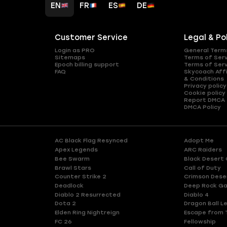
EN
FR
ES
DE
Customer Service
Legal & Po
Login as PRO
General Term
Sitemaps
Terms of Ser
Epoch billing support
Terms of Ser
FAQ
Skycoach Affi
& Conditions
Privacy policy
Cookie policy
Report DMCA
DMCA Policy
AC Black Flag Resynced
Adopt Me
Apex Legends
ARC Raiders
Bee Swarm
Black Desert 
Brawl Stars
Call of Duty
Counter Strike 2
Crimson Dese
Deadlock
Deep Rock Ga
Diablo 2 Resurrected
Diablo 4
Dota 2
Dragon Ball L
Elden Ring Nightreign
Escape from 
FC 26
Fellowship