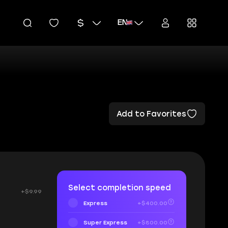
EN
Add to Favorites
Select completion speed
+$9.99
Express
+$400.00
Super Express
+$800.00