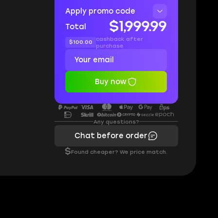
Apply promo code
$1,999.99
Total
cashback after
$100.00
purchase
Buy now
Any questions?
Chat before order
$
Found cheaper? We price match.