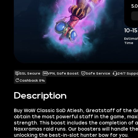
5.0
10-1
Estima
Time
SSL Secure
VPN, Safe Boost
Safe Service
24/7 Supp
Cashback 5%
Description
Buy
WoW Classic SoD Atiesh, Greatstaff of the G
obtain the most powerful staff in the game, max
strength. This boost includes the completion of 
Naxxramas raid runs. Our booster
s will handle the
unlocking the best-in-slot hunter bow for you.