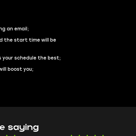
ng an email;
d the start time will be
s your schedule the best;
ill boost you;
e saying