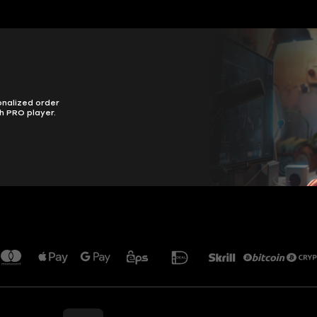
onalized order
h PRO player.