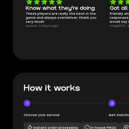
Know what they're doing
Got all
ised.
These players are really the best in the
Friendly an
game and always overdeliver, thank you
responses 
very much!
would say 
summi, 4 days ago
mugsh0t, 
How it works
1
2
Choose your service
Get matche
Instant order processing
In-house PROs