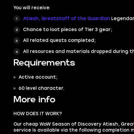
You will receive:
Atiesh, Greatstaff of the Guardian
Legendar
Chance to loot pieces of TIer 3 gear;
All related quests completed;
All resources and materials dropped during t
Requirements
Active account;
60 level character.
More info
HOW DOES IT WORK?
Our cheap WoW Season of Discovery Atiesh, Grea
service is available via the following completion