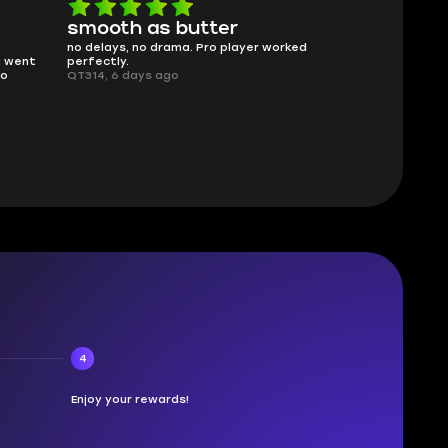
smooth as butter
Worth ev
no delays, no drama. Pro player worked
What you see i
g went
perfectly.
was accurate 
no
QT314, 6 days ago
time.
Planarmoon, 6
4
Enjoy your rewards!