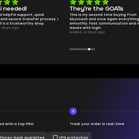
 i needed!
They're the GOATs
d helpful support, quick
This is my second time buying from
and secure transfer process. I
Skycoach and once again everythin
it's a trustworthy shop.
smoothly. Fast communication and 
6 days ago
issues with login.
BUBBA, 6 days ago
3
d with a top PRO
Track your order in real-time
Money-back guarantee
VPN protection