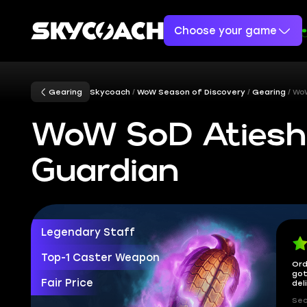
Choose your game
Gearing
Skycoach
WoW Season of Discovery
Gearing
WoW
WoW SoD Atiesh,
Guardian
Legendary Staff
Top-1 Caster Weapon
Ord
got
Fair Price
del
Sec