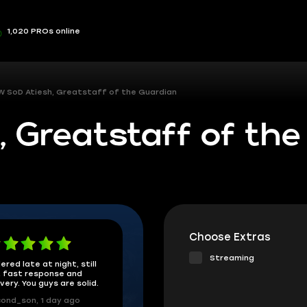
1,020 PROs online
 SoD Atiesh, Greatstaff of the Guardian
 Greatstaff of the
Choose Extras
Streaming
ered late at night, still
 fast response and
ivery. You guys are solid.
ond_son, 1 day ago