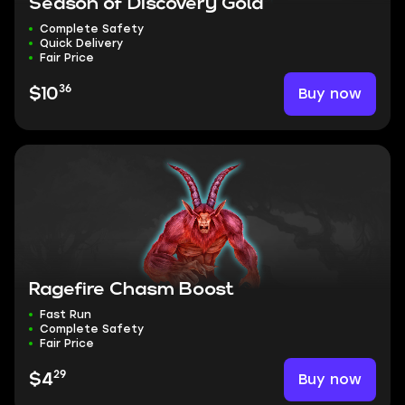
Season of Discovery Gold
Complete Safety
Quick Delivery
Fair Price
36
Buy now
$10
Ragefire Chasm Boost
Fast Run
Complete Safety
Fair Price
29
Buy now
$4