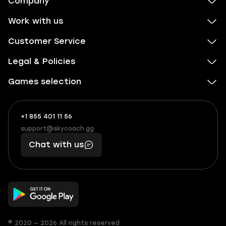
Company
Work with us
Customer Service
Legal & Policies
Games selection
+1 855 401 11 56
+1
What
(855)
boosts
support@skycoach.gg
support@skycoach.gg
401
you,
Chat with us
11
makes
56
you
© 2020 — 2026 All rights reserved