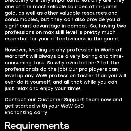
Discovery are very important. N
ot only are they
one of the most reliable sources of in-game
gold, as well as other valuable resources and
consumables, but they can also provide you a
significant advantage in combat. So, having two
professions on max skill level is pretty much
essential for your effectiveness in the game.
However, leveling up any profession in World of
Warcraft will always be a very boring and time-
consuming task. So why even bother? Let the
professionals do the job! Our pro players can
level up any WoW profession faster than you will
ever do it yourself, and all that while you can
just relax and enjoy your time!
Contact our Customer Support team now and
get started with your WoW SoD
Enchanting carry!
Requirements