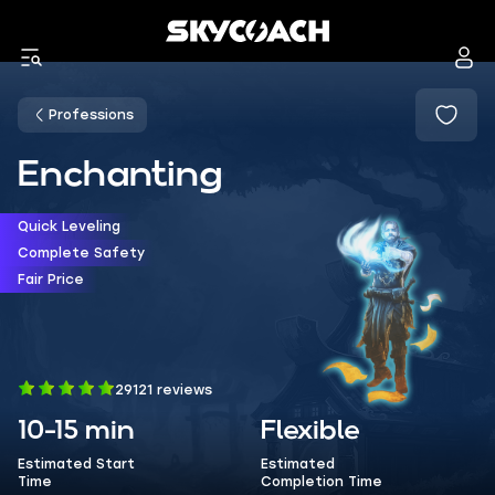
Professions
Enchanting
Quick Leveling
Complete Safety
Fair Price
29121 reviews
10-15 min
Flexible
Estimated Start
Estimated
Time
Completion Time