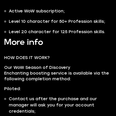
Active WoW subscription;
Level 10 character for 50+ Profession skills;
Level 20 character for 125 Profession skills.
More info
HOW DOES IT WORK?
Our WoW Season of Discovery
Enchanting boosting service is available via the
following completion method:
Piloted:
Contact us after the purchase and our
manager will ask you for your account
credentials;