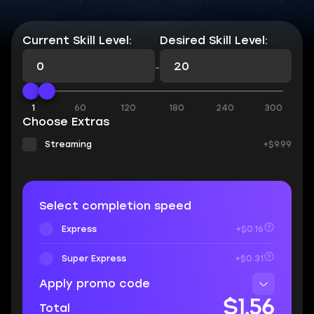
Current Skill Level:
Desired Skill Level:
-
1
60
120
180
240
300
Choose Extras
Streaming
+$9.99
Select completion speed
Express
+$0.16
Super Express
+$0.31
Apply promo code
$1.56
Total