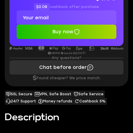
$0.08
cashback after purchase
Buy now
Any questions?
Chat before order
$
Found cheaper? We price match.
SSL Secure
VPN, Safe Boost
Safe Service
24/7 Support
Money refunds
Cashback 5%
Description