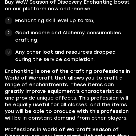
Buy WoW Season of Discovery Enchanting boost
on our platform now and receive:
Enchanting skill le
vel up to 125;
Good income and Alchemy consumables
crafting;
Any other loot and resources dropped
during the service completion.
Enchanting is one of the crafting professions in
World of Warcraft that allows you to craft a
range of enchantments. These items can
greatly improve equipment's characteristics
and provide unique effects. This profession will
be equally useful for all classes, and the items
you will be able to produce with this profession
will be in constant demand from other players.
Professions in World of Warcraft Season of