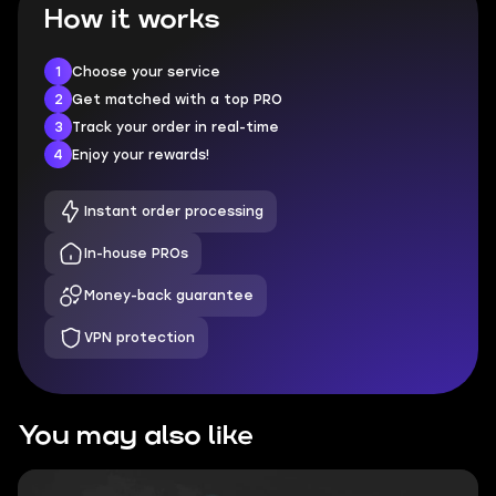
How it works
1
Choose your service
2
Get matched with a top PRO
3
Track your order in real-time
4
Enjoy your rewards!
Instant order processing
In-house PROs
Money-back guarantee
VPN protection
You may also like