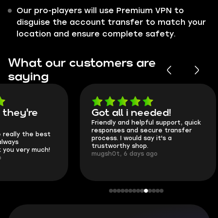
Our pro-players will use Premium VPN to
disguise the account transfer to match your
location and ensure complete safety.
What our customers are
saying
Got all i needed!
They're t
Friendly and helpful support, quick
This is my seco
responses and secure transfer
Skycoach and o
process. I would say it's a
everything went
trustworthy shop.
communication 
mugsh0t, 6 days ago
login.
BUBBA, 6 days 