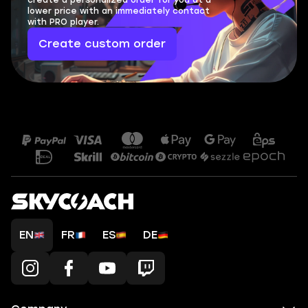
create a personalized order for you at a
lower price with an immediately contact
with PRO player.
Create custom order
EN
FR
ES
DE