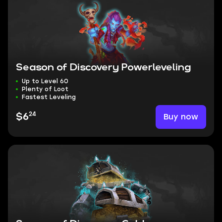
Season of Discovery Powerleveling
Up to Level 60
Plenty of Loot
Fastest Leveling
24
Buy now
$6