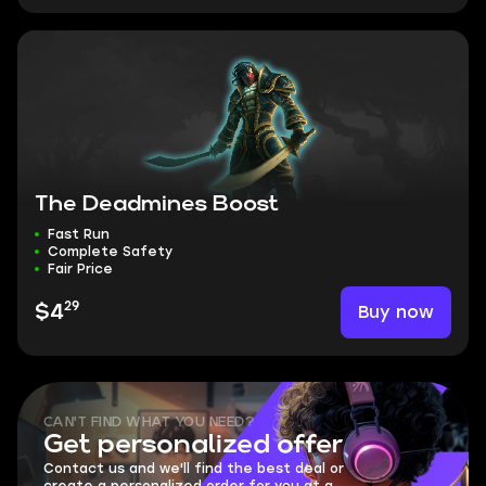
The Deadmines Boost
Fast Run
Complete Safety
Fair Price
29
Buy now
$4
CAN'T FIND WHAT YOU NEED?
Get personalized offer
Contact us and we'll find the best deal or