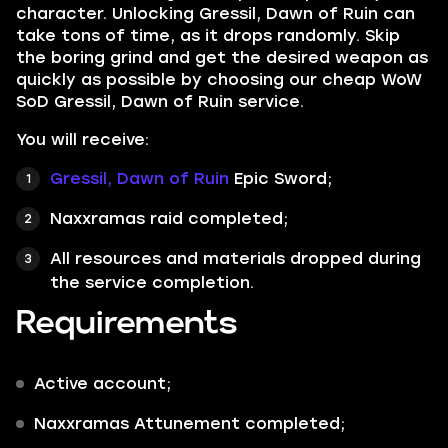
character. Unlocking Gressil, Dawn of Ruin can
take tons of time, as it drops randomly. Skip
the boring grind and get the desired weapon as
quickly as possible by choosing our cheap WoW
SoD Gressil, Dawn of Ruin service.
You will receive:
Gressil, Dawn of Ruin
Epic Sword
;
Naxxramas raid completed;
All resources and materials dropped during
the service completion.
Requirements
Active account;
Naxxramas Attunement completed;