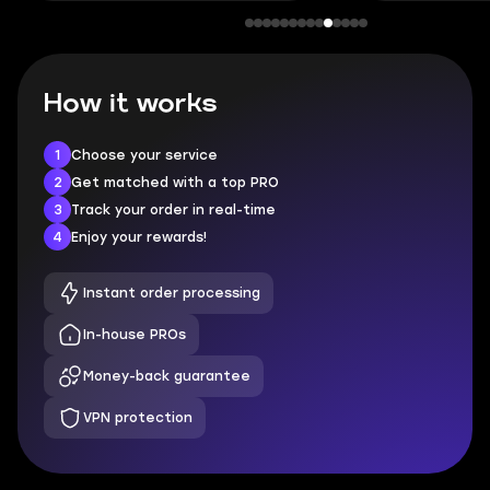
How it works
1
Choose your service
2
Get matched with a top PRO
3
Track your order in real-time
4
Enjoy your rewards!
Instant order processing
In-house PROs
Money-back guarantee
VPN protection