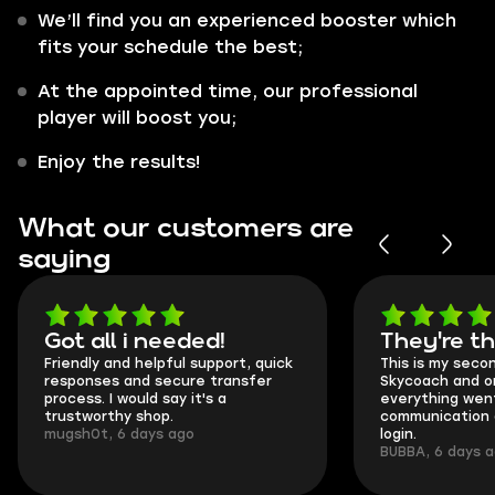
We’ll find you an experienced booster which
fits your schedule the best;
At the appointed time, our professional
player will boost you;
Enjoy the results!
What our customers are
saying
Got all i needed!
They're t
Friendly and helpful support, quick
This is my seco
responses and secure transfer
Skycoach and o
process. I would say it's a
everything went
trustworthy shop.
communication 
mugsh0t, 6 days ago
login.
BUBBA, 6 days 