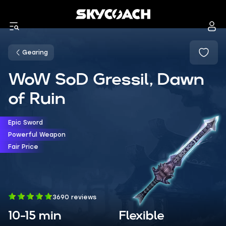
Gearing
WoW SoD Gressil, Dawn
of Ruin
Epic Sword
Powerful Weapon
Fair Price
3690 reviews
10-15 min
Flexible