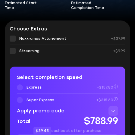
Estimated Start
Estimated
Time
Completion Time
Choose Extras
Naxxramas Attunement
+$37.99
Streaming
+$9.99
Select completion speed
Express
+$157.80
Super Express
+$315.60
Apply promo code
$788.99
Total
$39.45
cashback after purchase