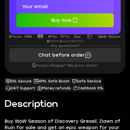
Buy now
Any questions?
Chat before order
$
Found cheaper? We price match.
SSL Secure
VPN, Safe Boost
Safe Service
24/7 Support
Money refunds
Cashback 5%
Description
Buy WoW Season of Discovery Gressil, Dawn of
Ruin for sale and get an epic weapon for your