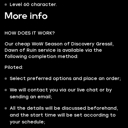
Level 60 character.
More info
HOW DOES IT WORK?
Our cheap WoW Season of Discovery Gressil,
Dawn of Ruin service is available via the
following completion method:
Piloted:
Select preferred options and place an order;
We will contact you via our live chat or by
sending an email;
All the details will be discussed beforehand,
and the start time will be set according to
your schedule;