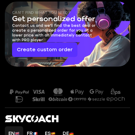
CAN'T FIND WHAT YOU NEED?
Get personalized offer
Contact us and we'll find the best deal or
create a personalized order for you at a
lower price with an immediately contact
with PRO player.
Create custom order
EN
FR
ES
DE