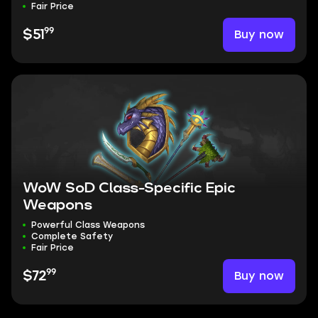
Fair Price
99
Buy now
$51
WoW SoD Class-Specific Epic
Weapons
Powerful Class Weapons
Complete Safety
Fair Price
99
Buy now
$72