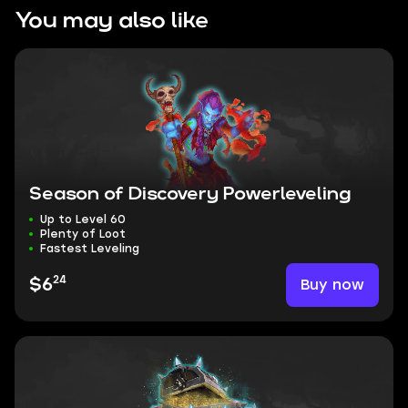
You may also like
Season of Discovery Powerleveling
Up to Level 60
Plenty of Loot
Fastest Leveling
24
Buy now
$6