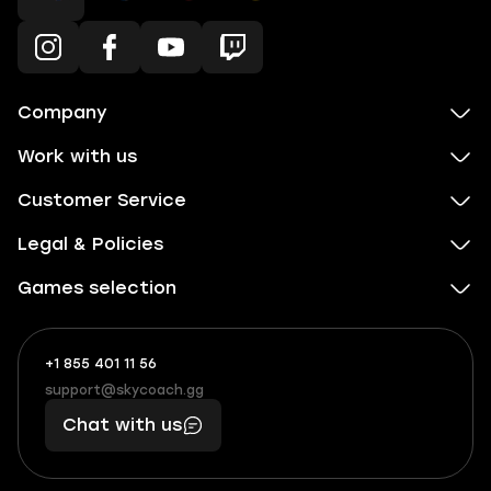
Company
Work with us
Customer Service
Legal & Policies
Games selection
+1 855 401 11 56
+1
What
(855)
boosts
support@skycoach.gg
support@skycoach.gg
401
you,
Chat with us
11
makes
56
you