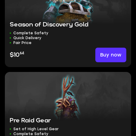
Season of Discovery Gold
Complete Safety
Quick Delivery
Fair Price
64
Buy now
$10
Pre Raid Gear
Set of High Level Gear
Complete Safety