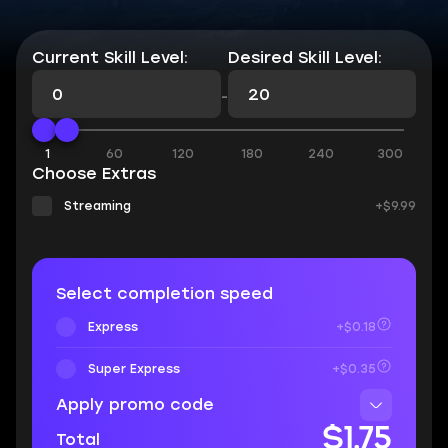
Current Skill Level:
Desired Skill Level:
-
1
60
120
180
240
300
Choose Extras
Streaming
+$9.99
Select completion speed
Express
+$0.18
Super Express
+$0.35
Apply promo code
$1.75
Total