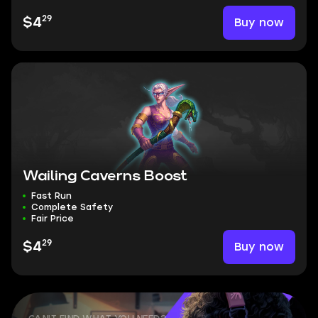
29
Buy now
$4
Wailing Caverns Boost
Fast Run
Complete Safety
Fair Price
29
Buy now
$4