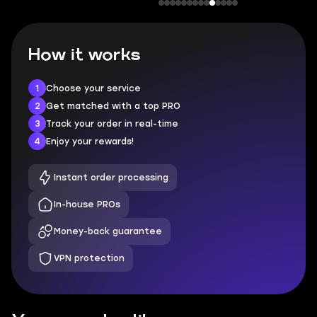
How it works
1
Choose your service
2
Get matched with a top PRO
3
Track your order in real-time
4
Enjoy your rewards!
Instant order processing
In-house PROs
Money-back guarantee
VPN protection