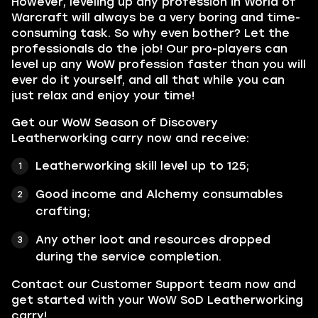
However, leveling up any profession in World of
Warcraft will always be a very boring and time-
consuming task. So why even bother? Let the
professionals do the job! Our pro-players can
level up any WoW profession faster than you will
ever do it yourself, and all that while you can
just relax and enjoy your time!
Get our WoW Season of Discovery
Leatherworking carry now and receive:
Leatherworking skill level up to 125;
Good income and Alchemy consumables
crafting;
Any other loot and resources dropped
during the service completion.
Contact our Customer Support team now and
get started with your WoW SoD Leatherworking
carry!