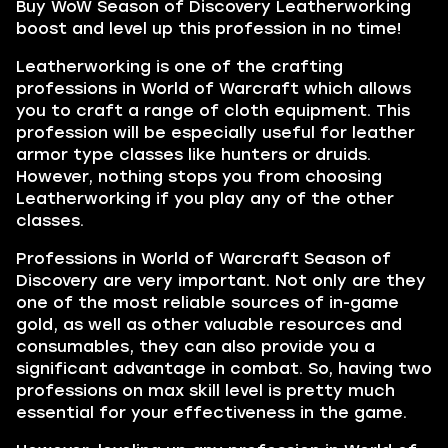
Buy WoW Season of Discovery Leatherworking
boost and level up this profession in no time!
Leatherworking is one of the crafting
professions in World of Warcraft which allows
you to craft a range of cloth equipment. This
profession will be especially useful for leather
armor type classes like hunters or druids.
However, nothing stops you from choosing
Leatherworking if you play any of the other
classes.
Professions in World of Warcraft Season of
Discovery are very important. Not only are they
one of the most reliable sources of in-game
gold, as well as other valuable resources and
consumables, they can also provide you a
significant advantage in combat. So, having two
professions on max skill level is pretty much
essential for your effectiveness in the game.