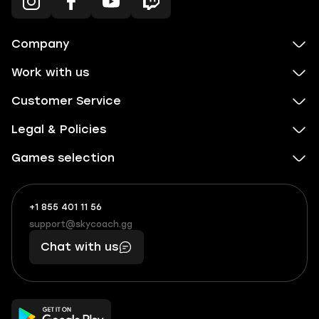
Company
Work with us
Customer Service
Legal & Policies
Games selection
+1 855 401 11 56
+1
What
(855)
boosts
support@skycoach.gg
support@skycoach.gg
401
you,
Chat with us
11
makes
56
you