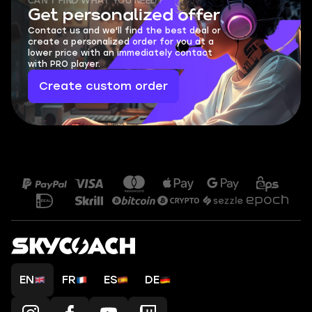
CAN'T FIND WHAT YOU NEED?
Get personalized offer
Contact us and we'll find the best deal or
create a personalized order for you at a
lower price with an immediately contact
with PRO player.
Create custom order
EN
FR
ES
DE