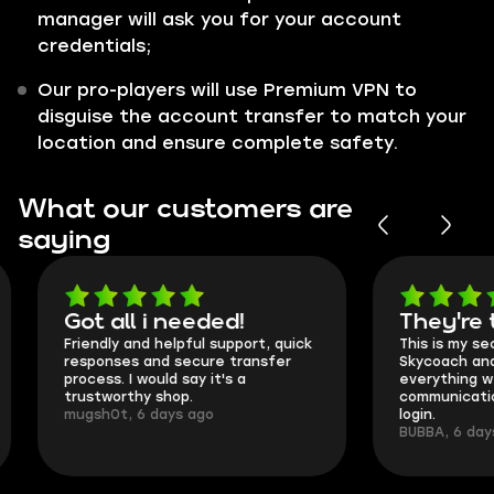
manager will ask you for your account
credentials;
Our pro-players will use Premium VPN to
disguise the account transfer to match your
location and ensure complete safety.
What our customers are
saying
Got all i needed!
They're t
Friendly and helpful support, quick
This is my seco
responses and secure transfer
Skycoach and o
process. I would say it's a
everything went
trustworthy shop.
communication 
mugsh0t, 6 days ago
login.
BUBBA, 6 days 