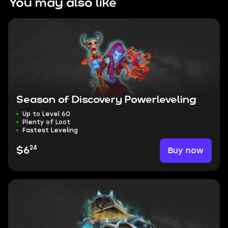
You may also like
Season of Discovery Powerleveling
Up to Level 60
Plenty of Loot
Fastest Leveling
24
Buy now
$6