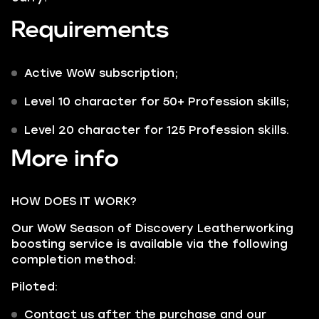
Requirements
Active WoW subscription;
Level 10 character for 50+ Profession skills;
Level 20 character for 125 Profession skills.
More info
HOW DOES IT WORK?
Our WoW Season of Discovery Leatherworking
boosting service is available via the following
completion method:
Piloted:
Contact us after the purchase and our