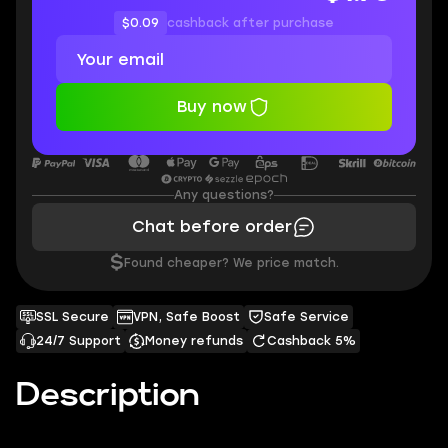
$0.09
cashback after purchase
Buy now
Any questions?
Chat before order
$
Found cheaper? We price match.
SSL Secure
VPN, Safe Boost
Safe Service
24/7 Support
Money refunds
Cashback 5%
Description