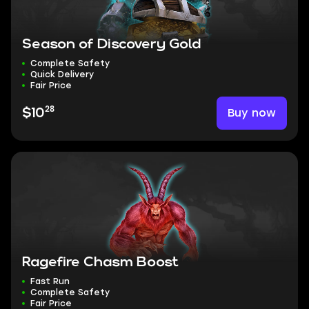
Season of Discovery Gold
Complete Safety
Quick Delivery
Fair Price
28
Buy now
$10
Ragefire Chasm Boost
Fast Run
Complete Safety
Fair Price