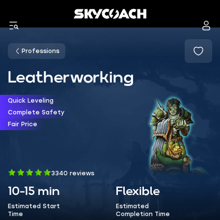
Professions
Leatherworking
Quick Leveling
Complete Safety
Fair Price
3340 reviews
10-15 min
Flexible
Estimated Start
Estimated
Time
Completion Time