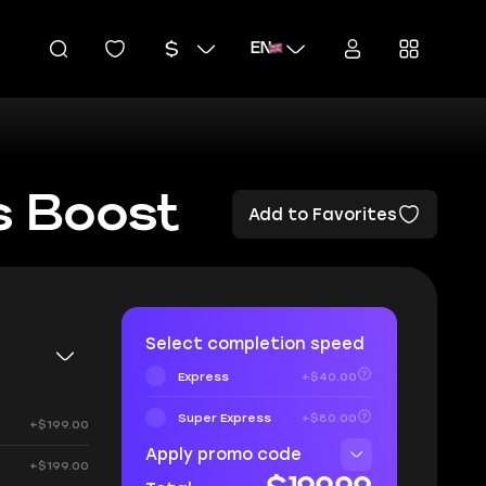
EN
s Boost
Add to Favorites
Select completion speed
Express
+$40.00
Super Express
+$80.00
+$199.00
Apply promo code
+$199.00