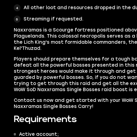
All other loot and resources dropped in the 
Streaming if requested.
Naxxramas is a Scourge fortress positioned abo
Plaguelands. This colossal necropolis serves as 
the Lich King's most formidable commanders, the
Kel'Thuzad.
Players should prepare themselves for a tough ba
defeat all the powerful bosses presented in this 
strongest heroes would make it through and get a
guarded by powerful bosses. So, if you do not wa
trying to get through this raid and get all the e
WoW SoD Naxxramas Single Bosses raid boost is e
Contact us now and get started with your WoW S
Naxxramas Single Bosses Carry!
Requirements
Active account;