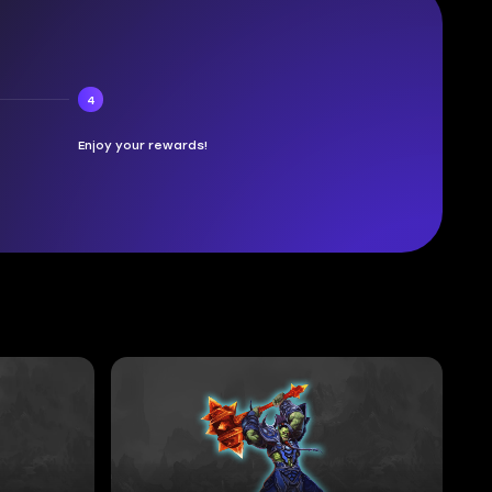
4
Enjoy your rewards!