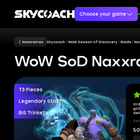
Choose your game
Naxxramas
Skycoach
WoW Season of Discovery
Raids
Na
WoW SoD Naxxra
T3 Pieces
Legendary Staff
Ord
got
BiS Trinkets
del
Sec
5.0