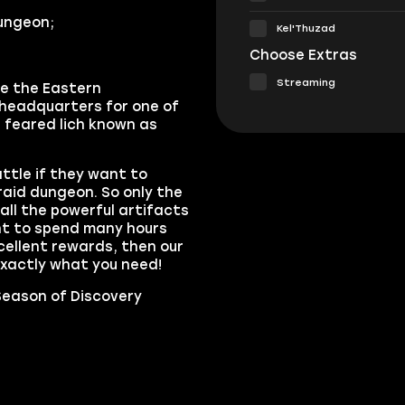
dungeon;
Kel'Thuzad
Choose Extras
Streaming
ve the Eastern
a headquarters for one of
 feared lich known as
ttle if they want to
raid dungeon. So only the
ll the powerful artifacts
nt to spend many hours
xcellent rewards, then our
xactly what you need!
eason of Discovery