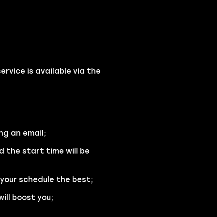
vice is available via the
ng an email;
d the start time will be
 your schedule the best;
ill boost you;