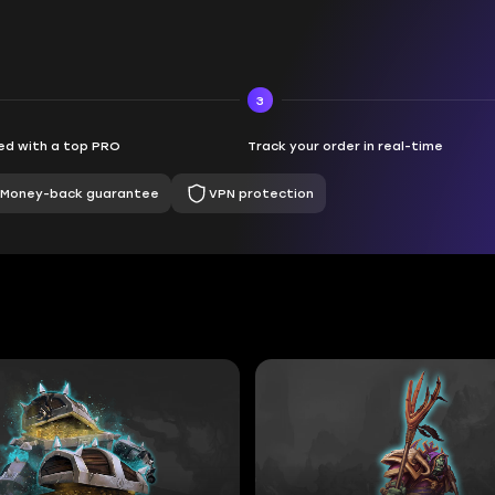
3
d with a top PRO
Track your order in real-time
Money-back guarantee
VPN protection