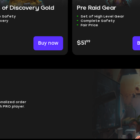
 of Discovery Gold
Pre Raid Gear
 Safety
Set of High Level Gear
ivery
Complete Safety
Fair Price
99
Buy now
$51
onalized order
h PRO player.