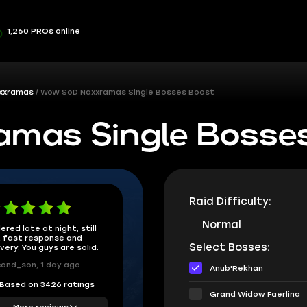
1,260 PROs online
xxramas
WoW SoD Naxxramas Single Bosses Boost
mas Single Bosse
Raid Difficulty:
Normal
ered late at night, still
 fast response and
Select Bosses:
ivery. You guys are solid.
ond_son, 1 day ago
Anub'Rekhan
Based on 3426 ratings
Grand Widow Faerlina
More reviews