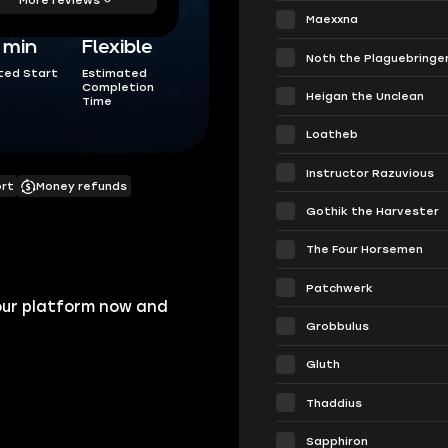
Maexxna
5 min
Flexible
Noth the Plaguebringe
ted Start
Estimated
Completion
Heigan the Unclean
Time
Loatheb
Instructor Razuvious
ort
Money refunds
Gothik the Harvester
The Four Horsemen
Patchwerk
our platform now and
Grobbulus
Gluth
Thaddius
Sapphiron