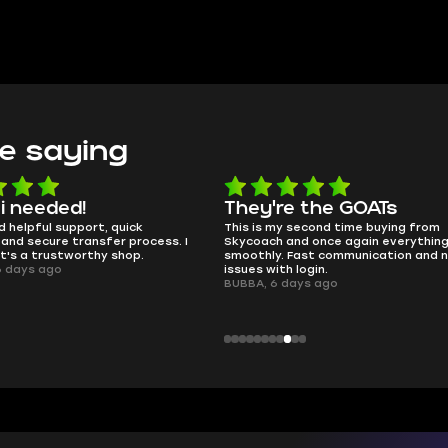
e saying
e the GOATs
smooth as butter
 second time buying from
no delays, no drama. Pro player wor
nd once again everything went
perfectly.
Fast communication and no
QT314, 6 days ago
 login.
ays ago