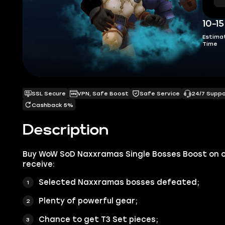
10-1
Estima
Time
SSL Secure
VPN, Safe Boost
Safe Service
24/7 Supp
Cashback 5%
Description
Buy WoW SoD Naxxramas Single Bosses Boost on 
receive:
Selected Naxxramas bosses defeated;
Plenty of powerful gear;
Chance to get T3 Set pieces;