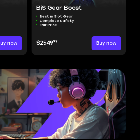
BiS Gear Boost
Best in Slot Gear
Complete Safety
Fair Price
99
Buy now
$2549
Buy now