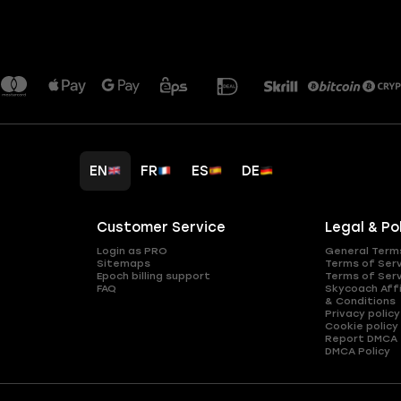
EN
FR
ES
DE
Customer Service
Legal & Po
Login as PRO
General Term
Sitemaps
Terms of Ser
Epoch billing support
Terms of Ser
FAQ
Skycoach Affi
& Conditions
Privacy policy
Cookie policy
Report DMCA
DMCA Policy