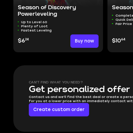
Season of Discovery
Season
Powerleveling
Complete
Quick Del
Up to Level 60
Fair Price
Plenty of Loot
Fastest Leveling
24
64
$6
Buy now
$10
CAN'T FIND WHAT YOU NEED?
Get personalized offer
Contact us and we'll find the best deal or create a pers
for you at a lower price with an immediately contact wit
Create custom order