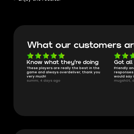
What our customers ar
oing
Got all i needed!
They'r
 in the
Friendly and helpful support, quick
This is my
ank you
responses and secure transfer process. I
Skycoach a
would say it's a trustworthy shop.
smoothly. 
mugsh0t, 6 days ago
issues with
BUBBA, 6 d