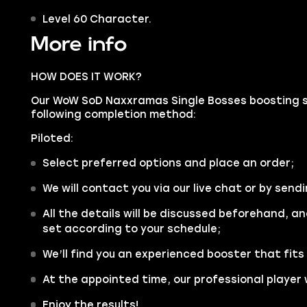
Level 60 Character.
More info
HOW DOES IT WORK?
Our WoW SoD Naxxramas Single Bosses boosting ser
following completion method:
Piloted:
Select preferred options and place an order;
We will contact you via our live chat or by sendi
All the details will be discussed beforehand, an
set according to your schedule;
We’ll find you an experienced booster that fits
At the appointed time, our professional player w
Enjoy the results!