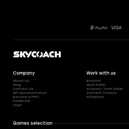
Company
Work with us
About Us
Booster
Blog
Gold Seller
Contact Us
Account / Item Seller
API documentation
Content Creator
Become a PRO
Influencer
Cashback
Legit
Games selection