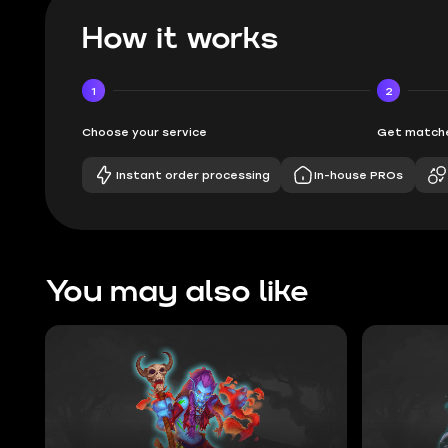
How it works
1
2
Choose your service
Get matche
Instant order processing
In-house PROs
You may also like