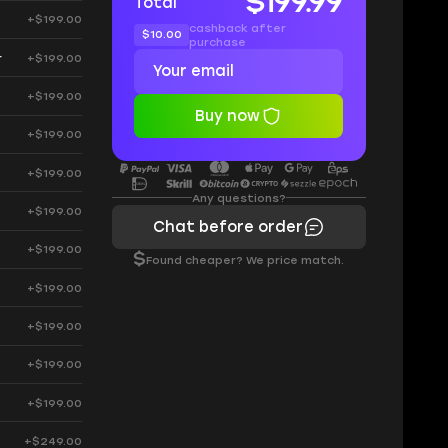
$199.99
Total
+$199.00
cashback after
$10.00
purchase
r
+$199.00
+$199.00
Buy now
+$199.00
+$199.00
Any questions?
+$199.00
Chat before order
+$199.00
$
Found cheaper? We price match.
+$199.00
+$199.00
+$199.00
+$199.00
+$249.00