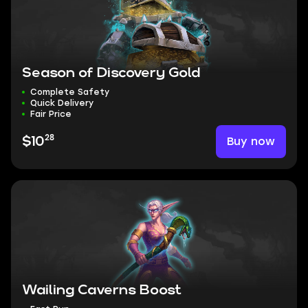
Season of Discovery Gold
Complete Safety
Quick Delivery
Fair Price
28
Buy now
$10
Wailing Caverns Boost