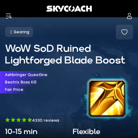
Gearing
WoW SoD Ruined
Lightforged Blade Boost
Ashbringer Questline
Beatrix Boss Kill
Fair Price
4330 reviews
10-15 min
Flexible