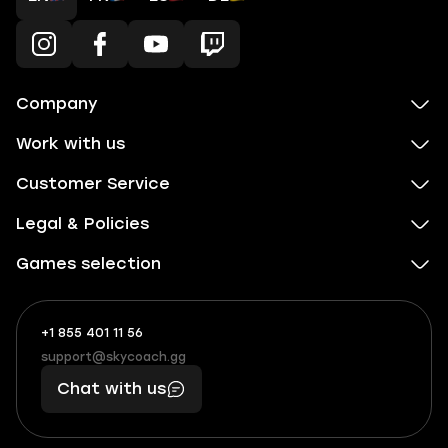
Company
Work with us
Customer Service
Legal & Policies
Games selection
+1 855 401 11 56
+1
What
(855)
boosts
support@skycoach.gg
support@skycoach.gg
401
you,
Chat with us
11
makes
56
you