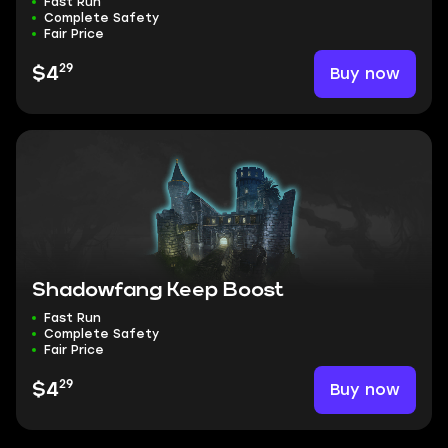
Fast Run
Complete Safety
Fair Price
29
Buy now
$4
Shadowfang Keep Boost
Fast Run
Complete Safety
Fair Price
29
Buy now
$4