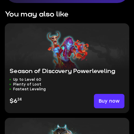
You may also like
Season of Discovery Powerleveling
Up to Level 60
Plenty of Loot
Fastest Leveling
24
Buy now
$6