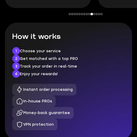
How it works
1
Choose your service
2
Get matched with a top PRO
3
Track your order in real-time
4
Enjoy your rewards!
Instant order processing
In-house PROs
Money-back guarantee
VPN protection