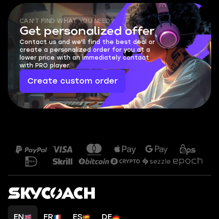
CAN'T FIND WHAT YOU NEED?
Get personalized offer
Contact us and we'll find the best deal or
create a personalized order for you at a
lower price with an immediately contact
with PRO player.
Create custom order
EN
FR
ES
DE