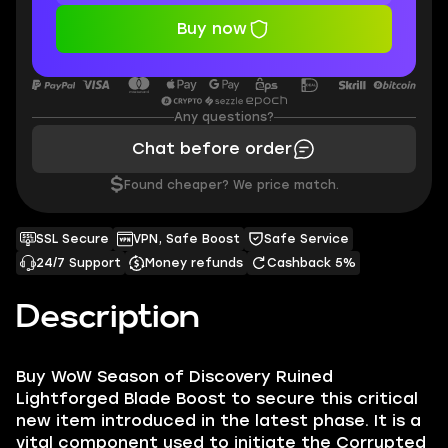
Buy now
Any questions?
Chat before order
$
Found cheaper? We price match.
SSL Secure
VPN, Safe Boost
Safe Service
24/7 Support
Money refunds
Cashback 5%
Description
Buy WoW Season of Discovery Ruined
Lightforged Blade Boost to secure this critical
new item introduced in the latest phase. It is a
vital component used to initiate the Corrupted