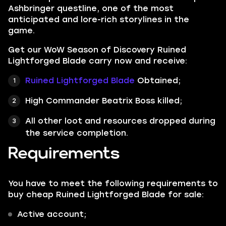
Ashbringer questline, one of the most
anticipated and lore-rich storylines in the
game.
Get our WoW Season of Discovery Ruined
Lightforged Blade carry now and receive:
Ruined Lightforged Blade
Obtained;
High Commander Beatrix Boss killed;
All other loot and resources dropped during
the service completion.
Requirements
You have to meet the following requirements to
buy cheap Ruined Lightforged Blade for sale:
Active account;