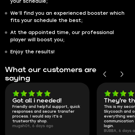
your schedule;
We’ll find you an experienced booster which
fits your schedule the best;
At the appointed time, our professional
player will boost you;
Enjoy the results!
What our customers are
saying
Got all i needed!
They're t
Friendly and helpful support, quick
This is my seco
responses and secure transfer
Skycoach and o
process. I would say it's a
everything went
trustworthy shop.
communication 
mugsh0t, 6 days ago
login.
BUBBA, 6 days 