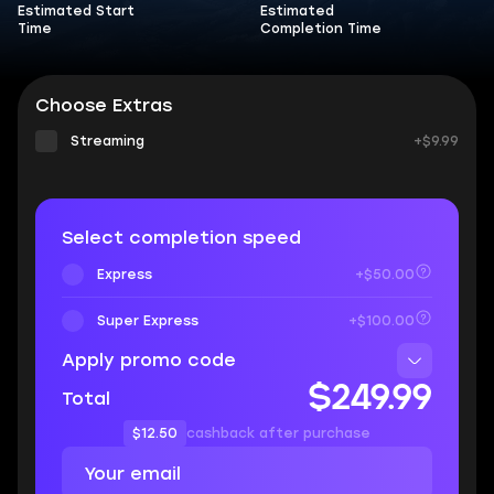
Estimated Start
Estimated
Time
Completion Time
Choose Extras
Streaming
+$9.99
Select completion speed
Express
+$50.00
Super Express
+$100.00
Apply promo code
$249.99
Total
$12.50
cashback after purchase