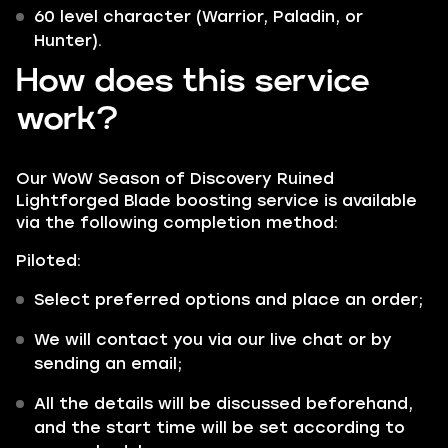
60 level character (Warrior, Paladin, or
Hunter).
How does this service
work?
Our WoW Season of Discovery Ruined
Lightforged Blade boosting service is available
via the following completion method:
Piloted:
Select preferred options and place an order;
We will contact you via our live chat or by
sending an email;
All the details will be discussed beforehand,
and the start time will be set according to