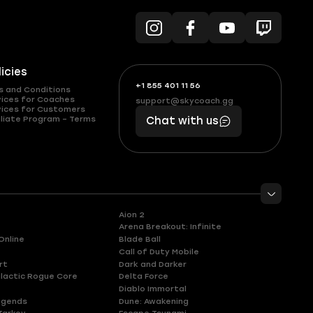
licies
+1 855 401 11 56
+1
What
s and Conditions
(855)
boosts
vices for Coaches
support@skycoach.gg
support@skycoach.gg
vices for Customers
401
you,
liate Program – Terms
Chat with us
11
makes
56
you
Aion 2
Arena Breakout: Infinite
Online
Blade Ball
Call of Duty Mobile
rt
Dark and Darker
lactic Rogue Core
Delta Force
Diablo Immortal
egends
Dune: Awakening