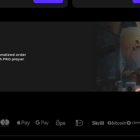
onalized order
h PRO player.