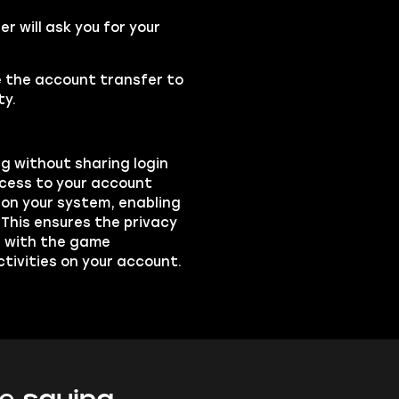
 will ask you for your
se the account transfer to
ty.
ng without sharing login
ccess to your account
on your system, enabling
 This ensures the privacy
ts with the game
ctivities on your account.
e saying