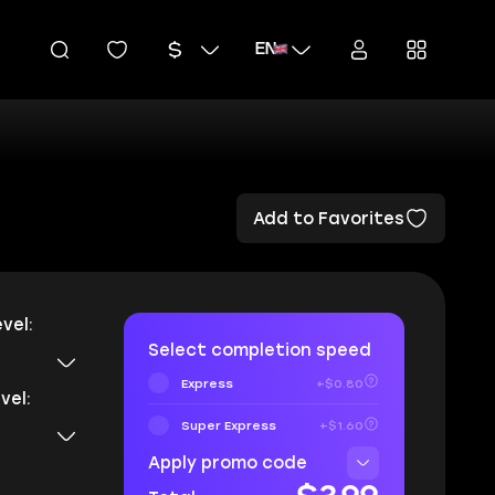
EN
Add to Favorites
vel:
Select completion speed
Express
+$0.80
vel:
Super Express
+$1.60
Apply promo code