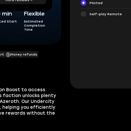
Piloted
0 min
Flexible
Self-play Remote
ted Start
Estimated
Completion
Time
ort
Money refunds
on Boost to access
s faction unlocks plenty
 Azeroth. Our Undercity
 helping you efficiently
ive rewards without the