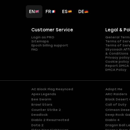
EN
FR
ES
DE
Customer Service
Legal & Po
Login as PRO
General Term
Sitemaps
Terms of Ser
Epoch billing support
Terms of Ser
FAQ
Skycoach Affi
& Conditions
Privacy policy
Cookie policy
Report DMCA
DMCA Policy
AC Black Flag Resynced
Adopt Me
Apex Legends
ARC Raiders
Bee Swarm
Black Desert 
Brawl Stars
Call of Duty
Counter Strike 2
Crimson Dese
Deadlock
Deep Rock Ga
Diablo 2 Resurrected
Diablo 4
Dota 2
Dragon Ball L