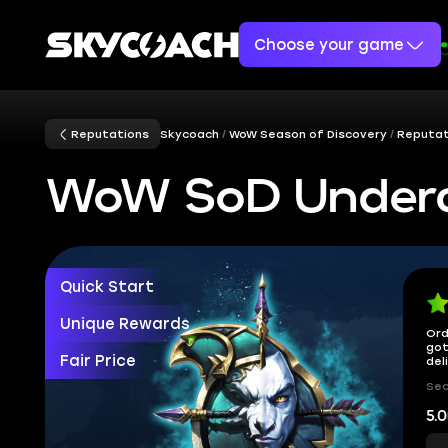
Choose your game
Reputations
Skycoach
WoW Season of Discovery
Reputat
WoW SoD Underc
Quick Start
Unique Rewards
Ord
got
Fair Price
del
Sec
5.0