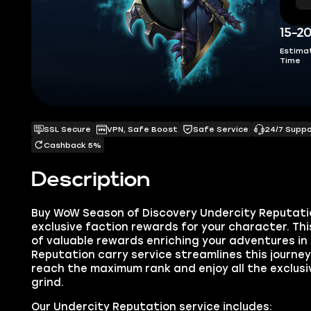
15-2
Estima
Time
SSL Secure
VPN, Safe Boost
Safe Service
24/7 Supp
Cashback 5%
Description
Buy WoW Season of Discovery Undercity Reputati
exclusive faction rewards for your character. Thi
of valuable rewards enriching your adventures in
Reputation carry service streamlines this journey,
reach the maximum rank and enjoy all the exclus
grind.
Our Undercity Reputation service includes: