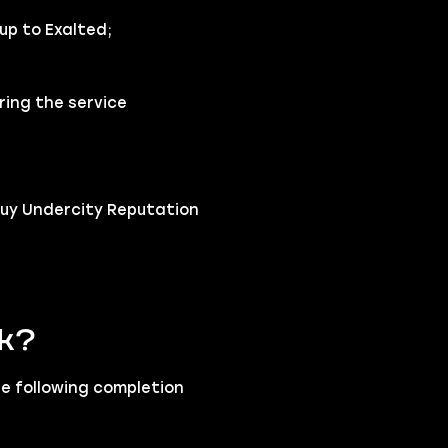
up to Exalted;
ring the service
buy Undercity Reputation
rk?
he following completion