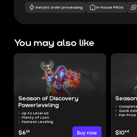
Instant order processing
In-house PROs
You may also like
Season of Discovery
Season
Powerleveling
Complete
Quick Del
Up to Level 60
Fair Price
Plenty of Loot
Fastest Leveling
24
64
$6
Buy now
$10