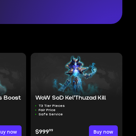
 Boost
WoW SoD Kel'Thuzad Kill
T3 Tier Pieces
Fair Price
Safe Service
99
Buy now
$999
Buy now