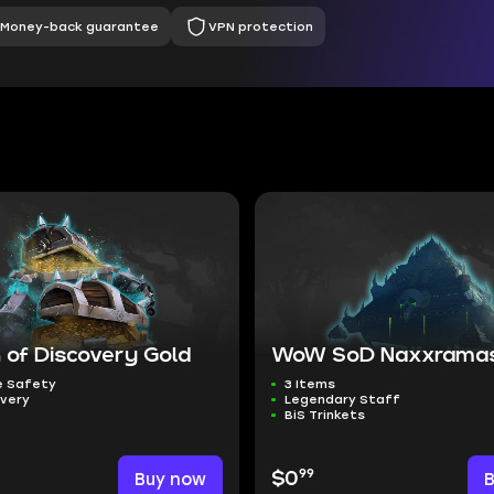
Money-back guarantee
VPN protection
 of Discovery Gold
WoW SoD Naxxramas
 Safety
3 Items
ivery
Legendary Staff
BiS Trinkets
99
Buy now
$0