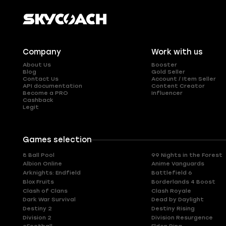
Company
Work with us
About Us
Booster
Blog
Gold Seller
Contact Us
Account / Item Seller
API documentation
Content Creator
Become a PRO
Influencer
Cashback
Legit
Games selection
8 Ball Pool
99 Nights in the Forest
Albion Online
Anime Vanguards
Arknights: Endfield
Battlefield 6
Blox Fruits
Borderlands 4 Boost
Clash of Clans
Clash Royale
Dark War Survival
Dead by Daylight
Destiny 2
Destiny Rising
Division 2
Division Resurgence