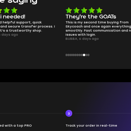
e the GOATs
smooth as butter
 second time buying from
no delays, no drama. Pro player wor
nd once again everything went
perfectly.
Fast communication and no
QT314, 6 days ago
 login.
ays ago
3
d with a top PRO
Track your order in real-time