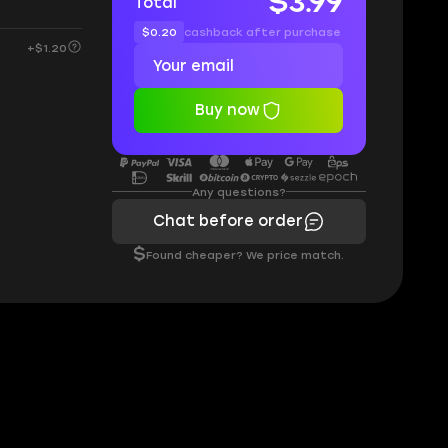
$3.99
Total
$0.20
cashback after purchase
+$1.20
Buy now
Any questions?
Chat before order
$
Found cheaper? We price match.