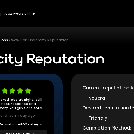
1,002 PROs online
ions
WoW SoD Undercity Reputation
ity Reputation
Current reputation le
Neutral
ered late at night, still
 fast response and
Desired reputation le
ivery. You guys are solid.
ond_son, 1 day ago
Friendly
Based on 4902 ratings
Completion Method:
More reviews