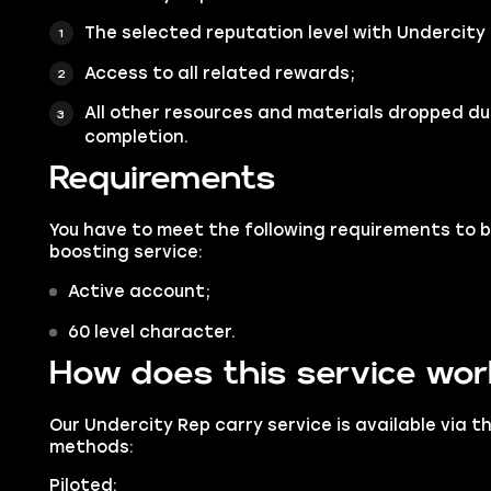
The selected reputation level with Undercity 
Access to all related rewards;
All other resources and materials dropped du
completion.
Requirements
You have to meet the following requirements to 
boosting service:
Active account;
60 level character.
How does this service wo
Our Undercity Rep carry service is available via t
methods:
Piloted: