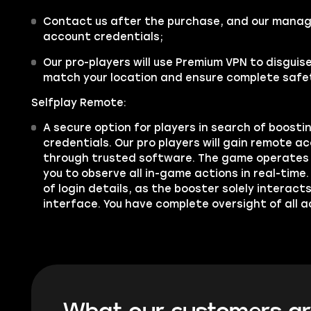
Contact us after the purchase, and our manager
account credentials;
Our pro-players will use Premium VPN to disgui
match your location and ensure complete safe
Selfplay Remote:
A secure option for players in search of boosti
credentials. Our pro players will gain remote a
through trusted software. The game operates 
you to observe all in-game actions in real-time.
of login details, as the booster solely interac
interface. You have complete oversight of all a
What our customers ar