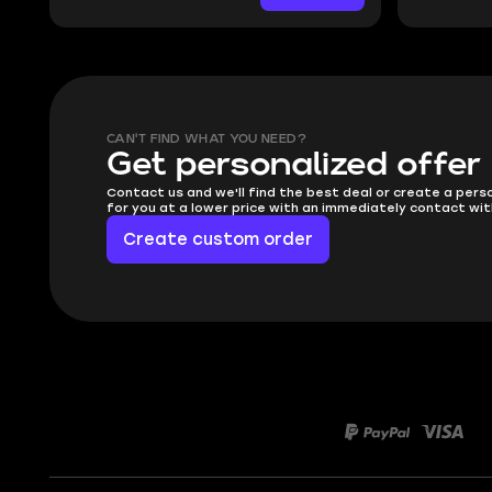
CAN'T FIND WHAT YOU NEED?
Get personalized offer
Contact us and we'll find the best deal or create a pers
for you at a lower price with an immediately contact wit
Create custom order