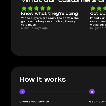
oing
Got all i needed!
They'r
 in the
Friendly and helpful support, quick
This is my
ank you
responses and secure transfer process. I
Skycoach a
would say it's a trustworthy shop.
smoothly. 
mugsh0t, 6 days ago
issues with
BUBBA, 6 d
How it works
1
2
Choose your service
Get matche