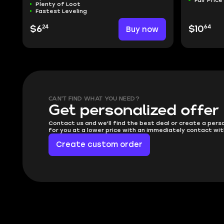
Plenty of Loot
Fastest Leveling
24
64
$6
Buy now
$10
CAN'T FIND WHAT YOU NEED?
Get personalized offer
Contact us and we'll find the best deal or create a pers
for you at a lower price with an immediately contact wit
Create custom order