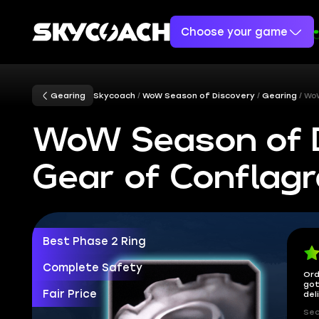
Choose your game
Gearing
Skycoach
WoW Season of Discovery
Gearing
WoW
WoW Season of 
Gear of Conflagr
Best Phase 2 Ring
Complete Safety
Ord
got
Fair Price
del
Sec