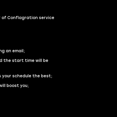
of Conflagration service
ng an email;
d the start time will be
s your schedule the best;
ill boost you;