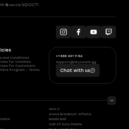
licies
+1 855 401 11 56
+1
What
s and Conditions
(855)
boosts
vices for Coaches
support@skycoach.gg
support@skycoach.gg
vices for Customers
401
you,
liate Program – Terms
Chat with us
11
makes
56
you
Aion 2
Arena Breakout: Infinite
Online
Blade Ball
Call of Duty Mobile