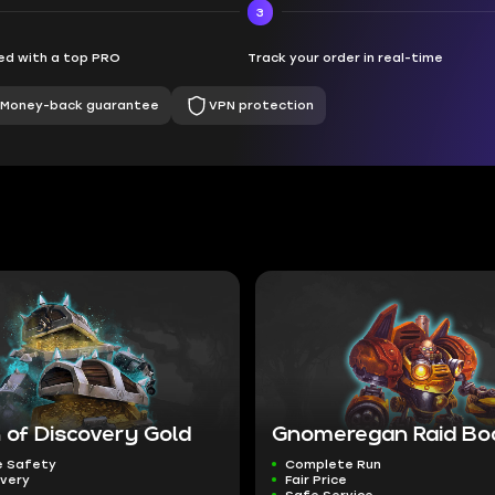
3
d with a top PRO
Track your order in real-time
Money-back guarantee
VPN protection
 of Discovery Gold
Gnomeregan Raid Bo
 Safety
Complete Run
ivery
Fair Price
Safe Service