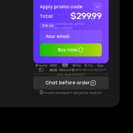
Apply promo code
$299.99
Total
cashback after
$15.00
purchase
Buy now
Any questions?
Chat before order
$
Found cheaper? We price match.