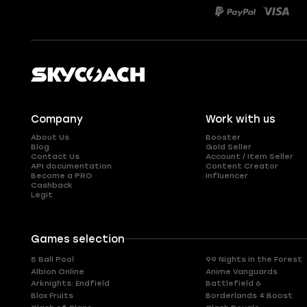
Company
Work with us
About Us
Booster
Blog
Gold Seller
Contact Us
Account / Item Seller
API documentation
Content Creator
Become a PRO
Influencer
Cashback
Legit
Games selection
8 Ball Pool
99 Nights in the Forest
Albion Online
Anime Vanguards
Arknights: Endfield
Battlefield 6
Blox Fruits
Borderlands 4 Boost