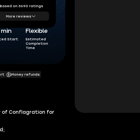
Based on 3690 ratings
More reviews
5 min
Flexible
ted Start
Estimated
Completion
Time
ort
Money refunds
of Conflagration for
d;