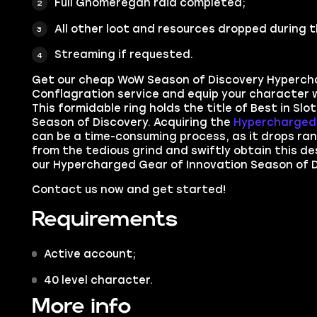
Full Gnomeregan raid completed;
All other loot and resources dropped during t
Streaming if requested.
Get our cheap WoW Season of Discovery Hyperch
Conflagration service and e
quip your character w
This formidable ring holds the title of Best in Slo
Season of Discovery. Acquiring the
Hypercharged 
can be a time-consuming process, as it drops ran
from the tedious grind and swiftly obtain this de
our Hypercharged Gear of Innovation Season of D
Contact us now and get started!
Requirements
Active account;
40 level character.
More info