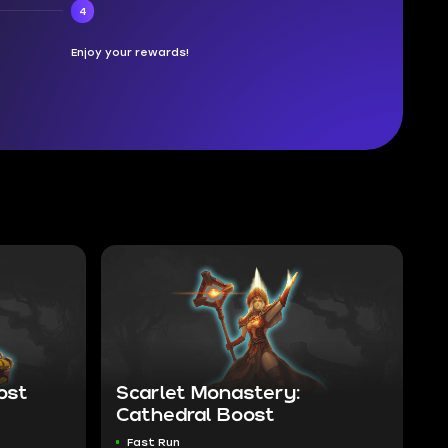
4
Enjoy your rewards!
ost
Scarlet Monastery:
Cathedral Boost
Fast Run