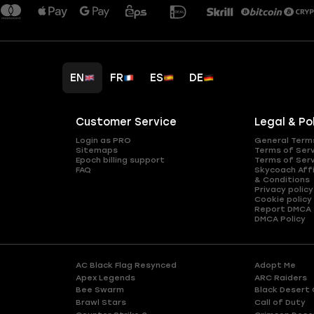
EN
FR
ES
DE
Customer Service
Legal & Po
Login as PRO
General Term
Sitemaps
Terms of Ser
Epoch billing support
Terms of Ser
FAQ
Skycoach Affi
& Conditions
Privacy policy
Cookie policy
Report DMCA
DMCA Policy
AC Black Flag Resynced
Adopt Me
Apex Legends
ARC Raiders
Bee Swarm
Black Desert 
Brawl Stars
Call of Duty