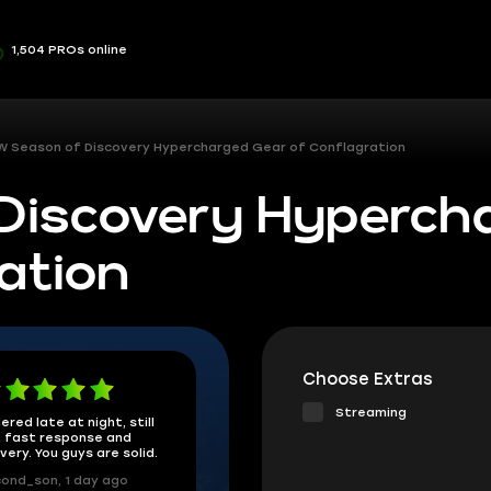
1,504 PROs online
 Season of Discovery Hypercharged Gear of Conflagration
Discovery Hyperch
ation
Choose Extras
Streaming
ered late at night, still
 fast response and
ivery. You guys are solid.
ond_son, 1 day ago