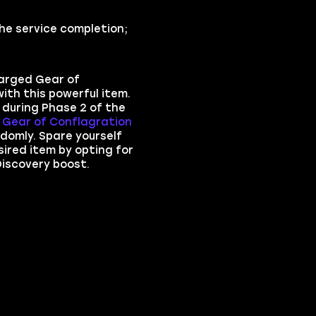
he service completion;
arged Gear of
ith this powerful item.
t during Phase 2 of the
Gear of Conflagration
domly. Spare yourself
sired item by opting for
iscovery boost.