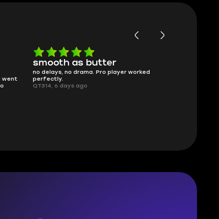
smooth as butter
Worth ev
no delays, no drama. Pro player worked
What you see i
g went
perfectly.
was accurate 
no
QT314, 6 days ago
time.
Planarmoon, 6