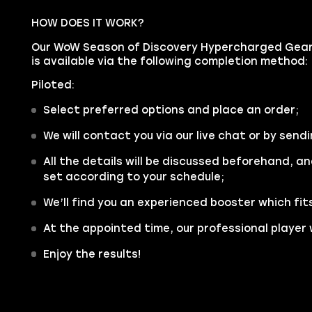
HOW DOES IT WORK?
Our WoW Season of Discovery Hypercharged Gear 
is available via the following completion method:
Piloted:
Select preferred options and place an order;
We will contact you via our live chat or by sendi
All the details will be discussed beforehand, an
set according to your schedule;
We’ll find you an experienced booster which fit
At the appointed time, our professional player w
Enjoy the results!