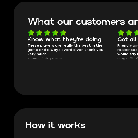
What our customers ar
Know what they're doing
Got all
ised.
These players are really the best in the
Friendly an
game and always overdeliver, thank you
responses 
very much!
would say 
summi, 4 days ago
mugsh0t, 
How it works