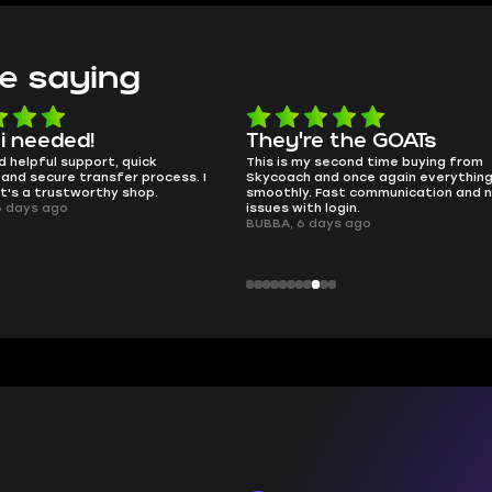
e saying
 i needed!
They're the GOATs
d helpful support, quick
This is my second time buying from
and secure transfer process. I
Skycoach and once again everythin
it's a trustworthy shop.
smoothly. Fast communication and 
6 days ago
issues with login.
BUBBA, 6 days ago