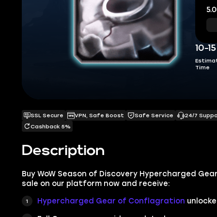
5.0
10-1
Estima
Time
SSL Secure
VPN, Safe Boost
Safe Service
24/7 Supp
Cashback 5%
Description
Buy WoW Season of Discovery Hypercharged Gear 
sale on our platform now and receive:
Hypercharged Gear of Conflagration
unlocke