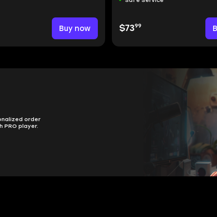
99
Buy now
$73
onalized order
h PRO player.