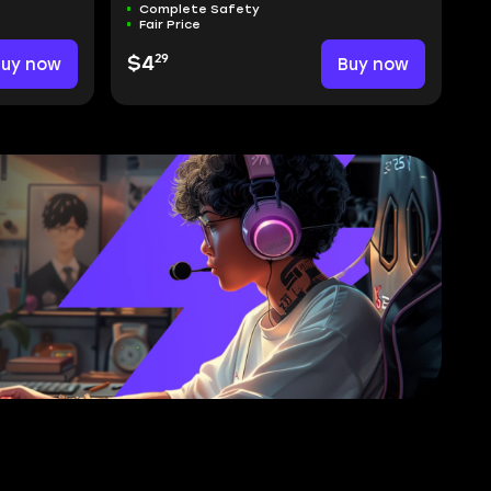
Complete Safety
Fair Price
29
Buy now
$4
Buy now