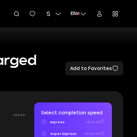
EN
arged
Add to Favorites
Select completion speed
+$9.99
Express
+$60.00
Super Express
+$120.00