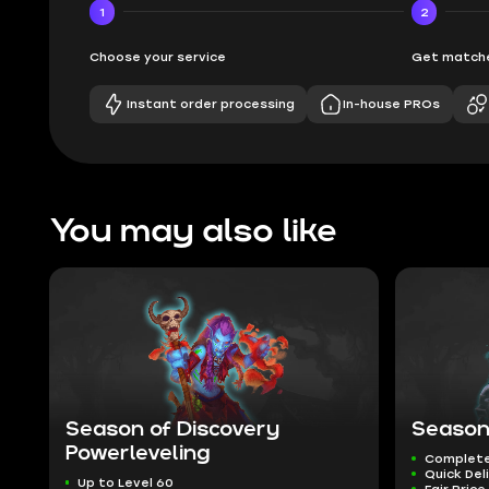
1
2
Choose your service
Get matche
Instant order processing
In-house PROs
You may also like
Season of Discovery
Season
Powerleveling
Complete
Quick Del
Up to Level 60
Fair Price