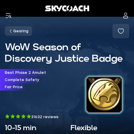
Gearing
WoW Season of
Discovery Justice Badge
Best Phase 2 Amulet
Complete Safety
Fair Price
31632 reviews
10-15 min
Flexible