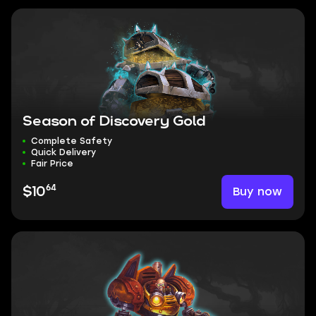
Season of Discovery Gold
Complete Safety
Quick Delivery
Fair Price
64
Buy now
$10