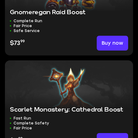
Gnomeregan Raid Boost
Complete Run
Fair Price
Safe Service
99
Buy now
$73
Scarlet Monastery: Cathedral Boost
Fast Run
Complete Safety
Fair Price