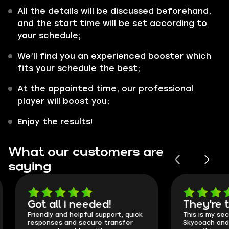
All the details will be discussed beforehand,
and the start time will be set according to
your schedule;
We’ll find you an experienced booster which
fits your schedule the best;
At the appointed time, our professional
player will boost you;
Enjoy the results!
What our customers are
saying
Got all i needed!
They're t
Friendly and helpful support, quick
This is my seco
responses and secure transfer
Skycoach and o