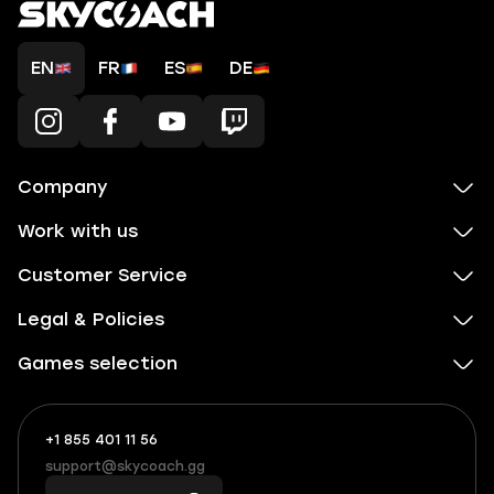
EN
FR
ES
DE
Company
Work with us
Customer Service
Legal & Policies
Games selection
+1 855 401 11 56
+1
What
(855)
boosts
support@skycoach.gg
support@skycoach.gg
401
you,