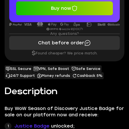
Buy now
Any questions?
Chat before order
$
Found cheaper? We price match.
SSL Secure
VPN, Safe Boost
Safe Service
24/7 Support
Money refunds
Cashback 5%
Description
Buy WoW Season of Discovery Justice Badge for
sale on our platform now and receive:
Justice Badge
unlocked;