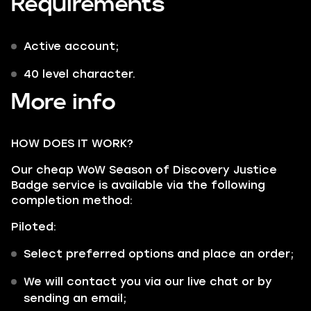
Requirements
Active account;
40 level character.
More info
HOW DOES IT WORK?
Our cheap WoW Season of Discovery Justice
Badge service is available via the following
completion method:
Piloted:
Select preferred options and place an order;
We will contact you via our live chat or by
sending an email;