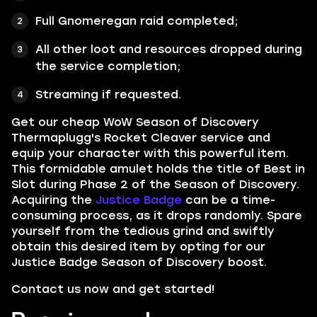
Full Gnomeregan raid completed;
All other loot and resources dropped during
the service completion;
Streaming if requested.
Get our cheap WoW Season of Discovery
Thermaplugg's Rocket Cleaver service and
equip your c
haracter with this powerful item.
This formidable amulet holds the title of Best in
Slot during Phase 2 of the Season of Discovery.
Acquiring the
Justice Badge
can be a time-
consuming process, as it drops randomly. Spare
yourself from the tedious grind and swiftly
obtain this desired item by opting for our
Justice Badge Season of Discovery boost.
Contact us now and get started!