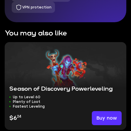
VPN protection
You may also like
Season of Discovery Powerleveling
Up to Level 60
Plenty of Loot
Fastest Leveling
24
Buy now
$6