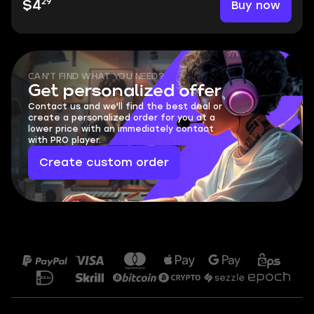
29
Buy now
$4
CAN'T FIND WHAT YOU NEED?
Get personalized offer
Contact us and we'll find the best deal or
create a personalized order for you at a
lower price with an immediately contact
with PRO player.
Create custom order