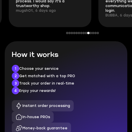
process. I would say it's a
everything went
trustworthy shop.
communication 
mugsh0t, 6 days ago
login.
BUBBA, 6 days 
How it works
1
Choose your service
2
Get matched with a top PRO
3
Track your order in real-time
4
Enjoy your rewards!
Instant order processing
In-house PROs
Money-back guarantee