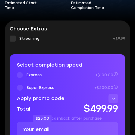
Estimated Start
Estimated
Time
Completion Time
Choose Extras
Streaming
+$9.99
Select completion speed
Express
+$100.00
Super Express
+$200.00
Apply promo code
$499.99
Total
$25.00
cashback after purchase