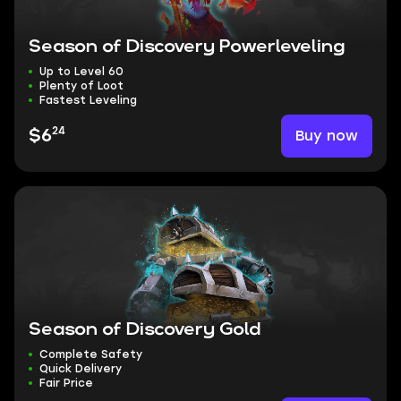
Season of Discovery Powerleveling
Up to Level 60
Plenty of Loot
Fastest Leveling
24
Buy now
$6
Season of Discovery Gold
Complete Safety
Quick Delivery
Fair Price