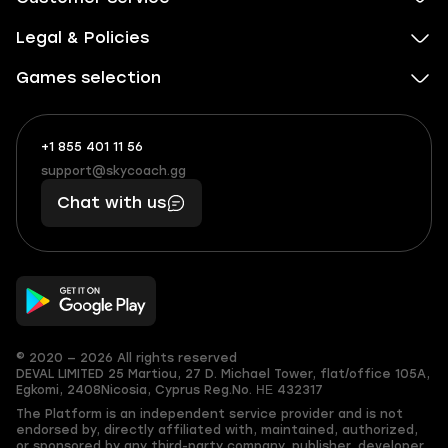
Legal & Policies
Games selection
+1 855 401 11 56
+1
What
(855)
boosts
support@skycoach.gg
support@skycoach.gg
401
you,
Chat with us
11
makes
56
you
© 2020 — 2026 All rights reserved
DEVAL LIMITED
25 Martiou, 27 D. Michael Tower, flat/office 105A,
Egkomi, 2408
Nicosia, Cyprus
Reg.No. ΗΕ 432317
The Platform is an independent service provider and is not
endorsed by, directly affiliated with, maintained, authorized,
or sponsored by any third-party company, publisher, developer,