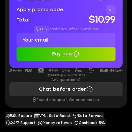
Apply promo code
$10.99
Total
$0.55
cashback after purchase
Buy now
Any questions?
Chat before order
$
Found cheaper? We price match.
SSL Secure
VPN, Safe Boost
Safe Service
24/7 Support
Money refunds
Cashback 5%