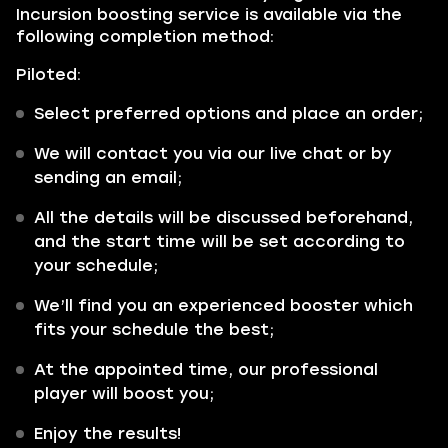
Incursion boosting service is available via the
following completion method:
Piloted:
Select preferred options and place an order;
We will contact you via our live chat or by
sending an email;
All the details will be discussed beforehand,
and the start time will be set according to
your schedule;
We’ll find you an experienced booster which
fits your schedule the best;
At the appointed time, our professional
player will boost you;
Enjoy the results!