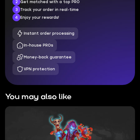
2
Get matched with a top PRO
3
Track your order in real-time
4
Enjoy your rewards!
Instant order processing
In-house PROs
Money-back guarantee
VPN protection
You may also like