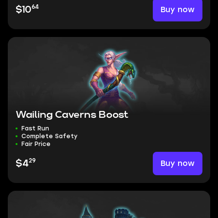
64
Buy now
$10
Wailing Caverns Boost
Fast Run
Complete Safety
Fair Price
29
Buy now
$4