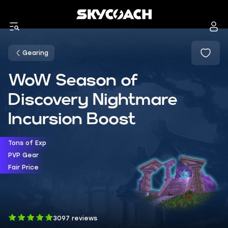
Gearing
WoW Season of
Discovery Nightmare
Incursion Boost
Tons of Exp
PVP Gear
Fair Price
3097 reviews