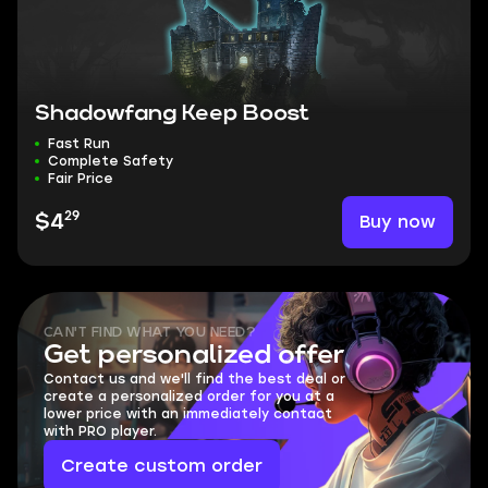
Shadowfang Keep Boost
Fast Run
Complete Safety
Fair Price
29
Buy now
$4
CAN'T FIND WHAT YOU NEED?
Get personalized offer
Contact us and we'll find the best deal or
create a personalized order for you at a
lower price with an immediately contact
with PRO player.
Create custom order