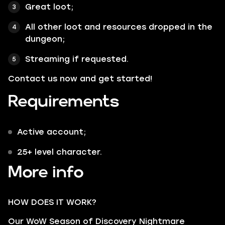
Great loot;
All other loot and resources dropped in the
dungeon;
Streaming if requested.
Contact us now and get started!
Requirements
Active account;
25+ level character.
More info
HOW DOES IT WORK?
Our WoW Season of Discovery Nightmare