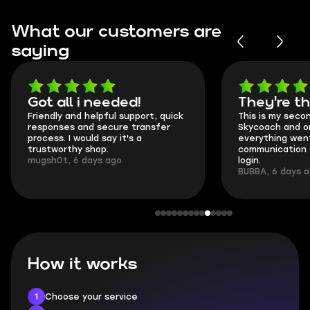
What our customers are
saying
Got all i needed!
They're t
Friendly and helpful support, quick
This is my seco
responses and secure transfer
Skycoach and o
process. I would say it's a
everything went
trustworthy shop.
communication 
mugsh0t, 6 days ago
login.
BUBBA, 6 days 
How it works
1
Choose your service