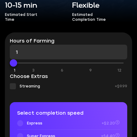
10-15 min
Flexible
Estimated Start
Estimated
Time
Completion Time
Hours of Farming
1
3
6
9
12
Choose Extras
Streaming
+$9.99
Select completion speed
Express
+$2.20
Super Express
+$4.40