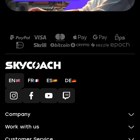
EN
FR
ES
DE
Company
Work with us
Customer Service