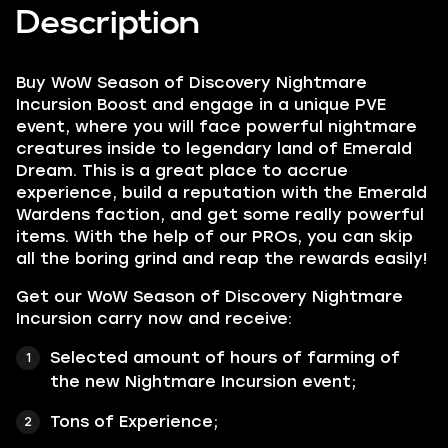
Description
Buy WoW Season of Discovery Nightmare
Incursion Boost and engage in a unique PVE
event, where you will face powerful nightmare
creatures inside to legendary land of Emerald
Dream. This is a great place to accrue
experience, build a reputation with the Emerald
Wardens faction, and get some really powerful
items. With the help of our PROs, you can skip
all the boring grind and reap the rewards easily!
Get our WoW Season of Discovery Nightmare
Incursion carry now and receive:
Selected amount of hours of farming of
the new Nightmare Incursion event;
Tons of Experience;