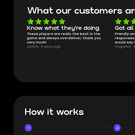
What our customers ar
oing
Got all i needed!
They'r
 in the
Friendly and helpful support, quick
This is my
ank you
responses and secure transfer process. I
Skycoach a
would say it's a trustworthy shop.
smoothly. 
mugsh0t, 6 days ago
issues with
BUBBA, 6 d
How it works
1
2