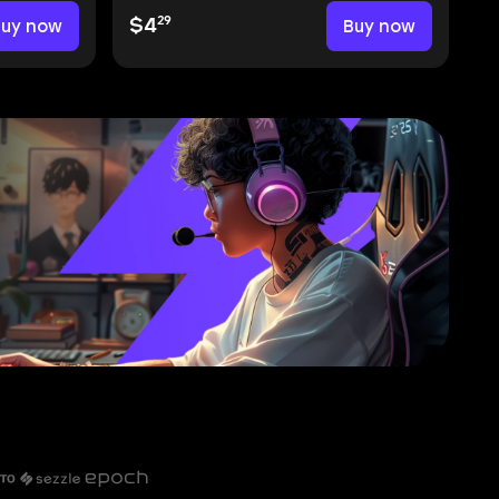
29
Buy now
$4
Buy now