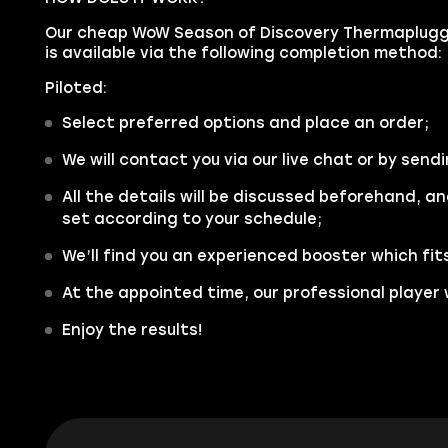
Our cheap WoW Season of Discovery Thermaplugg'
is available via the following completion method:
Piloted:
Select preferred options and place an order;
We will contact you via our live chat or by sendi
All the details will be discussed beforehand, an
set according to your schedule;
We’ll find you an experienced booster which fit
At the appointed time, our professional player w
Enjoy the results!