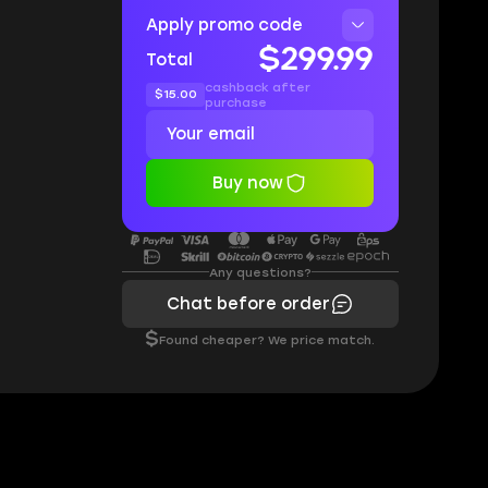
Apply promo code
$299.99
Total
cashback after
$15.00
purchase
Buy now
Any questions?
Chat before order
$
Found cheaper? We price match.