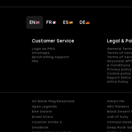
EN
FR
ES
DE
Customer Service
Legal & Po
Login as PRO
General Term
Sitemaps
Terms of Ser
Epoch billing support
Terms of Ser
FAQ
Skycoach Affi
& Conditions
Privacy policy
Cookie policy
Report DMCA
DMCA Policy
AC Black Flag Resynced
Adopt Me
Apex Legends
ARC Raiders
Bee Swarm
Black Desert 
Brawl Stars
Call of Duty
Counter Strike 2
Crimson Dese
Deadlock
Deep Rock Ga