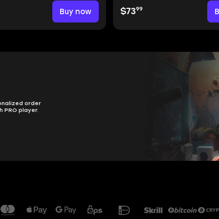
99
Buy now
$73
onalized order
h PRO player.