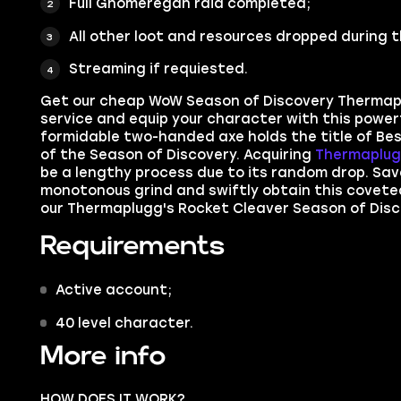
F
ull Gnomeregan raid completed;
All other loot and resources dropped during t
Streaming if requiested.
Get our cheap WoW Season of Discovery Thermap
service
and equip your character with this power
formidable two-handed axe holds the title of Best
of the Season of Discovery. Acquiring
Thermaplug
be a lengthy process due to its random drop. Sav
monotonous grind and swiftly obtain this covete
our Thermaplugg's Rocket Cleaver Season of Disc
Requirements
Active account;
40 level character.
More info
HOW DOES IT WORK?