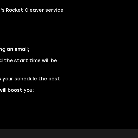
s Rocket Cleaver service
ng an email;
d the start time will be
s your schedule the best;
ill boost you;