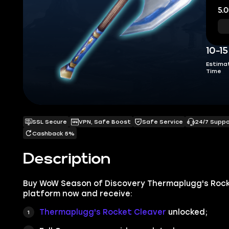
5.0
10-1
Estima
Time
SSL Secure
VPN, Safe Boost
Safe Service
24/7 Supp
Cashback 5%
Description
Buy WoW Season of Discovery Thermaplugg's Rocke
platform now and receive:
Thermaplugg's Rocket Cleaver
unlocked;