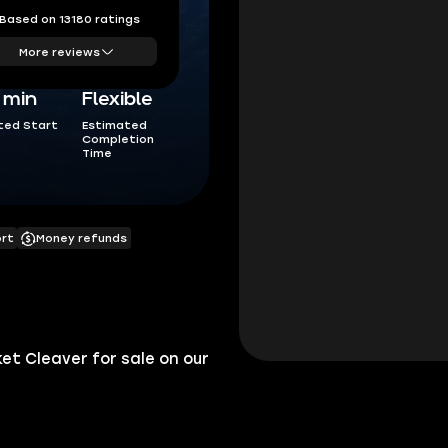
Based on 13180 ratings
More reviews
5 min
Flexible
ted Start
Estimated
Completion
Time
ort
Money refunds
t Cleaver for sale on our