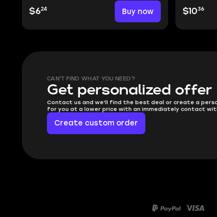
24
36
$6
Buy now
$10
CAN'T FIND WHAT YOU NEED?
Get personalized offer
Contact us and we'll find the best deal or create a pers
for you at a lower price with an immediately contact wit
Create custom order