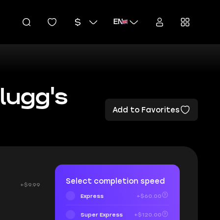
EN
lugg's
Add to Favorites
Select completion speed
+$9.99
Express
+$60.00
Super Express
+$120.00