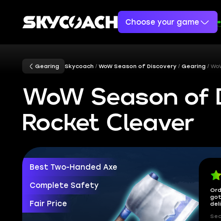
Choose your game
Gearing
Skycoach
WoW Season of Discovery
Gearing
WoW
WoW Season of D
Rocket Cleaver
Best Two-Handed Axe
Complete Safety
Ord
got
Fair Price
del
Sec