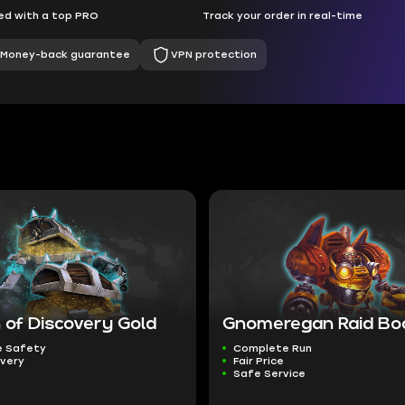
d with a top PRO
Track your order in real-time
Money-back guarantee
VPN protection
 of Discovery Gold
Gnomeregan Raid Bo
 Safety
Complete Run
ivery
Fair Price
Safe Service