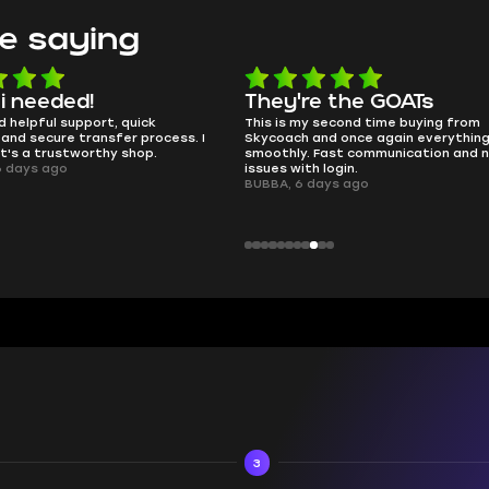
e saying
e the GOATs
smooth as butter
 second time buying from
no delays, no drama. Pro player wor
nd once again everything went
perfectly.
Fast communication and no
QT314, 6 days ago
 login.
ays ago
3