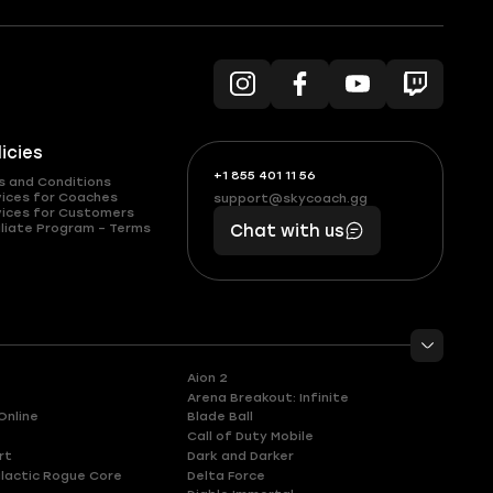
licies
+1 855 401 11 56
+1
What
s and Conditions
(855)
boosts
vices for Coaches
support@skycoach.gg
support@skycoach.gg
vices for Customers
401
you,
liate Program – Terms
Chat with us
11
makes
56
you
Aion 2
Arena Breakout: Infinite
Online
Blade Ball
Call of Duty Mobile
rt
Dark and Darker
lactic Rogue Core
Delta Force