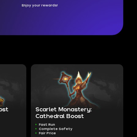
Enjoy your rewards!
ost
Scarlet Monastery:
Cathedral Boost
Fast Run
Complete Safety
Fair Price