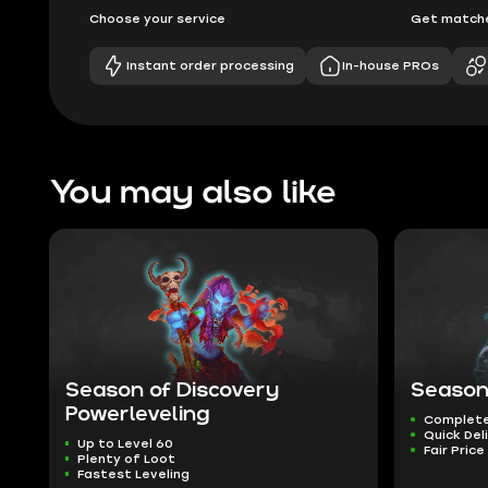
Choose your service
Get matche
Instant order processing
In-house PROs
You may also like
Season of Discovery
Season
Powerleveling
Complete
Quick Del
Up to Level 60
Fair Price
Plenty of Loot
Fastest Leveling