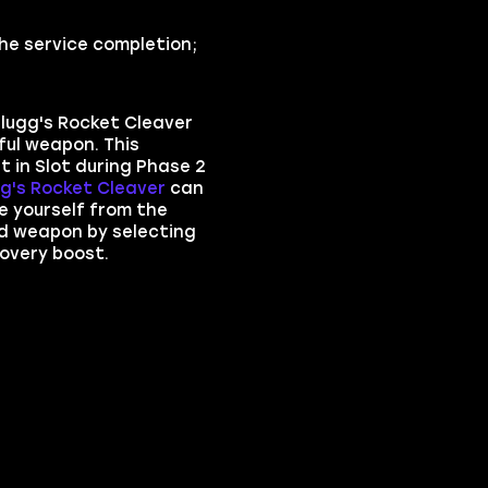
he service completion;
lugg's Rocket Cleaver
ful weapon. This
 in Slot during Phase 2
g's Rocket Cleaver
can
e yourself from the
d weapon by selecting
overy boost.