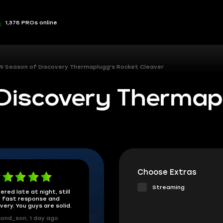
1,378 PROs online
 Season of Discovery Thermaplugg's Rocket Cleaver
iscovery Thermap
Choose Extras
Streaming
ered late at night, still
 fast response and
ivery. You guys are solid.
ond_son, 1 day ago