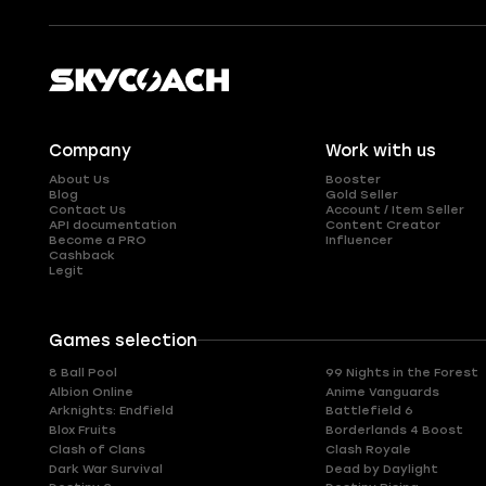
Company
Work with us
About Us
Booster
Blog
Gold Seller
Contact Us
Account / Item Seller
API documentation
Content Creator
Become a PRO
Influencer
Cashback
Legit
Games selection
8 Ball Pool
99 Nights in the Forest
Albion Online
Anime Vanguards
Arknights: Endfield
Battlefield 6
Blox Fruits
Borderlands 4 Boost
Clash of Clans
Clash Royale
Dark War Survival
Dead by Daylight