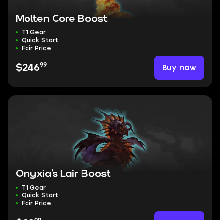
Molten Core Boost
T1 Gear
Quick Start
Fair Price
99
Buy now
$246
Onyxia’s Lair Boost
T1 Gear
Quick Start
Fair Price