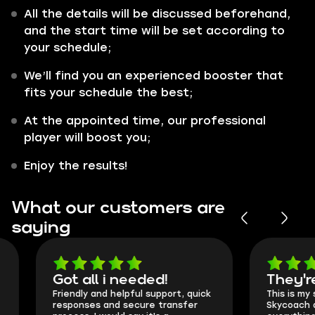
All the details will be discussed beforehand,
and the start time will be set according to
your schedule;
We’ll find you an experienced booster that
fits your schedule the best;
At the appointed time, our professional
player will boost you;
Enjoy the results!
What our customers are
saying
Got all i needed!
They're t
Friendly and helpful support, quick
This is my seco
responses and secure transfer
Skycoach and o