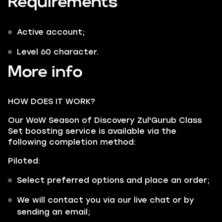
Requirements
Active account;
Level 60 character.
More info
HOW DOES IT WORK?
Our WoW Season of Discovery Zul'Gurub Class
Set boosting service is available via the
following completion method:
Piloted:
Select preferred options and place an order;
We will contact you via our live chat or by
sending an email;