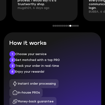
process. I would say it's a
everything went
trustworthy shop.
communication 
mugsh0t, 6 days ago
login.
BUBBA, 6 days 
How it works
1
Choose your service
2
Get matched with a top PRO
3
Track your order in real-time
4
Enjoy your rewards!
Instant order processing
In-house PROs
Money-back guarantee