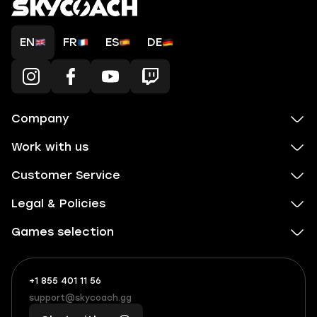
EN
FR
ES
DE
Company
Work with us
Customer Service
Legal & Policies
Games selection
+1 855 401 11 56
+1
What
(855)
boosts
support@skycoach.gg
support@skycoach.gg
401
you,