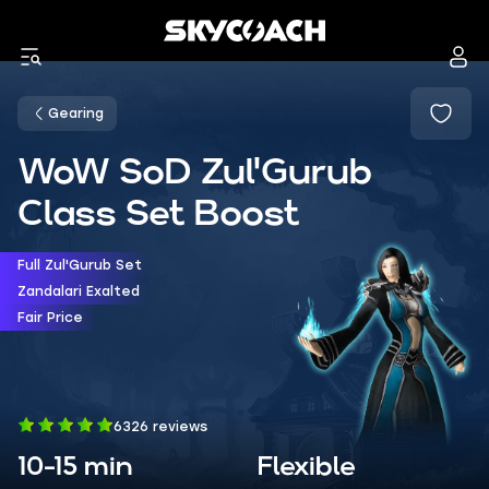
Gearing
WoW SoD Zul'Gurub
Class Set Boost
Full Zul'Gurub Set
Zandalari Exalted
Fair Price
6326 reviews
10-15 min
Flexible