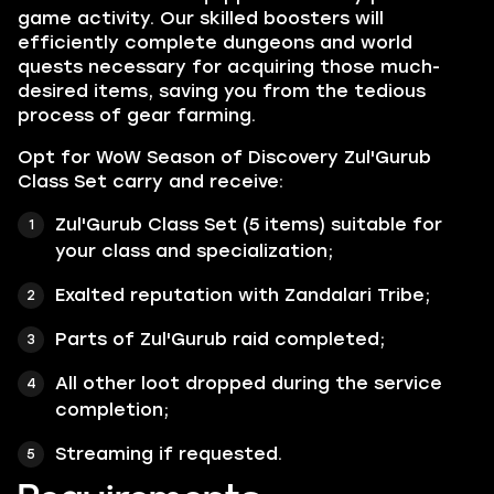
game activity. Our skilled boosters will
efficiently complete dungeons and world
quests necessary for acquiring those much-
desired items, saving you from the tedious
process of gear farming.
Opt for WoW Season of Discovery Zul'Gurub
Class Set carry and receive:
Zul'Gurub Class Set (5 items) suitable for
your class and specialization;
Exalted reputation with
Zandalari Tribe;
Parts of
Zul'Gurub
raid completed;
All other loot dropped during the service
completion;
Streaming if requested.