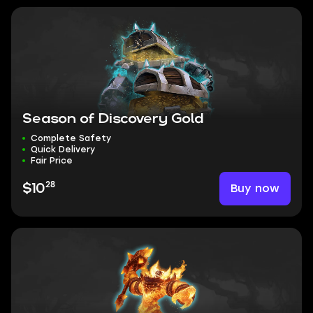
Season of Discovery Gold
Complete Safety
Quick Delivery
Fair Price
28
Buy now
$10