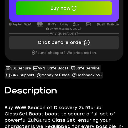
Buy now
Any questions?
Chat before order
$
Found cheaper? We price match.
SSL Secure
VPN, Safe Boost
Safe Service
24/7 Support
Money refunds
Cashback 5%
Description
Buy
WoW Season of Discovery Zul'Gurub
Class Set Boost
boost to secure a full set of
powerful Zul'Gurub Class Set, ensuring your
character is well-equipped for every possible in-