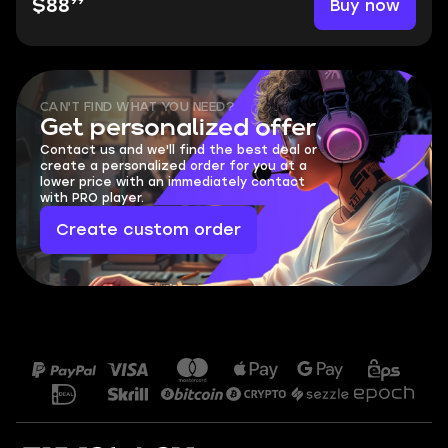
99
Buy now
$88
CAN'T FIND WHAT YOU NEED?
Get personalized offer
Contact us and we'll find the best deal or
create a personalized order for you at a
lower price with an immediately contact
with PRO player.
Create custom order