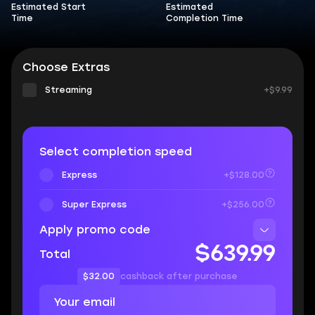
Estimated Start
Estimated
Time
Completion Time
Choose Extras
Streaming
+$9.99
Select completion speed
Express
+$128.00
Super Express
+$256.00
Apply promo code
$639.99
Total
$32.00
cashback after purchase