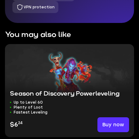
VPN protection
You may also like
Season of Discovery Powerleveling
Up to Level 60
Plenty of Loot
Fastest Leveling
24
Buy now
$6