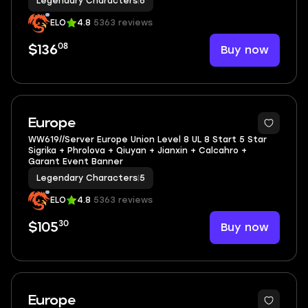
Legendary Characters
|
6
ELO
4.8
5363 reviews
08
Buy now
$136
5
Europe
WW619//Server Europe Union Level 8 UL 8 Start 5 Star
Sigrika + Phrolova + Qiuyan + Jianxin + Calcahro +
Garant Event Banner
Legendary Characters
|
5
ELO
4.8
5363 reviews
30
Buy now
$105
4
Europe