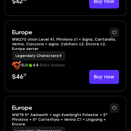
Buy now
$62
3
Europe
WW270 Union Level 41, Phrolova c1 + Signa, Cantarella,
Verina, Ciaccona + signa, Calcharo c2, Encore c2,
Europe server
Legendary Characters
|
9
ELO
4.8
5363 reviews
17
Buy now
$46
Europe
WW78 5* Aemeath + sign Everbright Polestar + 5*
Phrolova + 5* Cartethyia + Verina C1 + Lingyang +
Encore