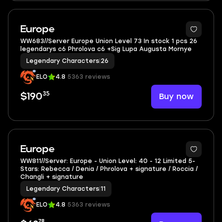
3
Europe
WW683//Server Europe Union Level 73 In stock 1 pcs 26
legendarys c6 Phrolova c6 +Sig Lupa Augusta Mornye
Legendary Characters
|
26
ELO
4.8
5363 reviews
35
Buy now
$190
5
Europe
WW811//Server: Europe - Union Level: 40 - 12 Limited 5-
Stars: Rebecca / Denia / Phrolova + signature / Roccia /
Changli + signature
Legendary Characters
|
11
ELO
4.8
5363 reviews
78