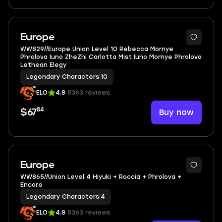
3
Europe
WW829//Europe Union Level 10 Rebecca Mornye
Phrolova Iuno ZheZhi Carlotta Mist Iuno Mornye Phrolova
Lethean Elegy
Legendary Characters
|
10
ELO
4.8
5363 reviews
84
Buy now
$67
3
Europe
WW865//Union Level 4 Hiyuki + Roccia + Phrolova +
Encore
Legendary Characters
|
4
ELO
4.8
5363 reviews