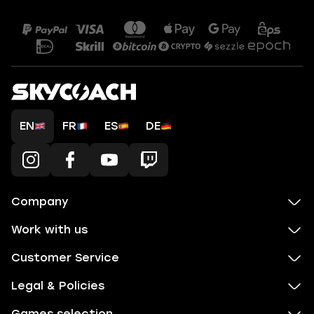
EN
FR
ES
DE
Company
Work with us
Customer Service
Legal & Policies
Games selection