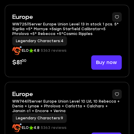
3
Europe
WW725//Server Europe Union Level 13 In stock 1 pcs. 5*
Sigrika +5* Mornye +5sign Starfield Calibrator+5
Phrolova +5* Rebecca +5*Cosmic Ripples
Legendary Characters
|
4
ELO
4.8
5363 reviews
00
Buy now
$81
Europe
WW744//Server Europe Union Level 10 LVL 10 Rebecca +
Denia + Lynae + Phrolova + Carlotta + Calcharo +
Jianxin c1 + Encore + Verina
Legendary Characters
|
9
ELO
4.8
5363 reviews