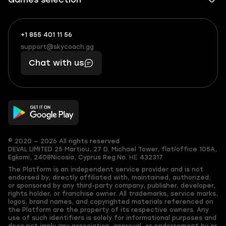
+1 855 401 11 56
+1
What
(855)
boosts
support@skycoach.gg
support@skycoach.gg
401
you,
Chat with us
11
makes
56
you
© 2020 — 2026 All rights reserved
DEVAL LIMITED
25 Martiou, 27 D. Michael Tower, flat/office 105A,
Egkomi, 2408
Nicosia, Cyprus
Reg.No. ΗΕ 432317
The Platform is an independent service provider and is not
endorsed by, directly affiliated with, maintained, authorized,
or sponsored by any third-party company, publisher, developer,
rights holder, or franchise owner. All trademarks, service marks,
logos, brand names, and copyrighted materials referenced on
the Platform are the property of its respective owners. Any
use of such identifiers is solely for informational purposes and