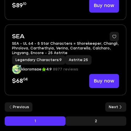
10
Buy now
$89
SEA
SEA - UL 64 - 5 Star Characters = Shorekeeper, Changli,
Phrolova, Carthethyia, Verina, Cantarella, Calcharo,
Lingyang, Encore - 25 Astrite
Legendary Characters
|
9
Astrite
|
25
kkoromsae
4.9
8877 reviews
04
Buy now
$68
Previous
Next
1
2