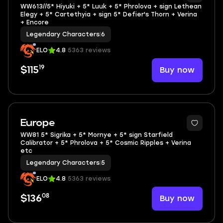
WW613//5* Hiyuki + 5* Luuk + 5* Phrolova + sign Lethean
Elegy + 5* Cartethyia + sign 5* Defier's Thorn + Verina
+ Encore
Legendary Characters
|
6
ELO
4.8
5363 reviews
19
Buy now
$115
Europe
WW81 5* Sigrika + 5* Mornye + 5* sign Starfield
Calibrator + 5* Phrolova + 5* Cosmic Ripples + Verina
etc
Legendary Characters
|
5
ELO
4.8
5363 reviews
08
Buy now
$136