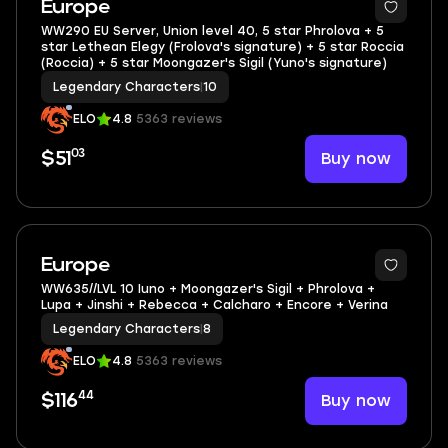
Europe
WW290 EU Server, Union level 40, 5 star Phrolova + 5
star Lethean Elegy (Frolova's signature) + 5 star Roccia
(Roccia) + 5 star Moongazer's Sigil (Yuno's signature)
Legendary Characters
|
10
ELO
4.8
5363 reviews
03
Buy now
$51
4
Europe
WW635//LVL 10 Iuno + Moongazer's Sigil + Phrolova +
Lupa + Jinshi + Rebecca + Calcharo + Encore + Verina
Legendary Characters
|
8
ELO
4.8
5363 reviews
44
Buy now
$116