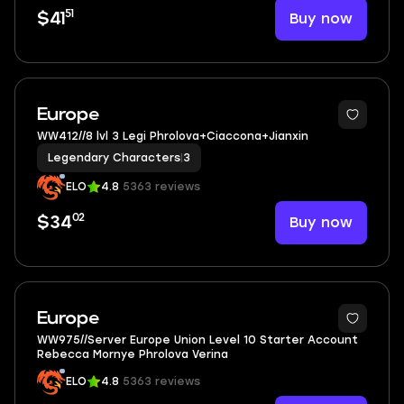
51
Buy now
$41
3
Europe
WW412//8 lvl 3 Legi Phrolova+Ciaccona+Jianxin
Legendary Characters
|
3
ELO
4.8
5363 reviews
02
Buy now
$34
5
Europe
WW975//Server Europe Union Level 10 Starter Account
Rebecca Mornye Phrolova Verina
ELO
4.8
5363 reviews