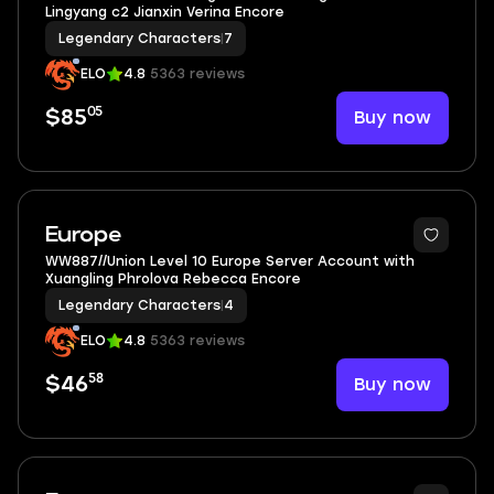
Lingyang c2 Jianxin Verina Encore
Legendary Characters
|
7
ELO
4.8
5363 reviews
05
Buy now
$85
3
Europe
WW887//Union Level 10 Europe Server Account with
Xuangling Phrolova Rebecca Encore
Legendary Characters
|
4
ELO
4.8
5363 reviews
58
Buy now
$46
5