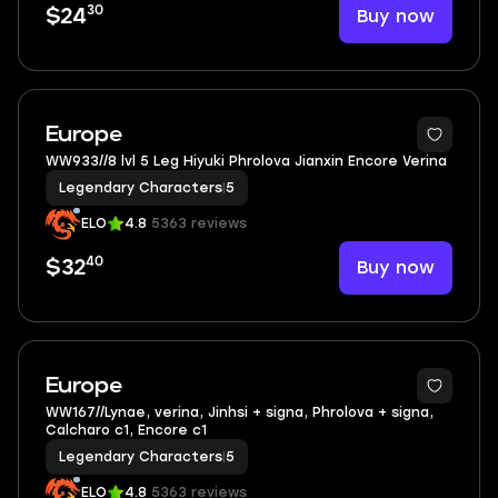
30
Buy now
$24
3
Europe
WW933//8 lvl 5 Leg Hiyuki Phrolova Jianxin Encore Verina
Legendary Characters
|
5
ELO
4.8
5363 reviews
40
Buy now
$32
2
Europe
WW167//Lynae, verina, Jinhsi + signa, Phrolova + signa,
Calcharo c1, Encore c1
Legendary Characters
|
5
ELO
4.8
5363 reviews