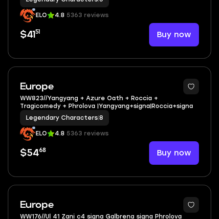
ELO
4.8
5363 reviews
51
Buy now
$41
3
Europe
WW823//Yangyang + Azure Oath + Roccia +
Tragicomedy + Phrolova |Yangyang+signa|Roccia+signa
Legendary Characters
|
8
ELO
4.8
5363 reviews
68
Buy now
$54
4
Europe
WW176//Ul 41 Zani c4 signa Galbrena signa Phrolova