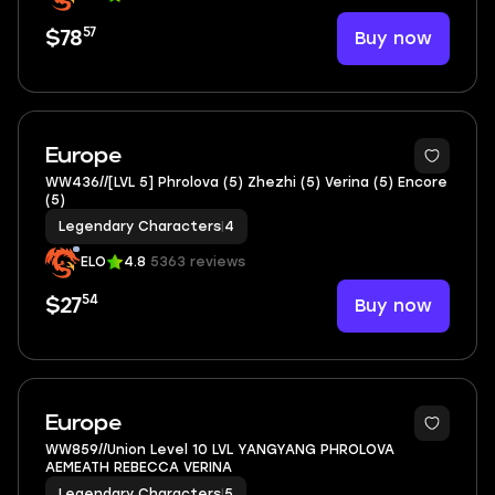
57
Buy now
$78
2
Europe
WW436//[LVL 5] Phrolova (5) Zhezhi (5) Verina (5) Encore
(5)
Legendary Characters
|
4
ELO
4.8
5363 reviews
54
Buy now
$27
3
Europe
WW859//Union Level 10 LVL YANGYANG PHROLOVA
AEMEATH REBECCA VERINA
Legendary Characters
|
5