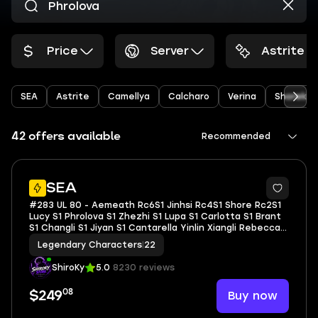
Price
Server
Astrite
SEA
Astrite
Camellya
Calcharo
Verina
Shoreke
42 offers available
Recommended
66
SEA
#283 UL 80 - Aemeath Rc6S1 Jinhsi Rc4S1 Shore Rc2S1
Lucy S1 Phrolova S1 Zhezhi S1 Lupa S1 Carlotta S1 Brant
S1 Changli S1 Jiyan S1 Cantarella Yinlin Xiangli Rebecca |
Explore 100% ToA Full Star | BD Unset
Legendary Characters
|
22
ShiroKy
5.0
8230 reviews
08
Buy now
$249