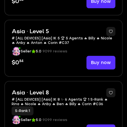
Buy now
$0
Asia · Level 5
# [ALL DEVICES] [Asia] IK 5 🏆 5 Agents 🔥 Billy 🔥 Nicole
🔥 Anby 🔥 Anton 🔥 Corin #C37
Seller
5.0
9099 reviews
84
Buy now
$0
Asia · Level 8
# [ALL DEVICES] [Asia] IK 8 ✨ 6 Agents 🏆 1 S-Rank 🔥
Rina 🔥 Nicole 🔥 Anby 🔥 Ben 🔥 Billy 🔥 Corin #C36
S-Rank
|
1
Seller
5.0
9099 reviews