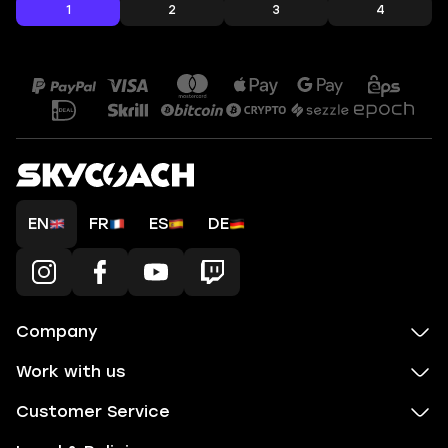
1
2
3
4
EN
FR
ES
DE
Company
Work with us
Customer Service