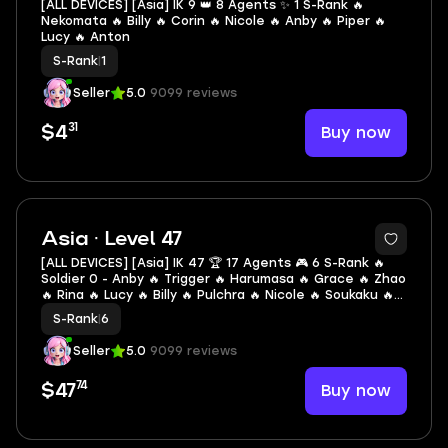
[ALL DEVICES] [Asia] IK 9 👑 8 Agents ✨ 1 S-Rank 🔥
Nekomata 🔥 Billy 🔥 Corin 🔥 Nicole 🔥 Anby 🔥 Piper 🔥
Lucy 🔥 Anton
S-Rank
|
1
Seller
5.0
9099 reviews
31
Buy now
$4
2
Asia · Level 47
[ALL DEVICES] [Asia] IK 47 🏆 17 Agents 🎮 6 S-Rank 🔥
Soldier 0 - Anby 🔥 Trigger 🔥 Harumasa 🔥 Grace 🔥 Zhao
🔥 Rina 🔥 Lucy 🔥 Billy 🔥 Pulchra 🔥 Nicole 🔥 Soukaku 🔥
Ben 🔥 Corin 🔥 Anby 🔥 Piper 🔥 Pan Yinhu 🔥 Seth
S-Rank
|
6
Seller
5.0
9099 reviews
74
Buy now
$47