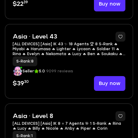
39
Buy now
$22
2
Asia · Level 43
[ALL DEVICES] [Asia] IK 43 ✨ 18 Agents 🏆 8 S-Rank 🔥
Miyabi 🔥 Harumasa 🔥 Lighter 🔥 Lycaon 🔥 Soldier 11 🔥
Rina 🔥 Evelyn 🔥 Nekomata 🔥 Lucy 🔥 Ben 🔥 Soukaku 🔥
Corin 🔥 Piper 🔥 Billy 🔥 Anby 🔥 Nicole 🔥 Seth 🔥 Anton
S-Rank
|
8
Seller
5.0
9099 reviews
30
Buy now
$39
2
Asia · Level 8
[ALL DEVICES] [Asia] IK 8 ⭐ 7 Agents 🎯 1 S-Rank 🔥 Rina
🔥 Lucy 🔥 Billy 🔥 Nicole 🔥 Anby 🔥 Piper 🔥 Corin
S-Rank
|
1