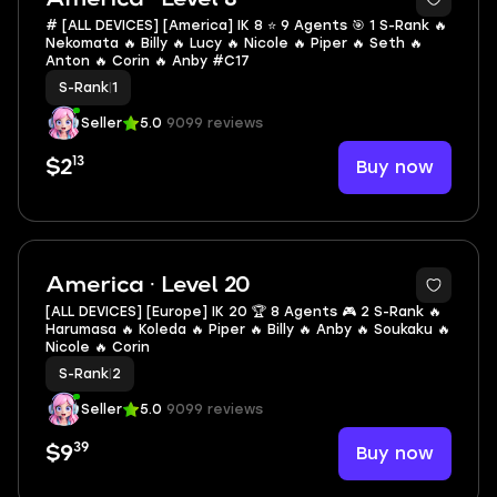
# [ALL DEVICES] [America] IK 8 ⭐ 9 Agents 🎯 1 S-Rank 🔥
Nekomata 🔥 Billy 🔥 Lucy 🔥 Nicole 🔥 Piper 🔥 Seth 🔥
Anton 🔥 Corin 🔥 Anby #C17
S-Rank
|
1
Seller
5.0
9099 reviews
13
Buy now
$2
2
America · Level 20
[ALL DEVICES] [Europe] IK 20 🏆 8 Agents 🎮 2 S-Rank 🔥
Harumasa 🔥 Koleda 🔥 Piper 🔥 Billy 🔥 Anby 🔥 Soukaku 🔥
Nicole 🔥 Corin
S-Rank
|
2
Seller
5.0
9099 reviews
39
Buy now
$9