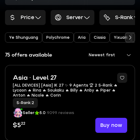
Price
Server
S-Rank
Ye Shunguang
Polychrome
Aria
Cissia
Yixuan
S
75 offers available
Newest first
2
Asia · Level 27
[ALL DEVICES] [Asia] IK 27 ✨ 9 Agents 🏆 2 S-Rank 🔥
Lycaon 🔥 Rina 🔥 Soukaku 🔥 Billy 🔥 Anby 🔥 Piper 🔥
Anton 🔥 Nicole 🔥 Corin
S-Rank
|
2
Seller
5.0
9099 reviews
22
Buy now
$5