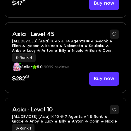
74
Buy now
$47
2
Asia · Level 45
[ALL DEVICES] [Asia] IK 45 🎯 14 Agents 👑 4 S-Rank 🔥
Ellen 🔥 Lycaon 🔥 Koleda 🔥 Nekomata 🔥 Soukaku 🔥
Anby 🔥 Lucy 🔥 Anton 🔥 Billy 🔥 Nicole 🔥 Ben 🔥 Corin 🔥
Piper 🔥 Seth
S-Rank
|
4
Seller
5.0
9099 reviews
03
Buy now
$282
2
Asia · Level 10
[ALL DEVICES] [Asia] IK 10 💎 7 Agents ⭐ 1 S-Rank 🔥
Grace 🔥 Anby 🔥 Lucy 🔥 Billy 🔥 Anton 🔥 Corin 🔥 Nicole
S-Rank
|
1