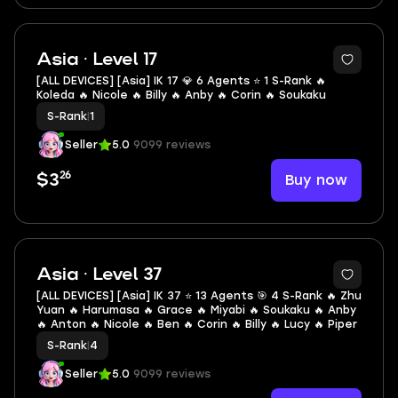
2
Asia · Level 17
[ALL DEVICES] [Asia] IK 17 💎 6 Agents ⭐ 1 S-Rank 🔥
Koleda 🔥 Nicole 🔥 Billy 🔥 Anby 🔥 Corin 🔥 Soukaku
S-Rank
|
1
Seller
5.0
9099 reviews
26
Buy now
$3
2
Asia · Level 37
[ALL DEVICES] [Asia] IK 37 ⭐ 13 Agents 🎯 4 S-Rank 🔥 Zhu
Yuan 🔥 Harumasa 🔥 Grace 🔥 Miyabi 🔥 Soukaku 🔥 Anby
🔥 Anton 🔥 Nicole 🔥 Ben 🔥 Corin 🔥 Billy 🔥 Lucy 🔥 Piper
S-Rank
|
4
Seller
5.0
9099 reviews