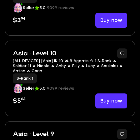
Seller
5.0
9099 reviews
94
Buy now
$3
2
Asia · Level 10
[ALL DEVICES] [Asia] IK 10 🎮 8 Agents 💠 1 S-Rank 🔥
Soldier 11 🔥 Nicole 🔥 Anby 🔥 Billy 🔥 Lucy 🔥 Soukaku 🔥
Anton 🔥 Corin
S-Rank
|
1
Seller
5.0
9099 reviews
64
Buy now
$5
2
Asia · Level 9