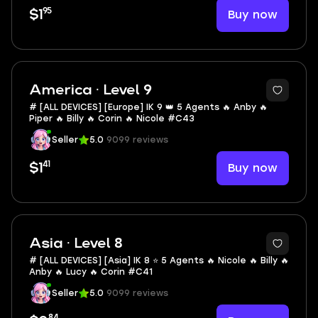
95
Buy now
$1
America · Level 9
# [ALL DEVICES] [Europe] IK 9 👑 5 Agents 🔥 Anby 🔥
Piper 🔥 Billy 🔥 Corin 🔥 Nicole #C43
Seller
5.0
9099 reviews
41
Buy now
$1
Asia · Level 8
# [ALL DEVICES] [Asia] IK 8 ⭐ 5 Agents 🔥 Nicole 🔥 Billy 🔥
Anby 🔥 Lucy 🔥 Corin #C41
Seller
5.0
9099 reviews
84