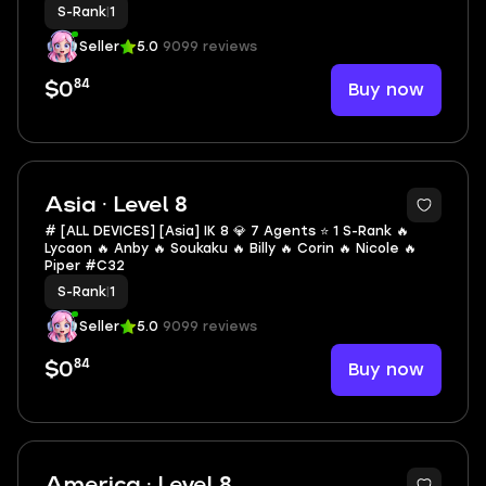
S-Rank
|
1
Seller
5.0
9099 reviews
84
Buy now
$0
Asia · Level 8
# [ALL DEVICES] [Asia] IK 8 💎 7 Agents ⭐ 1 S-Rank 🔥
Lycaon 🔥 Anby 🔥 Soukaku 🔥 Billy 🔥 Corin 🔥 Nicole 🔥
Piper #C32
S-Rank
|
1
Seller
5.0
9099 reviews
84
Buy now
$0
America · Level 8