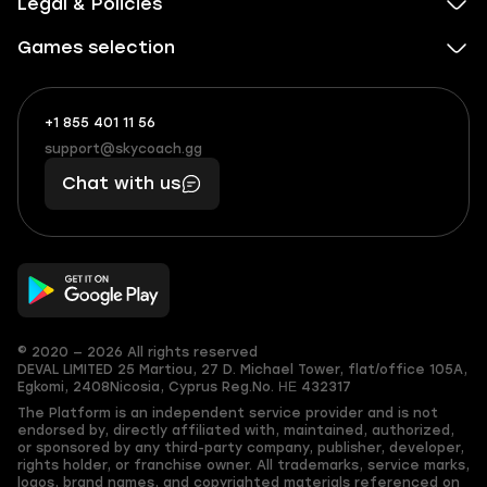
Legal & Policies
Games selection
+1 855 401 11 56
+1
What
(855)
boosts
support@skycoach.gg
support@skycoach.gg
401
you,
Chat with us
11
makes
56
you
© 2020 — 2026 All rights reserved
DEVAL LIMITED
25 Martiou, 27 D. Michael Tower, flat/office 105A,
Egkomi, 2408
Nicosia, Cyprus
Reg.No. ΗΕ 432317
The Platform is an independent service provider and is not
endorsed by, directly affiliated with, maintained, authorized,
or sponsored by any third-party company, publisher, developer,
rights holder, or franchise owner. All trademarks, service marks,
logos, brand names, and copyrighted materials referenced on