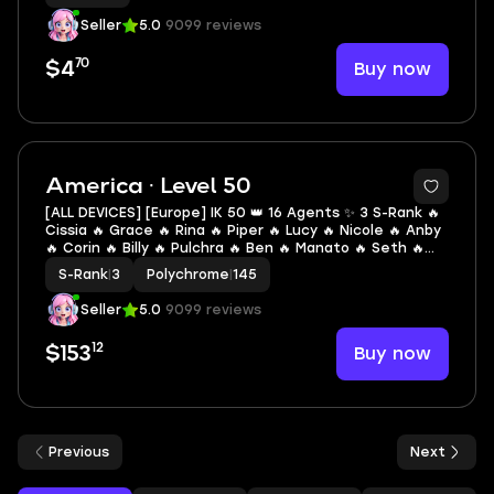
Seller
5.0
9099 reviews
70
Buy now
$4
2
America · Level 50
[ALL DEVICES] [Europe] IK 50 👑 16 Agents ✨ 3 S-Rank 🔥
Cissia 🔥 Grace 🔥 Rina 🔥 Piper 🔥 Lucy 🔥 Nicole 🔥 Anby
🔥 Corin 🔥 Billy 🔥 Pulchra 🔥 Ben 🔥 Manato 🔥 Seth 🔥
Soukaku 🔥 Anton 🔥 Pan Yinhu
S-Rank
|
3
Polychrome
|
145
Seller
5.0
9099 reviews
12
Buy now
$153
Previous
Next