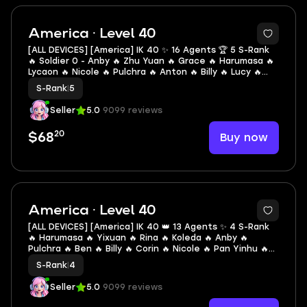
2
America · Level 40
[ALL DEVICES] [America] IK 40 ✨ 16 Agents 🏆 5 S-Rank
🔥 Soldier 0 - Anby 🔥 Zhu Yuan 🔥 Grace 🔥 Harumasa 🔥
Lycaon 🔥 Nicole 🔥 Pulchra 🔥 Anton 🔥 Billy 🔥 Lucy 🔥
Piper 🔥 Anby 🔥 Corin 🔥 Seth 🔥 Soukaku 🔥 Ben
S-Rank
|
5
Seller
5.0
9099 reviews
20
Buy now
$68
2
America · Level 40
[ALL DEVICES] [America] IK 40 👑 13 Agents ✨ 4 S-Rank
🔥 Harumasa 🔥 Yixuan 🔥 Rina 🔥 Koleda 🔥 Anby 🔥
Pulchra 🔥 Ben 🔥 Billy 🔥 Corin 🔥 Nicole 🔥 Pan Yinhu 🔥
Lucy 🔥 Soukaku
S-Rank
|
4
Seller
5.0
9099 reviews