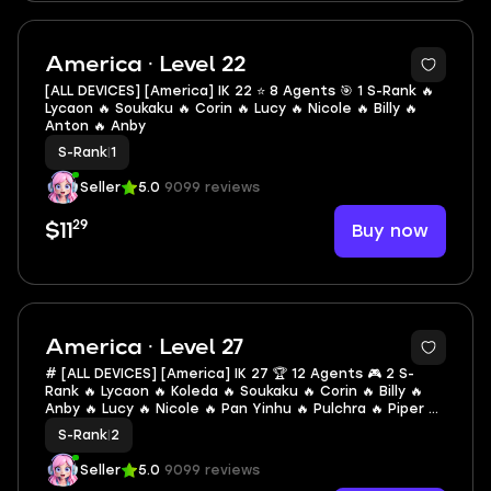
2
America · Level 22
[ALL DEVICES] [America] IK 22 ⭐ 8 Agents 🎯 1 S-Rank 🔥
Lycaon 🔥 Soukaku 🔥 Corin 🔥 Lucy 🔥 Nicole 🔥 Billy 🔥
Anton 🔥 Anby
S-Rank
|
1
Seller
5.0
9099 reviews
29
Buy now
$11
America · Level 27
# [ALL DEVICES] [America] IK 27 🏆 12 Agents 🎮 2 S-
Rank 🔥 Lycaon 🔥 Koleda 🔥 Soukaku 🔥 Corin 🔥 Billy 🔥
Anby 🔥 Lucy 🔥 Nicole 🔥 Pan Yinhu 🔥 Pulchra 🔥 Piper 🔥
Ben #C45
S-Rank
|
2
Seller
5.0
9099 reviews