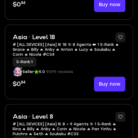
84
Buy now
$0
Asia · Level 18
# [ALL DEVICES] [Asia] IK 18 🎯 8 Agents 👑 1 S-Rank 🔥
Grace 🔥 Billy 🔥 Anby 🔥 Anton 🔥 Lucy 🔥 Soukaku 🔥
Corin 🔥 Nicole #C34
S-Rank
|
1
Seller
5.0
9099 reviews
84
Buy now
$0
Asia · Level 8
# [ALL DEVICES] [Asia] IK 8 ⭐ 9 Agents 🎯 1 S-Rank 🔥
Rina 🔥 Billy 🔥 Anby 🔥 Corin 🔥 Nicole 🔥 Pan Yinhu 🔥
Pulchra 🔥 Seth 🔥 Soukaku #C33