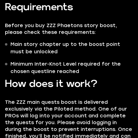
Requirements
Before you buy ZZZ Phaetons story boost,
please check these requirements:
Main story chapter up to the boost point
must be unlocked
Minimum Inter-Knot Level required for the
chosen questline reached
How does it work?
The ZZZ main quests boost is delivered
exclusively via the Piloted method. One of our
PROs will log into your account and complete
the quests for you. Please avoid logging in
during the boost to prevent interruptions. Once
finished, you’ll be notified immediately and can