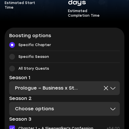
days
Estimated Start
Time
Estimated
Completion Time
Boosting options
Specific Chapter
Specific Season
All Story Quests
Season 1
Prologue – Business x Strangeness x Justness + Intermission
Season 2
Choose options
Season 3
Chapter 1 – A Sleepwalker's Confession
+$4.00