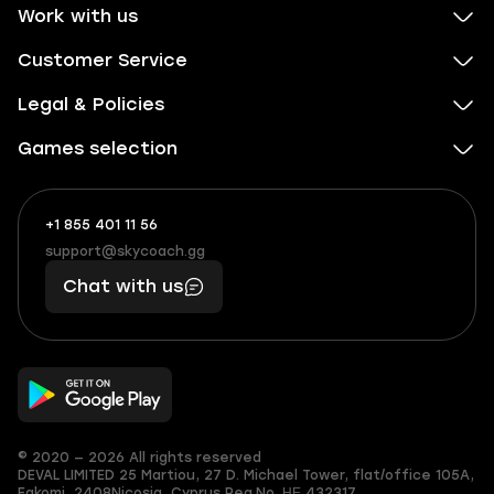
Work with us
Customer Service
Legal & Policies
Games selection
+1 855 401 11 56
+1
What
(855)
boosts
support@skycoach.gg
support@skycoach.gg
401
you,
Chat with us
11
makes
56
you
© 2020 — 2026 All rights reserved
DEVAL LIMITED
25 Martiou, 27 D. Michael Tower, flat/office 105A,
Egkomi, 2408
Nicosia, Cyprus
Reg.No. ΗΕ 432317