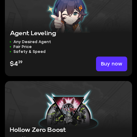
Agent Leveling
Any Desired Agent
Fair Price
Safety & Speed
39
Buy now
$4
Hollow Zero Boost