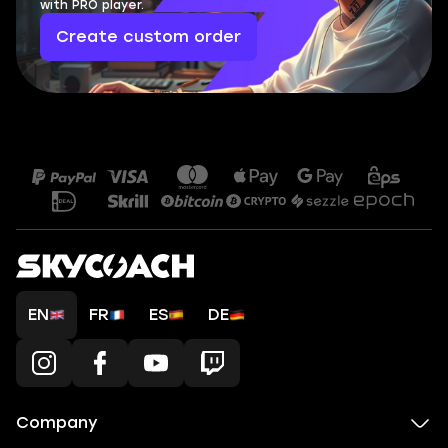
with PRO player.
Create custom order
EN
FR
ES
DE
Company