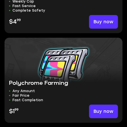
Weekly Cap
Fast Service
Complete Safety
99
Buy now
$4
Polychrome Farming
Any Amount
Fair Price
Fast Completion
99
Buy now
$1