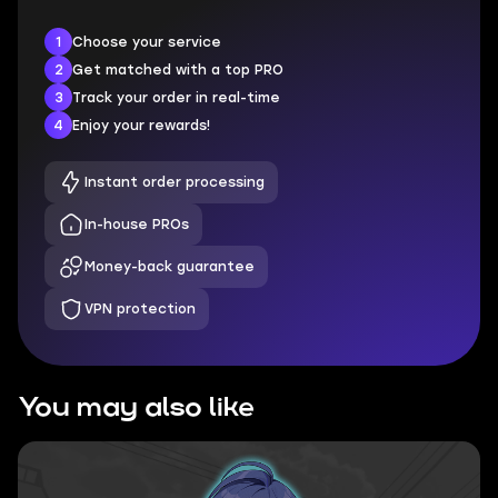
1
Choose your service
2
Get matched with a top PRO
3
Track your order in real-time
4
Enjoy your rewards!
Instant order processing
In-house PROs
Money-back guarantee
VPN protection
You may also like