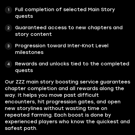
Full completion of selected Main Story
quests
Guaranteed access to new chapters and
story content
Progression toward Inter-Knot Level
milestones
Rewards and unlocks tied to the completed
quests
Our ZZZ main story boosting service guarantees
chapter completion and all rewards along the
way. It helps you move past difficult
encounters, hit progression gates, and open
new storylines without wasting time on
repeated farming. Each boost is done by
experienced players who know the quickest and
safest path.