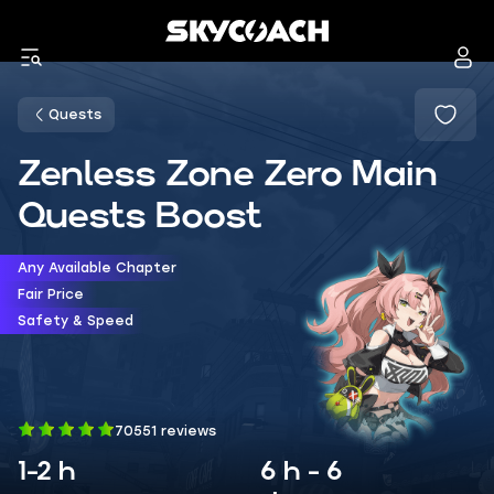
Quests
Zenless Zone Zero Main
Quests Boost
Any Available Chapter
Fair Price
Safety & Speed
70551 reviews
1-2 h
6 h - 6