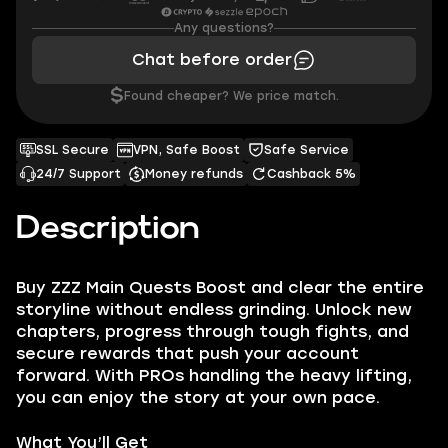
Any questions?
Chat before order
$
Found cheaper? We price match.
SSL Secure
VPN, Safe Boost
Safe Service
24/7 Support
Money refunds
Cashback 5%
Description
Buy ZZZ Main Quests Boost and clear the entire
storyline without endless grinding. Unlock new
chapters, progress through tough fights, and
secure rewards that push your account
forward. With PROs handling the heavy lifting,
you can enjoy the story at your own pace.
What You’ll Get