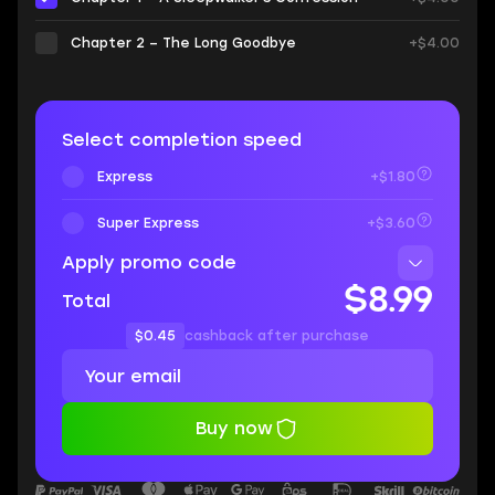
Chapter 2 – The Long Goodbye
+$4.00
Select completion speed
Express
+$1.80
Super Express
+$3.60
Apply promo code
$8.99
Total
$0.45
cashback after purchase
Buy now