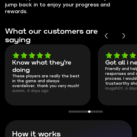
jump back in to enjoy your progress and
rewards.
What our customers are
saying
Got all i needed!
They're t
Friendly and helpful support, quick
This is my seco
responses and secure transfer
Skycoach and o
process. I would say it's a
everything went
trustworthy shop.
communication 
mugsh0t, 6 days ago
login.
BUBBA, 6 days 
How it works