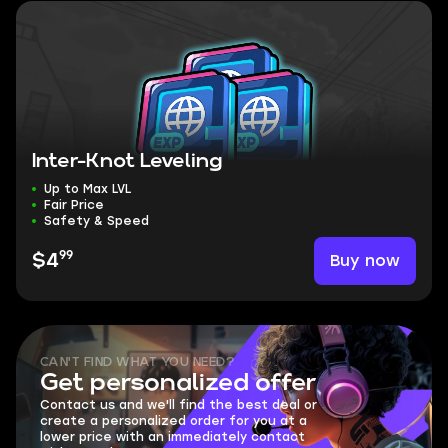
Inter-Knot Leveling
Up to Max LVL
Fair Price
Safety & Speed
99
Buy now
$4
CAN'T FIND WHAT YOU NEED?
Get personalized offer
Contact us and we'll find the best deal or
create a personalized order for you at a
lower price with an immediately contact