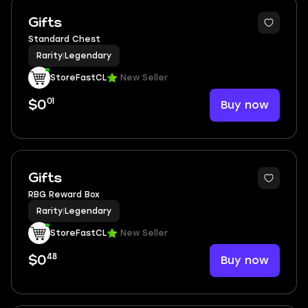
Gifts
Standard Chest
Rarity
|
Legendary
StoreFastCL
New Seller
01
Buy now
$0
Gifts
RBG Reward Box
Rarity
|
Legendary
StoreFastCL
New Seller
48
Buy now
$0