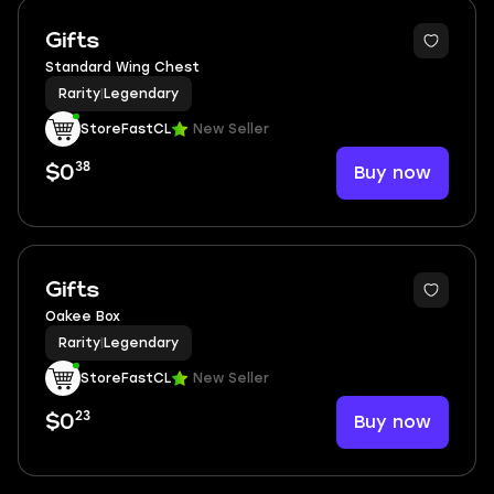
Gifts
Standard Wing Chest
Rarity
|
Legendary
StoreFastCL
New Seller
38
Buy now
$0
Gifts
Oakee Box
Rarity
|
Legendary
StoreFastCL
New Seller
23
Buy now
$0