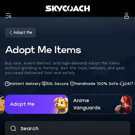
Adopt Me
Adopt Me Items
Buy rare, event-limited, and high-demand Adopt Me items
without grinding or farming. Get the toys, vehicles, and gear
you need delivered fast and safely.
Instant delivery
SSL Secure
Handmade 100% Safe
24/7
Anime
Adopt Me
Vanguards