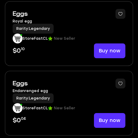
Eggs
Royal egg
Rarity
|
Legendary
StoreFastCL
New Seller
10
Buy now
$0
Eggs
Endanrenged egg
Rarity
|
Legendary
StoreFastCL
New Seller
04
Buy now
$0