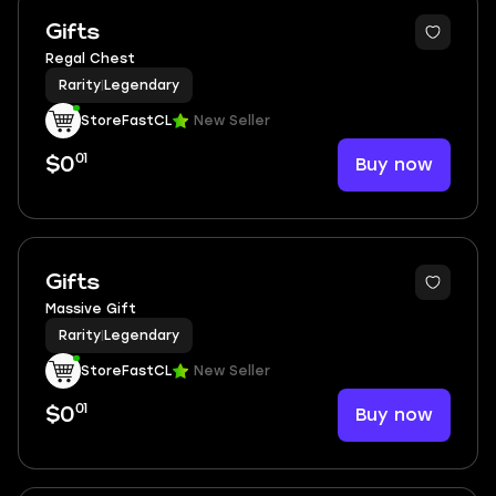
Gifts
Regal Chest
Rarity
|
Legendary
StoreFastCL
New Seller
01
Buy now
$0
Gifts
Massive Gift
Rarity
|
Legendary
StoreFastCL
New Seller
01
Buy now
$0