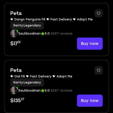
Pets
💝 Dango Penguins FR 💝 Fast Delivery 💝 Adopt Me
Rarity
|
Legendary
SaulGoodman
5.0
8287 reviews
01
Buy now
$17
Pets
💝 Owl FR 💝 Fast Delivery 💝 Adopt Me
Rarity
|
Legendary
SaulGoodman
5.0
8287 reviews
27
Buy now
$135