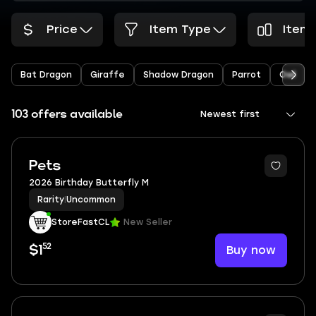
Price
Item Type
Items
Bat Dragon
Giraffe
Shadow Dragon
Parrot
Owl
103 offers available
Newest first
Pets
2026 Birthday Butterfly M
Rarity
|
Uncommon
StoreFastCL
New Seller
52
Buy now
$1