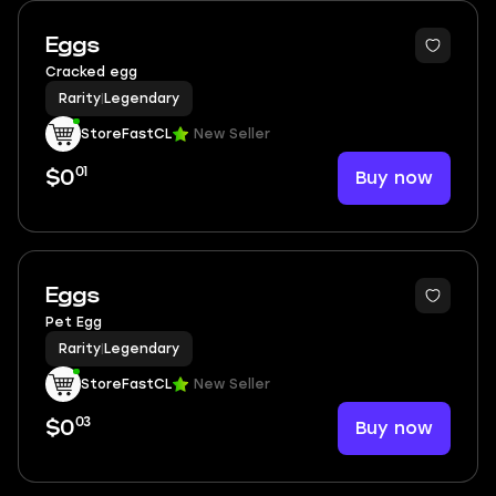
Eggs
Cracked egg
Rarity
|
Legendary
StoreFastCL
New Seller
01
Buy now
$0
Eggs
Pet Egg
Rarity
|
Legendary
StoreFastCL
New Seller
03
Buy now
$0