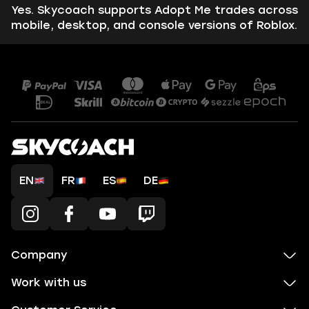
Yes. Skycoach supports Adopt Me trades across
mobile, desktop, and console versions of Roblox.
EN
FR
ES
DE
Company
Work with us