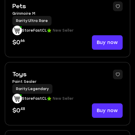
Pets
Grinmoire M
Rarity
|
Ultra Rare
StoreFastCL
New Seller
66
Buy now
$0
Toys
Paint Sealer
Rarity
|
Legendary
StoreFastCL
New Seller
48
Buy now
$0