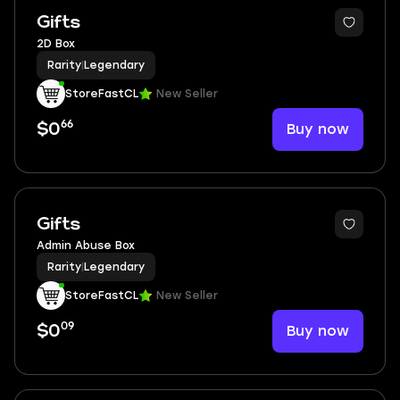
Gifts
2D Box
Rarity
|
Legendary
StoreFastCL
New Seller
66
Buy now
$0
Gifts
Admin Abuse Box
Rarity
|
Legendary
StoreFastCL
New Seller
09
Buy now
$0