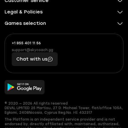
Customer Service
Legal & Policies
Games selection
+1 855 401 11 56
+1
What
(855)
boosts
support@skycoach.gg
support@skycoach.gg
401
you,
Chat with us
11
makes
56
you
© 2020 — 2026 All rights reserved
DEVAL LIMITED
25 Martiou, 27 D. Michael Tower, flat/office 105A,
Egkomi, 2408
Nicosia, Cyprus
Reg.No. ΗΕ 432317
The Platform is an independent service provider and is not
endorsed by, directly affiliated with, maintained, authorized,