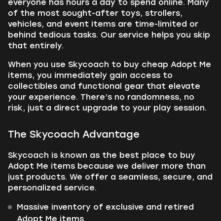
everyone has hours a day to spend online. Many
of the most sought-after toys, strollers,
vehicles, and event items are time-limited or
behind tedious tasks. Our service helps you skip
that entirely.
When you use Skycoach to buy cheap Adopt Me
items, you immediately gain access to
collectibles and functional gear that elevate
your experience. There’s no randomness, no
risk, just a direct upgrade to your play session.
The Skycoach Advantage
Skycoach is known as the best place to buy
Adopt Me items because we deliver more than
just products. We offer a seamless, secure, and
personalized service.
Massive inventory of exclusive and retired
Adopt Me items