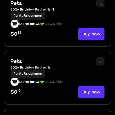
Pets
2026 Birthday Butterfly N
Rarity
|
Uncommon
StoreFastCL
New Seller
38
Buy now
$0
Pets
2026 Birthday Butterfly
Rarity
|
Uncommon
StoreFastCL
New Seller
10
Buy now
$0