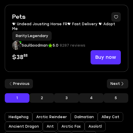
Pets
💝 Undead Jousting Horse FR💝 Fast Delivery 💝 Adopt
Me
Rarity
|
Legendary
SaulGoodman
5.0
8287 reviews
88
Buy now
$38
Previous
Next
1
2
3
4
5
Hedgehog
Arctic Reindeer
Dalmatian
Alley Cat
Ancient Dragon
Ant
Arctic Fox
Axolotl