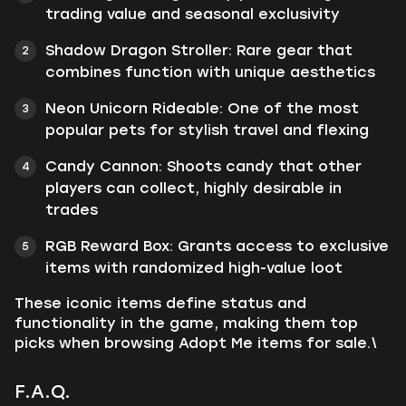
trading value and seasonal exclusivity
Shadow Dragon Stroller: Rare gear that
combines function with unique aesthetics
Neon Unicorn Rideable: One of the most
popular pets for stylish travel and flexing
Candy Cannon: Shoots candy that other
players can collect, highly desirable in
trades
RGB Reward Box: Grants access to exclusive
items with randomized high-value loot
These iconic items define status and
functionality in the game, making them top
picks when browsing Adopt Me items for sale.\
F.A.Q.