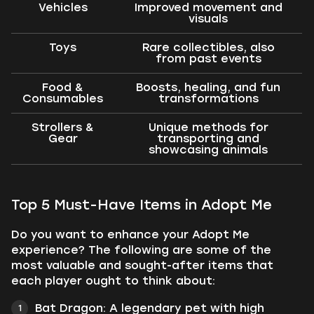
Vehicles
Improved movement and
visuals
Toys
Rare collectibles, also
from past events
Food &
Boosts, healing, and fun
Consumables
transformations
Strollers &
Unique methods for
Gear
transporting and
showcasing animals
Top 5 Must-Have Items in Adopt Me
Do you want to enhance your Adopt Me
experience? The following are some of the
most valuable and sought-after items that
each player ought to think about:
Bat Dragon: A legendary pet with high