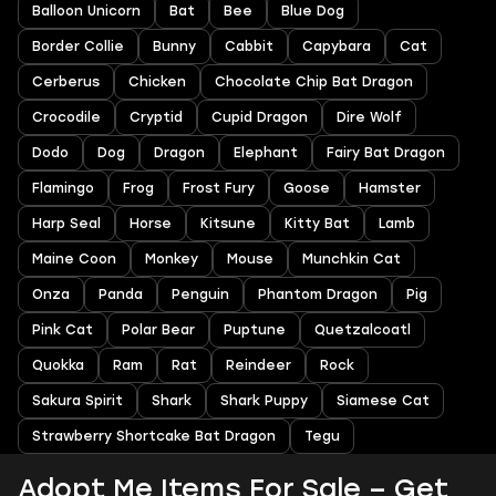
Balloon Unicorn
Bat
Bee
Blue Dog
Border Collie
Bunny
Cabbit
Capybara
Cat
Cerberus
Chicken
Chocolate Chip Bat Dragon
Crocodile
Cryptid
Cupid Dragon
Dire Wolf
Dodo
Dog
Dragon
Elephant
Fairy Bat Dragon
Flamingo
Frog
Frost Fury
Goose
Hamster
Harp Seal
Horse
Kitsune
Kitty Bat
Lamb
Maine Coon
Monkey
Mouse
Munchkin Cat
Onza
Panda
Penguin
Phantom Dragon
Pig
Pink Cat
Polar Bear
Puptune
Quetzalcoatl
Quokka
Ram
Rat
Reindeer
Rock
Sakura Spirit
Shark
Shark Puppy
Siamese Cat
Strawberry Shortcake Bat Dragon
Tegu
Adopt Me Items For Sale – Get