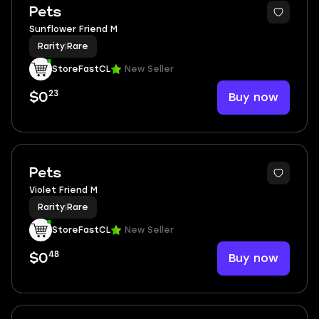
Pets
Sunflower Friend M
Rarity
|
Rare
StoreFastCL
New Seller
23
Buy now
$0
Pets
Violet Friend M
Rarity
|
Rare
StoreFastCL
New Seller
48
Buy now
$0