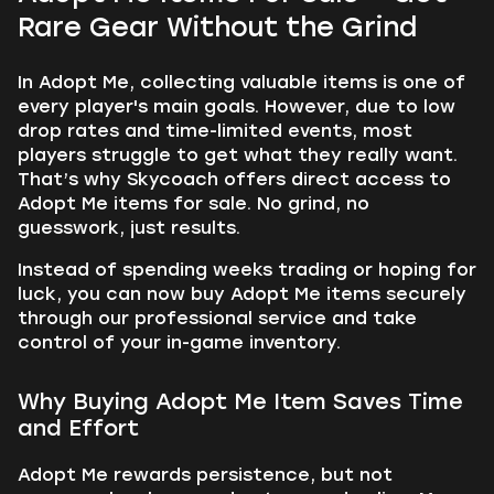
Rare Gear Without the Grind
In Adopt Me, collecting valuable items is one of
every player's main goals. However, due to low
drop rates and time-limited events, most
players struggle to get what they really want.
That’s why Skycoach offers direct access to
Adopt Me items for sale. No grind, no
guesswork, just results.
Instead of spending weeks trading or hoping for
luck, you can now buy Adopt Me items securely
through our professional service and take
control of your in-game inventory.
Why Buying Adopt Me Item Saves Time
and Effort
Adopt Me rewards persistence, but not