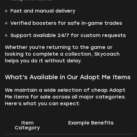
Fast and manual delivery
Verified boosters for safe in-game trades
Support available 24/7 for custom requests
Whether you're returning to the game or
looking to complete a collection, Skycoach
helps you do it without delay.
What’s Available in Our Adopt Me Items
We maintain a wide selection of cheap Adopt
Me items for sale across all major categories.
Here’s what you can expect:
Item
Example Benefits
Category