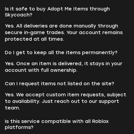
Is it safe to buy Adopt Me items through
Skycoach?
Yes. All deliveries are done manually through
secure in-game trades. Your account remains
protected at all times.
Do I get to keep all the items permanently?
Yes. Once an item is delivered, it stays in your
account with full ownership.
Can I request items not listed on the site?
Yes. We accept custom item requests, subject
to availability. Just reach out to our support
team.
Is this service compatible with all Roblox
platforms?