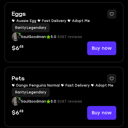
Eggs
💝 Aussie Egg 💝 Fast Delivery 💝 Adopt Me
Rarity
|
Legendary
SaulGoodman
5.0
8287 reviews
48
Buy now
$6
Pets
💝 Dango Penguins Normal 💝 Fast Delivery 💝 Adopt Me
Rarity
|
Legendary
SaulGoodman
5.0
8287 reviews
48
Buy now
$6