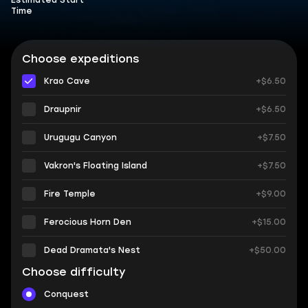
Estimated Start
Time
Choose expeditions
Krao Cave
+$6.50
Draupnir
+$6.50
Urugugu Canyon
+$7.50
Vakron's Floating Island
+$7.50
Fire Temple
+$9.00
Ferocious Horn Den
+$15.00
Dead Dramata's Nest
+$50.00
Choose difficulty
Conquest