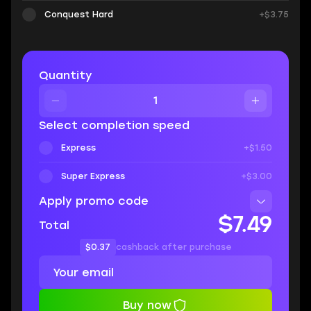
Conquest Hard
+$3.75
Quantity
Select completion speed
Express
+$1.50
Super Express
+$3.00
Apply promo code
$7.49
Total
$0.37
cashback after purchase
Buy now