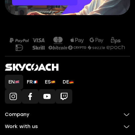
EN
FR
ES
DE
Company
Work with us