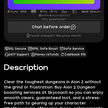
Any questions?
Chat before order
$
Found cheaper? We price match.
SSL Secure
VPN, Safe Boost
Safe Service
24/7 Support
Money refunds
Cashback 5%
Description
Clear the toughest dungeons in Aion 2 without
the grind or frustration. Buy Aion 2 Dungeon
boosting services at Skycoach so you can enjoy
smooth clears, guaranteed loot, and a stress-
free path to gearing up your character.