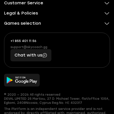
Customer Service
Legal & Policies
Games selection
+1 855 401 11 56
+1
What
(855)
boosts
support@skycoach.gg
support@skycoach.gg
401
you,
Chat with us
11
makes
56
you
© 2020 — 2026 All rights reserved
DEVAL LIMITED
25 Martiou, 27 D. Michael Tower, flat/office 105A,
Egkomi, 2408
Nicosia, Cyprus
Reg.No. ΗΕ 432317
The Platform is an independent service provider and is not
endorsed by, directly affiliated with, maintained, authorized,