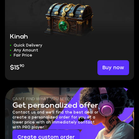
Kinah
Quick Delivery
Any Amount
Fair Price
90
Buy now
$15
CAN'T FIND WHAT YOU NEED?
Get personalized offer
Contact us and we'll find the best deal or
create a personalized order for you at a
lower price with an immediately contact
with PRO player.
Create custom order