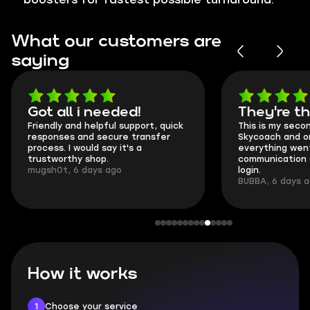
What our customers are
saying
Got all i needed!
They're t
Friendly and helpful support, quick
This is my seco
responses and secure transfer
Skycoach and o
process. I would say it's a
everything went
trustworthy shop.
communication 
mugsh0t, 6 days ago
login.
BUBBA, 6 days 
How it works
1
Choose your service