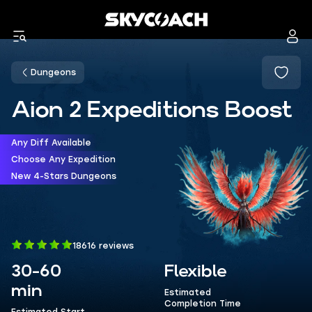
Dungeons
Aion 2 Expeditions Boost
Any Diff Available
Choose Any Expedition
New 4-Stars Dungeons
18616 reviews
30-60
Flexible
min
Estimated
Completion Time