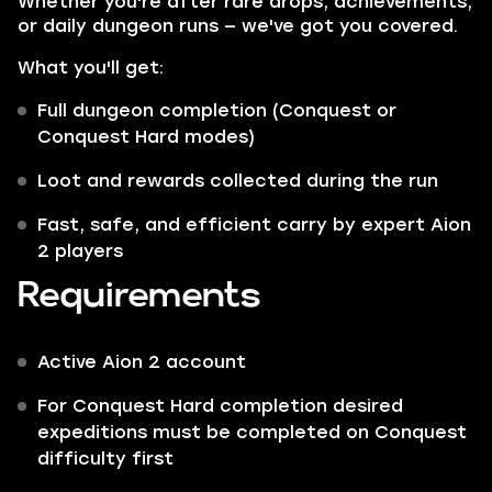
Whether you're after rare drops, achievements,
or daily dungeon runs — we've got you covered.
What you'll get:
Full dungeon completion (Conquest or
Conquest Hard modes)
Loot and rewards collected during the run
Fast, safe, and efficient carry by expert Aion
2 players
Requirements
Active Aion 2 account
For Conquest Hard completion desired
expeditions must be completed on Conquest
difficulty first