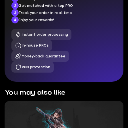
2
Get matched with a top PRO
3
Track your order in real-time
4
Enjoy your rewards!
Instant order processing
In-house PROs
Money-back guarantee
VPN protection
You may also like