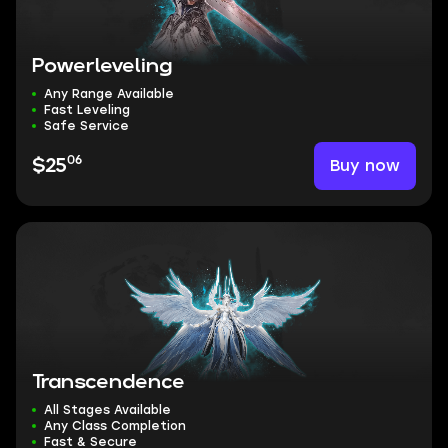
Powerleveling
Any Range Available
Fast Leveling
Safe Service
06
Buy now
$25
Transcendence
All Stages Available
Any Class Completion
Fast & Secure