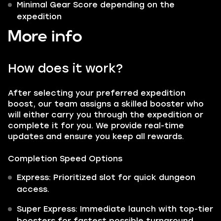
Minimal Gear Score depending on the
expedition
More info
How does it work?
After selecting your preferred expedition
boost, our team assigns a skilled booster who
will either carry you through the expedition or
complete it for you. We provide real-time
updates and ensure you keep all rewards.
Completion Speed Options
Express: Prioritized slot for quick dungeon
access.
Super Express: Immediate launch with top-tier
boosters for fastest possible turnaround.