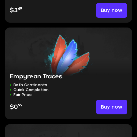
49
Buy now
$3
Empyrean Traces
Both Continents
Quick Completion
Fair Price
99
Buy now
$0