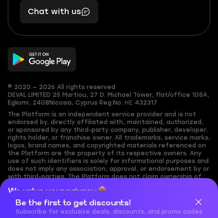
401
you,
Chat with us
11
makes
56
you
© 2020 — 2026 All rights reserved
DEVAL LIMITED
25 Martiou, 27 D. Michael Tower, flat/office 105A,
Egkomi, 2408
Nicosia, Cyprus
Reg.No. ΗΕ 432317
The Platform is an independent service provider and is not
endorsed by, directly affiliated with, maintained, authorized,
or sponsored by any third-party company, publisher, developer,
rights holder, or franchise owner. All trademarks, service marks,
logos, brand names, and copyrighted materials referenced on
the Platform are the property of its respective owners. Any
use of such identifiers is solely for informational purposes and
does not imply any association, approval, or endorsement by or
with third-parties. The Platform does not claim ownership of
any user-submitted or third-party copyrighted content and
We value your privacy
assumes no responsibility for its accuracy. Users are solely
responsible for ensuring they have the necessary rights,
Be the first to get discounts!
Cookies are important for our website to operate properly. To
permissions, or licenses for any content they share to the
learn more about cookies and data we collect, check out our
Subscribe for exclusive deals, discounts, and promo codes
Platform. Nothing on the Platform should be interpreted as