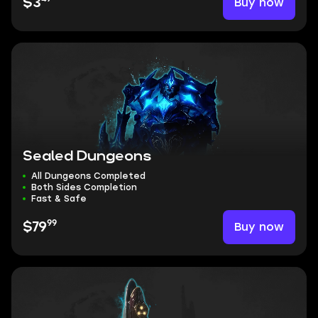
Buy now
$3
Sealed Dungeons
All Dungeons Completed
Both Sides Completion
Fast & Safe
99
Buy now
$79