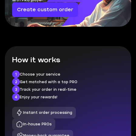
with PRO player.
Create custom order
How it works
1
Choose your service
2
Get matched with a top PRO
3
Track your order in real-time
4
Enjoy your rewards!
Instant order processing
In-house PROs
Money-back guarantee