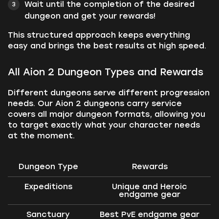
Wait until the completion of the desired
dungeon and get your rewards!
This structured approach keeps everything
easy and brings the best results at high speed.
All Aion 2 Dungeon Types and Rewards
Different dungeons serve different progression
needs. Our Aion 2 dungeons carry service
covers all major dungeon formats, allowing you
to target exactly what your character needs
at the moment.
Dungeon Type
Rewards
Expeditions
Unique and Heroic
endgame gear
Sanctuary
Best PvE endgame gear