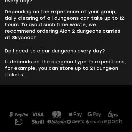
every day?
Depending on the experience of your group,
daily clearing of all dungeons can take up to 12
hours. To avoid such time waste, we
recommend ordering Aion 2 dungeons carries
at Skycoach.
Do I need to clear dungeons every day?
It depends on the dungeon type. In expeditions,
for example, you can store up to 21 dungeon
tickets.