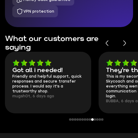
VPN protection
What our customers are
saying
Got all i needed!
They're t
Friendly and helpful support, quick
This is my seco
responses and secure transfer
Skycoach and o
process. I would say it's a
everything went
trustworthy shop.
communication 
mugsh0t, 6 days ago
login.
BUBBA, 6 days 