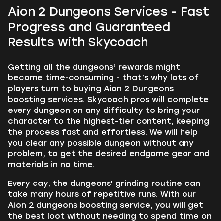
Aion 2 Dungeons Services - Fast
Progress and Guaranteed
Results with Skycoach
Getting all the dungeons’ rewards might
become time-consuming - that’s why lots of
players turn to buying Aion 2 Dungeons
boosting services. Skycoach pros will complete
every dungeon on any difficulty to bring your
character to the highest-tier content, keeping
the process fast and effortless. We will help
you clear any possible dungeon without any
problem, to get the desired endgame gear and
materials in no time.
Every day, the dungeons' grinding routine can
take many hours of repetitive runs. With our
Aion 2 dungeons boosting service, you will get
the best loot without needing to spend time on