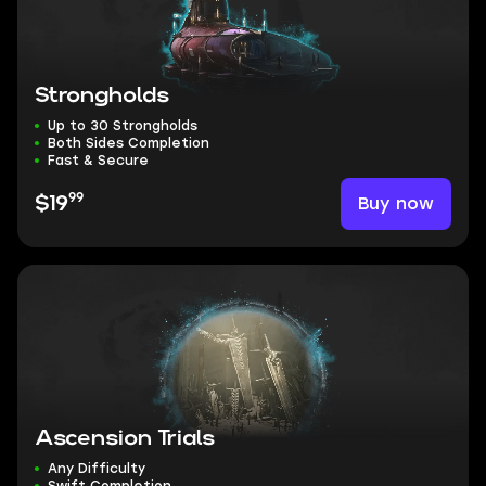
Strongholds
Up to 30 Strongholds
Both Sides Completion
Fast & Secure
99
Buy now
$19
Ascension Trials
Any Difficulty