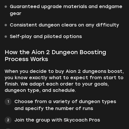
Guaranteed upgrade materials and endgame
gear
Consistent dungeon clears on any difficulty
Self-play and piloted options
How the Aion 2 Dungeon Boosting
Process Works
When you decide to buy Aion 2 dungeons boost,
you know exactly what to expect from start to
finish. We adapt each order to your goals,
dungeon type, and schedule.
Choose from a variety of dungeon types
and specify the number of runs
Join the group with Skycoach Pros