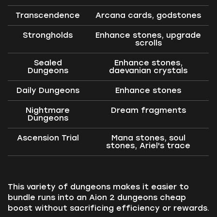
Transcendence
Arcana cards, godstones
Strongholds
Enhance stones, upgrade
scrolls
Sealed
Enhance stones,
Dungeons
daevanian crystals
Daily Dungeons
Enhance stones
Nightmare
Dream fragments
Dungeons
Ascension Trial
Mana stones, soul
stones, Ariel's trace
This variety of dungeons makes it easier to
bundle runs into an Aion 2 dungeons cheap
boost without sacrificing efficiency or rewards.