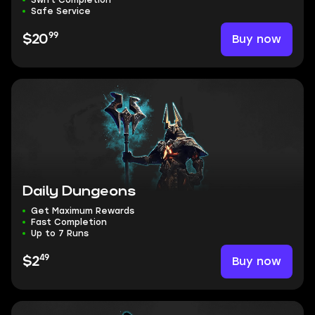
Swift Completion
Safe Service
99
Buy now
$20
Daily Dungeons
Get Maximum Rewards
Fast Completion
Up to 7 Runs
49
Buy now
$2