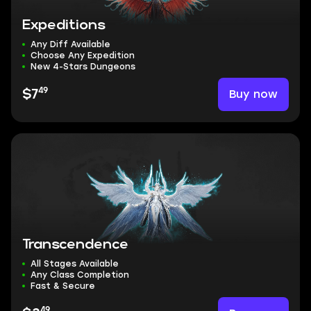
Expeditions
Any Diff Available
Choose Any Expedition
New 4-Stars Dungeons
49
Buy now
$7
Transcendence
All Stages Available
Any Class Completion
Fast & Secure
49