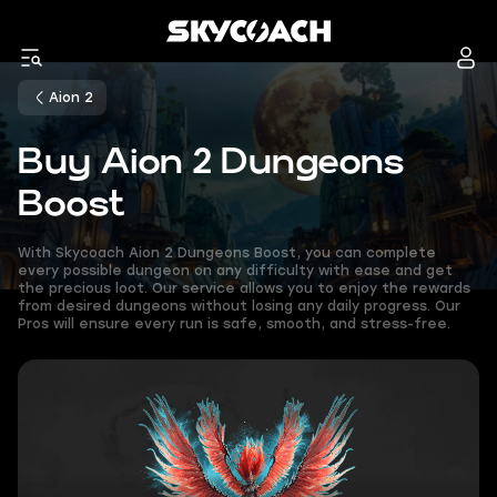
Aion 2
Buy Aion 2 Dungeons
Boost
With Skycoach Aion 2 Dungeons Boost, you can complete
every possible dungeon on any difficulty with ease and get
the precious loot. Our service allows you to enjoy the rewards
from desired dungeons without losing any daily progress. Our
Pros will ensure every run is safe, smooth, and stress-free.