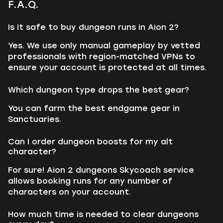
F.A.Q.
Is it safe to buy dungeon runs in Aion 2?
Yes. We use only manual gameplay by vetted
professionals with region-matched VPNs to
ensure your account is protected at all times.
Which dungeon type drops the best gear?
You can farm the best endgame gear in
Sanctuaries.
Can I order dungeon boosts for my alt
character?
For sure! Aion 2 dungeons Skycoach service
allows booking runs for any number of
characters on your account.
How much time is needed to clear dungeons