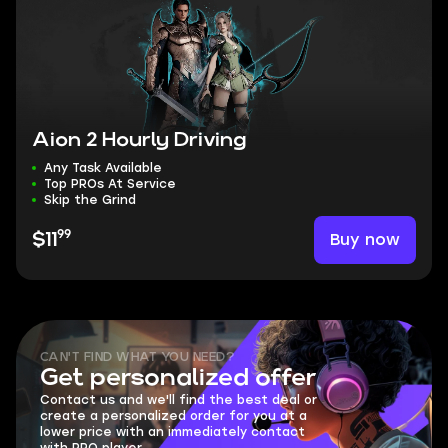
Aion 2 Hourly Driving
Any Task Available
Top PROs At Service
Skip the Grind
99
Buy now
$11
CAN'T FIND WHAT YOU NEED?
Get personalized offer
Contact us and we'll find the best deal or
create a personalized order for you at a
lower price with an immediately contact