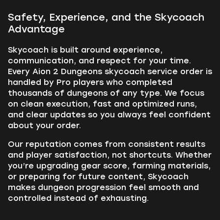
Safety, Experience, and the Skycoach
Advantage
Skycoach is built around experience,
communication, and respect for your time.
Every Aion 2 Dungeons skycoach service order is
handled by Pro players who completed
thousands of dungeons of any type. We focus
on clean execution, fast and optimized runs,
and clear updates so you always feel confident
about your order.
Our reputation comes from consistent results
and player satisfaction, not shortcuts. Whether
you’re upgrading gear score, farming materials,
or preparing for future content, Skycoach
makes dungeon progression feel smooth and
controlled instead of exhausting.