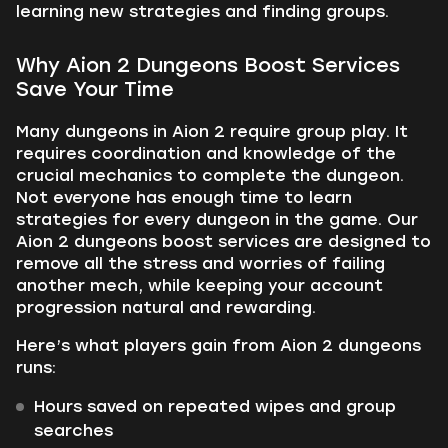
learning new strategies and finding groups.
Why Aion 2 Dungeons Boost Services
Save Your Time
Many dungeons in Aion 2 require group play. It
requires coordination and knowledge of the
crucial mechanics to complete the dungeon.
Not everyone has enough time to learn
strategies for every dungeon in the game. Our
Aion 2 dungeons boost services are designed to
remove all the stress and worries of failing
another mech, while keeping your account
progression natural and rewarding.
Here’s what players gain from Aion 2 dungeons
runs:
Hours saved on repeated wipes and group
searches