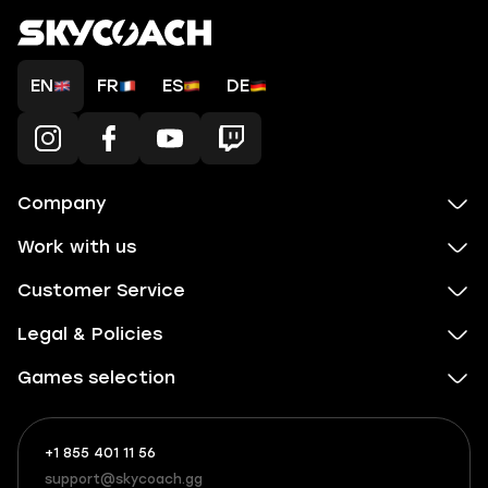
EN
FR
ES
DE
Company
Work with us
Customer Service
Legal & Policies
Games selection
+1 855 401 11 56
+1
What
(855)
boosts
support@skycoach.gg
support@skycoach.gg