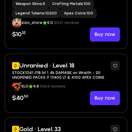
Weapon Skins
|
5
Crafting Metals
|
100
Legend Tokens
|
10200
Apex Coins
|
100
zizo_store
5.0
8021 reviews
52
Buy now
$10
4
Unranked · Level 18
STOCK1041 //18 lvl \ 4k DAMAGE on Wraith - 20
UNOPENED PACKS // 17400 LT & 4100 APEX COINS
ELO
4.8
5363 reviews
50
Buy now
$40
9
Gold · Level 33