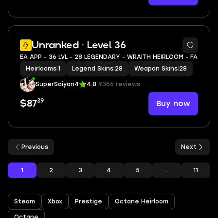
9
Unranked · Level 36
EA APP - 36 LVL - 28 LEGENDARY - WRAITH HEIRLOOM - FA
Heirlooms
|
1
Legend Skins
|
28
Weapon Skins
|
28
SuperSaiyan4
4.8
9365 reviews
39
Buy now
$87
Previous
Next
1
2
3
4
5
...
11
Steam
Xbox
Prestige
Octane Heirloom
Octane