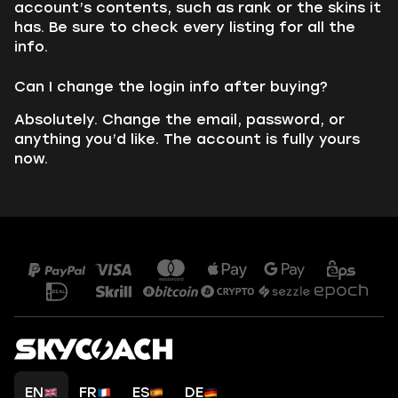
account’s contents, such as rank or the skins it
has. Be sure to check every listing for all the
info.
Can I change the login info after buying?
Absolutely. Change the email, password, or
anything you’d like. The account is fully yours
now.
EN
FR
ES
DE