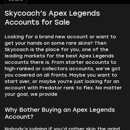
Skycoach’s Apex Legends
Accounts for Sale
Looking for a brand new account or want to
get your hands on some rare skins? Then
Skycoach is the place for you, one of the
leading markets for the best Apex Legends
accounts there is. From starter accounts to
high-ranked or collectors accounts, we’ve got
you covered on all fronts. Maybe you want to
start over, or maybe you're just looking for an
account with Predator rank to flex. No matter
your goal, we provide
Why Bother Buying an Apex Legends
Account?
Nobody’s judging if you’d rather skip the grind.