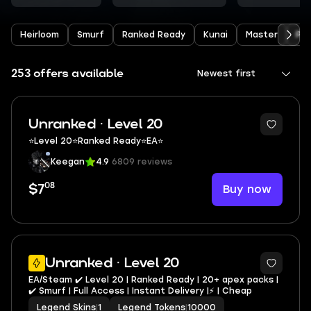
Heirloom
Smurf
Ranked Ready
Kunai
Master
Pre
253 offers available
Newest first
Unranked · Level 20
⭐️Level 20⭐️Ranked Ready⭐️EA⭐️
Keegan
4.9
6809 reviews
08
Buy now
$7
3
Unranked · Level 20
EA/Steam ✔️ Level 20 | Ranked Ready | 20+ apex packs |
✔️ Smurf | Full Access | Instant Delivery |⚡ | Cheap
Legend Skins
|
1
Legend Tokens
|
10000