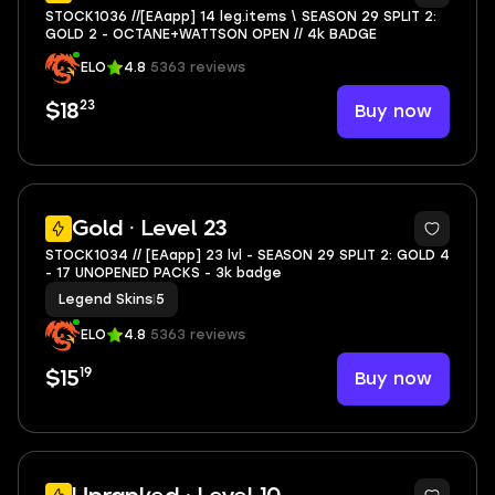
STOCK1036 //[EAapp] 14 leg.items \ SEASON 29 SPLIT 2:
GOLD 2 - OCTANE+WATTSON OPEN // 4k BADGE
ELO
4.8
5363 reviews
23
Buy now
$18
6
Gold · Level 23
STOCK1034 // [EAapp] 23 lvl - SEASON 29 SPLIT 2: GOLD 4
- 17 UNOPENED PACKS - 3k badge
Legend Skins
|
5
ELO
4.8
5363 reviews
19
Buy now
$15