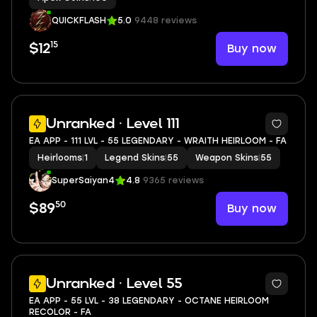
QUICKFLASH
5.0
9448 reviews
15
Buy now
$12
7
Unranked · Level 111
EA APP - 111 LVL - 55 LEGENDARY - WRAITH HEIRLOOM - FA
Heirlooms
|
1
Legend Skins
|
55
Weapon Skins
|
55
SuperSaiyan4
4.8
9365 reviews
50
Buy now
$89
11
Unranked · Level 55
EA APP - 55 LVL - 38 LEGENDARY - OCTANE HEIRLOOM
RECOLOR - FA