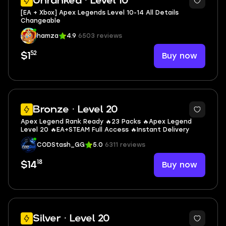
Unranked · Level 10
[EA + Xbox] Apex Legends Level 10-14 All Details
Changeable
hamza
4.9
6503 reviews
52
Buy now
$1
Bronze · Level 20
Apex Legend Rank Ready 🔥23 Packs 🔥Apex Legend
Level 20 🔥EA+STEAM Full Access 🔥Instant Delivery
CODStash_GG
5.0
6311 reviews
18
Buy now
$14
Silver · Level 20