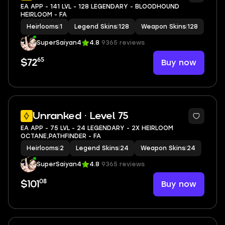
EA APP - 141 LVL - 128 LEGENDARY - BLOODHOUND
HEIRLOOM - FA
Heirlooms
|
1
Legend Skins
|
128
Weapon Skins
|
128
SuperSaiyan4
4.8
9365 reviews
65
Buy now
$72
7
Unranked · Level 75
EA APP - 75 LVL - 24 LEGENDARY - 2X HEIRLOOM
OCTANE,PATHFINDER - FA
Heirlooms
|
2
Legend Skins
|
24
Weapon Skins
|
24
SuperSaiyan4
4.8
9365 reviews
08
Buy now
$101