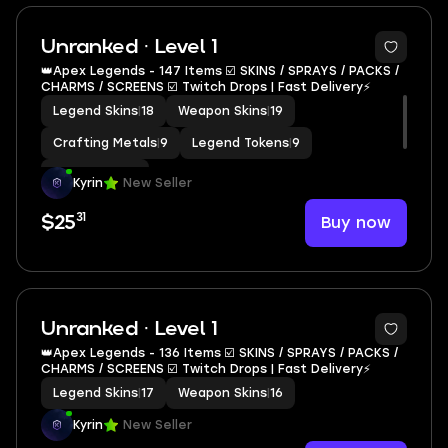
Unranked · Level 1
👑Apex Legends - 147 Items ☑️ SKINS / SPRAYS / PACKS /
CHARMS / SCREENS ☑️ Twitch Drops | Fast Delivery⚡️
Legend Skins
|
18
Weapon Skins
|
19
Crafting Metals
|
9
Legend Tokens
|
9
Apex Coins
|
9
Kyrin
New Seller
31
Buy now
$25
Unranked · Level 1
👑Apex Legends - 136 Items ☑️ SKINS / SPRAYS / PACKS /
CHARMS / SCREENS ☑️ Twitch Drops | Fast Delivery⚡️
Legend Skins
|
17
Weapon Skins
|
16
Kyrin
New Seller