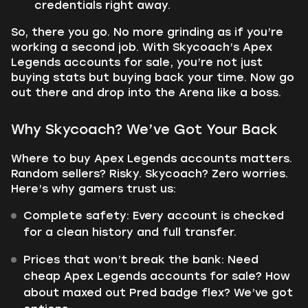
credentials right away.
So, there you go. No more grinding as if you’re
working a second job. With Skycoach’s Apex
Legends accounts for sale, you’re not just
buying stats but buying back your time. Now go
out there and drop into the Arena like a boss.
Why Skycoach? We’ve Got Your Back
Where to buy Apex Legends accounts matters.
Random sellers? Risky. Skycoach? Zero worries.
Here’s why gamers trust us:
Complete safety: Every account is checked
for a clean history and full transfer.
Prices that won’t break the bank: Need
cheap Apex Legends accounts for sale? How
about maxed out Pred badge flex? We’ve got