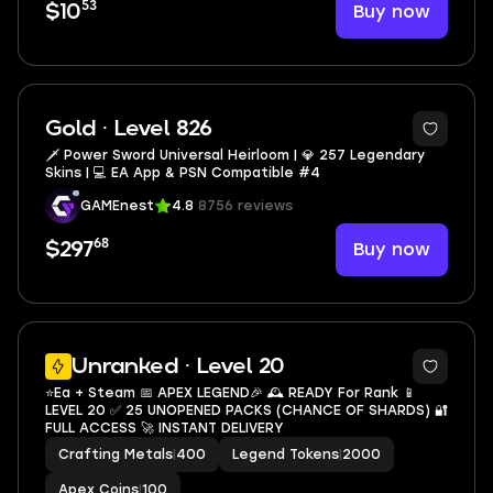
53
Buy now
$10
10
Gold · Level 826
🗡️ Power Sword Universal Heirloom | 💎 257 Legendary
Skins | 💻 EA App & PSN Compatible #4
GAMEnest
4.8
8756 reviews
68
Buy now
$297
2
Unranked · Level 20
⭐Ea + Steam 📅 APEX LEGEND🎉 🕰️ READY For Rank 📱
LEVEL 20 ✅ 25 UNOPENED PACKS (CHANCE OF SHARDS) 🔐
FULL ACCESS 🚀 INSTANT DELIVERY
Crafting Metals
|
400
Legend Tokens
|
2000
Apex Coins
|
100