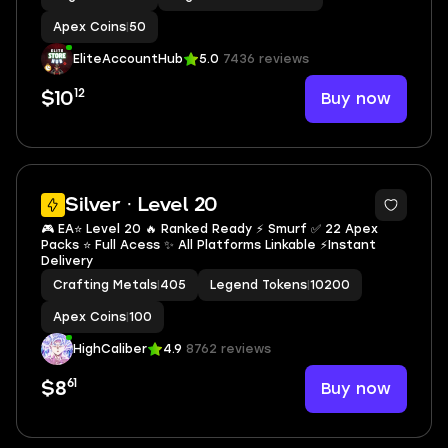
Apex Coins
|
50
EliteAccountHub
5.0
7436 reviews
12
Buy now
$10
Silver · Level 20
🎮 EA⭐️ Level 20 🔥 Ranked Ready ⚡ Smurf ✅ 22 Apex
Packs ⭐️ Full Acess ✨ All Platforms Linkable ⚡Instant
Delivery
Crafting Metals
|
405
Legend Tokens
|
10200
Apex Coins
|
100
HighCaliber
4.9
8762 reviews
61
Buy now
$8