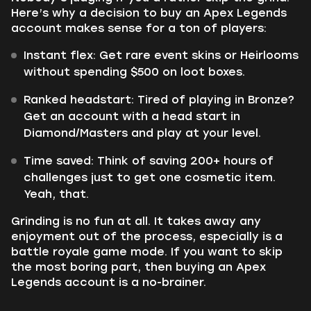
Here’s why a decision to buy an Apex Legends
account makes sense for a ton of players:
Instant flex: Get rare event skins or Heirlooms
without spending $500 on loot boxes.
Ranked headstart: Tired of playing in Bronze?
Get an account with a head start in
Diamond/Masters and play at your level.
Time saved: Think of saving 200+ hours of
challenges just to get one cosmetic item.
Yeah, that.
Grinding is no fun at all. It takes away any
enjoyment out of the process, especially is a
battle royale game mode. If you want to skip
the most boring part, then buying an Apex
Legends account is a no-brainer.