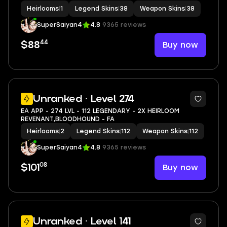
Heirlooms
|
1
Legend Skins
|
38
Weapon Skins
|
38
SuperSaiyan4
4.8
9365 reviews
44
Buy now
$88
11
Unranked · Level 274
EA APP - 274 LVL - 112 LEGENDARY - 2X HEIRLOOM
REVENANT,BLOODHOUND - FA
Heirlooms
|
2
Legend Skins
|
112
Weapon Skins
|
112
SuperSaiyan4
4.8
9365 reviews
08
Buy now
$101
11
Unranked · Level 141