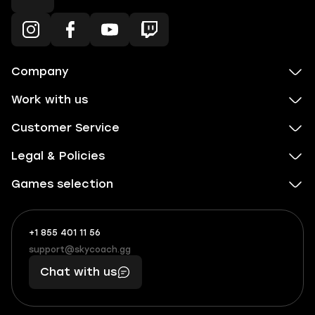
Company
Work with us
Customer Service
Legal & Policies
Games selection
+1 855 401 11 56
+1
What
(855)
boosts
support@skycoach.gg
support@skycoach.gg
401
you,
Chat with us
11
makes
56
you