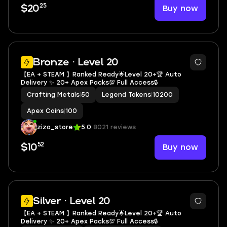
25
Buy now
$20
2
Bronze · Level 20
【EA + STEAM 】Ranked Ready🌟Level 20+🏆 Auto
Delivery ✨ 20+ Apex Packs💯 Full Access🔒
Crafting Metals
|
50
Legend Tokens
|
10200
Apex Coins
|
100
zizo_store
5.0
8021 reviews
52
Buy now
$10
3
Silver · Level 20
【EA + STEAM 】Ranked Ready🌟Level 20+🏆 Auto
Delivery ✨ 20+ Apex Packs💯 Full Access🔒