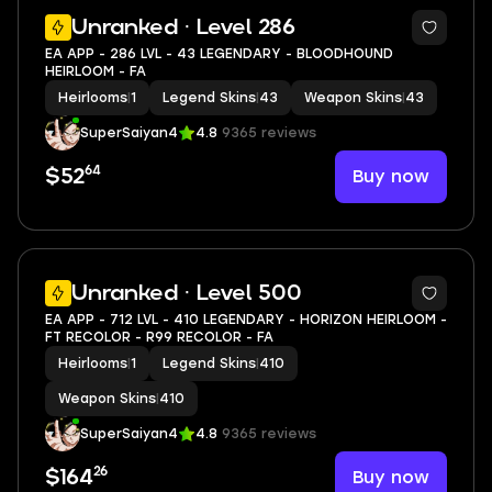
11
Unranked · Level 286
EA APP - 286 LVL - 43 LEGENDARY - BLOODHOUND
HEIRLOOM - FA
Heirlooms
|
1
Legend Skins
|
43
Weapon Skins
|
43
SuperSaiyan4
4.8
9365 reviews
64
Buy now
$52
11
Unranked · Level 500
EA APP - 712 LVL - 410 LEGENDARY - HORIZON HEIRLOOM -
FT RECOLOR - R99 RECOLOR - FA
Heirlooms
|
1
Legend Skins
|
410
Weapon Skins
|
410
SuperSaiyan4
4.8
9365 reviews
26
Buy now
$164