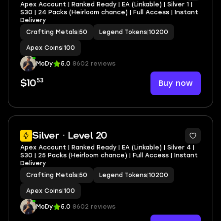
Apex Account | Ranked Ready | EA (Linkable) | Silver 1 |
S30 | 24 Packs (Heirloom chance) | Full Access | Instant
Delivery
Crafting Metals
|
50
Legend Tokens
|
10200
Apex Coins
|
100
MoDy
5.0
8602 reviews
53
Buy now
$10
Silver · Level 20
Apex Account | Ranked Ready | EA (Linkable) | Silver 4 |
S30 | 25 Packs (Heirloom chance) | Full Access | Instant
Delivery
Crafting Metals
|
50
Legend Tokens
|
10200
Apex Coins
|
100
MoDy
5.0
8602 reviews