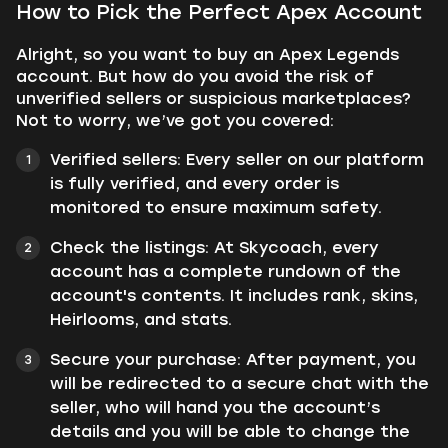
How to Pick the Perfect Apex Account
Alright, so you want to buy an Apex Legends
account. But how do you avoid the risk of
unverified sellers or suspicious marketplaces?
Not to worry, we’ve got you covered:
Verified sellers: Every seller on our platform
is fully verified, and every order is
monitored to ensure maximum safety.
Check the listings: At Skycoach, every
account has a complete rundown of the
account's contents. It includes rank, skins,
Heirlooms, and stats.
Secure your purchase: After payment, you
will be redirected to a secure chat with the
seller, who will hand you the account’s
details and you will be able to change the