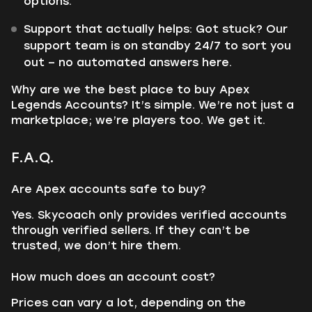
options.
Support that actually helps: Got stuck? Our
support team is on standby 24/7 to sort you
out – no automated answers here.
Why are we the best place to buy Apex
Legends Accounts? It’s simple. We’re not just a
marketplace; we’re players too. We get it.
F.A.Q.
Are Apex accounts safe to buy?
Yes. Skycoach only provides verified accounts
through verified sellers. If they can’t be
trusted, we don’t hire them.
How much does an account cost?
Prices can vary a lot, depending on the