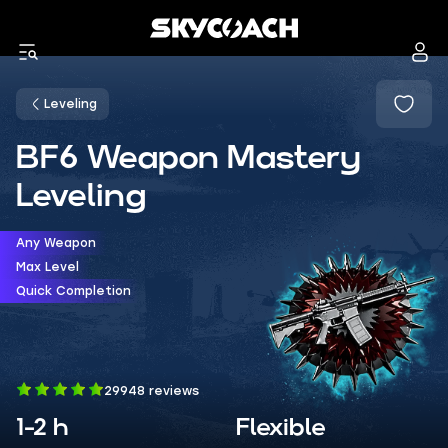
Leveling
BF6 Weapon Mastery
Leveling
Any Weapon
Max Level
Quick Completion
29948 reviews
1-2 h
Flexible