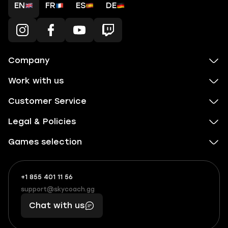
EN
FR
ES
DE
Company
Work with us
Customer Service
Legal & Policies
Games selection
+1 855 401 11 56
+1
What
(855)
boosts
support@skycoach.gg
support@skycoach.gg
401
you,
Chat with us
11
makes
56
you