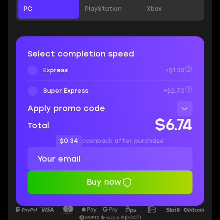
PC
PlayStation
Xbox
Select completion speed
Express
+$1.35
Super Express
+$2.70
Apply promo code
$6.74
Total
$0.34
cashback after purchase
Buy now