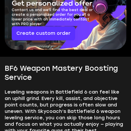
Get personalized offer
Contact us and we'll find the best deal or
create a personalized order for you at a
lower price with an immediately contact
with PRO player.
Create custom order
BF6 Weapon Mastery Boosting
Service
Leveling weapons in Battlefield 6 can feel like
an uphill grind. Every kill, assist, and objective
point counts, but progress is often slow and
uneven. With Skycoach’s Battlefield 6 weapon
leveling service, you can skip those long hours
and focus on what you actually enjoy — playing
with your favorite guns at their best.