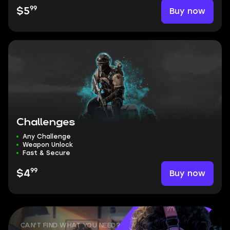
99
Buy now
$5
Challenges
Any Challenge
Weapon Unlock
Fast & Secure
99
Buy now
$4
CAN'T FIND WHAT YOU NEED?