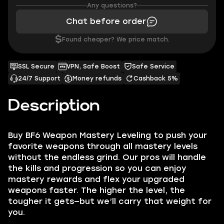
Any questions?
Chat before order
$
Found cheaper? We price match.
SSL Secure
VPN, Safe Boost
Safe Service
24/7 Support
Money refunds
Cashback 5%
Description
Buy BF6 Weapon Mastery Leveling to push your
favorite weapons through all mastery levels
without the endless grind. Our pros will handle
the kills and progression so you can enjoy
mastery rewards and flex your upgraded
weapons faster. The higher the level, the
tougher it gets—but we’ll carry that weight for
you.