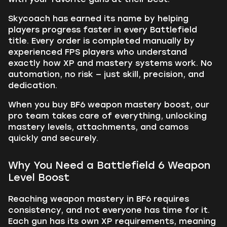
Skycoach has earned its name by helping
players progress faster in every Battlefield
title. Every order is completed manually by
experienced FPS players who understand
exactly how XP and mastery systems work. No
automation, no risk — just skill, precision, and
dedication.
When you buy BF6 weapon mastery boost, our
pro team takes care of everything, unlocking
mastery levels, attachments, and camos
quickly and securely.
Why You Need a Battlefield 6 Weapon
Level Boost
Reaching weapon mastery in BF6 requires
consistency, and not everyone has time for it.
Each gun has its own XP requirements, meaning