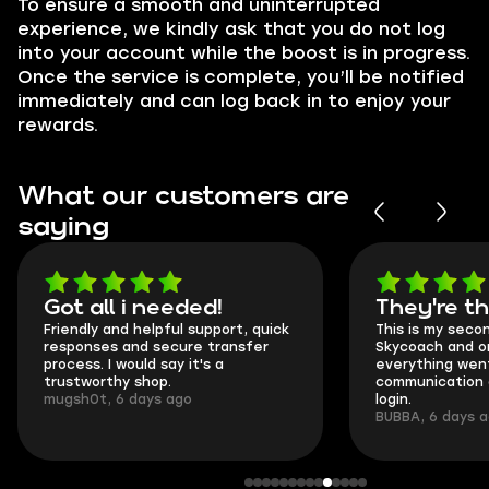
To ensure a smooth and uninterrupted
experience, we kindly ask that you do not log
into your account while the boost is in progress.
Once the service is complete, you’ll be notified
immediately and can log back in to enjoy your
rewards.
What our customers are
saying
Got all i needed!
They're t
Friendly and helpful support, quick
This is my seco
responses and secure transfer
Skycoach and o
process. I would say it's a
everything went
trustworthy shop.
communication 
mugsh0t, 6 days ago
login.
BUBBA, 6 days 