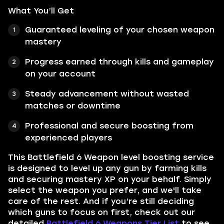
What You’ll Get
Guaranteed leveling of your chosen weapon
mastery
Progress earned through kills and gameplay
on your account
Steady advancement without wasted
matches or downtime
Professional and secure boosting from
experienced players
This Battlefield 6 Weapon level boosting service
is designed to level up any gun by farming kills
and securing mastery XP on your behalf. Simply
select the weapon you prefer, and we'll take
care of the rest. And if you’re still deciding
which guns to focus on first, check out our
detailed
Battlefield 6 Weapons Tier List
to see