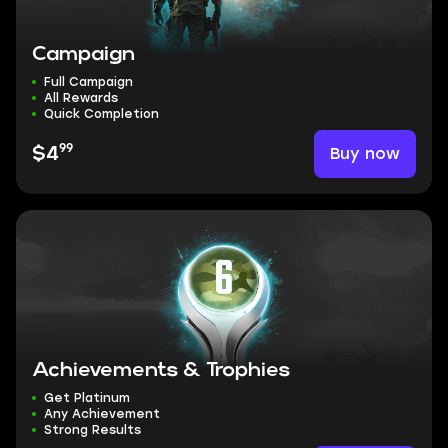
Campaign
Full Campaign
All Rewards
Quick Completion
99
Buy now
$4
Achievements & Trophies
Get Platinum
Any Achievement
Strong Results