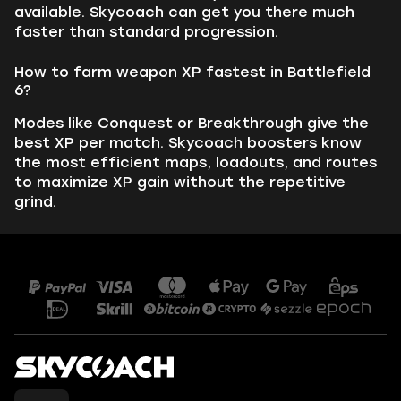
available. Skycoach can get you there much
faster than standard progression.
How to farm weapon XP fastest in Battlefield
6?
Modes like Conquest or Breakthrough give the
best XP per match. Skycoach boosters know
the most efficient maps, loadouts, and routes
to maximize XP gain without the repetitive
grind.