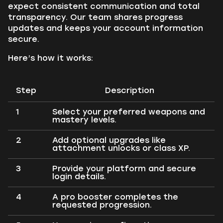
expect consistent communication and total
transparency. Our team shares progress
updates and keeps your account information
secure.
Here’s how it works:
Step
Description
1
Select your preferred weapons and
mastery levels.
2
Add optional upgrades like
attachment unlocks or class XP.
3
Provide your platform and secure
login details.
4
A pro booster completes the
requested progression.