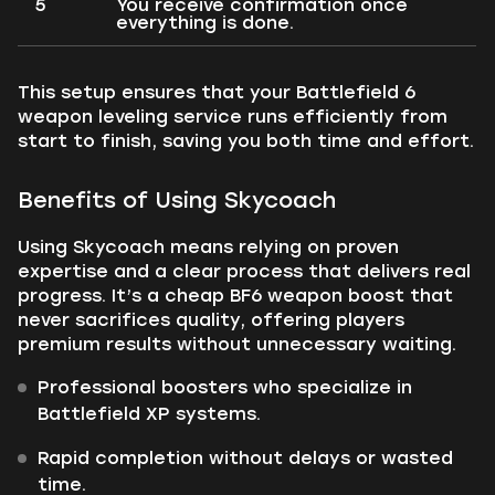
5
You receive confirmation once
everything is done.
This setup ensures that your Battlefield 6
weapon leveling service runs efficiently from
start to finish, saving you both time and effort.
Benefits of Using Skycoach
Using Skycoach means relying on proven
expertise and a clear process that delivers real
progress. It’s a cheap BF6 weapon boost that
never sacrifices quality, offering players
premium results without unnecessary waiting.
Professional boosters who specialize in
Battlefield XP systems.
Rapid completion without delays or wasted
time.