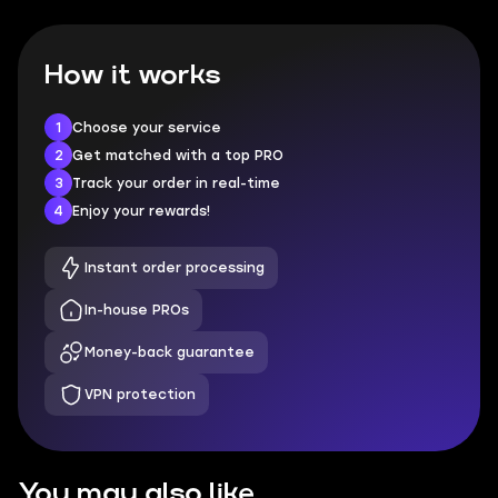
How it works
1
Choose your service
2
Get matched with a top PRO
3
Track your order in real-time
4
Enjoy your rewards!
Instant order processing
In-house PROs
Money-back guarantee
VPN protection
You may also like