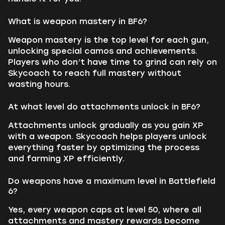
What is weapon mastery in BF6?
Weapon mastery is the top level for each gun,
unlocking special camos and achievements.
Players who don’t have time to grind can rely on
Skycoach to reach full mastery without
wasting hours.
At what level do attachments unlock in BF6?
Attachments unlock gradually as you gain XP
with a weapon. Skycoach helps players unlock
everything faster by optimizing the process
and farming XP efficiently.
Do weapons have a maximum level in Battlefield
6?
Yes, every weapon caps at level 50, where all
attachments and mastery rewards become