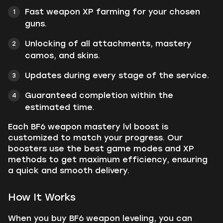
Fast weapon XP farming for your chosen
guns.
Unlocking of all attachments, mastery
camos, and skins.
Updates during every stage of the service.
Guaranteed completion within the
estimated time.
Each BF6 weapon mastery lvl boost is
customized to match your progress. Our
boosters use the best game modes and XP
methods to get maximum efficiency, ensuring
a quick and smooth delivery.
How It Works
When you buy BF6 weapon leveling, you can