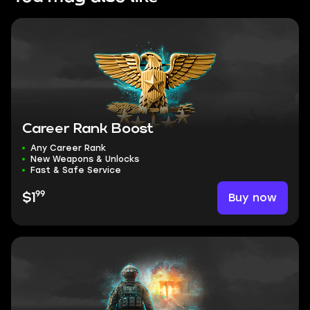
Career Rank Boost
Any Career Rank
New Weapons & Unlocks
Fast & Safe Service
99
Buy now
$1