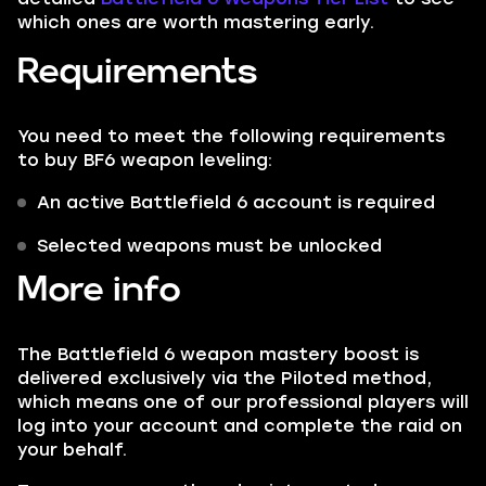
which ones are worth mastering early.
Requirements
You need to meet the following requirements
to buy BF6 weapon leveling:
An active Battlefield 6 account is required
Selected weapons must be unlocked
More info
The Battlefield 6 weapon mastery boost is
delivered exclusively via the Piloted method,
which means one of our professional players will
log into your account and complete the raid on
your behalf.