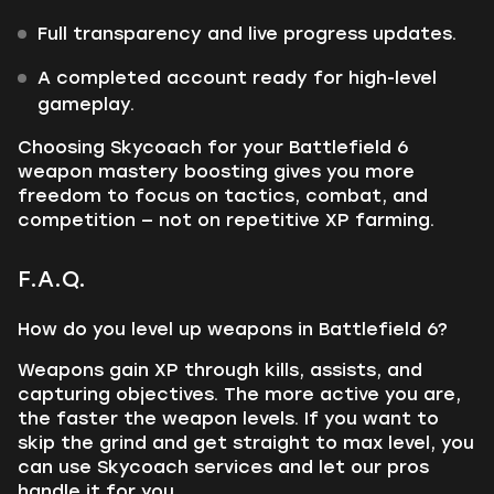
Full transparency and live progress updates.
A completed account ready for high-level
gameplay.
Choosing Skycoach for your Battlefield 6
weapon mastery boosting gives you more
freedom to focus on tactics, combat, and
competition — not on repetitive XP farming.
F.A.Q.
How do you level up weapons in Battlefield 6?
Weapons gain XP through kills, assists, and
capturing objectives. The more active you are,
the faster the weapon levels. If you want to
skip the grind and get straight to max level, you
can use Skycoach services and let our pros
handle it for you.