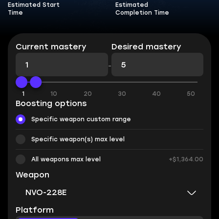
Estimated Start
Estimated
Time
Completion Time
Current mastery
Desired mastery
-
1
10
20
30
40
50
Boosting options
Specific weapon custom range
Specific weapon(s) max level
All weapons max level
+$1,364.00
Weapon
NVO-228E
Platform