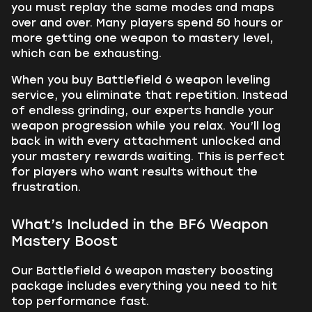
you must replay the same modes and maps
over and over. Many players spend 50 hours or
more getting one weapon to mastery level,
which can be exhausting.
When you buy Battlefield 6 weapon leveling
service, you eliminate that repetition. Instead
of endless grinding, our experts handle your
weapon progression while you relax. You’ll log
back in with every attachment unlocked and
your mastery rewards waiting. This is perfect
for players who want results without the
frustration.
What’s Included in the BF6 Weapon
Mastery Boost
Our Battlefield 6 weapon mastery boosting
package includes everything you need to hit
top performance fast.