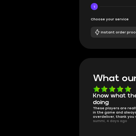
1
Choose your service
Instant order proc
What our
Know what they're
Got all i neede
Friendly and helpful su
doing
responses and secure 
These players are really the best
process. I would say it'
in the game and always
trustworthy shop.
overdeliver, thank you very much!
mugsh0t, 6 days ago
summi, 4 days ago