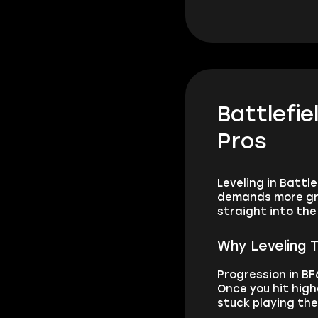
Battlefie
Pros
Leveling in Battl
demands more grin
straight into th
Why Leveling T
Progression in BF
Once you hit high
stuck playing th