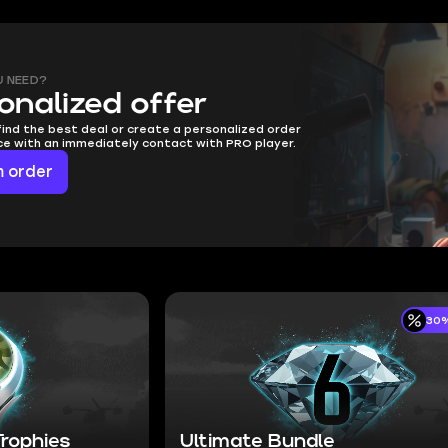
U NEED?
onalized offer
find the best deal or create a personalized order
ice with an immediately contact with PRO player.
 order
30%
rophies
Ultimate Bundle