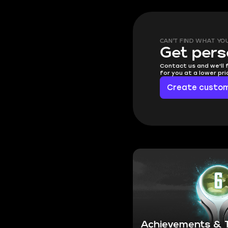
CAN'T FIND WHAT YO
Get pers
Contact us and we'll 
for you at a lower pr
Create custom
Achievements & T