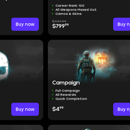
Career Rank 100
All Weapons Maxed Out
Camos & Skins
$1141.99
Buy now
Buy 
99
$799
Campaign
Full Campaign
All Rewards
Quick Completion
99
Buy now
$4
Buy 