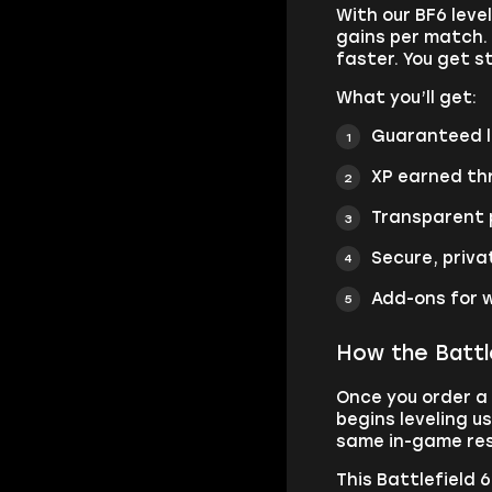
With our BF6 leve
gains per match. 
faster. You get s
What you’ll get:
Guaranteed le
XP earned thr
Transparent p
Secure, priva
Add-ons for w
How the Battle
Once you order a 
begins leveling u
same in-game resu
This Battlefield 