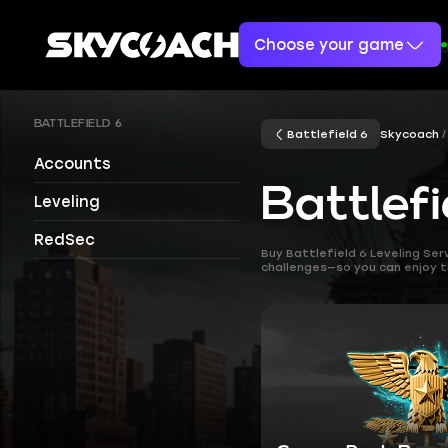
Choose your game
BATTLEFIELD 6
Battlefield 6
Skycoach
Accounts
Battlefi
Leveling
RedSec
Buy Battlefield 6 Leveling Se
challenges—so you can enjoy 