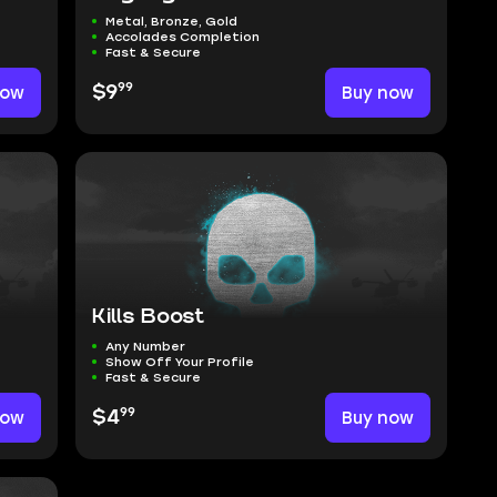
Metal, Bronze, Gold
Accolades Completion
Fast & Secure
99
now
$9
Buy now
Kills Boost
Any Number
Show Off Your Profile
Fast & Secure
99
now
$4
Buy now