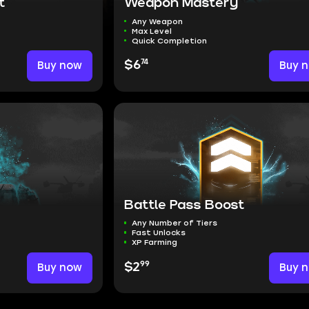
t
Weapon Mastery
Any Weapon
Max Level
Quick Completion
74
Buy now
$6
Buy 
Battle Pass Boost
Any Number of Tiers
Fast Unlocks
XP Farming
99
Buy now
$2
Buy 