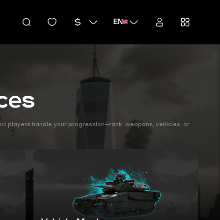
EN
ices
PRO players handle your progression—rank, weapons, vehicles, or