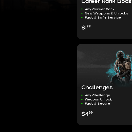
Career Rank Boos
Any Career Rank
New Weapons & Unlocks
Fast & Safe Service
99
$1
Challenges
Any Challenge
Weapon Unlock
Fast & Secure
99
$4