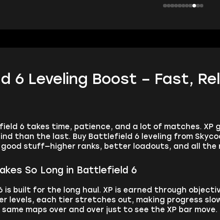
ld 6 Leveling Boost – Fast, Re
efield 6 takes time, patience, and a lot of matches. XP
d than the last. Buy Battlefield 6 leveling from Skyco
e good stuff—higher ranks, better loadouts, and all th
akes So Long in Battlefield 6
6 is built for the long haul. XP is earned through object
er levels, each tier stretches out, making progress slow 
e same maps over and over just to see the XP bar move.