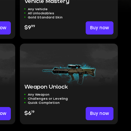
Vehicle Mastery
Any Vehicle
All Unlockables
Gold Standard Skin
99
now
$9
Buy now
Weapon Unlock
Any Weapon
Challenges or Leveling
Quick Completion
19
now
$6
Buy now