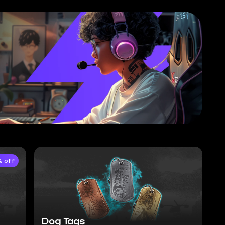
 off
Dog Tags