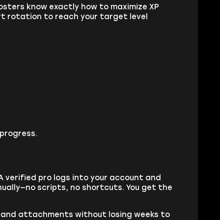
boosters know exactly how to maximize XP
t rotation to reach your target level
 progress.
 A verified pro logs into your account and
ually—no scripts, no shortcuts. You get the
ns, and attachments without losing weeks to