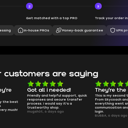
2
3
Get matched with a top PRO
Track your order i
essing
In-house PROs
Money-back guarantee
VPN pr
 customers are saying
d!
They're the GOATs
smooth as 
pport, quick
This is my second time buying
no delays, no dram
transfer
from Skycoach and once again
worked perfectly.
s a
everything went smoothly. Fast
QT314, 6 days ago
communication and no issues with
login.
BUBBA, 6 days ago