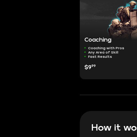
Coaching
Coaching with Pros
Any Area of Skill
Fast Results
99
$9
How it wo