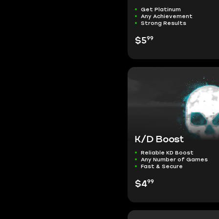
Get Platinum
Any Achievement
Strong Results
99
$5
K/D Boost
Reliable KD Boost
Any Number of Games
Fast & Secure
99
$4