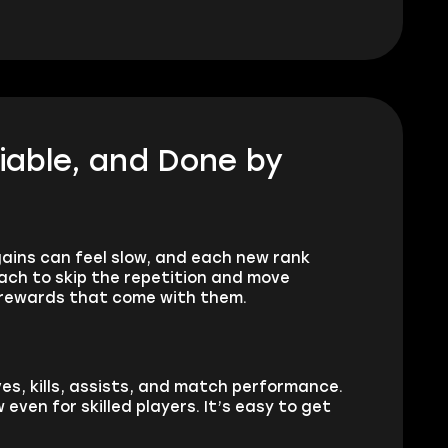
liable, and Done by
 gains can feel slow, and each new rank
ach to skip the repetition and move
e rewards that come with them.
ives, kills, assists, and match performance.
even for skilled players. It’s easy to get