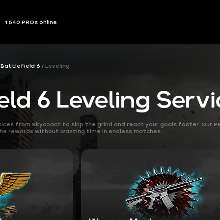
1,540 PROs online
Battlefield 6
Leveling
eld 6 Leveling Serv
rvices from Skycoach to skip the grind and reach your goals faster. Our 
the rewards without wasting time in endless matches.