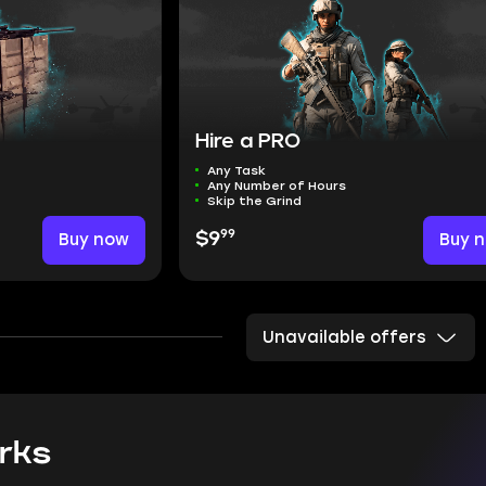
Hire a PRO
Any Task
Any Number of Hours
Skip the Grind
99
Buy now
$9
Buy 
Unavailable offers
rks