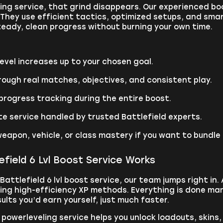
ling service, that grind disappears. Our experienced 
They use efficient tactics, optimized setups, and smar
teady, clean progress without burning your own time.
vel increases up to your chosen goal.
ough real matches, objectives, and consistent play.
rogress tracking during the entire boost.
te service handled by trusted Battlefield experts.
eapon, vehicle, or class mastery if you want to bundle
field 6 Lvl Boost Service Works
Battlefield 6 lvl boost service, our team jumps right in.
sing high-efficiency XP methods. Everything is done man
lts you’d earn yourself, just much faster.
6 powerleveling service helps you unlock loadouts, ski