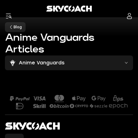
Blog
Anime Vanguards
Articles
Anime Vanguards