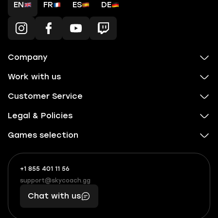
EN
FR
ES
DE
Company
Work with us
Customer Service
Legal & Policies
Games selection
+1 855 401 11 56
+1
What
(855)
boosts
support@skycoach.gg
support@skycoach.gg
401
you,
Chat with us
11
makes
56
you