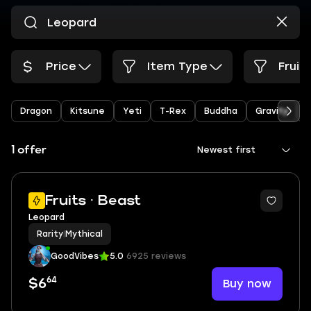
Price
Item Type
Fruit
Dragon
Kitsune
Yeti
T-Rex
Buddha
Gravity
1 offer
Newest first
Fruits · Beast
Leopard
Rarity
|
Mythical
GoodVibes
5.0
6925 reviews
64
Buy now
$6