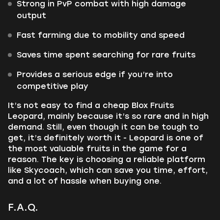
Strong in PvP combat with high damage
output
Fast farming due to mobility and speed
Saves time spent searching for rare fruits
Provides a serious edge if you’re into
competitive play
It’s not easy to find a cheap Blox Fruits
Leopard, mainly because it’s so rare and in high
demand. Still, even though it can be tough to
get, it’s definitely worth it - Leopard is one of
the most valuable fruits in the game for a
reason. The key is choosing a reliable platform
like Skycoach, which can save you time, effort,
and a lot of hassle when buying one.
F.A.Q.