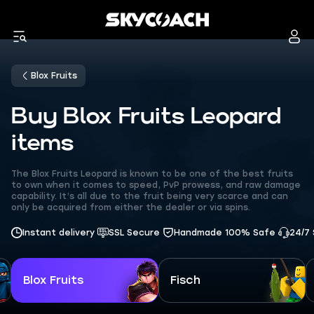
Blox Fruits
Buy Blox Fruits Leopard
items
The Blox Fruits Leopard is known to be one of the best fruits
to own when it comes to speed, PvP prowess, and raw damage
capability. It’s all due to the fruit being very scarce and can
only be acquired from either the dealer or via spins.
Instant delivery
SSL Secure
Handmade 100% Safe
24/7
Blox Fruits
Fisch