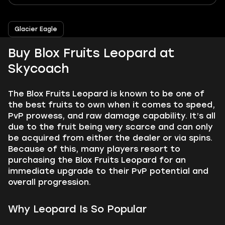
Glacier Eagle
Buy Blox Fruits Leopard at
Skycoach
The Blox Fruits Leopard is known to be one of
the best fruits to own when it comes to speed,
PvP prowess, and raw damage capability. It’s all
due to the fruit being very scarce and can only
be acquired from either the dealer or via spins.
Because of this, many players resort to
purchasing the Blox Fruits Leopard for an
immediate upgrade to their PvP potential and
overall progression.
Why Leopard Is So Popular