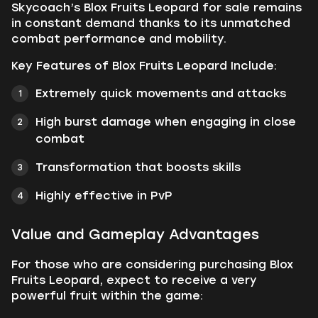
Skycoach’s Blox Fruits Leopard for sale remains
in constant demand thanks to its unmatched
combat performance and mobility.
Key Features of Blox Fruits Leopard Include:
Extremely quick movements and attacks
High burst damage when engaging in close
combat
Transformation that boosts skills
Highly effective in PvP
Value and Gameplay Advantages
For those who are considering purchasing Blox
Fruits Leopard, expect to receive a very
powerful fruit within the game: