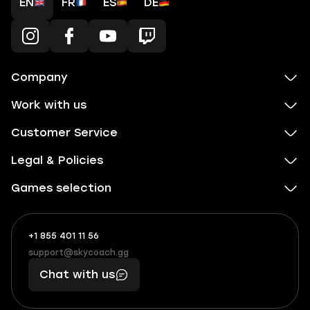
EN
FR
ES
DE
Company
Work with us
Customer Service
Legal & Policies
Games selection
+1 855 401 11 56
+1
What
(855)
boosts
support@skycoach.gg
support@skycoach.gg
401
you,
Chat with us
11
makes
56
you