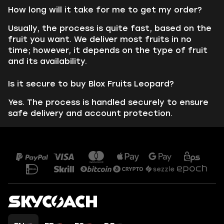
How long will it take for me to get my order?
Usually, the process is quite fast, based on the
fruit you want. We deliver most fruits in no
time; however, it depends on the type of fruit
and its availability.
Is it secure to buy Blox Fruits Leopard?
Yes. The process is handled securely to ensure
safe delivery and account protection.