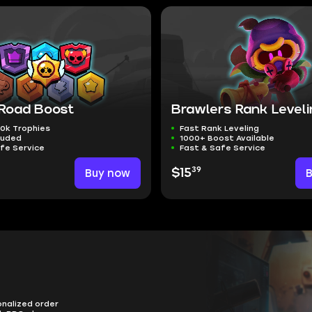
 Road Boost
Brawlers Rank Level
0k Trophies
Fast Rank Leveling
luded
1000+ Boost Available
fe Service
Fast & Safe Service
39
Buy now
$15
onalized order