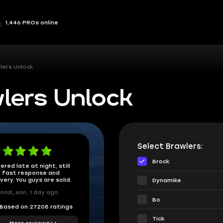
1,446 PROs online
lers Unlock
lers Unlock
Select Brawlers:
Brock
ered late at night, still
 fast response and
ivery. You guys are solid.
Dynamike
ond_son, 1 day ago
Bo
Based on 27208 ratings
Tick
More reviews