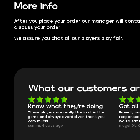
More info
After you place your order our manager will conta
discuss your order.
We assure you that all our players play fair.
What our customers ar
oing
Got all i needed!
They'r
 in the
Friendly and helpful support, quick
This is my
ank you
responses and secure transfer process. I
Skycoach a
would say it's a trustworthy shop.
smoothly. 
mugsh0t, 6 days ago
issues with
BUBBA, 6 d