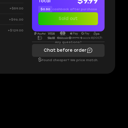
$9.99
Total
+$59.00
$0.50
cashback after purchase
Sold out
+$96.00
+$129.00
Any questions?
Chat before order
$
Found cheaper? We price match.