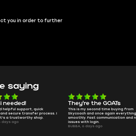
ct you in order to further
e saying
e the GOATs
smooth as butter
 second time buying from
no delays, no drama. Pro player wor
nd once again everything went
perfectly.
Fast communication and no
QT314, 6 days ago
 login.
ays ago