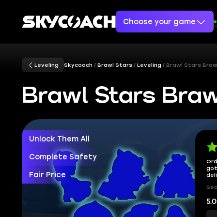
Choose your game
Leveling
Skycoach
Brawl Stars
Leveling
Brawl Stars Braw
Brawl Stars Braw
Unlock Them All
Complete Safety
Ord
got
Fair Price
del
Sec
5.0