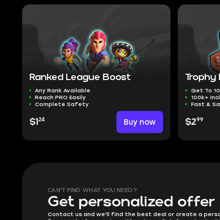
Ranked League Boost
Trophy
Any Rank Available
Get To 10
Reach PRO Easily
100k+ Inc
Complete Safety
Fast & Sa
24
99
$1
Buy now
$2
CAN'T FIND WHAT YOU NEED?
Get personalized offer
Contact us and we'll find the best deal or create a pers