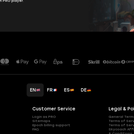
h PRO player.
EN
FR
ES
DE
Customer Service
Legal & Po
Login as PRO
General Term
Sitemaps
Terms of Ser
Epoch billing support
Terms of Ser
FAQ
Skycoach Affi
& Conditions