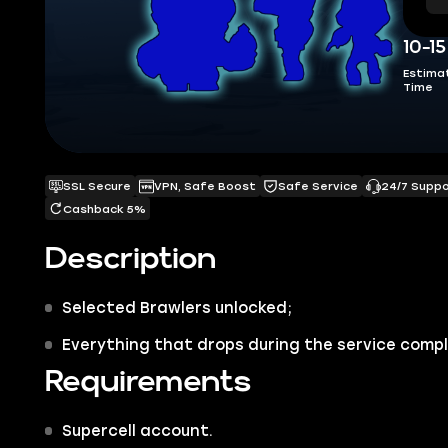
10-1
Estima
Time
SSL Secure
VPN, Safe Boost
Safe Service
24/7 Supp
Cashback 5%
Description
Selected
Brawlers
unlocked;
Everything that drops during the service compl
Requirements
Supercell account.