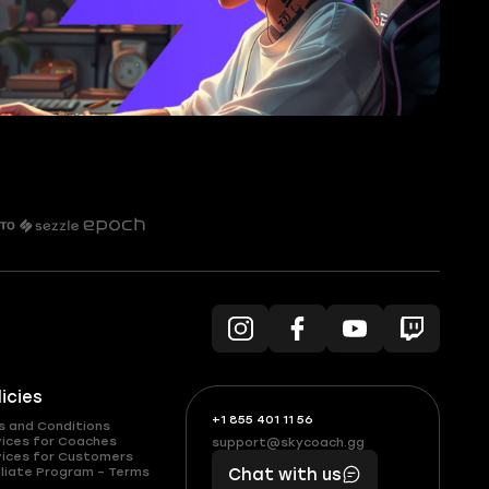
licies
+1 855 401 11 56
+1
What
s and Conditions
(855)
boosts
vices for Coaches
support@skycoach.gg
support@skycoach.gg
vices for Customers
401
you,
liate Program – Terms
Chat with us
11
makes