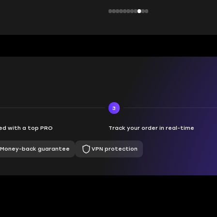
3
d with a top PRO
Track your order in real-time
Money-back guarantee
VPN protection