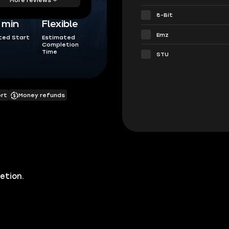
8-Bit
5 min
Flexible
Emz
ted Start
Estimated
Completion
Time
STU
ort
Money refunds
etion.