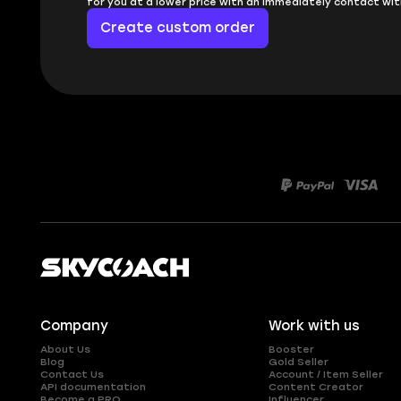
for you at a lower price with an immediately contact wit
Create custom order
Company
Work with us
About Us
Booster
Blog
Gold Seller
Contact Us
Account / Item Seller
API documentation
Content Creator
Become a PRO
Influencer