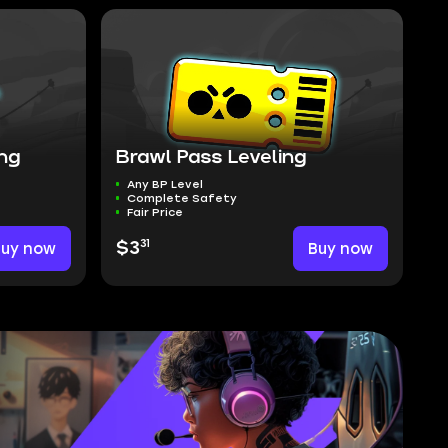
ing
Brawl Pass Leveling
Any BP Level
Complete Safety
Fair Price
31
Buy now
$3
Buy now