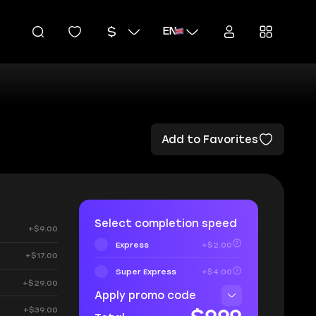
EN
Add to Favorites
Select completion speed
+$9.00
Express
+$2.00
+$17.00
Super Express
+$4.00
+$29.00
Apply promo code
+$39.00