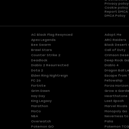
Privacy policy
Cookie policy
Report DMCA
DMCA Policy
AC Black Flag Resynced
Adopt Me
Apex Legends
ARC Raiders
Bee Swarm
Black Desert 
Brawl Stars
Call of Duty
Counter Strike 2
Crimson Dese
Deadlock
Deep Rock Ga
Diablo 2 Resurrected
Diablo 4
Dota 2
Dragon Ball L
Elden Ring Nightreign
Escape from 
FC 26
Fellowship
Fortnite
Forza Horizon
Grim Dawn
Grow a Gard
Hay Day
Hearthstone
King Legacy
Last Epoch
Marathon
Marvel Rivals
MoCo
Monopoly Go
NBA
Neverness to
Overwatch
Palia
Pokemon GO
Pokemon TCG