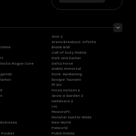
56
you
Aion 2
Arena Breakout: Infinite
Online
Blade Ball
Call of Duty Mobile
rt
Dark and Darker
lactic Rogue Core
Delta Force
Diablo Immortal
egends
Dune: Awakening
Tarkov
Escape Tsunami
FF XIV
 5
Forza Horizon 6
en
Grow a Garden 2
Helldivers 2
LoL
Minecraft
Monster Hunter Wilds
 Everness
New World
Palworld
 Pocket
PUBG Mobile