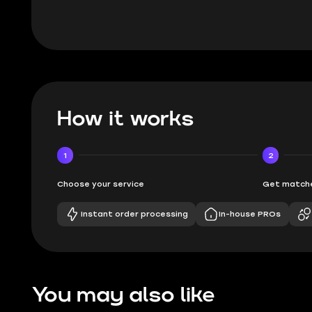
How it works
1
2
Choose your service
Get matche
Instant order processing
In-house PROs
You may also like