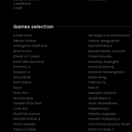
Cashback
Legit
Games selection
8 Ball Pool
99 Nights in the Forest
Albion Online
Anime Vanguards
Arknights: Endfield
Battlefield 6
Blox Fruits
Borderlands 4 Boost
Clash of Clans
Clash Royale
Dark War Survival
Dead by Daylight
Destiny 2
Destiny Rising
Division 2
Division Resurgence
eFootball
Elden Ring
EVE Online
Fallout 76
Fisch
Fish It
Free Fire
Genshin Impact
Growtopia
Guild Wars 2
Honkai Star Rail
Hunt Showdown
Lost Ark
MapleStory
Mistfall Hunter
Mobile Legends
Mortal Online 2
Murder Mystery 2
Once Human
One Piece Bounty Rush
Path of Exile
Path of Exile 2