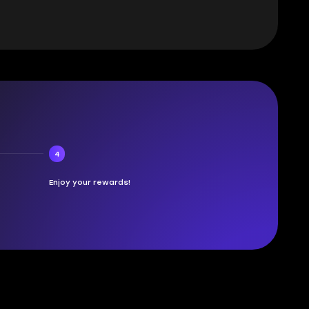
4
Enjoy your rewards!