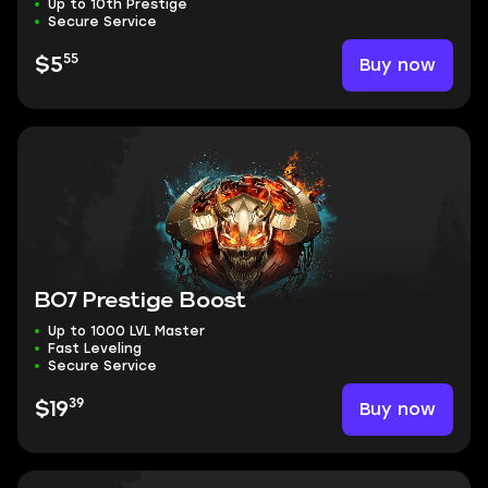
Up to 10th Prestige
Secure Service
55
Buy now
$5
BO7 Prestige Boost
Up to 1000 LVL Master
Fast Leveling
Secure Service
39
Buy now
$19