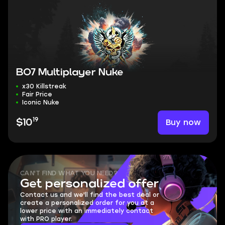
BO7 Multiplayer Nuke
x30 Killstreak
Fair Price
Iconic Nuke
19
Buy now
$10
CAN'T FIND WHAT YOU NEED?
Get personalized offer
Contact us and we'll find the best deal or
create a personalized order for you at a
lower price with an immediately contact
with PRO player.