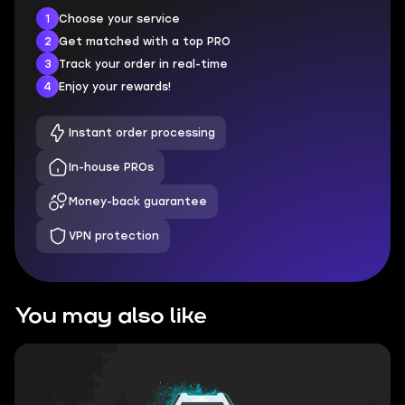
1
Choose your service
2
Get matched with a top PRO
3
Track your order in real-time
4
Enjoy your rewards!
Instant order processing
In-house PROs
Money-back guarantee
VPN protection
You may also like