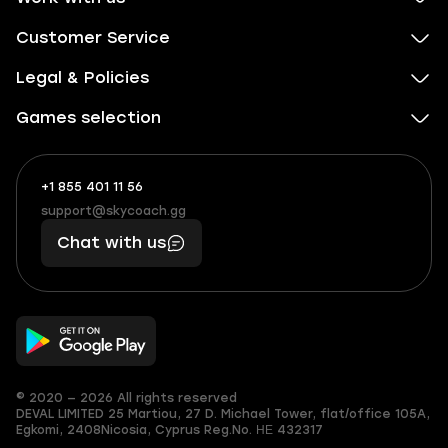
Customer Service
Legal & Policies
Games selection
+1 855 401 11 56
+1
What
(855)
boosts
support@skycoach.gg
support@skycoach.gg
401
you,
Chat with us
11
makes
56
you
© 2020 — 2026 All rights reserved
DEVAL LIMITED
25 Martiou, 27 D. Michael Tower, flat/office 105A,
Egkomi, 2408
Nicosia, Cyprus
Reg.No. ΗΕ 432317