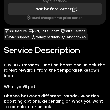
Any questions?
Chat before order
$
Found cheaper? We price match.
SSL Secure
VPN, Safe Boost
Safe Service
24/7 Support
Money refunds
Cashback 5%
Service Description
Buy BO7 Paradox Junction boost and unlock the
rarest rewards from the temporal Nuketown
loop.
What you'll get
Choose between different Paradox Junction
boosting options, depending on what you want
to complete or unlock: