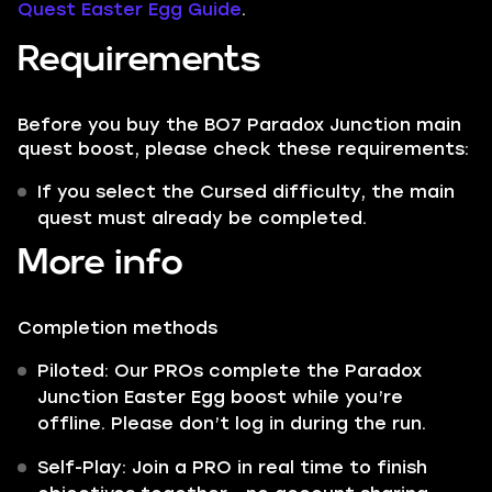
Quest Easter Egg Guide
.
Requirements
Before you buy the BO7 Paradox Junction main
quest boost, please check these requirements:
If you select the Cursed difficulty, the main
quest must already be completed.
More info
Completion methods
Piloted: Our PROs complete the Paradox
Junction Easter Egg boost while you’re
offline. Please don’t log in during the run.
Self-Play: Join a PRO in real time to finish