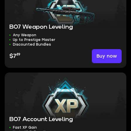
BO7 Weapon Leveling
Any Weapon
Up to Prestige Master
Discounted Bundles
49
Buy now
$7
BO7 Account Leveling
Fast XP Gain