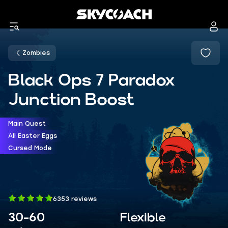
Zombies
Black Ops 7 Paradox
Junction Boost
Main Quest
All Easter Eggs
Cursed Mode
6353 reviews
30-60
Flexible