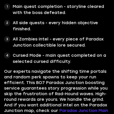
Main quest completion - storyline cleared
with the boss defeated.
All side quests - every hidden objective
finished.
All Zombies intel - every piece of Paradox
Junction collectible lore secured.
Cursed Mode - main quest completed on a
selected cursed difficulty.
Our experts navigate the shifting time portals
and random perk spawns to keep your run
efficient. This BO7 Paradox Junction boosting
service guarantees story progression while you
skip the frustration of Rad-Hound waves. High-
round rewards are yours. We handle the grind.
And if you want additional intel on the Paradox
Junction map, check our
Paradox Junction Main