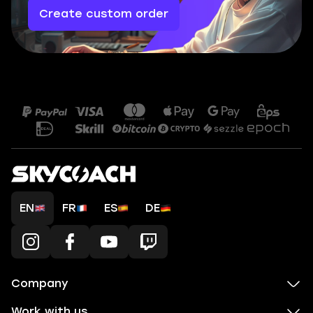
Create custom order
EN
FR
ES
DE
Company
Work with us