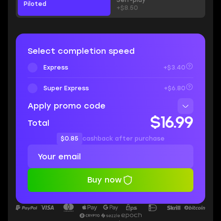
Self-play
Piloted
+$8.50
Select completion speed
Express
+$3.40
Super Express
+$6.80
Apply promo code
$16.99
Total
$0.85
cashback after purchase
Buy now