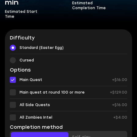
min
Estimated
Completion Time
Estimated Start
Time
Difficulty
Standard (Easter Egg)
Cursed
Options
Main Quest
+$16.00
Main quest at round 100 or more
+$129.00
All Side Quests
+$16.00
All Zombies Intel
+$4.00
Completion method