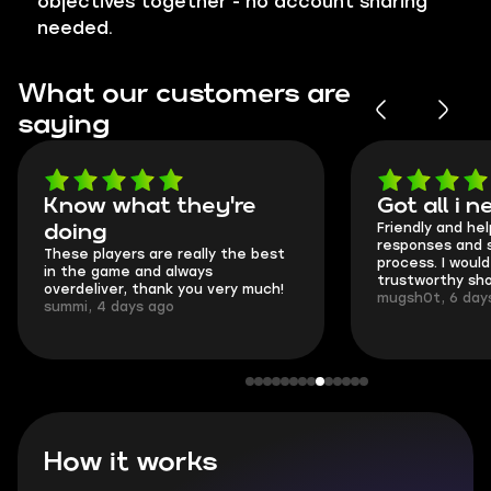
objectives together - no account sharing
needed.
What our customers are
saying
Know what they're
Got all i nee
Friendly and helpful
doing
responses and secu
These players are really the best
process. I would say 
in the game and always
trustworthy shop.
overdeliver, thank you very much!
mugsh0t, 6 days ag
summi, 4 days ago
How it works