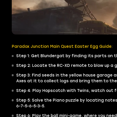
Paradox Junction Main Quest Easter Egg Guide:
Step 1: Get Blundergat by finding its parts on
Step 2: Locate the RC-XD remote to blow up a ga
Step 3: Find seeds in the yellow house garage a
Axes at it to collect logs and bring them to the
Step 4: Play Hopscotch with Twins, watch out for
Step 5: Solve the Piano puzzle by locating notes
6-7-5-6-5-3-5.
Step 6: Play the ball mini-game, where you need