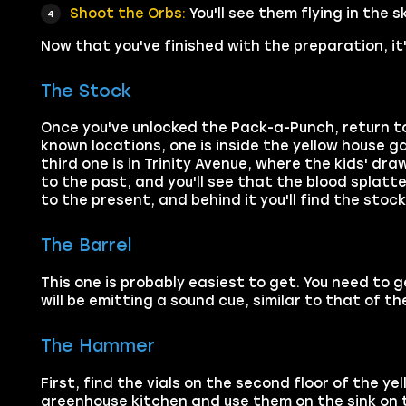
Shoot the Orbs:
You'll see them flying in the 
Now that you've finished with the preparation, it'
The Stock
Once you've unlocked the Pack-a-Punch, return to 
known locations, one is inside the yellow house g
third one is in Trinity Avenue, where the kids' dra
to the past, and you'll see that the blood splatt
to the present, and behind it you'll find the stock
The Barrel
This one is probably easiest to get. You need to 
will be emitting a sound cue, similar to that of th
The Hammer
First, find the vials on the second floor of the y
greenhouse kitchen and use them on the sink on the 