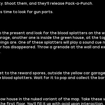
sky. Shoot them, and they'll release Pack-a-Punch.
s time to look for gun parts.
the present and look for the blood splatters on the wa
arage, another one is inside the green house, at the top
wings are. One of these splatters will play a sound cue n
er has disappeared. Throw a grenade at the wall and ex
.
get to the reward spores, outside the yellow car garag
e blood splatters. Wait for it to pop and collect the bar
ellow house in the nuked variant of the map. Take these v
first floor. You'll fill it up with acid upon interaction.