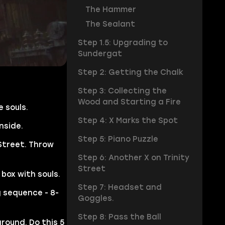
The Hammer
The Sealant
Step 1.5: Upgrading to
Sundergat
Step 2: Getting the Chalk
Step 3: Collecting the
Wood and Starting a Fire
 souls.
Step 4: X Marks the Spot
nside.
Step 5: Piano Puzzle
 Street. Throw
Step 6: Another X on Trinity
Street
 box with souls.
Step 7: Headset and
g sequence - 8-
Goggles.
Step 8: Pass the Ball
round. Do this 5