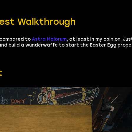
uest Walkthrough
, compared to
Astra Malorum
, at least in my opinion. Jus
and build a wunderwaffe to start the Easter Egg properl
t