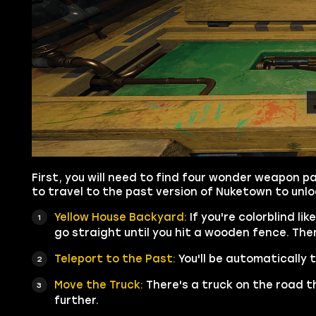
First, you will need to find four wonder weapon pa
to travel to the past version of Nuketown to unl
Yellow House Backyard:
If you're colorblind li
go straight until you hit a wooden fence. There
Teleport to the Past:
You'll be automatically
Move the Truck:
There's a truck on the road t
further.