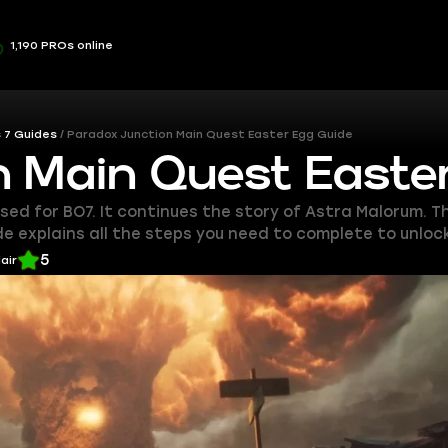
1,190 PROs online
 7 Guides
Paradox Junction Main Quest Easter Egg Guide
n Main Quest Easte
d for BO7. It continues the story of Astra Malorum. Thi
e explains all the steps you need to complete to unloc
5
lair