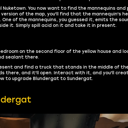
rmal Nuketown. You now want to find the mannequins and 
 version of the map, you'll find that the mannequin's 
. One of the mannequins, you guessed it, emits the so
e it. Simply spill acid on it and take it in present.
 bedroom on the second floor of the yellow house and lo
nd sealant there.
present and find a truck that stands in the middle of t
there, and it'll open. Interact with it, and you'll crea
 how to upgrade Blundergat to Sundergat.
ndergat