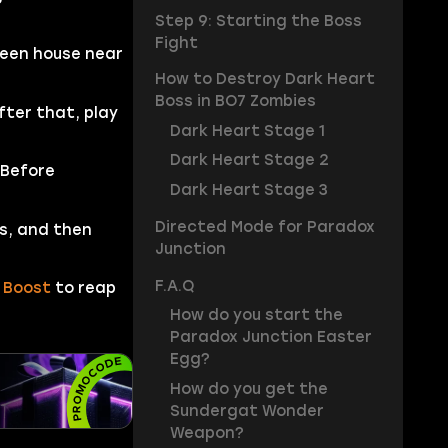
Step 9: Starting the Boss
Fight
reen house near
How to Destroy Dark Heart
Boss in BO7 Zombies
fter that, play
Dark Heart Stage 1
Dark Heart Stage 2
 Before
Dark Heart Stage 3
Directed Mode for Paradox
s, and then
Junction
F.A.Q
 Boost
to reap
How do you start the
Paradox Junction Easter
Egg?
How do you get the
Sundergat Wonder
Weapon?