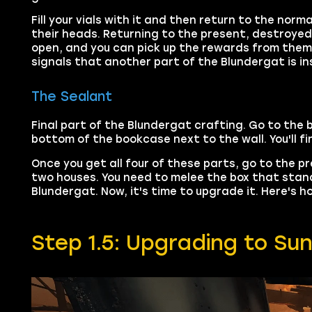
Fill your vials with it and then return to the no
their heads. Returning to the present, destroyed
open, and you can pick up the rewards from them
signals that another part of the Blundergat is insid
The Sealant
Final part of the Blundergat crafting. Go to the
bottom of the bookcase next to the wall. You'll fi
Once you get all four of these parts, go to the 
two houses. You need to melee the box that stands 
Blundergat. Now, it's time to upgrade it. Here's
Step 1.5: Upgrading to Su