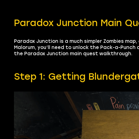
Paradox Junction Main Q
Paradox Junction is a much simpler Zombies map
Malorum, you’ll need to unlock the Pack-a-Punch 
the Paradox Junction main quest walkthrough.
Step 1: Getting Blunderga