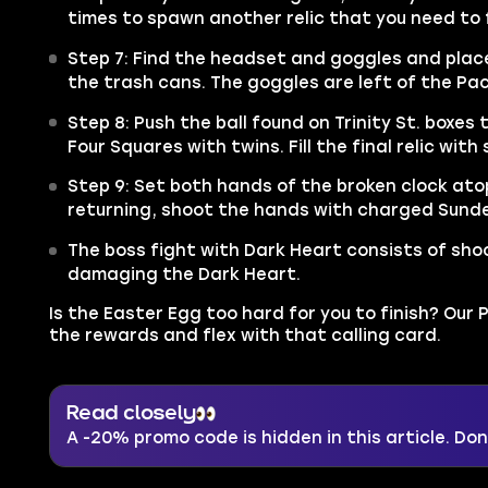
times to spawn another relic that you need to fi
Step 7: Find the headset and goggles and plac
the trash cans. The goggles are left of the Pa
Step 8: Push the ball found on Trinity St. boxe
Four Squares with twins. Fill the final relic with 
Step 9: Set both hands of the broken clock ato
returning, shoot the hands with charged Sund
The boss fight with Dark Heart consists of sh
damaging the Dark Heart.
Is the Easter Egg too hard for you to finish? Our P
the rewards and flex with that calling card.
Read closely
A -20% promo code is hidden in this article. Don'