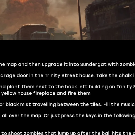
 the map and then upgrade it into Sundergat with zombie
rage door in the Trinity Street house. Take the chalk i
nd plant them next to the back left building on Trinity
 yellow house fireplace and fire them.
 black mist travelling between the tiles. Fill the music
 all over the map. Or just press the keys in the followin
 to shoot zombies that jump up after the ball hits the g