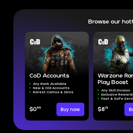
Browse our hot
CoD Accounts
Warzone Ra
Play Boost
Any Rank Available
New & Old Accounts
Any Skill Division
Rarest Camos & Skins
Exclusive Reward
Fast & Safe Serv
99
19
$0
Buy now
$8
B