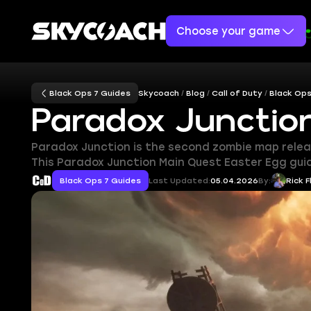
Choose your game
Black Ops 7 Guides
Skycoach
Blog
Call of Duty
Black Ops
Paradox Junctio
Paradox Junction is the second zombie map release
This Paradox Junction Main Quest Easter Egg guid
Black Ops 7 Guides
Last Updated:
05.04.2026
By:
Rick F