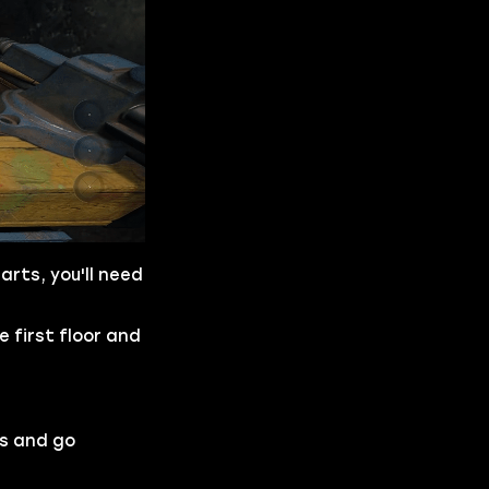
arts, you'll need
e first floor and
ys and go