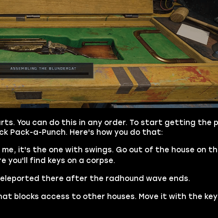
rts. You can do this in any order. To start getting the p
ock Pack-a-Punch. Here's how you do that:
ke me, it's the one with swings. Go out of the house on th
 you'll find keys on a corpse.
 teleported there after the radhound wave ends.
hat blocks access to other houses. Move it with the ke