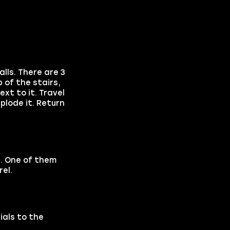
lls. There are 3
 of the stairs,
ext to it. Travel
plode it. Return
e. One of them
rel.
ials to the