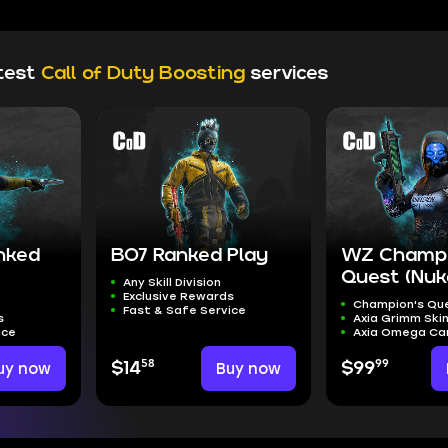
test
Call of Duty Boosting
services
nked
BO7 Ranked Play
WZ Champi
Quest (Nuk
Any Skill Division
Exclusive Rewards
Champion's Qu
Fast & Safe Service
s
Axia Grimm Ski
ice
Axia Omega C
58
99
uy now
$14
Buy now
$99