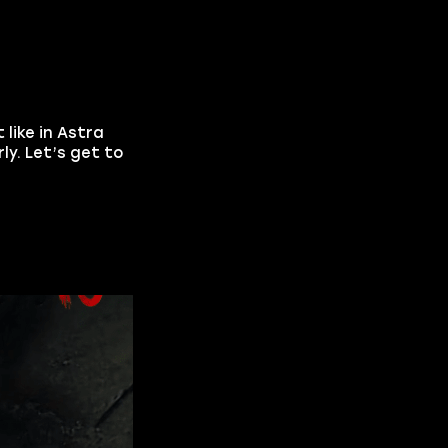
t like in Astra
y. Let’s get to