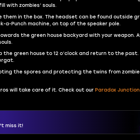
ll with zombies’ souls.
e them in the box. The headset can be found outside g
ck-a-Punch machine, on top of the speaker pole.
s towards the green house backyard with your weapon. A
souls.
p the green house to 12 o’clock and return to the past.
ergat.
ooting the spores and protecting the twins from zombie
ros will take care of it. Check out our
Paradox Junction
t miss it!