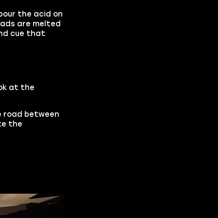
pour the acid on
heads are melted
und cue that
ok at the
he road between
te the