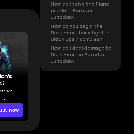
How do I solve the Piano
puzzle in Paradox
Junction?
How do you begin the
Dark Heart boss fight in
Black Ops 7 Zombies?
How do I deal damage to
Dark Heart in Paradox
Junction?
on's
e)
est Win
n
amo
Buy now