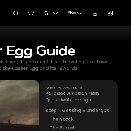
EN
r Egg Guide
s time, it’s all about time travel on Nuketown.
k the Easter Egg and its rewards.
TABLE OF CONTENTS
Paradox Junction Main
Quest Walkthrough
Step 1: Getting Blundergat
The Stock
The Barrel