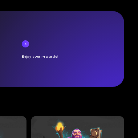
4
Enjoy your rewards!