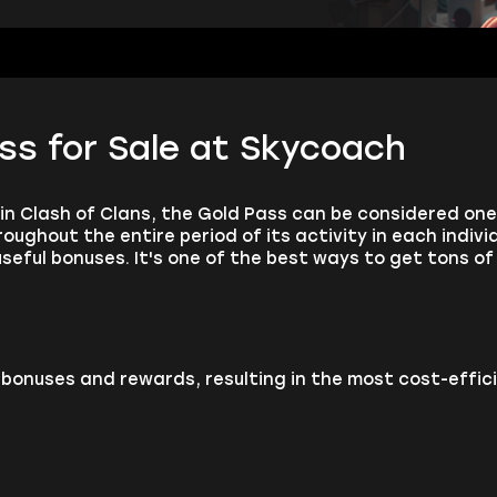
ss for Sale at Skycoach
n Clash of Clans, the Gold Pass can be considered on
oughout the entire period of its activity in each indivi
seful bonuses. It's one of the best ways to get tons of 
bonuses and rewards, resulting in the most cost-effici