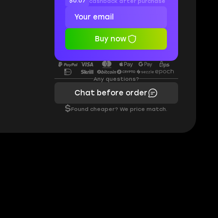
$0.07
cashback after purchase
Buy now
Any questions?
Chat before order
$
Found cheaper? We price match.