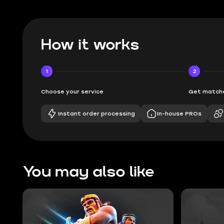
How it works
1
2
Choose your service
Get matche
Instant order processing
In-house PROs
You may also like