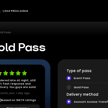
1,004 PROs online
old Pass
old Pass
Type of pass:
Event Pass
dered late at night, still
t fast response and
livery. You guys are solid.
Gold Pass
cond_son, 1 day ago
Delivery method
Based on 15879 ratings
0
Account Access Trans
More reviews