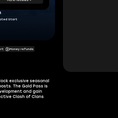
h
ated Start
ort
Money refunds
lock exclusive seasonal
osts. The Gold Pass is
development and gain
ctive Clash of Clans