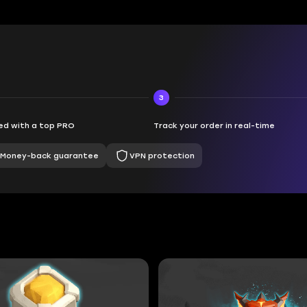
3
d with a top PRO
Track your order in real-time
Money-back guarantee
VPN protection