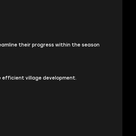
amline their progress within the season
 efficient village development.