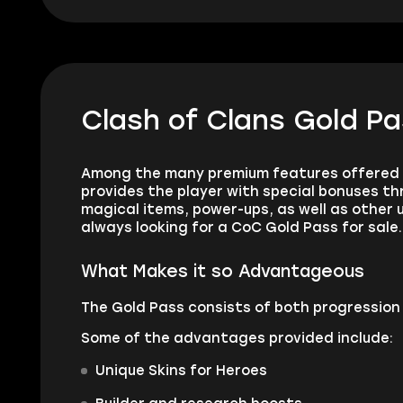
Clash of Clans Gold Pa
Among the many premium features offered i
provides the player with special bonuses thr
magical items, power-ups, as well as other u
always looking for a CoC Gold Pass for sale.
What Makes it so Advantageous
The Gold Pass consists of both progression 
Some of the advantages provided include:
Unique Skins for Heroes