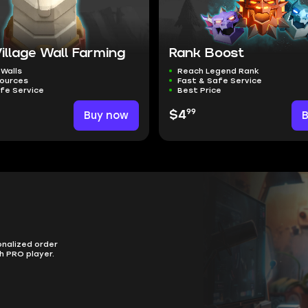
llage Wall Farming
Rank Boost
 Walls
Reach Legend Rank
sources
Fast & Safe Service
fe Service
Best Price
99
Buy now
$4
onalized order
h PRO player.