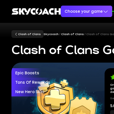
Choose your game
Clash of Clans
Skycoach
Clash of Clans
Clash of Clans G
Clash of Clans G
Epic Boosts
Tons Of Rewards
Or
go
New Hero Skin
de
Se
5.