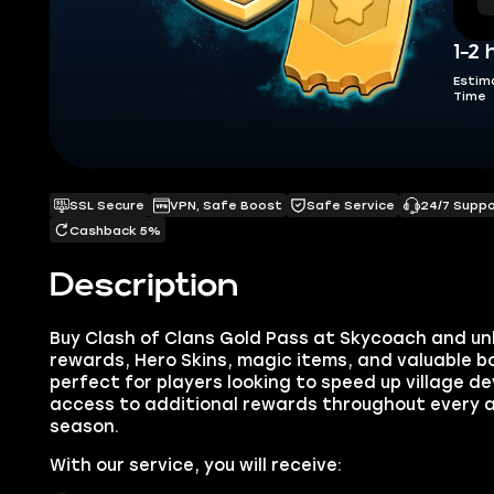
1-2 
Estim
Time
SSL Secure
VPN, Safe Boost
Safe Service
24/7 Supp
Cashback 5%
Description
Buy Clash of Clans Gold Pass at Skycoach and un
rewards, Hero Skins, magic items, and valuable bo
perfect for players looking to speed up village 
access to additional rewards throughout every a
season.
With our service, you will receive: