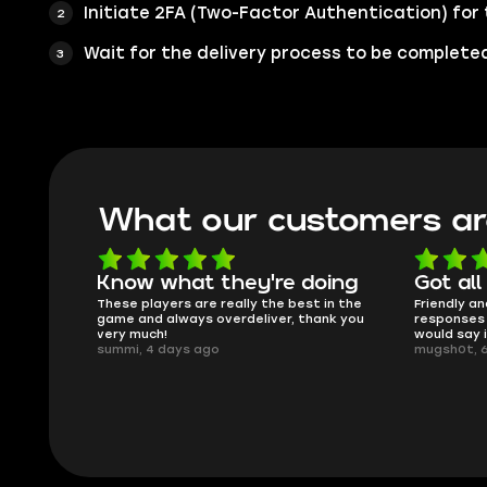
Initiate 2FA (Two-Factor Authentication) for 
Wait for the delivery process to be complete
What our customers ar
oing
Got all i needed!
They'r
 in the
Friendly and helpful support, quick
This is my
ank you
responses and secure transfer process. I
Skycoach a
would say it's a trustworthy shop.
smoothly. 
mugsh0t, 6 days ago
issues with
BUBBA, 6 d