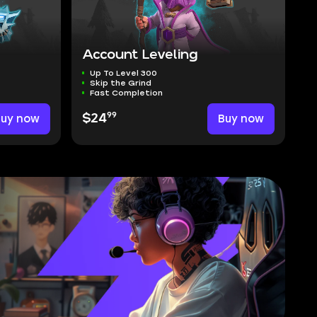
Account Leveling
Up To Level 300
Skip the Grind
Fast Completion
99
Buy now
$24
Buy now