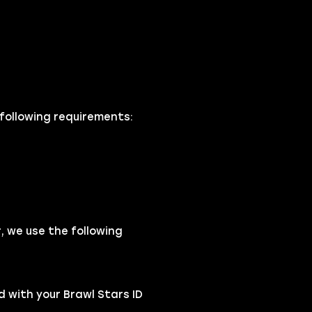
 following requirements:
 we use the following
 with your Brawl Stars ID