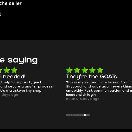
the seller
d
e saying
e the GOATs
smooth as butter
 second time buying from
no delays, no drama. Pro player wor
nd once again everything went
perfectly.
Fast communication and no
QT314, 6 days ago
 login.
ays ago