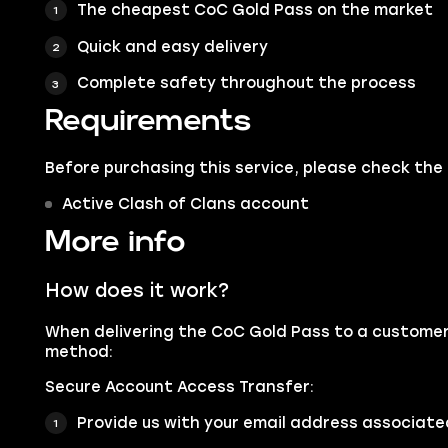
The cheapest CoC Gold Pass on the market
Quick and easy delivery
Complete safety throughout the process
Requirements
Before purchasing this service, please check the
Active Clash of Clans account
More info
How does it work?
When delivering the CoC Gold Pass to a customer,
method:
Secure Account Access Transfer:
Provide us with your email address associated