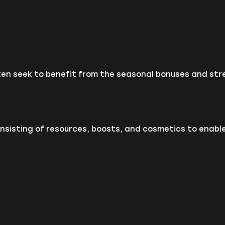
ten seek to benefit from the seasonal bonuses and stre
sisting of resources, boosts, and cosmetics to enable