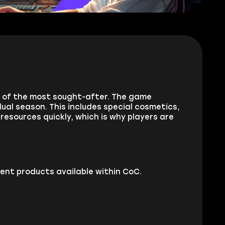
e of the most sought-after. The game
dual season. This includes special cosmetics,
resources quickly, which is why players are
ent products available within CoC.