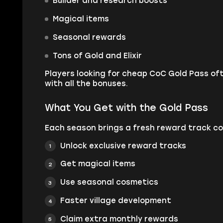
Builder and research boosts
Magical items
Seasonal rewards
Tons of Gold and Elixir
Players looking for cheap CoC Gold Pass of
with all the bonuses.
What You Get with the Gold Pass
Each season brings a fresh reward track con
Unlock exclusive reward tracks
Get magical items
Use seasonal cosmetics
Faster village development
Claim extra monthly rewards