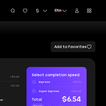
EN
Add to Favorites
Select completion speed
+$5.55
Express
+$1.31
+$7.93
Super Express
+$2.62
$6.54
Total
fer