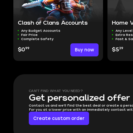
Clash of Clans Accounts
Home Vi
Any Budget Accounts
Any Level
Fair Price
Extra Re
Complete Safety
Fast & Sa
99
39
$0
Buy now
$5
CAN'T FIND WHAT YOU NEED?
Get personalized offer
Contact us and we'll find the best deal or create a pers
for you at a lower price with an immediately contact wit
Create custom order