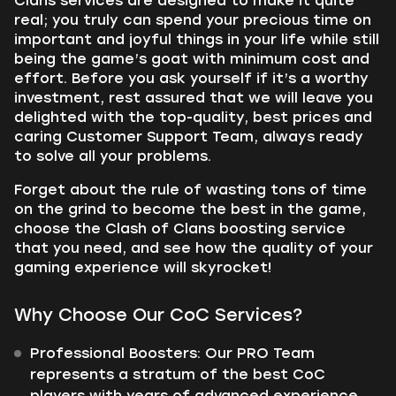
Clans services are designed to make it quite
real; you truly can spend your precious time on
important and joyful things in your life while still
being the game’s goat with minimum cost and
effort. Before you ask yourself if it’s a worthy
investment, rest assured that we will leave you
delighted with the top-quality, best prices and
caring Customer Support Team, always ready
to solve all your problems.
Forget about the rule of wasting tons of time
on the grind to become the best in the game,
choose the Clash of Clans boosting service
that you need, and see how the quality of your
gaming experience will skyrocket!
Why Choose Our CoC Services?
Professional Boosters: Our PRO Team
represents a stratum of the best CoC
players with years of advanced experience