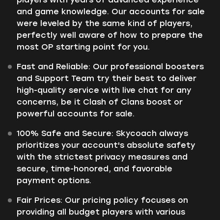
and game knowledge. Our accounts for sale
were leveled by the same kind of players,
perfectly well aware of how to prepare the
most OP starting point for you.
Fast and Reliable: Our professional boosters
and Support Team try their best to deliver
high-quality service with live chat for any
concerns, be it Clash of Clans boost or
powerful accounts for sale.
100% Safe and Secure: Skycoach always
prioritizes your account's absolute safety
with the strictest privacy measures and
secure, time-honored, and favorable
payment options.
Fair Prices: Our pricing policy focuses on
providing all budget players with various