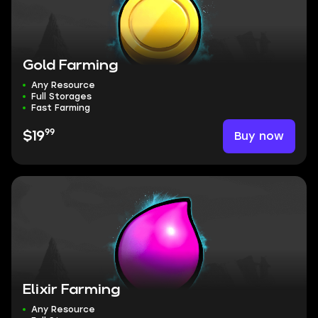
Gold Farming
Any Resource
Full Storages
Fast Farming
99
Buy now
$19
Elixir Farming
Any Resource