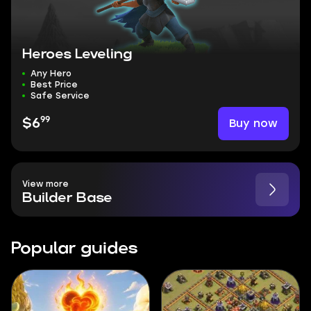
Heroes Leveling
Any Hero
Best Price
Safe Service
99
Buy now
$6
View more
Builder Base
Popular guides