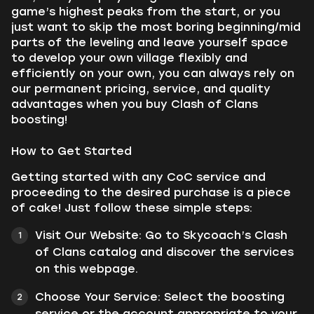
game’s highest peaks from the start, or you
just want to skip the most boring beginning/mid
parts of the leveling and leave yourself space
to develop your own village flexibly and
efficiently on your own, you can always rely on
our permanent pricing, service, and quality
advantages when you buy Clash of Clans
boosting!
How to Get Started
Getting started with any CoC service and
proceeding to the desired purchase is a piece
of cake! Just follow these simple steps:
Visit Our Website: Go to Skycoach’s Clash
of Clans catalog and discover the services
on this webpage.
Choose Your Service: Select the boosting
service or the account appropriate to your