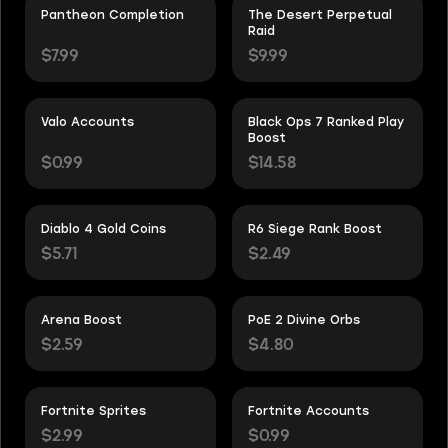
Pantheon Completion
The Desert Perpetual
Raid
$7.99
$9.99
Valo Accounts
Black Ops 7 Ranked Play
Boost
$0.99
$14.58
Diablo 4 Gold Coins
R6 Siege Rank Boost
$5.71
$2.49
Arena Boost
PoE 2 Divine Orbs
$2.59
$4.80
Fortnite Sprites
Fortnite Accounts
$2.99
$0.99