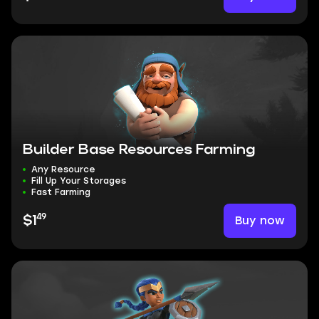
Builder Base Resources Farming
Any Resource
Fill Up Your Storages
Fast Farming
49
Buy now
$1