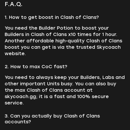
F.A.Q.
1. How to get boost in Clash of Clans?
You need the Builder Potion to boost your
Builders in Clash of Clans x10 times for 1 hour.
Another affordable high-quality Clash of Clans
boost you can get is via the trusted Skycoach
website.
2. How to max CoC fast?
You need to always keep your Builders, Labs and
other important Units busy. You can also buy
the max Clash of Clans account at
skycoach.gg; it is a fast and 100% secure
service.
3. Can you actually buy Clash of Clans
accounts?