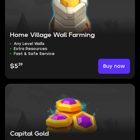
Home Village Wall Farming
Any Level Walls
Extra Resources
Fast & Safe Service
39
Buy now
$5
Capital Gold