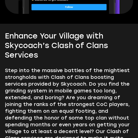
Enhance Your Village with
Skycoach’s Clash of Clans
Services
Step into the massive battles of the mightiest
strongholds with Clash of Clans boosting
services provided by Skycoach. Do you find the
grinding system in mobile games too long,
extended, and boring? Are you dreaming of
joining the ranks of the strongest CoC players,
fighting them on an equal footing, and
defending the honor of some top clan without
spending months or even years on getting your
village to at least a decent level? Our Clash of