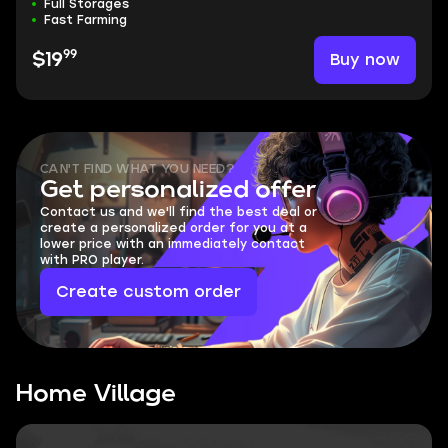
Full Storages
Fast Farming
99
Buy now
$19
CAN'T FIND WHAT YOU NEED?
Get personalized offer
Contact us and we'll find the best deal or
create a personalized order for you at a
lower price with an immediately contact
with PRO player.
Create custom order
Home Village