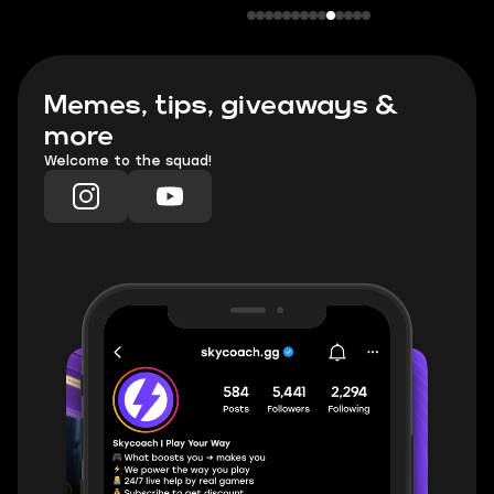
Memes, tips, giveaways &
more
Welcome to the squad!