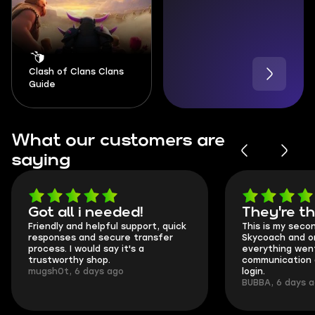
Clash of Clans Clans
Guide
What our customers are
saying
Got all i needed!
They're t
Friendly and helpful support, quick
This is my seco
responses and secure transfer
Skycoach and o
process. I would say it's a
everything went
trustworthy shop.
communication 
mugsh0t, 6 days ago
login.
BUBBA, 6 days 