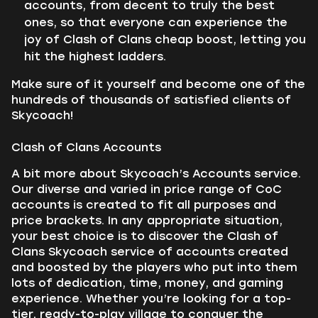
accounts, from decent to truly the best
ones, so that everyone can experience the
joy of Clash of Clans cheap boost, letting you
hit the highest ladders.
Make sure of it yourself and become one of the
hundreds of thousands of satisfied clients of
Skycoach!
Clash of Clans Accounts
A bit more about Skycoach’s Accounts service.
Our diverse and varied in price range of CoC
accounts is created to fit all purposes and
price brackets. In any appropriate situation,
your best choice is to discover the Clash of
Clans Skycoach service of accounts created
and boosted by the players who put into them
lots of dedication, time, money, and gaming
experience. Whether you’re looking for a top-
tier, ready-to-play village to conquer the