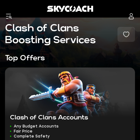
Clash of Clans
Boosting Services
Top Offers
Clash of Clans Accounts
Any Budget Accounts
Fair Price
Complete Safety