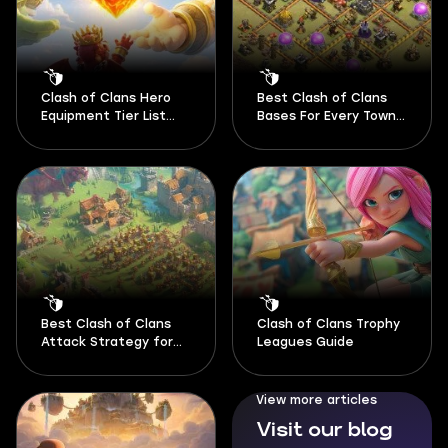
Clash of Clans Hero
Best Clash of Clans
Equipment Tier List
Bases For Every Town
August 2026
Hall 2026
Best Clash of Clans
Clash of Clans Trophy
Attack Strategy for
Leagues Guide
Every Town Hall 2026
View more articles
Visit our blog