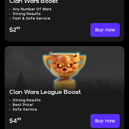
Clan Wars Boost
Any Number Of Wars
Strong Results
Fast & Safe Service
99
Buy now
$2
Clan Wars League Boost
Strong Results
Best Price!
Safe Service
99
Buy now
$4