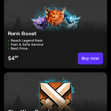
Rank Boost
Reach Legend Rank
Fast & Safe Service
Best Price
99
Buy now
$4