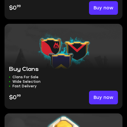
99
Buy now
$0
Buy Clans
Clans For Sale
Wide Selection
Fast Delivery
99
Buy now
$0