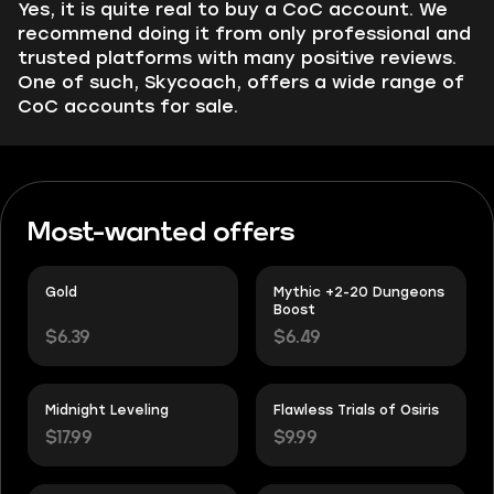
Yes, it is quite real to buy a CoC account. We
recommend doing it from only professional and
trusted platforms with many positive reviews.
One of such, Skycoach, offers a wide range of
CoC accounts for sale.
Most-wanted offers
Gold
Mythic +2-20 Dungeons
Boost
$6.39
$6.49
Midnight Leveling
Flawless Trials of Osiris
$17.99
$9.99