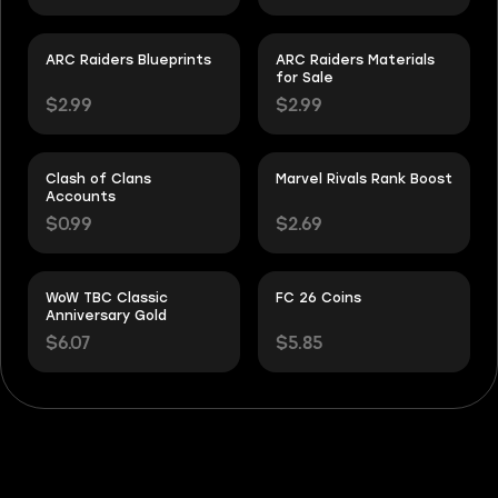
ARC Raiders Blueprints
ARC Raiders Materials
for Sale
$2.99
$2.99
Clash of Clans
Marvel Rivals Rank Boost
Accounts
$0.99
$2.69
WoW TBC Classic
FC 26 Coins
Anniversary Gold
$6.07
$5.85