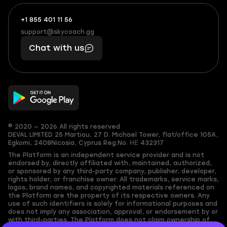
+1 855 401 11 56
+1
What
(855)
boosts
support@skycoach.gg
support@skycoach.gg
401
you,
Chat with us
11
makes
56
you
© 2020 — 2026 All rights reserved
DEVAL LIMITED
25 Martiou, 27 D. Michael Tower, flat/office 105A,
Egkomi, 2408
Nicosia, Cyprus
Reg.No. ΗΕ 432317
The Platform is an independent service provider and is not
endorsed by, directly affiliated with, maintained, authorized,
or sponsored by any third-party company, publisher, developer,
rights holder, or franchise owner. All trademarks, service marks,
logos, brand names, and copyrighted materials referenced on
the Platform are the property of its respective owners. Any
use of such identifiers is solely for informational purposes and
does not imply any association, approval, or endorsement by or
with third-parties. The Platform does not claim ownership of