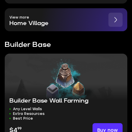
View more
Home Village
Builder Base
Builder Base Wall Farming
Any Level Walls
Extra Resources
Best Price
99
Buy now
$4