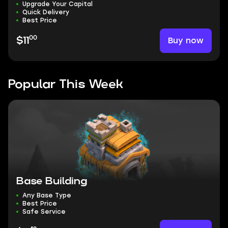
Upgrade Your Capital
Quick Delivery
Best Price
00
Buy now
$11
Popular This Week
Base Building
Any Base Type
Best Price
Safe Service