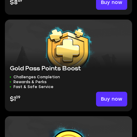
49
Buy now
$8
Gold Pass Points Boost
Challenges Completion
Rewards & Perks
Fast & Safe Service
09
Buy now
$1