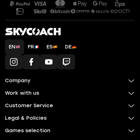
EN
FR
ES
DE
Company
Work with us
Customer Service
Legal & Policies
Games selection