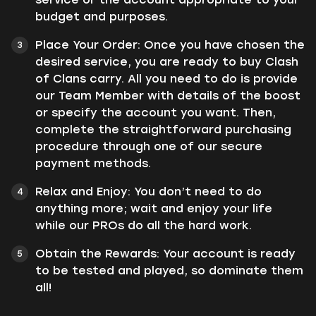
budget and purposes.
Place Your Order: Once you have chosen the
desired service, you are ready to buy Clash
of Clans carry. All you need to do is provide
our Team Member with details of the boost
or specify the account you want. Then,
complete the straightforward purchasing
procedure through one of our secure
payment methods.
Relax and Enjoy: You don’t need to do
anything more; wait and enjoy your life
while our PROs do all the hard work.
Obtain the Rewards: Your account is ready
to be tested and played, so dominate them
all!