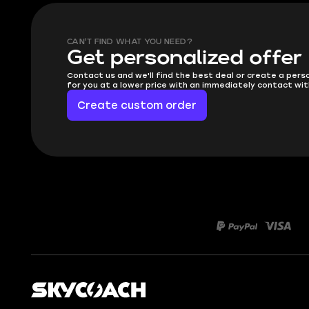
CAN'T FIND WHAT YOU NEED?
Get personalized offer
Contact us and we'll find the best deal or create a pers
for you at a lower price with an immediately contact wit
Create custom order