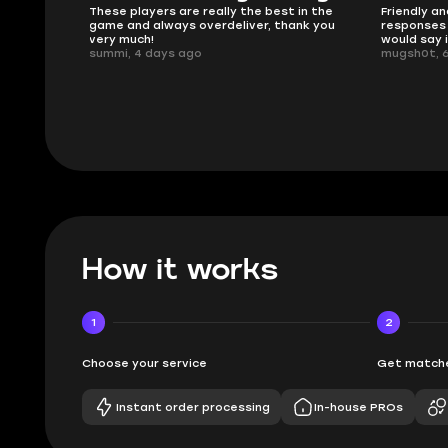
 in the
Friendly and helpful support, quick
This is my
ank you
responses and secure transfer process. I
Skycoach a
would say it's a trustworthy shop.
smoothly. 
mugsh0t, 6 days ago
issues with
BUBBA, 6 d
How it works
1
2
Choose your service
Get matche
Instant order processing
In-house PROs