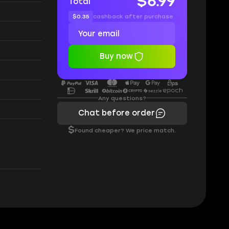
$6.99
Total
$0.35
cashback after purchase
Buy now
Any questions?
Chat before order
$
Found cheaper? We price match.
: