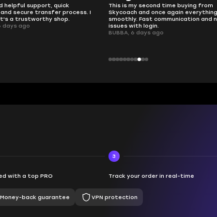
 second time buying from
no delays, no drama. Pro player wor
nd once again everything went
perfectly.
Fast communication and no
QT314, 6 days ago
 login.
ays ago
3
d with a top PRO
Track your order in real-time
Money-back guarantee
VPN protection