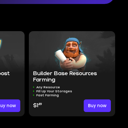
oost
Builder Base Resources
Farming
Any Resource
Fill Up Your Storages
Fast Farming
49
Buy now
$1
Buy now