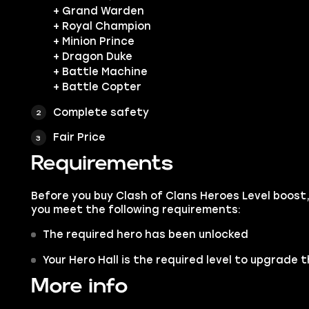
+ Grand Warden
+ Royal Champion
+ Minion Prince
+ Dragon Duke
+ Battle Machine
+ Battle Copter
Complete safety
Fair Price
Requirements
Before you buy Clash of Clans Heroes Level boost
you meet the following requirements:
The required hero has been unlocked
Your Hero Hall is the required level to upgrade 
More info