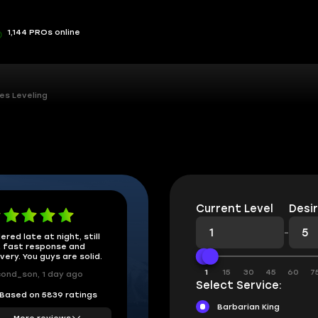
1,144 PROs online
es Leveling
Current Level
Desir
-
ered late at night, still
 fast response and
ivery. You guys are solid.
1
15
30
45
60
7
ond_son, 1 day ago
Select Service:
Based on 5839 ratings
Barbarian King
More reviews