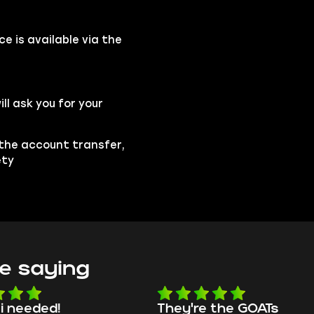
e is available via the
l ask you for your
 the account transfer,
ety
e saying
e the GOATs
smooth as butter