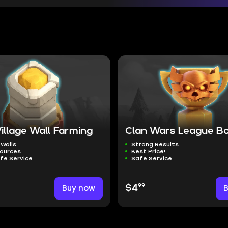
llage Wall Farming
Clan Wars League B
 Walls
Strong Results
sources
Best Price!
fe Service
Safe Service
99
Buy now
$4