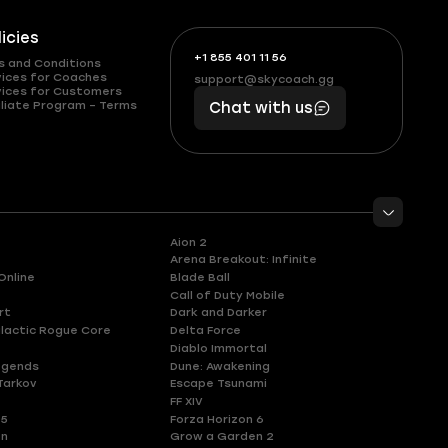
licies
+1 855 401 11 56
+1
What
s and Conditions
(855)
boosts
vices for Coaches
support@skycoach.gg
support@skycoach.gg
vices for Customers
401
you,
liate Program – Terms
Chat with us
11
makes
56
you
Aion 2
Arena Breakout: Infinite
Online
Blade Ball
Call of Duty Mobile
rt
Dark and Darker
lactic Rogue Core
Delta Force
Diablo Immortal
egends
Dune: Awakening
Tarkov
Escape Tsunami
FF XIV
 5
Forza Horizon 6
en
Grow a Garden 2