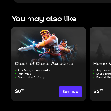
You may also like
Clash of Clans Accounts
Home Vi
Any Budget Accounts
Any Level
Fair Price
Extra Re
Complete Safety
Fast & Sa
99
39
$0
Buy now
$5