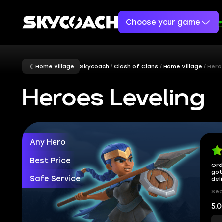
Choose your game
Home Village
Skycoach
Clash of Clans
Home Village
Hero
Heroes Leveling
Any Hero
Best Price
Ord
got
Safe Service
del
Sec
5.0