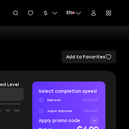
EN
Add to Favorites
ed Level
Select completion speed
Express
+$2.80
5
90
105
Super Express
+$4.19
Apply promo code