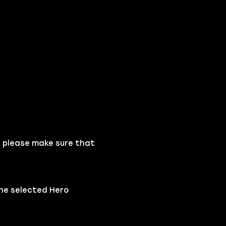
, please make sure that
the selected Hero