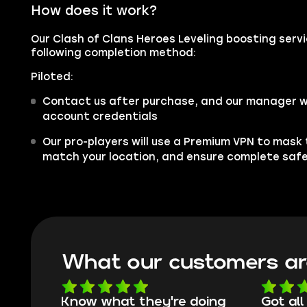
How does it work?
Our Clash of Clans Heroes Leveling boosting servic
following completion method:
Piloted:
Contact us after purchase, and our manager wil
account credentials
Our pro-players will use a Premium VPN to mask
match your location, and ensure complete saf
What our customers ar
oing
Got all i needed!
They'r