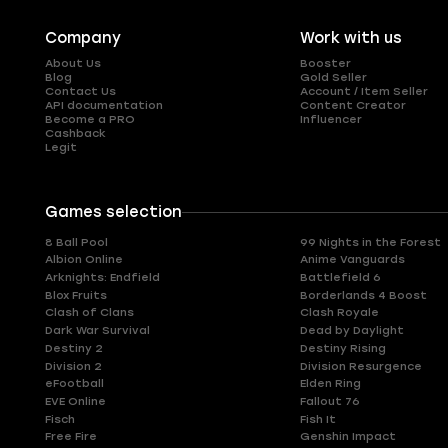
Company
Work with us
About Us
Booster
Blog
Gold Seller
Contact Us
Account / Item Seller
API documentation
Content Creator
Become a PRO
Influencer
Cashback
Legit
Games selection
8 Ball Pool
99 Nights in the Forest
Albion Online
Anime Vanguards
Arknights: Endfield
Battlefield 6
Blox Fruits
Borderlands 4 Boost
Clash of Clans
Clash Royale
Dark War Survival
Dead by Daylight
Destiny 2
Destiny Rising
Division 2
Division Resurgence
eFootball
Elden Ring
EVE Online
Fallout 76
Fisch
Fish It
Free Fire
Genshin Impact