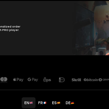
onalized order
h PRO player.
EN
FR
ES
DE