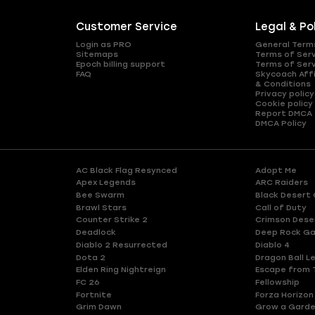
Customer Service
Legal & Po
Login as PRO
General Term
Sitemaps
Terms of Ser
Epoch billing support
Terms of Ser
FAQ
Skycoach Affi
& Conditions
Privacy policy
Cookie policy
Report DMCA
DMCA Policy
AC Black Flag Resynced
Adopt Me
Apex Legends
ARC Raiders
Bee Swarm
Black Desert 
Brawl Stars
Call of Duty
Counter Strike 2
Crimson Dese
Deadlock
Deep Rock Ga
Diablo 2 Resurrected
Diablo 4
Dota 2
Dragon Ball L
Elden Ring Nightreign
Escape from 
FC 26
Fellowship
Fortnite
Forza Horizon
Grim Dawn
Grow a Gard