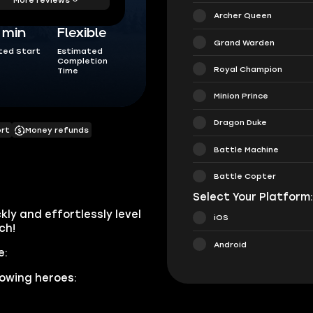
Archer Queen
5 min
Flexible
Grand Warden
ted Start
Estimated
Completion
Royal Champion
Time
Minion Prince
Dragon Duke
ort
Money refunds
Battle Machine
Battle Copter
Select Your Platform
kly and effortlessly level
iOS
ch!
Android
e:
lowing heroes: