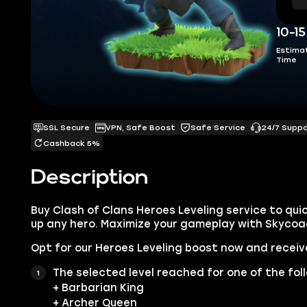
10-1
Estima
Time
SSL Secure
VPN, Safe Boost
Safe Service
24/7 Supp
Cashback 5%
Description
Buy Clash of Clans Heroes Leveling service to quic
up any hero. Maximize your gameplay with Skycoa
Opt for our Heroes Leveling boost now and receiv
The selected level reached for one of the fol
+ Barbarian King
+ Archer Queen