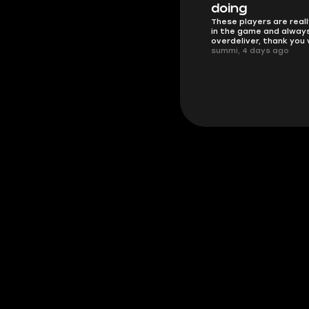
Friendly and helpful su
doing
responses and secure 
These players are really the best
process. I would say it'
in the game and always
trustworthy shop.
overdeliver, thank you very much!
mugsh0t, 6 days ago
summi, 4 days ago