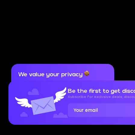
We value your privacy
Cookies are important for our website to
operate properly. To learn more about cookies
Be the first to get disc
and data we collect, check out our
Privacy
Policy
and
Cookies Policy
Subscribe for exclusive deals, disc
Accept
Close