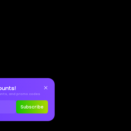
ounts!
ounts, and promo codes
Subscribe