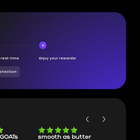
4
n real-time
Enjoy your rewards!
otection
butter
Worth every penny
Frinedly