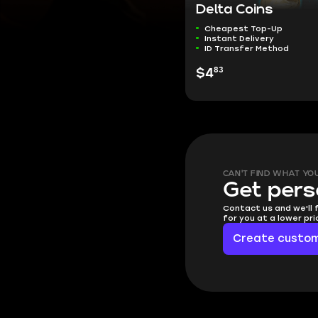
Delta Coins
Cheapest Top-Up
Instant Delivery
ID Transfer Method
83
$4
CAN'T FIND WHAT YO
Get pers
Contact us and we'll 
for you at a lower pr
Create custom