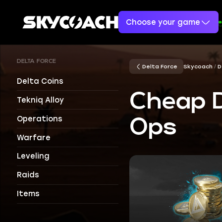
Choose your game
DELTA FORCE
Delta Force
Skycoach
D
Delta Coins
Cheap D
Tekniq Alloy
Operations
Ops
Warfare
Leveling
Raids
Items