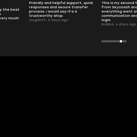
pport, quick
This is my second time buying
no delays, no dram
transfer
from Skycoach and once again
worked perfectly.
s a
everything went smoothly. Fast
QT314, 6 days ago
communication and no issues with
login.
BUBBA, 6 days ago