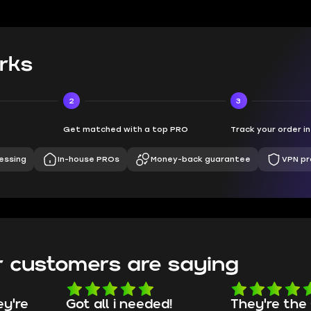
rks
2
3
Get matched with a top PRO
Track your order i
essing
In-house PROs
Money-back guarantee
VPN pr
 customers are saying
d!
They're the GOATs
smooth as 