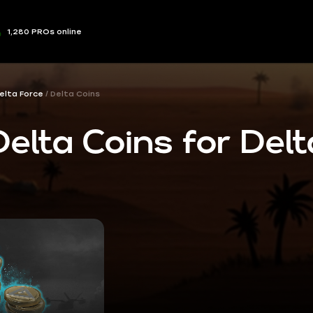
1,280 PROs online
elta Force
Delta Coins
elta Coins for Delt