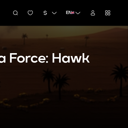
EN
a Force: Hawk