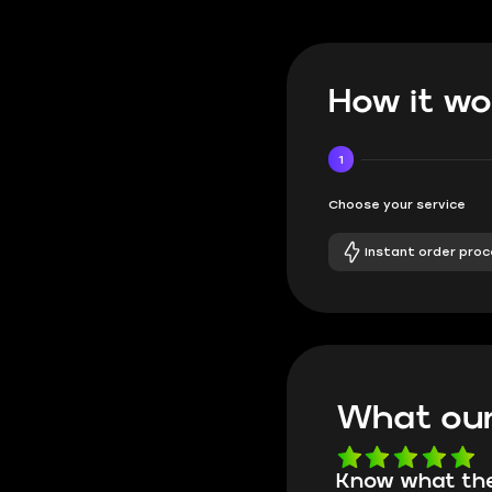
How it wo
1
Choose your service
Instant order proc
What our
Know what they're
Got all i neede