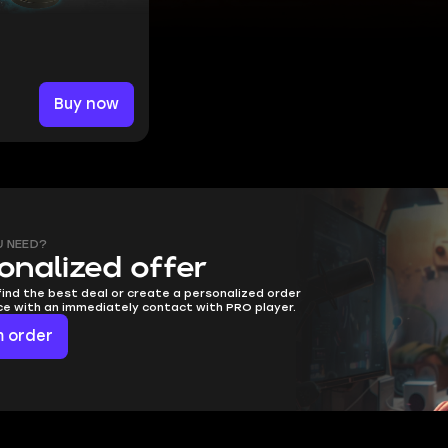
Buy now
U NEED?
onalized offer
find the best deal or create a personalized order
ice with an immediately contact with PRO player.
 order