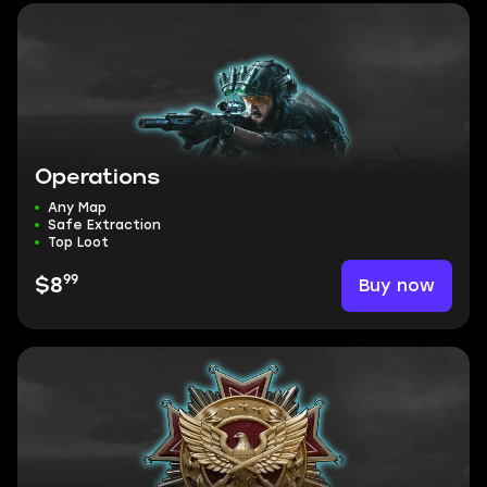
Operations
Any Map
Safe Extraction
Top Loot
99
Buy now
$8