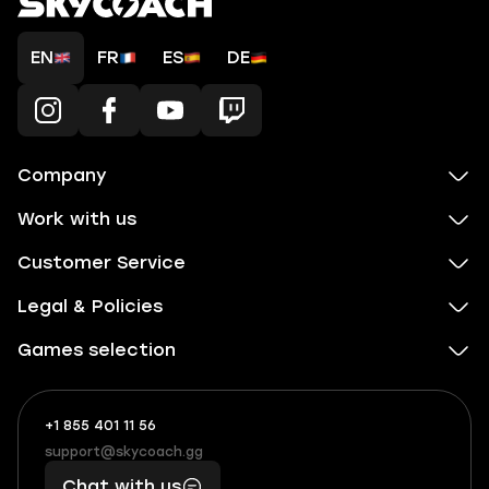
EN
FR
ES
DE
Company
Work with us
Customer Service
Legal & Policies
Games selection
+1 855 401 11 56
+1
What
(855)
boosts
support@skycoach.gg
support@skycoach.gg
401
you,
Chat with us