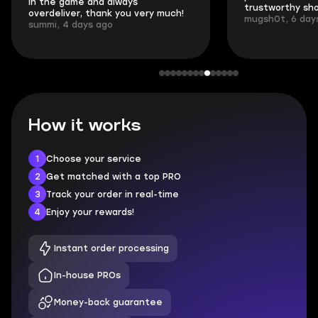
in the game and always
trustworthy sho
overdeliver, thank you very much!
mugsh0t, 6 day
summi, 4 days ago
How it works
1
Choose your service
2
Get matched with a top PRO
3
Track your order in real-time
4
Enjoy your rewards!
Instant order processing
In-house PROs
Money-back guarantee