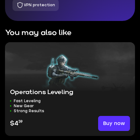
VPN protection
You may also like
Operations Leveling
Fast Leveling
New Gear
Strong Results
59
Buy now
$4