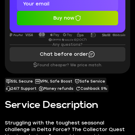
Buy now
Any questions?
Chat before order
$
Found cheaper? We price match.
SSL Secure
VPN, Safe Boost
Safe Service
24/7 Support
Money refunds
Cashback 5%
Service Description
Struggling with the toughest seasonal
challenge in Delta Force? The Collector Quest