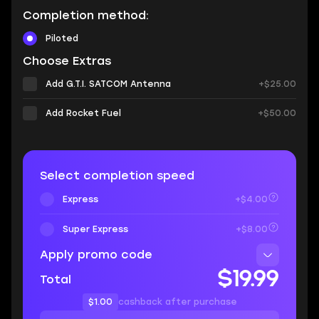
Completion method:
Piloted
Choose Extras
Add G.T.I. SATCOM Antenna
+$25.00
Add Rocket Fuel
+$50.00
Select completion speed
Express
+$4.00
Super Express
+$8.00
Apply promo code
$19.99
Total
$1.00
cashback after purchase