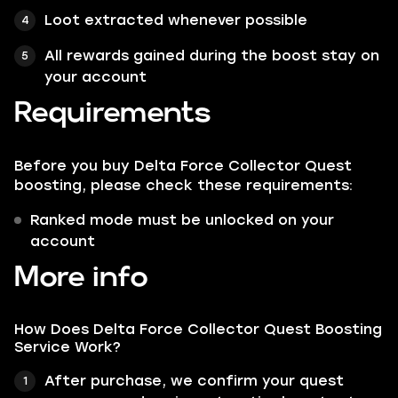
Loot extracted whenever possible
All rewards gained during the boost stay on
your account
Requirements
Before you buy Delta Force Collector Quest
boosting, please check these requirements:
Ranked mode must be unlocked on your
account
More info
How Does Delta Force Collector Quest Boosting
Service Work?
After purchase, we confirm your quest