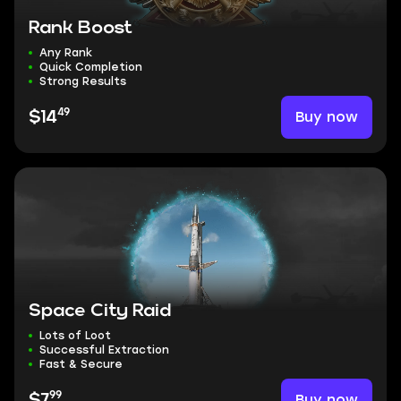
Rank Boost
Any Rank
Quick Completion
Strong Results
49
Buy now
$14
Space City Raid
Lots of Loot
Successful Extraction
Fast & Secure
99
Buy now
$7