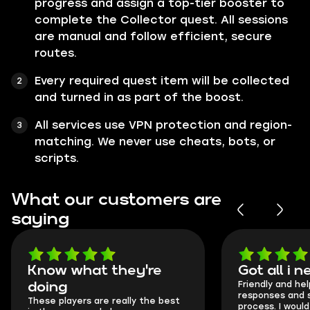
progress and assign a top-tier booster to
complete the Collector quest. All sessions
are manual and follow efficient, secure
routes.
Every required quest item will be collected
and turned in as part of the boost.
All services use VPN protection and region-
matching. We never use cheats, bots, or
scripts.
What our customers are
saying
Know what they're
Got all i 
Friendly and hel
doing
responses and 
These players are really the best
process. I would 