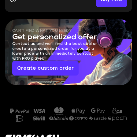
CAN'T FIND WHAT YOU NEED?
Get personalized offer
Contact us and we'll find the best deal or
create a personalized order for you at a
lower price with an immediately contact
with PRO player.
Create custom order