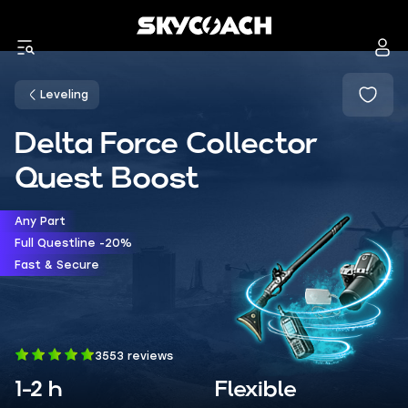
Leveling
Delta Force Collector
Quest Boost
Any Part
Full Questline -20%
Fast & Secure
3553 reviews
1-2 h
Flexible