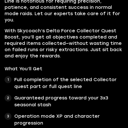
Line is notorious for requiring precision,
patience, and consistent success in normal
mode raids. Let our experts take care of it for
you.
With Skycoach’s Delta Force Collector Quest
Boost, you’ll get all objectives completed and
required items collected—without wasting time
on failed runs or risky extractions. Just sit back
and enjoy the rewards.
What You’ll Get
Full completion of the selected Collector
quest part or full quest line
Guaranteed progress toward your 3x3
seasonal stash
Operation mode XP and character
progression