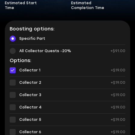
Estimated Start
Estimated
Time
Completion Time
Boosting options:
Specific Part
All Collector Quests -20%
+$91.00
Options:
Collector 1
+$19.00
Collector 2
+$19.00
Collector 3
+$19.00
Collector 4
+$19.00
Collector 5
+$19.00
Collector 6
+$19.00