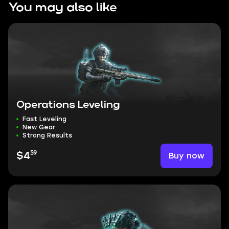
You may also like
Operations Leveling
Fast Leveling
New Gear
Strong Results
59
Buy now
$4