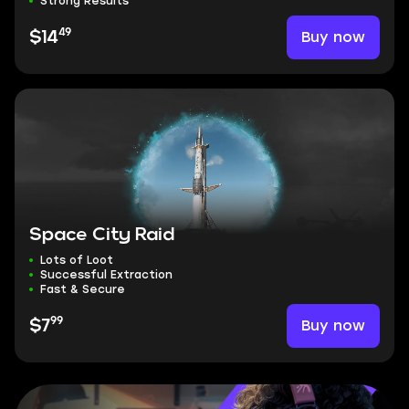
Strong Results
49
Buy now
$14
Space City Raid
Lots of Loot
Successful Extraction
Fast & Secure
99
Buy now
$7