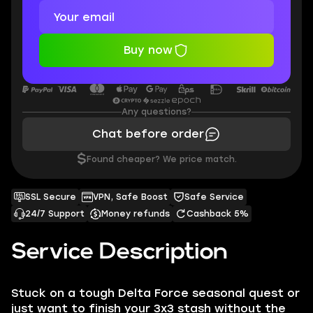
Buy now
Any questions?
Chat before order
$
Found cheaper? We price match.
SSL Secure
VPN, Safe Boost
Safe Service
24/7 Support
Money refunds
Cashback 5%
Service Description
Stuck on a tough Delta Force seasonal quest or
just want to finish your 3x3 stash without the