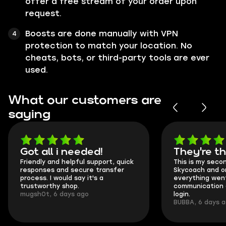
offer a free stream of your order upon
request.
Boosts are done manually with VPN
protection to match your location. No
cheats, bots, or third-party tools are ever
used.
What our customers are
saying
Got all i needed!
They're t
Friendly and helpful support, quick
This is my seco
responses and secure transfer
Skycoach and o
process. I would say it's a
everything went
trustworthy shop.
communication 
mugsh0t, 6 days ago
login.
BUBBA, 6 days 