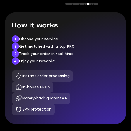
How it works
1
Choose your service
2
Get matched with a top PRO
3
Track your order in real-time
4
Enjoy your rewards!
Instant order processing
In-house PROs
Money-back guarantee
VPN protection