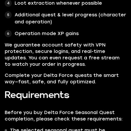
Loot extraction whenever possible
Additional quest & level progress (character
and operation)
Operation mode XP gains
We guarantee account safety with VPN
protection, secure logins, and real-time
updates. You can even request a free stream
to watch your order in progress.
Complete your Delta Force quests the smart
way—fast, safe, and fully optimized.
Requirements
Before you buy Delta Force Seasonal Quest
completion, please check these requirements:
The selected seasonal quest must be