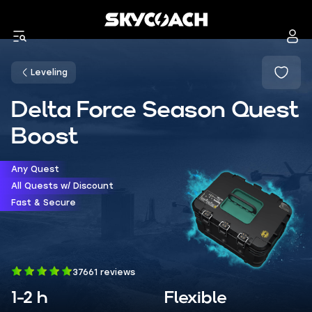
Leveling
Delta Force Season Quest
Boost
Any Quest
All Quests w/ Discount
Fast & Secure
37661 reviews
1-2 h
Flexible