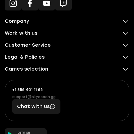
Company
Work with us
Customer Service
Legal & Policies
Games selection
+1 855 401 11 56
+1
What
(855)
boosts
support@skycoach.gg
support@skycoach.gg
401
you,
Chat with us
11
makes
56
you