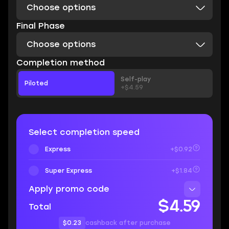
Choose options
Final Phase
Choose options
Completion method
Self-play
Piloted
+$4.59
Select completion speed
Express
+$0.92
Super Express
+$1.84
Apply promo code
$4.59
Total
$0.23
cashback after purchase