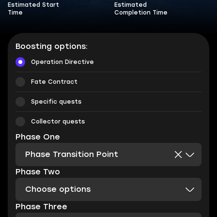
Estimated Start
Estimated
Time
Completion Time
Boosting options:
Operation Directive
Fate Contract
Specific quests
Collector quests
Phase One
Phase Transition Point
Phase Two
Choose options
Phase Three