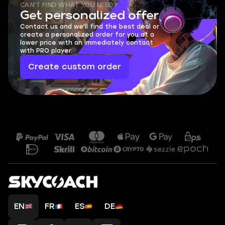
CAN'T FIND WHAT YOU NEED?
Get personalized offer
Contact us and we'll find the best deal or
create a personalized order for you at a
lower price with an immediately contact
with PRO player.
Create custom order
EN
FR
ES
DE