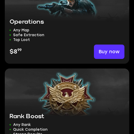
Operations
Any Map
Safe Extraction
Top Loot
99
Buy now
$8
Rank Boost
Any Rank
Quick Completion