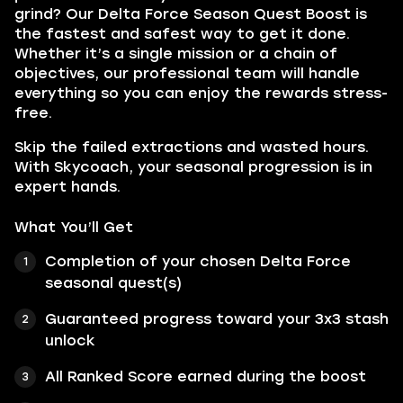
grind? Our Delta Force Season Quest Boost is
the fastest and safest way to get it done.
Whether it’s a single mission or a chain of
objectives, our professional team will handle
everything so you can enjoy the rewards stress-
free.
Skip the failed extractions and wasted hours.
With Skycoach, your seasonal progression is in
expert hands.
What You’ll Get
Completion of your chosen Delta Force
seasonal quest(s)
Guaranteed progress toward your 3x3 stash
unlock
All Ranked Score earned during the boost