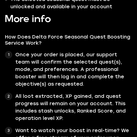
unlocked and available in your account
More info
How Does Delta Force Seasonal Quest Boosting
Service Work?
Once your order is placed, our support
team will confirm the selected quest(s),
mode, and preferences. A professional
booster will then log in and complete the
objective(s) as requested.
All loot extracted, XP gained, and quest
progress will remain on your account. This
includes stash unlocks, Ranked Score, and
operation level XP.
Want to watch your boost in real-time? We