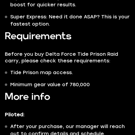
boost for quicker results.
Super Express: Need it done ASAP? This is your
fastest option.
Requirements
Before you buy Delta Force Tide Prison Raid
carry, please check these requirements:
Tide Prison map access.
Minimum gear value of 780,000
More info
Piloted:
After your purchase, our manager will reach
out to confirm details and schedule.