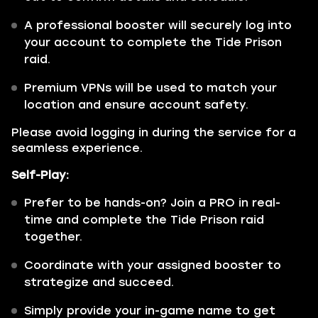
A professional booster will securely log into
your account to complete the Tide Prison
raid.
Premium VPNs will be used to match your
location and ensure account safety.
Please avoid logging in during the service for a
seamless experience.
Self-Play:
Prefer to be hands-on? Join a PRO in real-
time and complete the Tide Prison raid
together.
Coordinate with your assigned booster to
strategize and succeed.
Simply provide your in-game name to get