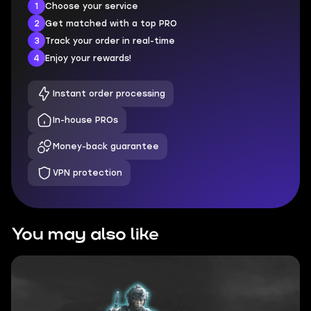
1
Choose your service
2
Get matched with a top PRO
3
Track your order in real-time
4
Enjoy your rewards!
Instant order processing
In-house PROs
Money-back guarantee
VPN protection
You may also like