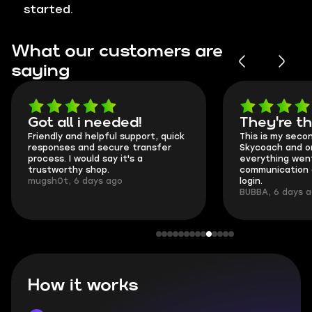
started.
What our customers are
saying
Got all i needed!
They're t
Friendly and helpful support, quick
This is my seco
responses and secure transfer
Skycoach and o
process. I would say it's a
everything went
trustworthy shop.
communication 
mugsh0t, 6 days ago
login.
BUBBA, 6 days 
How it works