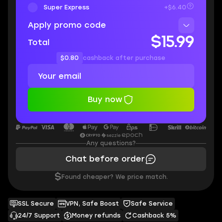
Super Express
+$6.40
Apply promo code
$15.99
Total
$0.80
cashback after purchase
Buy now
Any questions?
Chat before order
$
Found cheaper? We price match.
SSL Secure
VPN, Safe Boost
Safe Service
24/7 Support
Money refunds
Cashback 5%