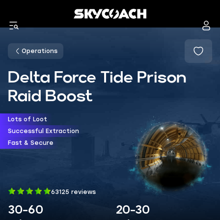
Operations
Delta Force Tide Prison
Raid Boost
Lots of Loot
Successful Extraction
Fast & Secure
63125 reviews
30-60
20-30