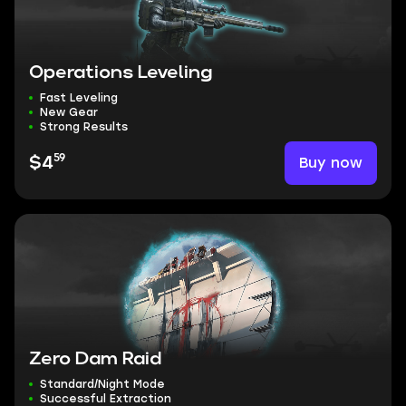
Operations Leveling
Fast Leveling
New Gear
Strong Results
59
Buy now
$4
Zero Dam Raid
Standard/Night Mode
Successful Extraction