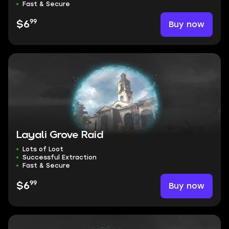
Fast & Secure
99
Buy now
$6
Layali Grove Raid
Lots of Loot
Successful Extraction
Fast & Secure
99
Buy now
$6