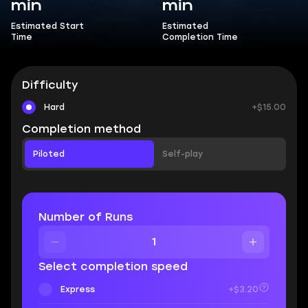
min
min
Estimated Start
Estimated
Time
Completion Time
Difficulty
Hard
+$15.00
Completion method
Piloted
Self-play
Number of Runs
Select completion speed
Express
+$3.20