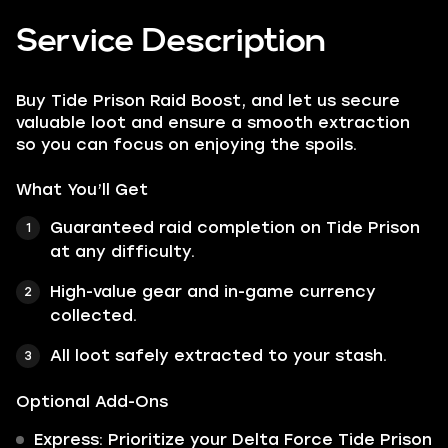
Service Description
Buy Tide Prison Raid Boost, and let us secure
valuable loot and ensure a smooth extraction
so you can focus on enjoying the spoils.
What You’ll Get
Guaranteed raid completion on Tide Prison
at any difficulty.
High-value gear and in-game currency
collected.
All loot safely extracted to your stash.
Optional Add-Ons
Express: Prioritize your Delta Force Tide Prison