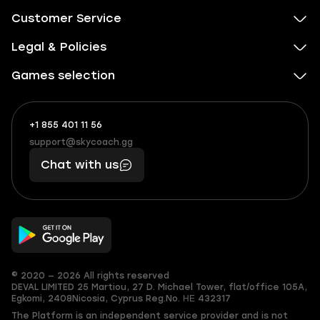
Customer Service
Legal & Policies
Games selection
+1 855 401 11 56
+1
What
(855)
boosts
support@skycoach.gg
support@skycoach.gg
401
you,
Chat with us
11
makes
56
you
© 2020 — 2026 All rights reserved
DEVAL LIMITED
25 Martiou, 27 D. Michael Tower, flat/office 105A,
Egkomi, 2408
Nicosia, Cyprus
Reg.No. ΗΕ 432317
The Platform is an independent service provider and is not