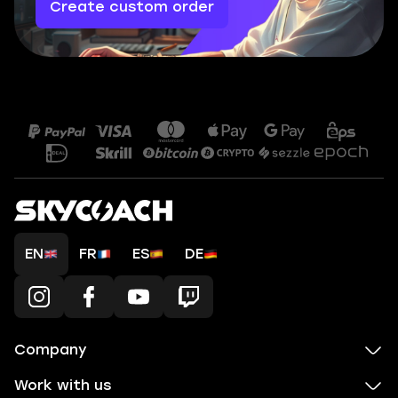
Create custom order
EN
FR
ES
DE
Company
Work with us