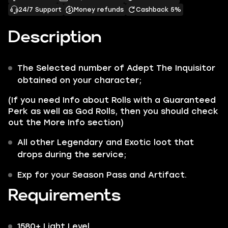
24/7 Support
Money refunds
Cashback 5%
Description
The Selected number of
Adept
The Inquisitor
obtained on your character;
(If you need Info about Rolls with a Guaranteed
Perk as well as God Rolls, then you should check
out the More Info section)
All other
Legendary
and
Exotic
loot that
drops during the service;
Exp for your Season Pass and Artifact.
Requirements
1580+ Light Level