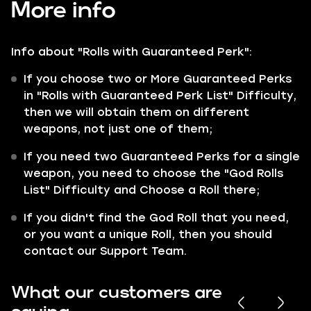
More info
Info about "Rolls with Guaranteed Perk":
If you choose two or More Guaranteed Perks
in "Rolls with Guaranteed Perk List" Difficulty,
then we will obtain them on different
weapons, not just one of them;
If you need two Guaranteed Perks for a single
weapon, you need to choose the "God Rolls
List" Difficulty and Choose a Roll there;
If you didn't find the God Roll that you need,
or you want a unique Roll, then you should
contact our Support Team.
What our customers are