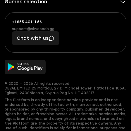
Games selection
+1 855 401 11 56
+1
What
(855)
boosts
support@skycoach.gg
support@skycoach.gg
401
you,
Chat with us
11
makes
56
you
© 2020 — 2026 All rights reserved
DEVAL LIMITED
25 Martiou, 27 D. Michael Tower, flat/office 105A,
Egkomi, 2408
Nicosia, Cyprus
Reg.No. ΗΕ 432317
The Platform is an independent service provider and is not
endorsed by, directly affiliated with, maintained, authorized,
or sponsored by any third-party company, publisher, developer,
rights holder, or franchise owner. All trademarks, service marks,
logos, brand names, and copyrighted materials referenced on
the Platform are the property of its respective owners. Any
use of such identifiers is solely for informational purposes and