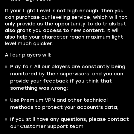
If your Light Level is not high enough, then you
can purchase our leveling service, which will not
only provide us the opportunity to do trials but
also grant you access to new content. It will
also help your character reach maximum light
level much quicker.
All our players will:
Play fair. All our players are constantly being
monitored by their supervisors, and you can
provide your feedback if you think that
something was wrong;
Use Premium VPN and other technical
methods to protect your account’s data;
If you still have any questions, please contact
our Customer Support team.