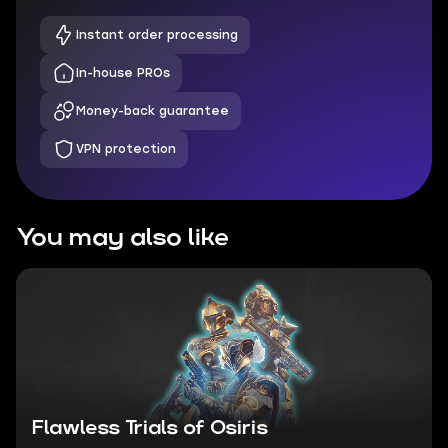
Instant order processing
In-house PROs
Money-back guarantee
VPN protection
You may also like
Flawless Trials of Osiris