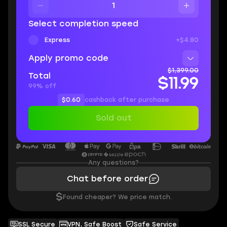
Select completion speed
Express
+$4.80
Apply promo code
$1,399.00
Total
$11.99
99% off
$0.60
cashback after purchase
Sold out
Any questions?
Chat before order
$
Found cheaper? We price match.
SSL Secure
VPN, Safe Boost
Safe Service