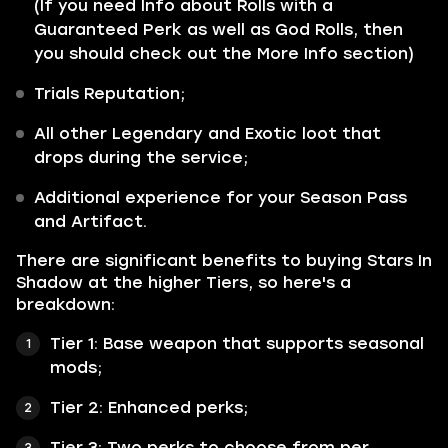
(If you need Info about Rolls with a
Guaranteed Perk as well as God Rolls, then
you should check out the More Info section)
Trials Reputation;
All other Legendary and Exotic loot that
drops during the service;
Additional experience for your Season Pass
and Artifact.
There are significant benefits to buying Stars In
Shadow at the higher Tiers, so here's a
breakdown:
Tier 1: Base weapon that supports seasonal
mods;
Tier 2: Enhanced perks;
Tier 3: Two perks to choose from per