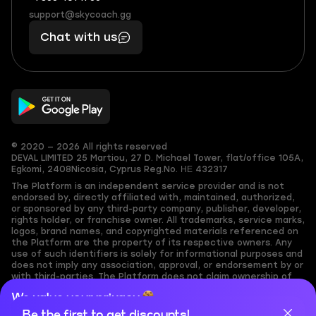
(855)
boosts
support@skycoach.gg
support@skycoach.gg
401
you,
Chat with us
11
makes
56
you
© 2020 — 2026 All rights reserved
DEVAL LIMITED
25 Martiou, 27 D. Michael Tower, flat/office 105A,
Egkomi, 2408
Nicosia, Cyprus
Reg.No. ΗΕ 432317
The Platform is an independent service provider and is not
endorsed by, directly affiliated with, maintained, authorized,
or sponsored by any third-party company, publisher, developer,
rights holder, or franchise owner. All trademarks, service marks,
logos, brand names, and copyrighted materials referenced on
the Platform are the property of its respective owners. Any
use of such identifiers is solely for informational purposes and
does not imply any association, approval, or endorsement by or
with third-parties. The Platform does not claim ownership of
any user-submitted or third-party copyrighted content and
We value your privacy
assumes no responsibility for its accuracy. Users are solely
responsible for ensuring they have the necessary rights,
Be the first to get discounts!