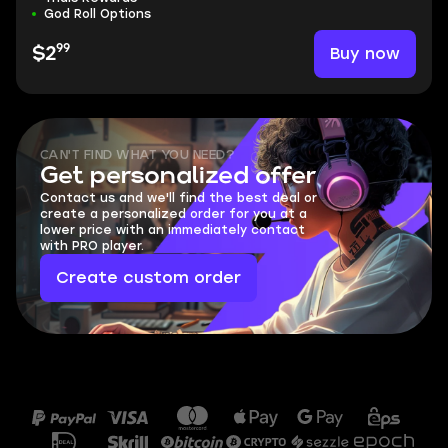
God Roll Options
99
Buy now
$2
CAN'T FIND WHAT YOU NEED?
Get personalized offer
Contact us and we'll find the best deal or
create a personalized order for you at a
lower price with an immediately contact
with PRO player.
Create custom order