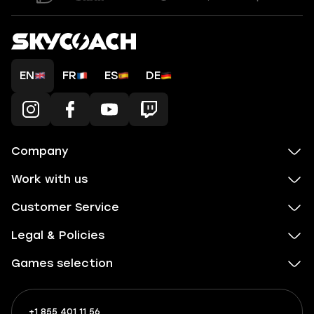
EN
FR
ES
DE
Company
Work with us
Customer Service
Legal & Policies
Games selection
+1 855 401 11 56
+1
What