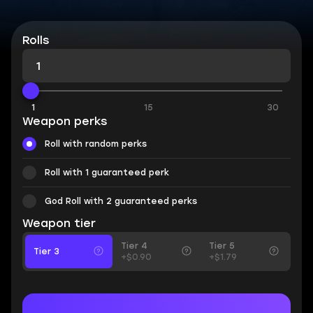
Rolls
1
15
30
Weapon perks
Roll with random perks
Roll with 1 guaranteed perk
God Roll with 2 guaranteed perks
Weapon tier
Tier 4
Tier 5
Tier 3
+$0.90
+$1.79