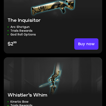
The Inquisitor
Arc Shotgun
Trials Rewards
God Roll Options
99
Buy now
$2
Whistler's Whim
Kinetic Bow
Trials Rewards