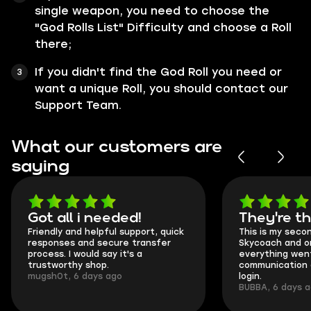
single weapon, you need to choose the
"God Rolls List" Difficulty and choose a Roll
there;
If you didn't find the God Roll you need or
want a unique Roll, you should contact our
Support Team.
What our customers are
saying
Got all i needed!
They're t
Friendly and helpful support, quick
This is my seco
responses and secure transfer
Skycoach and o
process. I would say it's a
everything went
trustworthy shop.
communication 
mugsh0t, 6 days ago
login.
BUBBA, 6 days 