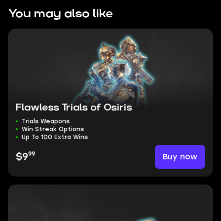
You may also like
Flawless Trials of Osiris
Trials Weapons
Win Streak Options
Up To 100 Extra Wins
99
Buy now
$9