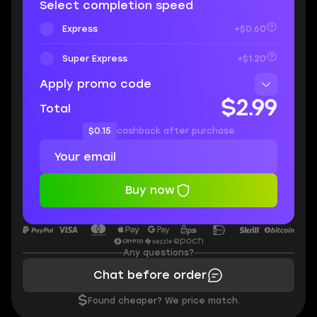
Select completion speed
Express
+$0.60
Super Express
+$1.20
Apply promo code
$2.99
Total
$0.15
cashback after purchase
Buy now
Any questions?
Chat before order
$
Found cheaper? We price match.