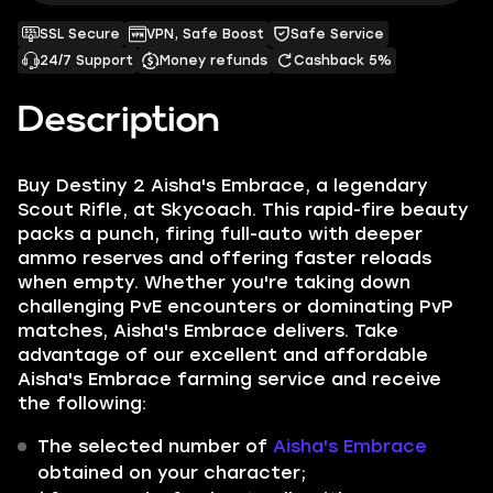
SSL Secure
VPN, Safe Boost
Safe Service
24/7 Support
Money refunds
Cashback 5%
Description
Buy Destiny 2 Aisha's Embrace, a legendary
Scout Rifle, at Skycoach. This rapid-fire beauty
packs a punch, firing full-auto with deeper
ammo reserves and offering faster reloads
when empty. Whether you're taking down
challenging PvE encounters or dominating PvP
matches, Aisha's Embrace delivers. Take
advantage of our excellent and affordable
Aisha's Embrace farming service and receive
the following:
The selected number of
Aisha's Embrace
obtained on your character;