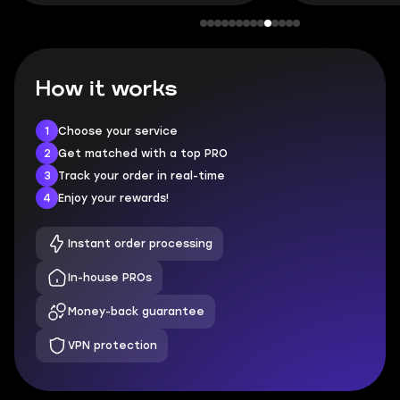
How it works
1
Choose your service
2
Get matched with a top PRO
3
Track your order in real-time
4
Enjoy your rewards!
Instant order processing
In-house PROs
Money-back guarantee
VPN protection