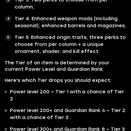
column;
Tier 4: Enhanced weapon mods (Including
seasonal); enhanced barrels and magazines;
Tier 5: Enhanced origin traits; three perks to
choose from per column + a unique
ornament, shader, and kill effect.
The Tier of an item is determined by your
current Power Level and Guardian Rank.
Here's which Tier drops you should expect:
Power level 200 — Tier 1 with a chance of Tier
2
Power level 200+ and Guardian Rank 6 — Tier 2
with a chance of Tier 3
Power level 300+ and Guardian Rank 8 — Tier 3