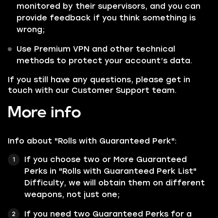
monitored by their supervisors, and you can
provide feedback if you think something is
wrong;
Use Premium VPN and other technical
methods to protect your account’s data.
If you still have any questions, please get in
touch with our Customer Support team.
More info
Info about "Rolls with Guaranteed Perk":
If you choose two or More Guaranteed
Perks in "Rolls with Guaranteed Perk List"
Difficulty, we will obtain them on different
weapons, not just one;
If you need two Guaranteed Perks for a