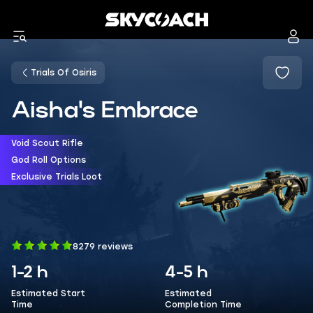
Trials Of Osiris
Aisha's Embrace
Void Scout Rifle
God Roll Options
Exclusive Trials Loot
8279 reviews
1-2 h
4-5 h
Estimated Start
Estimated
Time
Completion Time