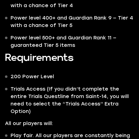
with a chance of Tier 4
Power level 400+ and Guardian Rank 9 — Tier 4
with a chance of Tier 5
Power level 500+ and Guardian Rank 11 —
guaranteed Tier 5 items
Requirements
200 Power Level
Trials Access (If you didn’t complete the
entire Trials Questline from Saint-14, you will
need to select the “Trials Access” Extra
Option)
All our players will:
Play fair. All our players are constantly being