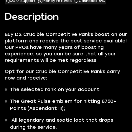
24/7 Support
Money refunds
Cashback 5%
Description
Buy D2 Crucible Competitive Ranks boost on our
platform and receive the best service available!
Our PROs have many years of boosting
experience, so you can be sure that all your
requirements will be met regardless.
Opt for our Crucible Competitive Ranks carry
now and receive:
The selected rank on your account.
The Great Pulse emblem for hitting 8750+
Points (Ascendant III);
All legendary and exotic loot that drops
during the service.