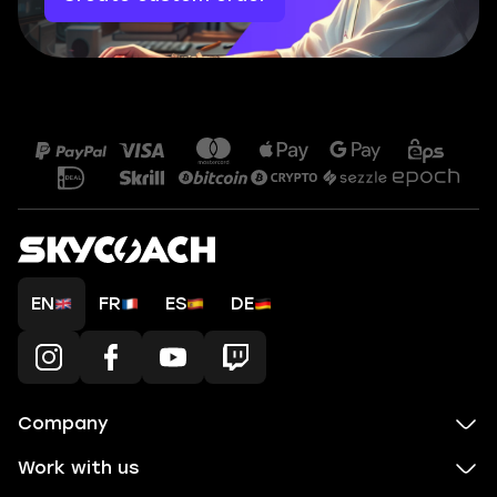
EN
FR
ES
DE
Company
Work with us