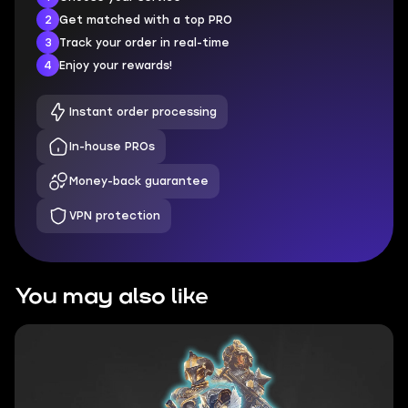
2
Get matched with a top PRO
3
Track your order in real-time
4
Enjoy your rewards!
Instant order processing
In-house PROs
Money-back guarantee
VPN protection
You may also like