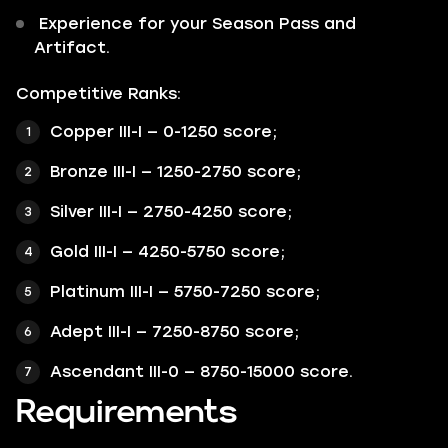
Experience for your Season Pass and
Artifact.
Competitive Ranks:
Copper III-I — 0-1250 score;
Bronze III-I — 1250-2750 score;
Silver III-I — 2750-4250 score;
Gold III-I — 4250-5750 score;
Platinum III-I — 5750-7250 score;
Adept III-I — 7250-8750 score;
Ascendant III-0 — 8750-15000 score.
Requirements