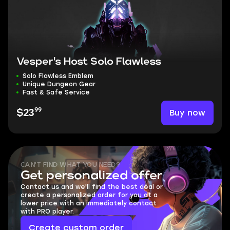
Vesper's Host Solo Flawless
Solo Flawless Emblem
Unique Dungeon Gear
Fast & Safe Service
99
Buy now
$23
CAN'T FIND WHAT YOU NEED?
Get personalized offer
Contact us and we'll find the best deal or
create a personalized order for you at a
lower price with an immediately contact
with PRO player.
Create custom order