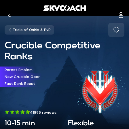
Trials of Osiris & PvP
Crucible Competitive
Ranks
Rarest Emblem
New Crucible Gear
Fast Rank Boost
41895 reviews
10-15 min
Flexible