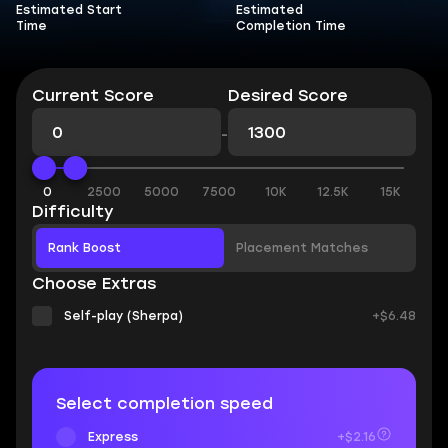
Estimated Start
Estimated
Time
Completion Time
Current Score
Desired Score
-
0
2500
5000
7500
10K
12.5K
15K
Difficulty
Rank Boost
Placement Matches
Choose Extras
Self-play (Sherpa)
+$6.48
Select completion speed
Express
+$2.16