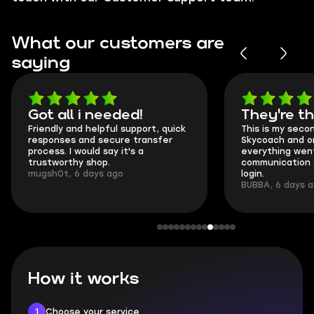
What our customers are
saying
Got all i needed!
They're t
Friendly and helpful support, quick
This is my seco
responses and secure transfer
Skycoach and o
process. I would say it's a
everything went
trustworthy shop.
communication 
mugsh0t, 6 days ago
login.
BUBBA, 6 days 
How it works
1
Choose your service