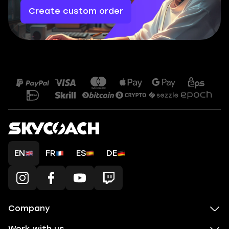
Create custom order
EN
FR
ES
DE
Company
Work with us