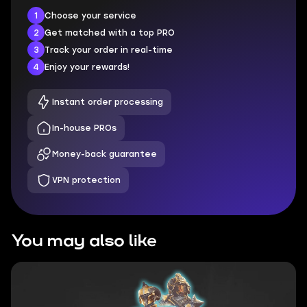
1
Choose your service
2
Get matched with a top PRO
3
Track your order in real-time
4
Enjoy your rewards!
Instant order processing
In-house PROs
Money-back guarantee
VPN protection
You may also like