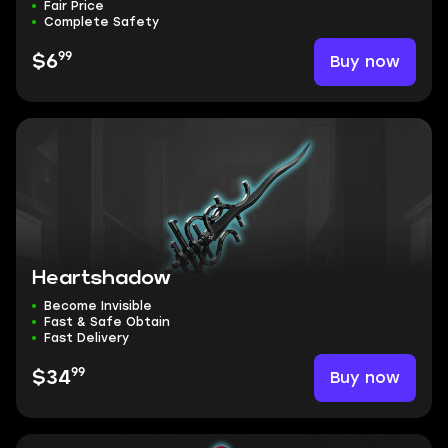
Fair Price
Complete Safety
99
Buy now
$6
Heartshadow
Become Invisible
Fast & Safe Obtain
Fast Delivery
99
Buy now
$34