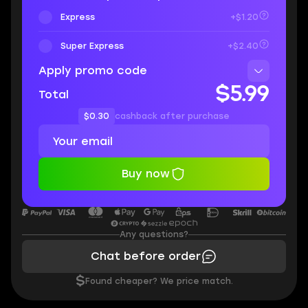
Express
+$1.20
Super Express
+$2.40
Apply promo code
$5.99
Total
$0.30
cashback after purchase
Buy now
Any questions?
Chat before order
$
Found cheaper? We price match.