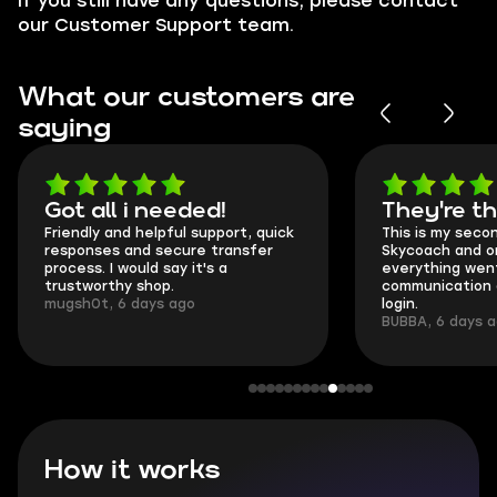
If you still have any questions, please contact
our Customer Support team.
What our customers are
saying
Got all i needed!
They're t
Friendly and helpful support, quick
This is my seco
responses and secure transfer
Skycoach and o
process. I would say it's a
everything went
trustworthy shop.
communication 
mugsh0t, 6 days ago
login.
BUBBA, 6 days 
How it works