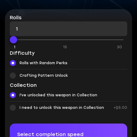
Rolls
1
15
30
Difficulty
Rolls with Random Perks
Crafting Pattern Unlock
Collection
I've unlocked this weapon in Collection
I need to unlock this weapon in Collection
+$5.00
Select completion speed