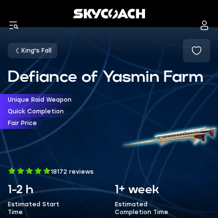
King's Fall
Defiance of Yasmin Farm
Unique Raid Weapon
Quick Completion
Fair Price
18172 reviews
1-2 h
1+ week
Estimated Start
Estimated
Time
Completion Time