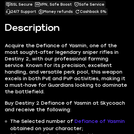
SSL Secure
VPN, Safe Boost
Safe Service
24/7 Support
Money refunds
Cashback 5%
Description
Acquire the Defiance of Yasmin, one of the
most sought-after legendary sniper rifles in
Destiny 2, with our professional farming
service. Known for its precision, excellent
handling, and versatile perk pool, this weapon
excels in both PvE and PvP activities, making it
a must-have for Guardians looking to dominate
the battlefield.
Buy Destiny 2 Defiance of Yasmin at Skycoach
and receive the following:
The Selected number of
Defiance of Yasmin
obtained on your character;