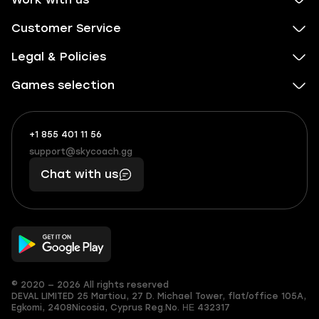
Customer Service
Legal & Policies
Games selection
+1 855 401 11 56
+1
What
(855)
boosts
support@skycoach.gg
support@skycoach.gg
401
you,
Chat with us
11
makes
56
you
© 2020 — 2026 All rights reserved
DEVAL LIMITED
25 Martiou, 27 D. Michael Tower, flat/office 105A,
Egkomi, 2408
Nicosia, Cyprus
Reg.No. ΗΕ 432317