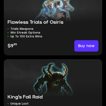
Flawless Trials of Osiris
Trials Weapons
Win Streak Options
Up To 100 Extra Wins
99
Buy now
$9
King's Fall Raid
Unique Loot