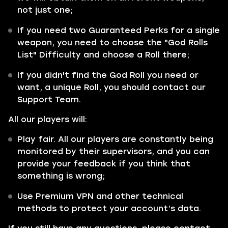
not just one;
If you need two Guaranteed Perks for a single
weapon, you need to choose the "God Rolls
List" Difficulty and choose a Roll there;
If you didn't find the God Roll you need or
want, a unique Roll, you should contact our
Support Team.
All our players will:
Play fair. All our players are constantly being
monitored by their supervisors, and you can
provide your feedback if you think that
something is wrong;
Use Premium VPN and other technical
methods to protect your account’s data.