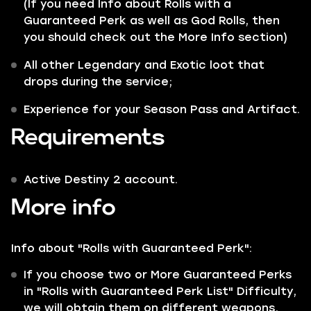
(If you need Info about Rolls with a
Guaranteed Perk as well as God Rolls, then
you should check out the More Info section)
All other
Legendary
and
Exotic
loot that
drops during the service;
Experience for your
Season Pass and Artifact.
Requirements
Active Destiny 2 account.
More info
Info about "Rolls with Guaranteed Perk":
If you choose two or More Guaranteed Perks
in "Rolls with Guaranteed Perk List" Difficulty,
we will obtain them on different weapons,