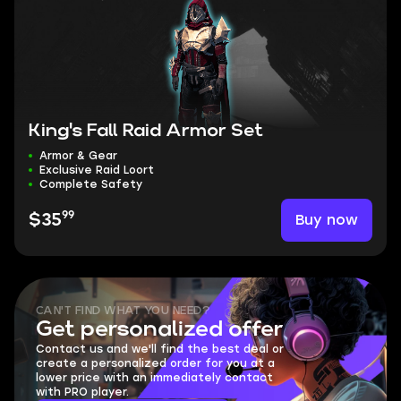
King's Fall Raid Armor Set
Armor & Gear
Exclusive Raid Loort
Complete Safety
99
Buy now
$35
CAN'T FIND WHAT YOU NEED?
Get personalized offer
Contact us and we'll find the best deal or
create a personalized order for you at a
lower price with an immediately contact
with PRO player.