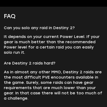
FAQ
Can you solo any raid in Destiny 2?
It depends on your current Power Level. If your
gear is much better than the recommended
Power level for a certain raid you can easily
solo run it.
Are Destiny 2 raids hard?
As in almost any other MMO, Destiny 2 raids are
the most difficult PVE encounters available in
the game. Surely, some raids can have gear
requirements that are much lower than your
gear. In that case there will not be too much of
a challenge.