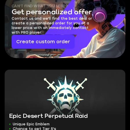
CAN'T FIND WHAT YOU NEED?
Get personalized offer
Contact us and we'll find the best deal or
create a personalized order for you at a
lower price with an immediately contact
with PRO player.
Create custom order
Epic Desert Perpetual Raid
Unique Epic Emblem
Chance to get Tier 5's