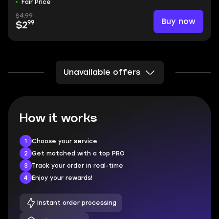
Fair Price
$4.99
Buy now
99
$2
Unavailable offers
How it works
1
Choose your service
2
Get matched with a top PRO
3
Track your order in real-time
4
Enjoy your rewards!
Instant order processing