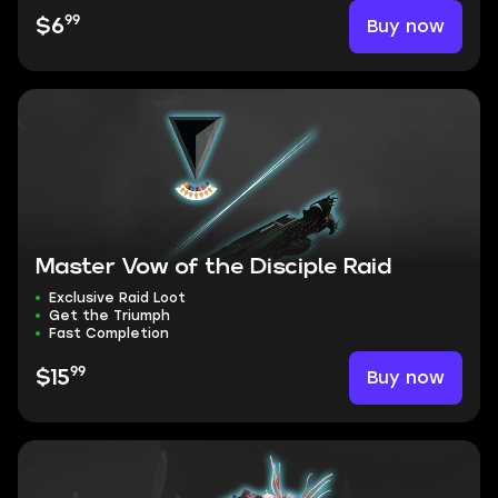
99
Buy now
$6
Master Vow of the Disciple Raid
Exclusive Raid Loot
Get the Triumph
Fast Completion
99
Buy now
$15