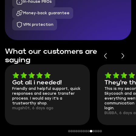
In-house PROs
Money-back guarantee
VPN protection
What our customers are
saying
Got all i needed!
They're t
Friendly and helpful support, quick
This is my seco
responses and secure transfer
Skycoach and o
process. I would say it's a
everything went
trustworthy shop.
communication 
mugsh0t, 6 days ago
login.
BUBBA, 6 days 