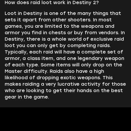
How does raid loot work in Destiny 2?
Loot in Destiny is one of the many things that
sets it apart from other shooters. In most
games, you are limited to the weapons and
armor you find in chests or buy from vendors. In
Destiny, there is a whole world of exclusive raid
loot you can only get by completing raids.
Typically, each raid will have a complete set of
armor, a class item, and one legendary weapon
of each type. Some items will only drop on the
Master difficulty. Raids also have a high
likelihood of dropping exotic weapons. This
makes raiding a very lucrative activity for those
who are looking to get their hands on the best
gear in the game.