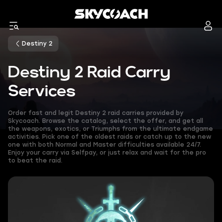
Destiny 2
Destiny 2 Raid Carry
Services
Order fast and legit Destiny 2 raid carries provided by
Skycoach. Browse the catalog, select the offer, and get all
the weapons, exotics, or Triumphs from the ultimate endgame
activities. Pick one of the oldest raids or catch up to the new
one with both Normal and Master difficulties available 24/7.
Enjoy your carry via Selfpay, or just relax and wait for the pro
to beat the raid.