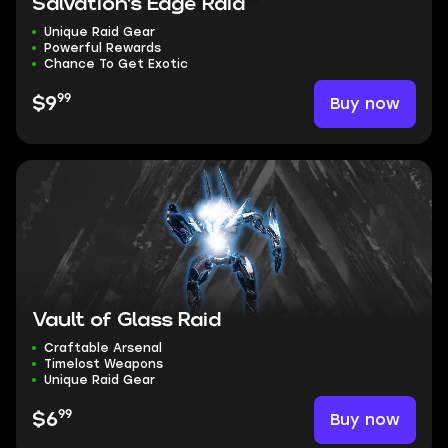
Salvation's Edge Raid
Unique Raid Gear
Powerful Rewards
Chance To Get Exotic
99
Buy now
$9
Vault of Glass Raid
Craftable Arsenal
Timelost Weapons
Unique Raid Gear
99
Buy now
$6