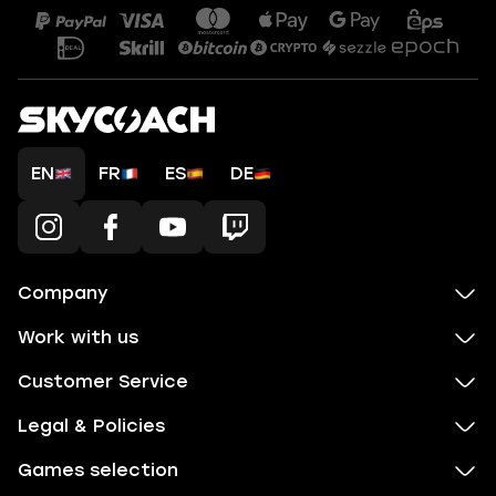
EN
FR
ES
DE
Company
Work with us
Customer Service
Legal & Policies
Games selection