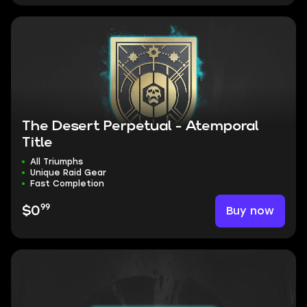
The Desert Perpetual - Atemporal
Title
All Triumphs
Unique Raid Gear
Fast Completion
99
Buy now
$0