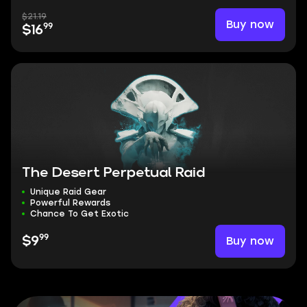
$21.19
Buy now
99
$16
The Desert Perpetual Raid
Unique Raid Gear
Powerful Rewards
Chance To Get Exotic
99
Buy now
$9