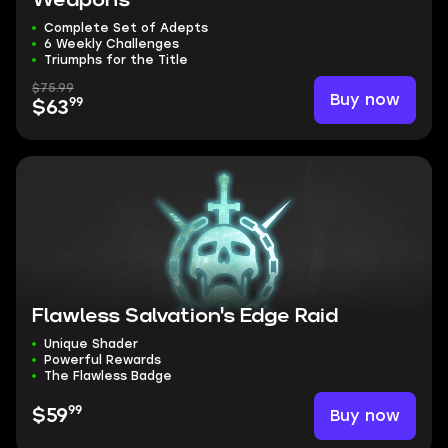
Weapons
Complete Set of Adepts
6 Weekly Challenges
Triumphs for the Title
$75.99
Buy now
99
$63
Flawless Salvation's Edge Raid
Unique Shader
Powerful Rewards
The Flawless Badge
99
Buy now
$59