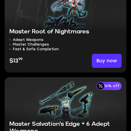
Master Root of Nightmares
Adept Weapons
Master Challenges
Fast & Safe Completion
99
Buy now
$13
16% off
Master Salvation's Edge + 6 Adept