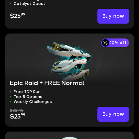
Catalyst Quest
99
Buy now
$25
20% off
Epic Raid + FREE Normal
Free TDP Run
Tier 5 Options
Weekly Challenges
$32.48
Buy now
99
$25