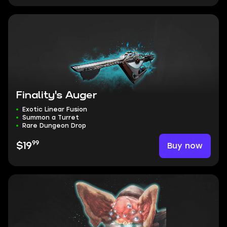
Finality's Auger
Exotic Linear Fusion
Summon a Turret
Rare Dungeon Drop
99
Buy now
$19