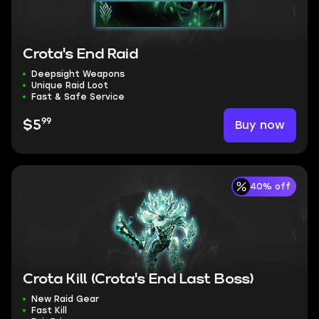
Crota's End Raid
Deepsight Weapons
Unique Raid Loot
Fast & Safe Service
99
Buy now
$5
40% off
Crota Kill (Crota's End Last Boss)
New Raid Gear
Fast Kill