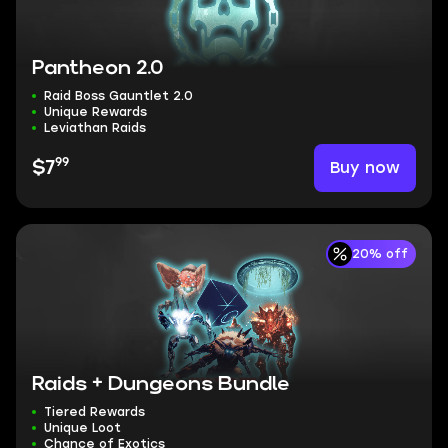
Pantheon 2.0
Raid Boss Gauntlet 2.0
Unique Rewards
Leviathan Raids
99
Buy now
$7
20% off
Raids + Dungeons Bundle
Tiered Rewards
Unique Loot
Chance of Exotics