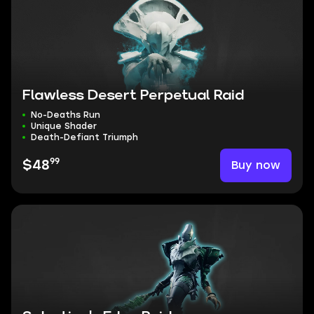
Flawless Desert Perpetual Raid
No-Deaths Run
Unique Shader
Death-Defiant Triumph
99
Buy now
$48