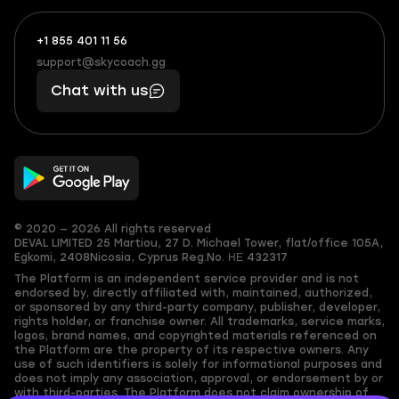
+1 855 401 11 56
+1
What
(855)
boosts
support@skycoach.gg
support@skycoach.gg
401
you,
Chat with us
11
makes
56
you
© 2020 — 2026 All rights reserved
DEVAL LIMITED
25 Martiou, 27 D. Michael Tower, flat/office 105A,
Egkomi, 2408
Nicosia, Cyprus
Reg.No. ΗΕ 432317
The Platform is an independent service provider and is not
endorsed by, directly affiliated with, maintained, authorized,
or sponsored by any third-party company, publisher, developer,
rights holder, or franchise owner. All trademarks, service marks,
logos, brand names, and copyrighted materials referenced on
the Platform are the property of its respective owners. Any
use of such identifiers is solely for informational purposes and
does not imply any association, approval, or endorsement by or
with third-parties. The Platform does not claim ownership of