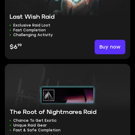
Last Wish Raid
Exclusive Raid Loot
Fast Completion
Challenging Activity
99
Buy now
$6
The Root of Nightmares Raid
Chance To Get Exotic
Unique Raid Gear
Fast & Safe Completion