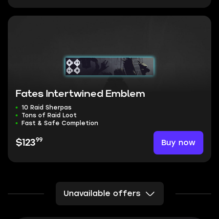
Fates Intertwined Emblem
10 Raid Sherpas
Tons of Raid Loot
Fast & Safe Completion
99
Buy now
$123
Unavailable offers