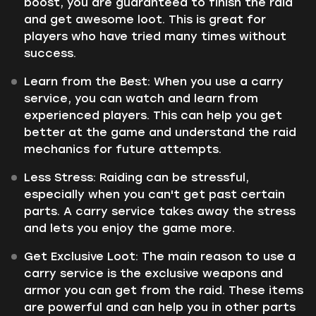
boost, you are guaranteed to finish the raid
and get awesome loot. This is great for
players who have tried many times without
success.
Learn from the Best:
When you use a carry
service, you can watch and learn from
experienced players. This can help you get
better at the game and understand the raid
mechanics for future attempts.
Less Stress:
Raiding can be stressful,
especially when you can't get past certain
parts. A carry service takes away the stress
and lets you enjoy the game more.
Get Exclusive Loot:
The main reason to use a
carry service is the exclusive weapons and
armor you can get from the raid. These items
are powerful and can help you in other parts