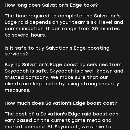
How long does Salvation's Edge take?
The time required to complete the Salvation's
Edge raid depends on your team's skill level and
communication. It can range from 30 minutes
to several hours.
Is it safe to buy Salvation's Edge boosting
services?
Buying Salvation's Edge boosting services from
Skycoach is safe. Skycoach is a well-known and
trusted company. We make sure that our
clients are kept safe by using strong security
measures.
How much does Salvation's Edge boost cost?
The cost of a Salvation's Edge raid boost can
vary based on the current game meta and
market demand. At Skycoach, we strive to