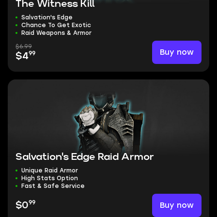
The Witness Kill
Salvation's Edge
Chance To Get Exotic
Raid Weapons & Armor
$6.99
Buy now
99
$4
Salvation's Edge Raid Armor
Unique Raid Armor
High Stats Option
Fast & Safe Service
99
Buy now
$0