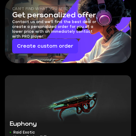
CAN'T FIND WHAT YOU NEED?
Get personalized offer
Contact us and we'll find the best deal or
create a personalized order for you at a
lower price with an immediately contact
with PRO player.
Create custom order
Euphony
Raid Exotic