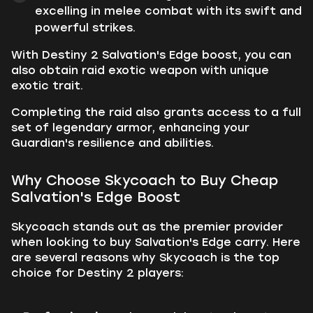
excelling in melee combat with its swift and
powerful strikes.
With Destiny 2 Salvation's Edge boost, you can
also obtain raid exotic weapon with unique
exotic trait.
Completing the raid also grants access to a full
set of legendary armor, enhancing your
Guardian's resilience and abilities.
Why Choose Skycoach to Buy Cheap
Salvation's Edge Boost
Skycoach stands out as the premier provider
when looking to buy Salvation's Edge carry. Here
are several reasons why Skycoach is the top
choice for Destiny 2 players: