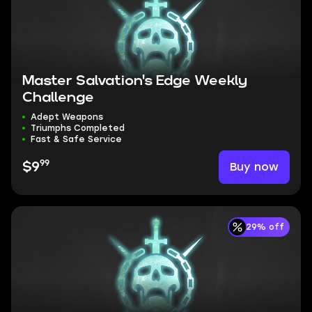
Master Salvation's Edge Weekly
Challenge
Adept Weapons
Triumphs Completed
Fast & Safe Service
99
Buy now
$9
29% off