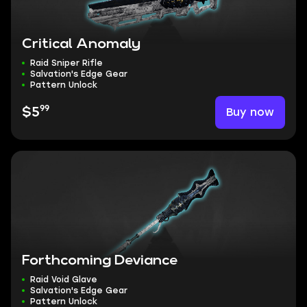
Critical Anomaly
Raid Sniper Rifle
Salvation's Edge Gear
Pattern Unlock
99
Buy now
$5
Forthcoming Deviance
Raid Void Glave
Salvation's Edge Gear
Pattern Unlock