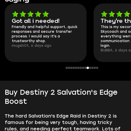
Got all i needed!
They're t
Friendly and helpful support, quick
This is my seco
responses and secure transfer
Skycoach and o
process. I would say it's a
everything went
trustworthy shop.
communication 
mugsh0t, 6 days ago
login.
BUBBA, 6 days 
Buy Destiny 2 Salvation's Edge
Boost
The hard Salvation's Edge Raid in Destiny 2 is
famous for being very tough, having tricky
rules, and needing perfect teamwork. Lots of