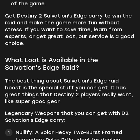
of the game.
Get Destiny 2 Salvation's Edge carry to win the
raid and make the game more fun without
stress. If you want to save time, learn from
experts, or get great loot, our service is a good
choice.
What Loot is Available in the
Salvation's Edge Raid?
The best thing about Salvation's Edge raid
boost is the special stuff you can get. It has
great things that Destiny 2 players really want,
like super good gear.
Legendary Weapons that you can get with D2
Salvation's Edge carry:
Nullify:
A Solar Heavy Two-Burst Framed
Legendary Pulse Rifle, ideal for dealing