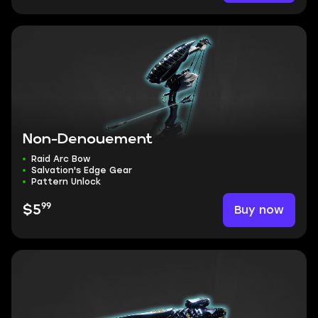
Non-Denouement
Raid Arc Bow
Salvation's Edge Gear
Pattern Unlock
99
Buy now
$5