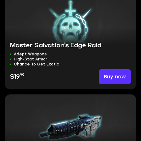
Master Salvation's Edge Raid
Adept Weapons
High-Stat Armor
Chance To Get Exotic
99
Buy now
$19