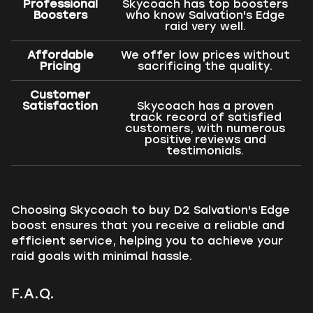
Professional
Skycoach has top boosters
Boosters
who know Salvation's Edge
raid very well.
Affordable
We offer low prices without
Pricing
sacrificing the quality.
Customer
Satisfaction
Skycoach has a proven
track record of satisfied
customers, with numerous
positive reviews and
testimonials.
Choosing Skycoach to buy D2 Salvation's Edge
boost ensures that you receive a reliable and
efficient service, helping you to achieve your
raid goals with minimal hassle.
F.A.Q.