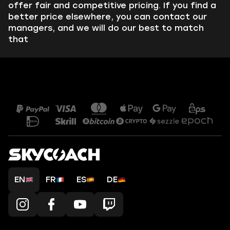
offer fair and competitive pricing. If you find a
better price elsewhere, you can contact our
managers, and we will do our best to match
that
EN
FR
ES
DE