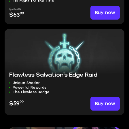
Triumphs for the Title
$75.99
Buy now
99
$63
Flawless Salvation's Edge Raid
Unique Shader
Powerful Rewards
The Flawless Badge
99
Buy now
$59