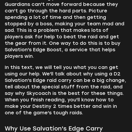
Guardians can't move forward because they
can't go through the hard parts. Picture
spending a lot of time and then getting
stopped by a boss, making your team mad and
sad. This is a problem that makes lots of
players ask for help to beat the raid and get
the gear from it. One way to do this is to buy
Salvation's Edge Boost, a service that helps
players win.
In this text, we will tell you what you can get
using our help. We'll talk about why using a D2
Salvation's Edge raid carry can be a big change,
tell about the special stuff from the raid, and
say why Skycoach is the best for these things.
When you finish reading, you'll know how to
make your Destiny 2 times better and win in
one of the game's tough raids.
Why Use Salvation's Edge Carry