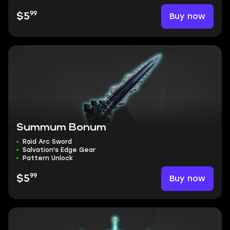
99
Buy now
$5
Summum Bonum
Raid Arc Sword
Salvation's Edge Gear
Pattern Unlock
99
Buy now
$5