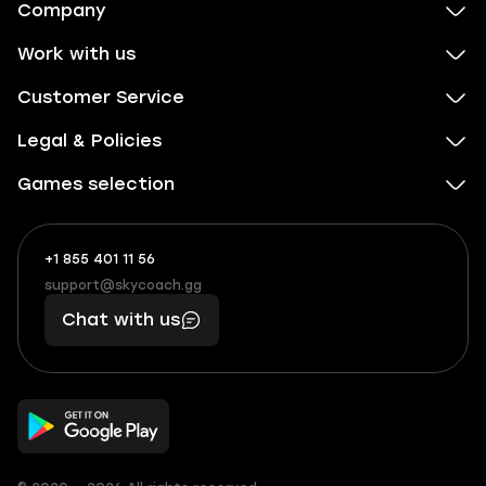
Company
Work with us
Customer Service
Legal & Policies
Games selection
+1 855 401 11 56
+1
What
(855)
boosts
support@skycoach.gg
support@skycoach.gg
401
you,
Chat with us
11
makes
56
you