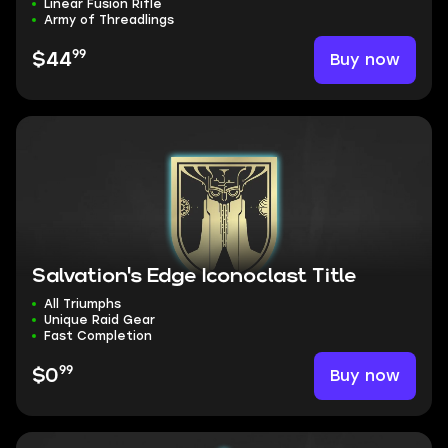
Linear Fusion Rifle
Army of Threadlings
99
Buy now
$44
Salvation's Edge Iconoclast Title
All Triumphs
Unique Raid Gear
Fast Completion
99
Buy now
$0