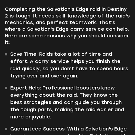
Completing the Salvation's Edge raid in Destiny
2 is tough. It needs skill, knowledge of the raid's
mechanics, and perfect teamwork. That's
where a Salvation's Edge carry service can help.
Here are some reasons why you should consider
it:
Save Time:
Raids take a lot of time and
effort. A carry service helps you finish the
raid quickly, so you don't have to spend hours
trying over and over again.
Expert Help:
Professional boosters know
everything about the raid. They know the
best strategies and can guide you through
the tough parts, making the raid easier and
more enjoyable.
Guaranteed Success:
With a Salvation's Edge