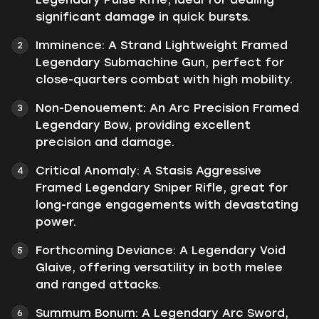
significant damage in quick bursts.
Imminence:
A Strand Lightweight Framed
Legendary Submachine Gun, perfect for
close-quarters combat with high mobility.
Non-Denouement:
An Arc Precision Framed
Legendary Bow, providing excellent
precision and damage.
Critical Anomaly:
A Stasis Aggressive
Framed Legendary Sniper Rifle, great for
long-range engagements with devastating
power.
Forthcoming Deviance:
A Legendary Void
Glaive, offering versatility in both melee
and ranged attacks.
Summum Bonum:
A Legendary Arc Sword,