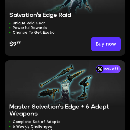
Salvation's Edge Raid
Unique Raid Gear
Powerful Rewards
Chance To Get Exotic
99
Buy now
$9
16% off
Master Salvation's Edge + 6 Adept
Weapons
Complete Set of Adepts
6 Weekly Challenges