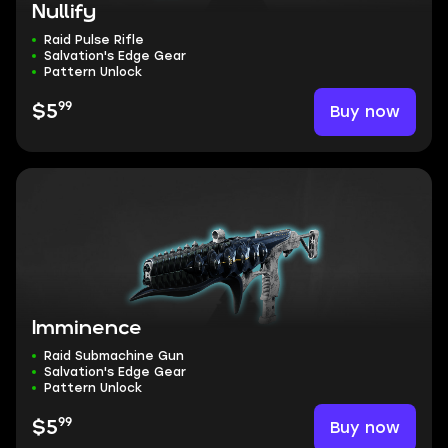
Nullify
Raid Pulse Rifle
Salvation's Edge Gear
Pattern Unlock
99
Buy now
$5
Imminence
Raid Submachine Gun
Salvation's Edge Gear
Pattern Unlock
99
Buy now
$5