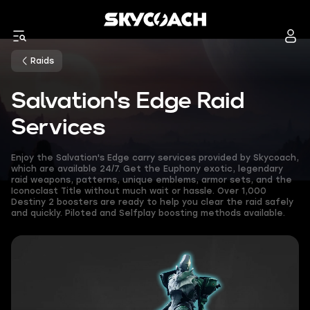
Raids
Salvation's Edge Raid
Services
Enjoy the Salvation's Edge carry services provided by Skycoach,
which are available 24/7. Get the Euphony exotic, legendary
raid weapons, patterns, unique emblems, armor sets, and the
Iconoclast Title without much wait or hassle. Over 1,000
Destiny 2 boosters are ready to help you clear the raid safely
and quickly. Piloted and Selfplay boosting methods available.