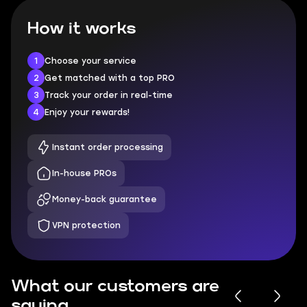
How it works
1
Choose your service
2
Get matched with a top PRO
3
Track your order in real-time
4
Enjoy your rewards!
Instant order processing
In-house PROs
Money-back guarantee
VPN protection
What our customers are
saying